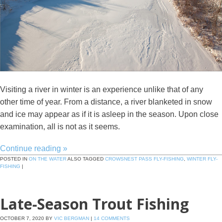
Visiting a river in winter is an experience unlike that of any
other time of year. From a distance, a river blanketed in snow
and ice may appear as if it is asleep in the season. Upon close
examination, all is not as it seems.
Continue reading
»
POSTED IN
ON THE WATER
ALSO TAGGED
CROWSNEST PASS FLY-FISHING
,
WINTER FLY-
FISHING
|
Late-Season Trout Fishing
OCTOBER 7, 2020
BY
VIC BERGMAN
|
14 COMMENTS