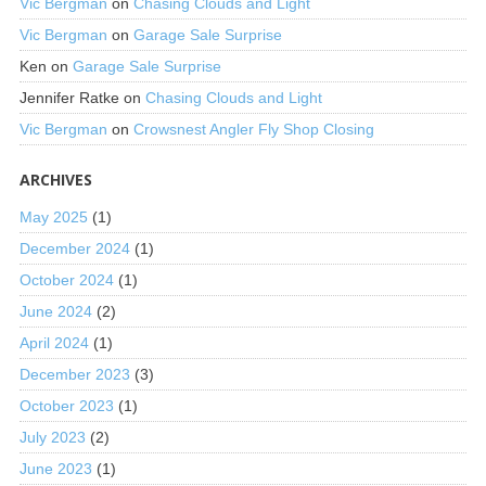
Vic Bergman
on
Chasing Clouds and Light
Vic Bergman
on
Garage Sale Surprise
Ken
on
Garage Sale Surprise
Jennifer Ratke
on
Chasing Clouds and Light
Vic Bergman
on
Crowsnest Angler Fly Shop Closing
ARCHIVES
May 2025
(1)
December 2024
(1)
October 2024
(1)
June 2024
(2)
April 2024
(1)
December 2023
(3)
October 2023
(1)
July 2023
(2)
June 2023
(1)