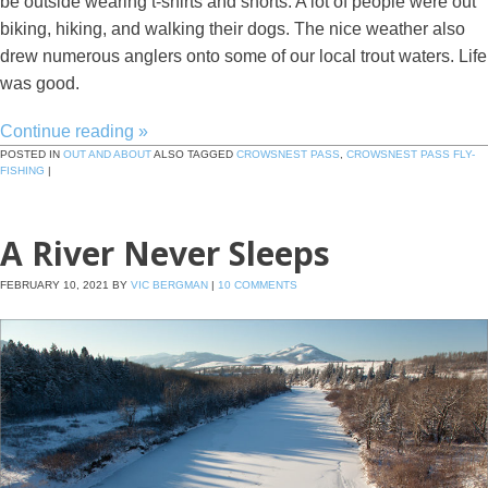
be outside wearing t-shirts and shorts. A lot of people were out
biking, hiking, and walking their dogs. The nice weather also
drew numerous anglers onto some of our local trout waters. Life
was good.
Continue reading
»
POSTED IN
OUT AND ABOUT
ALSO TAGGED
CROWSNEST PASS
,
CROWSNEST PASS FLY-
FISHING
|
A River Never Sleeps
FEBRUARY 10, 2021
BY
VIC BERGMAN
|
10 COMMENTS