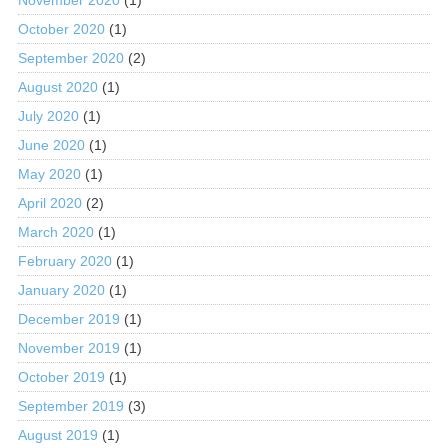
October 2020
(1)
September 2020
(2)
August 2020
(1)
July 2020
(1)
June 2020
(1)
May 2020
(1)
April 2020
(2)
March 2020
(1)
February 2020
(1)
January 2020
(1)
December 2019
(1)
November 2019
(1)
October 2019
(1)
September 2019
(3)
August 2019
(1)