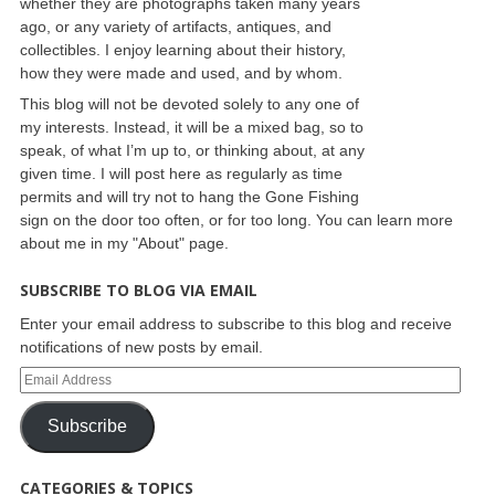
whether they are photographs taken many years
ago, or any variety of artifacts, antiques, and
collectibles. I enjoy learning about their history,
how they were made and used, and by whom.
This blog will not be devoted solely to any one of
my interests. Instead, it will be a mixed bag, so to
speak, of what I’m up to, or thinking about, at any
given time. I will post here as regularly as time
permits and will try not to hang the Gone Fishing
sign on the door too often, or for too long. You can learn more
about me in my "About" page.
SUBSCRIBE TO BLOG VIA EMAIL
Enter your email address to subscribe to this blog and receive
notifications of new posts by email.
Subscribe
CATEGORIES & TOPICS