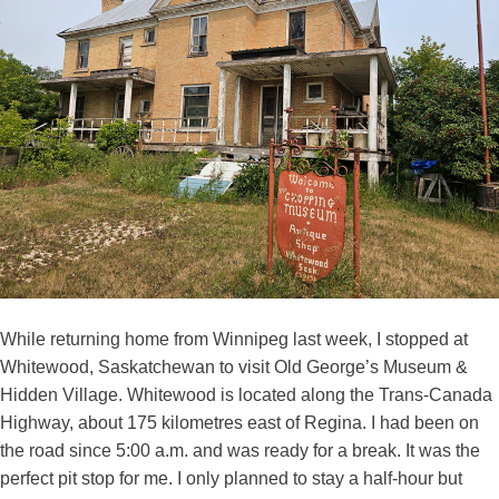
While returning home from Winnipeg last week, I stopped at
Whitewood, Saskatchewan to visit Old George’s Museum &
Hidden Village. Whitewood is located along the Trans-Canada
Highway, about 175 kilometres east of Regina. I had been on
the road since 5:00 a.m. and was ready for a break. It was the
perfect pit stop for me. I only planned to stay a half-hour but