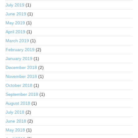
July 2019
(1)
June 2019
(1)
May 2019
(1)
April 2019
(1)
March 2019
(1)
February 2019
(2)
January 2019
(1)
December 2018
(2)
November 2018
(1)
October 2018
(1)
September 2018
(1)
August 2018
(1)
July 2018
(2)
June 2018
(2)
May 2018
(1)