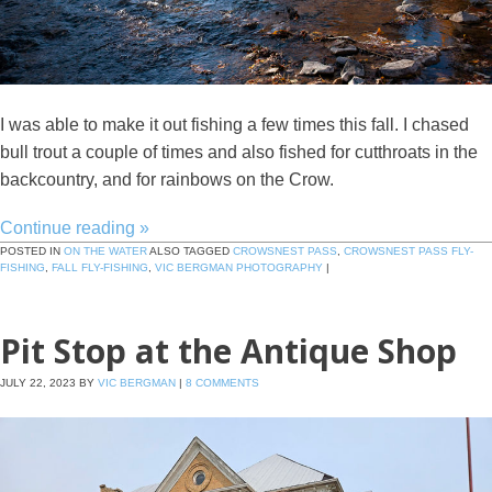
I was able to make it out fishing a few times this fall. I chased
bull trout a couple of times and also fished for cutthroats in the
backcountry, and for rainbows on the Crow.
Continue reading
»
POSTED IN
ON THE WATER
ALSO TAGGED
CROWSNEST PASS
,
CROWSNEST PASS FLY-
FISHING
,
FALL FLY-FISHING
,
VIC BERGMAN PHOTOGRAPHY
|
Pit Stop at the Antique Shop
JULY 22, 2023
BY
VIC BERGMAN
|
8 COMMENTS