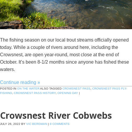
The fishing season on our local trout streams officially opened
today. While a couple of rivers around here, including the
Crowsnest, are open year-round, most close at the end of
October. It’s been 8-1/2 months since anyone has fished these
waters.
Continue reading
»
POSTED IN
ON THE WATER
ALSO TAGGED
CROWSNEST PASS
,
CROWSNEST PASS FLY-
FISHING
,
CROWSNEST PASS HISTORY
,
OPENING DAY
|
Crowsnest River Cobwebs
JULY 26, 2022
BY
VIC BERGMAN
|
8 COMMENTS