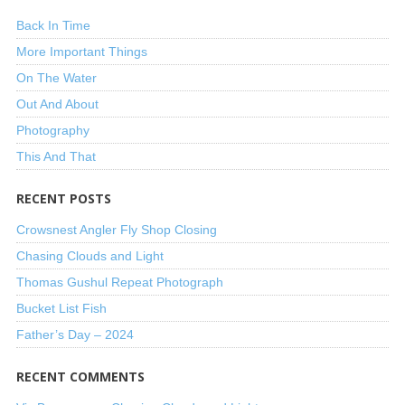
Back In Time
More Important Things
On The Water
Out And About
Photography
This And That
RECENT POSTS
Crowsnest Angler Fly Shop Closing
Chasing Clouds and Light
Thomas Gushul Repeat Photograph
Bucket List Fish
Father’s Day – 2024
RECENT COMMENTS