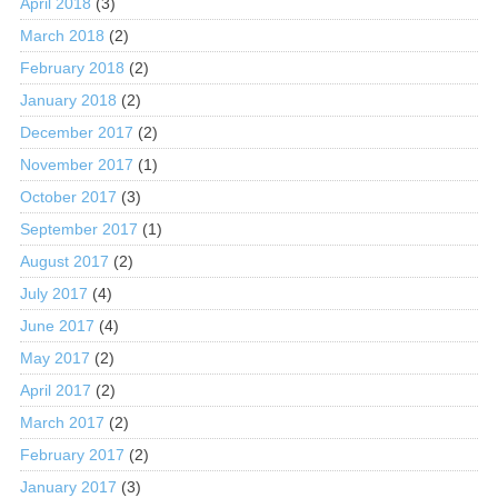
April 2018
(3)
March 2018
(2)
February 2018
(2)
January 2018
(2)
December 2017
(2)
November 2017
(1)
October 2017
(3)
September 2017
(1)
August 2017
(2)
July 2017
(4)
June 2017
(4)
May 2017
(2)
April 2017
(2)
March 2017
(2)
February 2017
(2)
January 2017
(3)