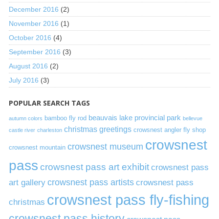
December 2016
(2)
November 2016
(1)
October 2016
(4)
September 2016
(3)
August 2016
(2)
July 2016
(3)
POPULAR SEARCH TAGS
beauvais lake provincial park
bamboo fly rod
autumn colors
bellevue
christmas greetings
crowsnest angler fly shop
castle river
charleston
crowsnest
crowsnest museum
crowsnest mountain
pass
crowsnest pass art exhibit
crowsnest pass
art gallery
crowsnest pass artists
crowsnest pass
crowsnest pass fly-fishing
christmas
crowsnest pass history