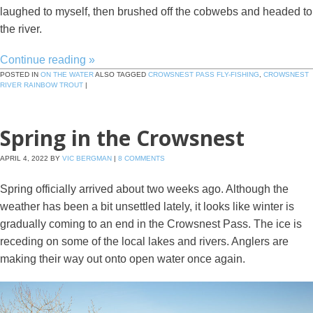
laughed to myself, then brushed off the cobwebs and headed to
the river.
Continue reading
»
POSTED IN
ON THE WATER
ALSO TAGGED
CROWSNEST PASS FLY-FISHING
,
CROWSNEST
RIVER RAINBOW TROUT
|
Spring in the Crowsnest
APRIL 4, 2022
BY
VIC BERGMAN
|
8 COMMENTS
Spring officially arrived about two weeks ago. Although the
weather has been a bit unsettled lately, it looks like winter is
gradually coming to an end in the Crowsnest Pass. The ice is
receding on some of the local lakes and rivers. Anglers are
making their way out onto open water once again.