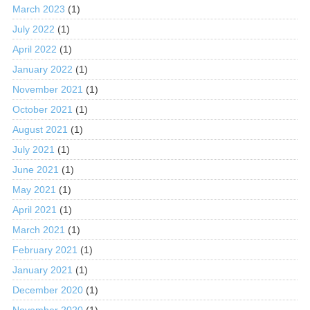
March 2023
(1)
July 2022
(1)
April 2022
(1)
January 2022
(1)
November 2021
(1)
October 2021
(1)
August 2021
(1)
July 2021
(1)
June 2021
(1)
May 2021
(1)
April 2021
(1)
March 2021
(1)
February 2021
(1)
January 2021
(1)
December 2020
(1)
November 2020
(1)