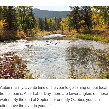
Autumn is my favorite time of the year to go fishing on our local
trout streams. After Labor Day, there are fewer anglers on these
waters. By the end of September or early October, you can
often have the river to yourself.