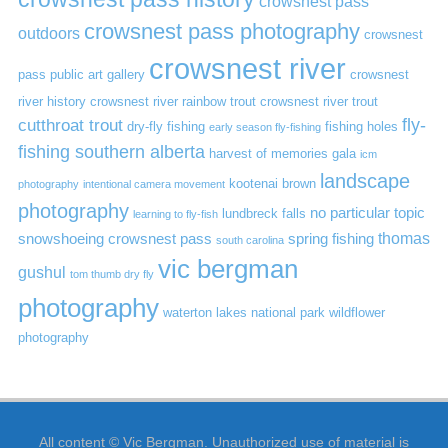
crowsnest pass
crowsnest pass photography
outdoors
crowsnest
crowsnest river
pass public art gallery
crowsnest
river history
crowsnest river rainbow trout
crowsnest river trout
cutthroat trout
fly-
dry-fly fishing
fishing holes
early season fly-fishing
fishing southern alberta
harvest of memories gala
icm
landscape
kootenai brown
photography
intentional camera movement
photography
no particular topic
lundbreck falls
learning to fly-fish
thomas
snowshoeing crowsnest pass
spring fishing
south carolina
vic bergman
gushul
tom thumb dry fly
photography
waterton lakes national park
wildflower
photography
All content © Vic Bergman. Unauthorized use of material is