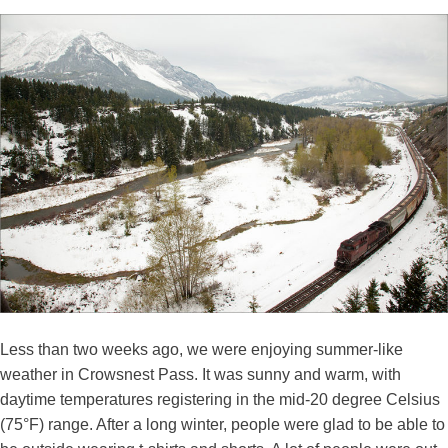
Less than two weeks ago, we were enjoying summer-like
weather in Crowsnest Pass. It was sunny and warm, with
daytime temperatures registering in the mid-20 degree Celsius
(75°F) range. After a long winter, people were glad to be able to