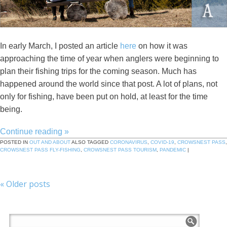
In early March, I posted an article
here
on how it was
approaching the time of year when anglers were beginning to
plan their fishing trips for the coming season. Much has
happened around the world since that post. A lot of plans, not
only for fishing, have been put on hold, at least for the time
being.
Continue reading
»
POSTED IN
OUT AND ABOUT
ALSO TAGGED
CORONAVIRUS
,
COVID-19
,
CROWSNEST PASS
,
CROWSNEST PASS FLY-FISHING
,
CROWSNEST PASS TOURISM
,
PANDEMIC
|
«
Older posts