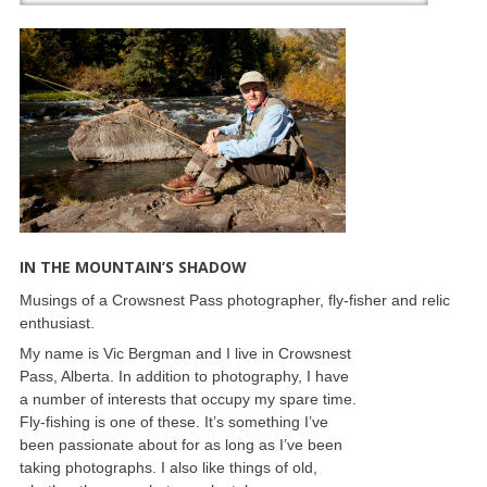
IN THE MOUNTAIN’S SHADOW
Musings of a Crowsnest Pass photographer, fly-fisher and relic
enthusiast.
My name is Vic Bergman and I live in Crowsnest
Pass, Alberta. In addition to photography, I have
a number of interests that occupy my spare time.
Fly-fishing is one of these. It’s something I’ve
been passionate about for as long as I’ve been
taking photographs. I also like things of old,