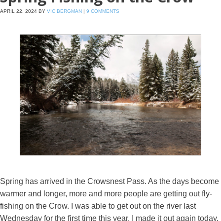
APRIL 22, 2024
BY
VIC BERGMAN
|
9 COMMENTS
Spring has arrived in the Crowsnest Pass. As the days become
warmer and longer, more and more people are getting out fly-
fishing on the Crow. I was able to get out on the river last
Wednesday for the first time this year. I made it out again today.