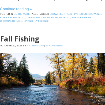
Continue reading
»
POSTED IN
ON THE WATER
ALSO TAGGED
CROWSNEST PASS FLY-FISHING
,
CROWSNEST
RIVER BROWN TROUT
,
CROWSNEST RIVER RAINBOW TROUT
,
SPRING FISHING
CROWSNEST PASS
,
SPRING FLY-FISHING
|
Fall Fishing
OCTOBER 29, 2023
BY
VIC BERGMAN
|
10 COMMENTS