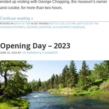
ended up visiting with George Chopping, the museum’s owner
and curator, for more than two hours.
Continue reading
»
POSTED IN
BACK IN TIME
ALSO TAGGED
BOTTLE COLLECTING
,
BOTTLES OF THE
CANADIAN PRAIRIES
,
GEORGE CHOPPING
,
OLD GEORGE'S MUSEUM
|
Opening Day – 2023
JUNE 16, 2023
BY
VIC BERGMAN
|
2 COMMENTS