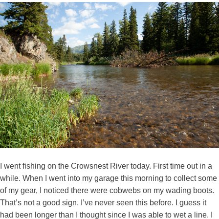
I went fishing on the Crowsnest River today. First time out in a
while. When I went into my garage this morning to collect some
of my gear, I noticed there were cobwebs on my wading boots.
That’s not a good sign. I’ve never seen this before. I guess it
had been longer than I thought since I was able to wet a line. I