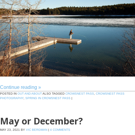
Continue reading
»
POSTED IN
OUT AND ABOUT
ALSO TAGGED
CROWSNEST PASS
,
CROWSNEST PASS
PHOTOGRAPHY
,
SPRING IN CROWSNEST PASS
|
May or December?
MAY 23, 2021
BY
VIC BERGMAN
|
4 COMMENTS