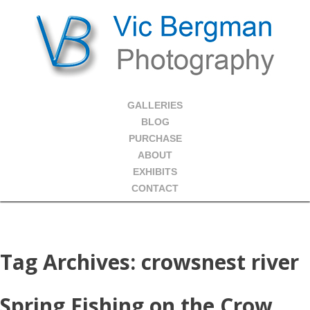
GALLERIES
BLOG
PURCHASE
ABOUT
EXHIBITS
CONTACT
Tag Archives:
crowsnest river
Spring Fishing on the Crow