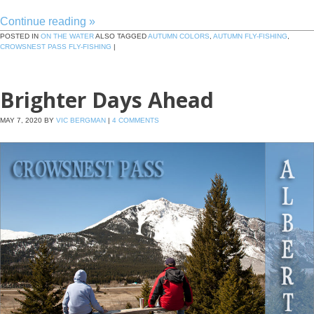
Continue reading
»
POSTED IN
ON THE WATER
ALSO TAGGED
AUTUMN COLORS
,
AUTUMN FLY-FISHING
,
CROWSNEST PASS FLY-FISHING
|
Brighter Days Ahead
MAY 7, 2020
BY
VIC BERGMAN
|
4 COMMENTS