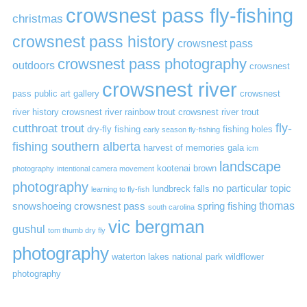
crowsnest pass fly-fishing
christmas
crowsnest pass history
crowsnest pass
crowsnest pass photography
outdoors
crowsnest
crowsnest river
pass public art gallery
crowsnest
river history
crowsnest river rainbow trout
crowsnest river trout
cutthroat trout
fly-
dry-fly fishing
fishing holes
early season fly-fishing
fishing southern alberta
harvest of memories gala
icm
landscape
kootenai brown
photography
intentional camera movement
photography
no particular topic
lundbreck falls
learning to fly-fish
thomas
snowshoeing crowsnest pass
spring fishing
south carolina
vic bergman
gushul
tom thumb dry fly
photography
waterton lakes national park
wildflower
photography