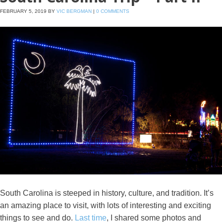
FEBRUARY 5, 2019
BY
VIC BERGMAN
|
0 COMMENTS
South Carolina is steeped in history, culture, and tradition. It’s
an amazing place to visit, with lots of interesting and exciting
things to see and do.
Last time
, I shared some photos and