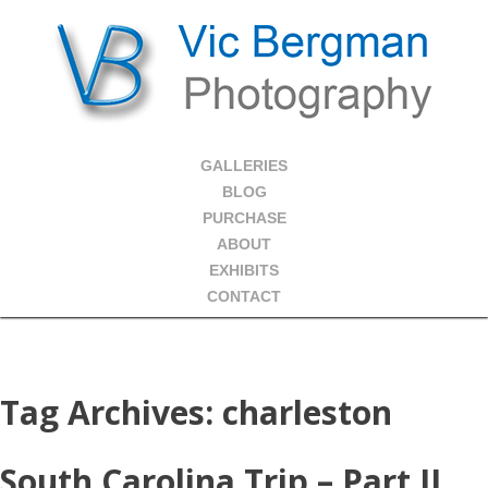
GALLERIES
BLOG
PURCHASE
ABOUT
EXHIBITS
CONTACT
Tag Archives:
charleston
South Carolina Trip – Part II