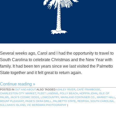
Several weeks ago, Carol and I had the opportunity to travel to
South Carolina to celebrate Christmas and the New Year with
family. It had been ten years since we last visited the Palmetto
State together and it felt great to return again.
Continue reading
»
POSTED IN
OUT AND ABOUT
ALSO TAGGED
ASHLEY RIVER
,
CAFÉ FRAMBOISE
,
CHARLESTON CITY MARKET
,
FLEET LANDING
,
FOLLY BEACH
,
HOPPIN JOHN
,
ISLE OF
PALMS
,
JACK'S COSMIC DOGS
,
LOWCOUNTRY
,
MAINLAND CONTAINER CO.
,
MARKET HALL
,
MOUNT PLEASANT
,
PAGE'S OKRA GRILL
,
PALMETTO STATE
,
REDFISH
,
SOUTH CAROLINA
,
SULLIVAN'S ISLAND
,
VIC BERGMAN PHOTOGRAPHY
|