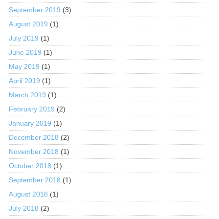
September 2019
(3)
August 2019
(1)
July 2019
(1)
June 2019
(1)
May 2019
(1)
April 2019
(1)
March 2019
(1)
February 2019
(2)
January 2019
(1)
December 2018
(2)
November 2018
(1)
October 2018
(1)
September 2018
(1)
August 2018
(1)
July 2018
(2)