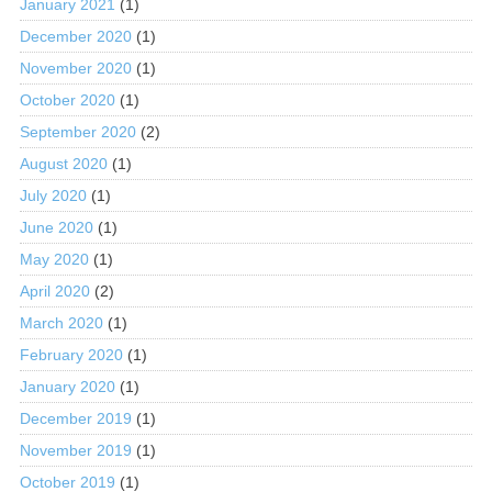
January 2021
(1)
December 2020
(1)
November 2020
(1)
October 2020
(1)
September 2020
(2)
August 2020
(1)
July 2020
(1)
June 2020
(1)
May 2020
(1)
April 2020
(2)
March 2020
(1)
February 2020
(1)
January 2020
(1)
December 2019
(1)
November 2019
(1)
October 2019
(1)