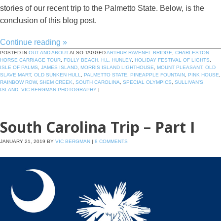
stories of our recent trip to the Palmetto State. Below, is the
conclusion of this blog post.
Continue reading
»
POSTED IN
OUT AND ABOUT
ALSO TAGGED
ARTHUR RAVENEL BRIDGE
,
CHARLESTON
HORSE CARRIAGE TOUR
,
FOLLY BEACH
,
H.L. HUNLEY
,
HOLIDAY FESTIVAL OF LIGHTS
,
ISLE OF PALMS
,
JAMES ISLAND
,
MORRIS ISLAND LIGHTHOUSE
,
MOUNT PLEASANT
,
OLD
SLAVE MART
,
OLD SUNKEN HULL
,
PALMETTO STATE
,
PINEAPPLE FOUNTAIN
,
PINK HOUSE
,
RAINBOW ROW
,
SHEM CREEK
,
SOUTH CAROLINA
,
SPECIAL OLYMPICS
,
SULLIVAN'S
ISLAND
,
VIC BERGMAN PHOTOGRAPHY
|
South Carolina Trip – Part I
JANUARY 21, 2019
BY
VIC BERGMAN
|
8 COMMENTS