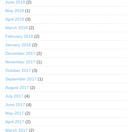
June 2018
(2)
May 2018
(1)
April 2018
(3)
March 2018
(2)
February 2018
(2)
January 2018
(2)
December 2017
(2)
November 2017
(1)
October 2017
(3)
September 2017
(1)
August 2017
(2)
July 2017
(4)
June 2017
(4)
May 2017
(2)
April 2017
(2)
March 2017
(2)