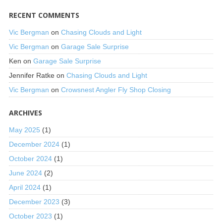
RECENT COMMENTS
Vic Bergman
on
Chasing Clouds and Light
Vic Bergman
on
Garage Sale Surprise
Ken
on
Garage Sale Surprise
Jennifer Ratke
on
Chasing Clouds and Light
Vic Bergman
on
Crowsnest Angler Fly Shop Closing
ARCHIVES
May 2025
(1)
December 2024
(1)
October 2024
(1)
June 2024
(2)
April 2024
(1)
December 2023
(3)
October 2023
(1)