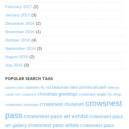
February 2017
(2)
January 2017
(3)
December 2016
(2)
November 2016
(1)
October 2016
(4)
September 2016
(3)
August 2016
(2)
July 2016
(3)
POPULAR SEARCH TAGS
beauvais lake provincial park
bamboo fly rod
autumn colors
bellevue
christmas greetings
crowsnest angler fly shop
castle river
charleston
crowsnest
crowsnest museum
crowsnest mountain
pass
crowsnest pass art exhibit
crowsnest pass
art gallery
crowsnest pass artists
crowsnest pass