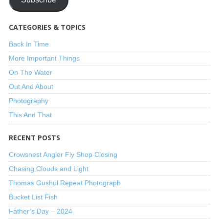
CATEGORIES & TOPICS
Back In Time
More Important Things
On The Water
Out And About
Photography
This And That
RECENT POSTS
Crowsnest Angler Fly Shop Closing
Chasing Clouds and Light
Thomas Gushul Repeat Photograph
Bucket List Fish
Father’s Day – 2024