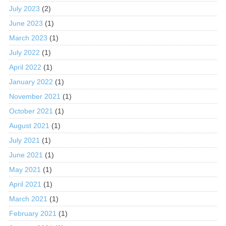
July 2023
(2)
June 2023
(1)
March 2023
(1)
July 2022
(1)
April 2022
(1)
January 2022
(1)
November 2021
(1)
October 2021
(1)
August 2021
(1)
July 2021
(1)
June 2021
(1)
May 2021
(1)
April 2021
(1)
March 2021
(1)
February 2021
(1)