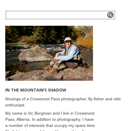
IN THE MOUNTAIN’S SHADOW
Musings of a Crowsnest Pass photographer, fly-fisher and relic
enthusiast.
My name is Vic Bergman and I live in Crowsnest
Pass, Alberta. In addition to photography, I have
a number of interests that occupy my spare time.