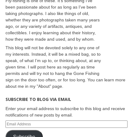
Fly-fishing is one of these. It’s something I’ve
been passionate about for as long as I’ve been
taking photographs. I also like things of old,
whether they are photographs taken many years
ago, or any variety of artifacts, antiques, and
collectibles. I enjoy learning about their history,
how they were made and used, and by whom.
This blog will not be devoted solely to any one of
my interests. Instead, it will be a mixed bag, so to
speak, of what I’m up to, or thinking about, at any
given time. I will post here as regularly as time
permits and will try not to hang the Gone Fishing
sign on the door too often, or for too long. You can learn more
about me in my "About" page.
SUBSCRIBE TO BLOG VIA EMAIL
Enter your email address to subscribe to this blog and receive
notifications of new posts by email.
Subscribe