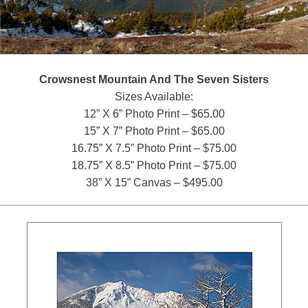
Crowsnest Mountain And The Seven Sisters
Sizes Available:
12” X 6” Photo Print – $65.00
15” X 7” Photo Print – $65.00
16.75” X 7.5” Photo Print – $75.00
18.75” X 8.5” Photo Print – $75.00
38” X 15” Canvas – $495.00