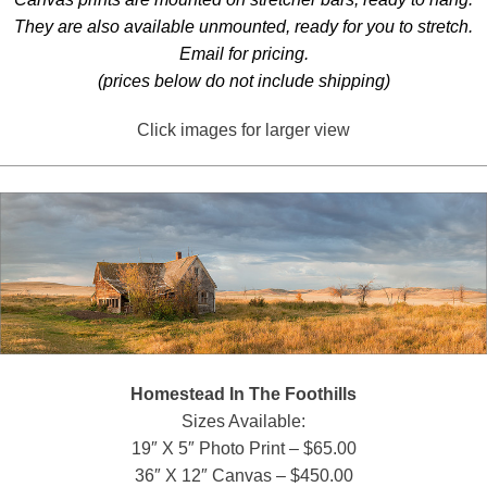
They are also available unmounted, ready for you to stretch.
Email for pricing.
(prices below do not include shipping)
Click images for larger view
Homestead In The Foothills
Sizes Available:
19″ X 5″ Photo Print – $65.00
36″ X 12″ Canvas – $450.00