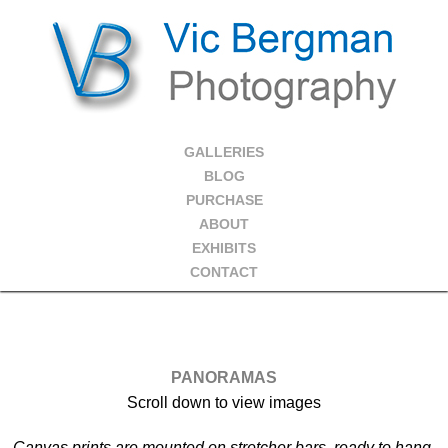
GALLERIES
BLOG
PURCHASE
ABOUT
EXHIBITS
CONTACT
PANORAMAS
Scroll down to view images
Canvas prints are mounted on stretcher bars, ready to hang.