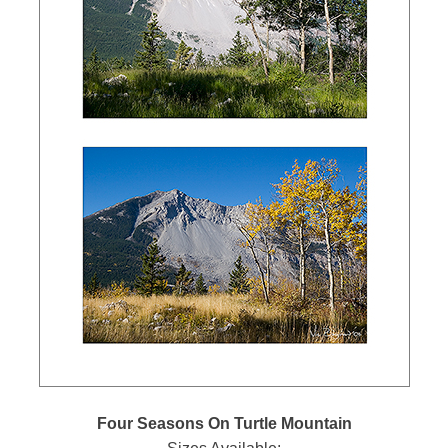
Four Seasons On Turtle Mountain