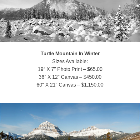
Turtle Mountain In Winter
Sizes Available:
19″ X 7″ Photo Print – $65.00
36″ X 12″ Canvas – $450.00
60″ X 21″ Canvas – $1,150.00