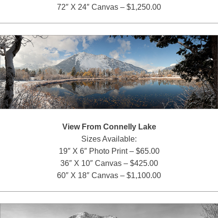
72″ X 24″ Canvas – $1,250.00
View From Connelly Lake
Sizes Available:
19″ X 6″ Photo Print – $65.00
36″ X 10″ Canvas – $425.00
60″ X 18″ Canvas – $1,100.00