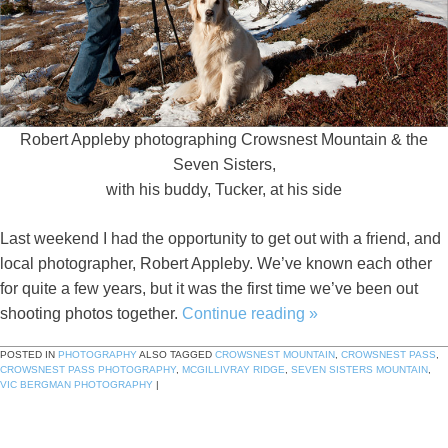
Robert Appleby photographing Crowsnest Mountain & the
Seven Sisters,
with his buddy, Tucker, at his side
Last weekend I had the opportunity to get out with a friend, and
local photographer, Robert Appleby. We’ve known each other
for quite a few years, but it was the first time we’ve been out
shooting photos together.
Continue reading
»
POSTED IN
PHOTOGRAPHY
ALSO TAGGED
CROWSNEST MOUNTAIN
,
CROWSNEST PASS
,
CROWSNEST PASS PHOTOGRAPHY
,
MCGILLIVRAY RIDGE
,
SEVEN SISTERS MOUNTAIN
,
VIC BERGMAN PHOTOGRAPHY
|