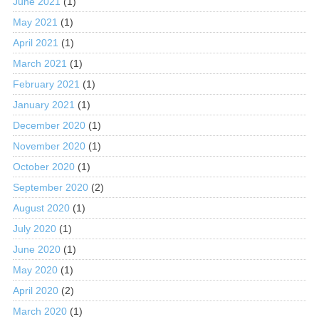
June 2021
(1)
May 2021
(1)
April 2021
(1)
March 2021
(1)
February 2021
(1)
January 2021
(1)
December 2020
(1)
November 2020
(1)
October 2020
(1)
September 2020
(2)
August 2020
(1)
July 2020
(1)
June 2020
(1)
May 2020
(1)
April 2020
(2)
March 2020
(1)