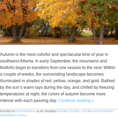
Autumn is the most colorful and spectacular time of year in
southwest Alberta. In early September, the mountains and
foothills begin to transform from one season to the next. Within
a couple of weeks, the surrounding landscape becomes
illuminated in shades of red, yellow, orange, and gold. Bathed
by the sun’s warm rays during the day, and chilled by freezing
temperatures at night, the colors of autumn become more
intense with each passing day.
Continue reading
»
POSTED IN
PHOTOGRAPHY
ALSO TAGGED
AUTUMN COLORS
,
AUTUMN PHOTOGRAPHY
,
CROWSNEST PASS
|