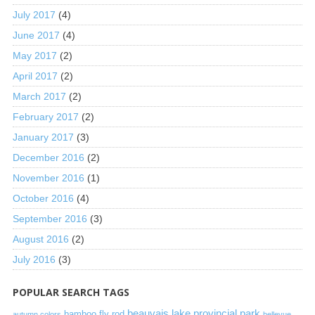
July 2017
(4)
June 2017
(4)
May 2017
(2)
April 2017
(2)
March 2017
(2)
February 2017
(2)
January 2017
(3)
December 2016
(2)
November 2016
(1)
October 2016
(4)
September 2016
(3)
August 2016
(2)
July 2016
(3)
POPULAR SEARCH TAGS
beauvais lake provincial park
bamboo fly rod
autumn colors
bellevue