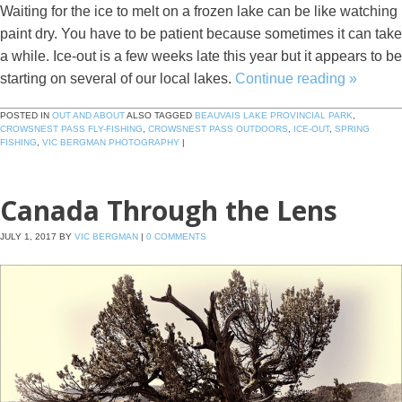
Waiting for the ice to melt on a frozen lake can be like watching
paint dry. You have to be patient because sometimes it can take
a while. Ice-out is a few weeks late this year but it appears to be
starting on several of our local lakes.
Continue reading
»
POSTED IN
OUT AND ABOUT
ALSO TAGGED
BEAUVAIS LAKE PROVINCIAL PARK
,
CROWSNEST PASS FLY-FISHING
,
CROWSNEST PASS OUTDOORS
,
ICE-OUT
,
SPRING
FISHING
,
VIC BERGMAN PHOTOGRAPHY
|
Canada Through the Lens
JULY 1, 2017
BY
VIC BERGMAN
|
0 COMMENTS