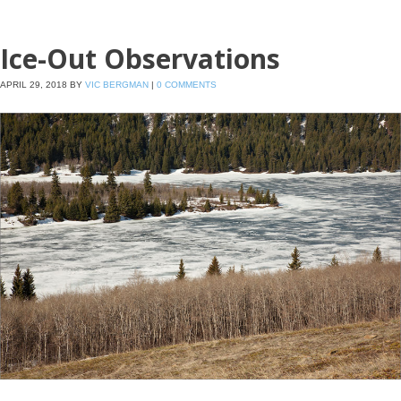
Ice-Out Observations
APRIL 29, 2018
BY
VIC BERGMAN
|
0 COMMENTS