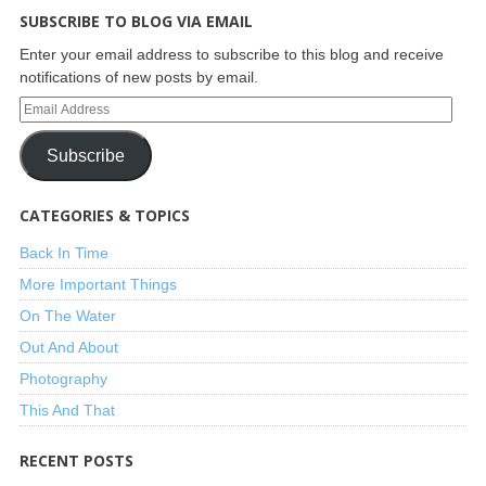
SUBSCRIBE TO BLOG VIA EMAIL
Enter your email address to subscribe to this blog and receive
notifications of new posts by email.
Subscribe
CATEGORIES & TOPICS
Back In Time
More Important Things
On The Water
Out And About
Photography
This And That
RECENT POSTS