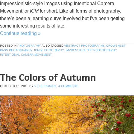
impressionistic-style images using Intentional Camera
Movement, or
ICM
for short. Like all forms of photography,
there’s been a learning curve involved but I’ve been getting
some interesting results of late.
Continue reading
»
POSTED IN
PHOTOGRAPHY
ALSO TAGGED
ABSTRACT PHOTOGRAPHY
,
CROWSNEST
PASS PHOTOGRAPHY
,
ICM PHOTOGRAPHY
,
IMPRESSIONISTIC PHOTOGRAPHY
,
INTENTIONAL CAMERA MOVEMENT
|
The Colors of Autumn
OCTOBER 15, 2018
BY
VIC BERGMAN
|
4 COMMENTS