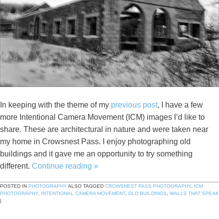
In keeping with the theme of my
previous post
, I have a few
more Intentional Camera Movement (ICM) images I’d like to
share. These are architectural in nature and were taken near
my home in Crowsnest Pass. I enjoy photographing old
buildings and it gave me an opportunity to try something
different.
Continue reading
»
POSTED IN
PHOTOGRAPHY
ALSO TAGGED
CROWSNEST PASS PHOTOGRAPHY
,
ICM
PHOTOGRAPHY
,
INTENTIONAL CAMERA MOVEMENT
,
OLD BUILDINGS
,
WALLS THAT SPEAK
|