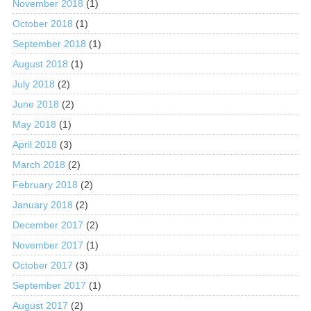
November 2018
(1)
October 2018
(1)
September 2018
(1)
August 2018
(1)
July 2018
(2)
June 2018
(2)
May 2018
(1)
April 2018
(3)
March 2018
(2)
February 2018
(2)
January 2018
(2)
December 2017
(2)
November 2017
(1)
October 2017
(3)
September 2017
(1)
August 2017
(2)