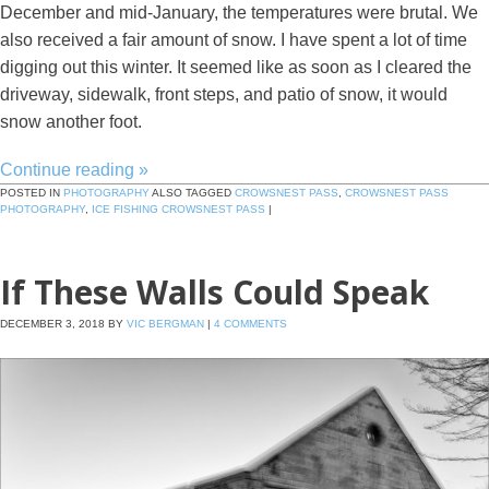
December and mid-January, the temperatures were brutal. We
also received a fair amount of snow. I have spent a lot of time
digging out this winter. It seemed like as soon as I cleared the
driveway, sidewalk, front steps, and patio of snow, it would
snow another foot.
Continue reading
»
POSTED IN
PHOTOGRAPHY
ALSO TAGGED
CROWSNEST PASS
,
CROWSNEST PASS
PHOTOGRAPHY
,
ICE FISHING CROWSNEST PASS
|
If These Walls Could Speak
DECEMBER 3, 2018
BY
VIC BERGMAN
|
4 COMMENTS