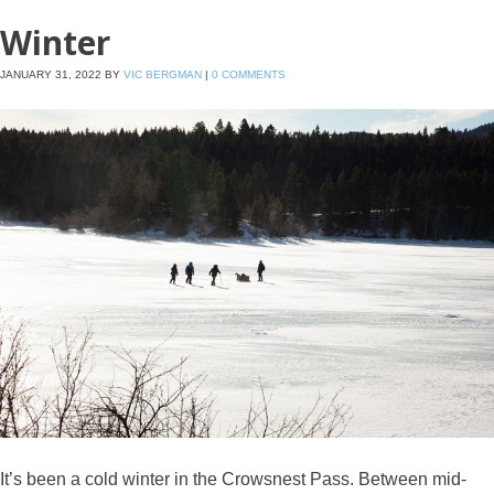
Winter
JANUARY 31, 2022
BY
VIC BERGMAN
|
0 COMMENTS
It’s been a cold winter in the Crowsnest Pass. Between mid-