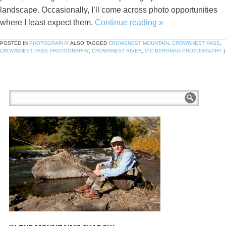
landscape. Occasionally, I’ll come across photo opportunities
where I least expect them.
Continue reading
»
POSTED IN
PHOTOGRAPHY
ALSO TAGGED
CROWSNEST MOUNTAIN
,
CROWSNEST PASS
,
CROWSNEST PASS PHOTOGRAPHY
,
CROWSNEST RIVER
,
VIC BERGMAN PHOTOGRAPHY
|