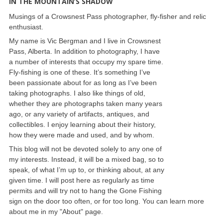
IN THE MOUNTAIN’S SHADOW
Musings of a Crowsnest Pass photographer, fly-fisher and relic
enthusiast.
My name is Vic Bergman and I live in Crowsnest
Pass, Alberta. In addition to photography, I have
a number of interests that occupy my spare time.
Fly-fishing is one of these. It’s something I’ve
been passionate about for as long as I’ve been
taking photographs. I also like things of old,
whether they are photographs taken many years
ago, or any variety of artifacts, antiques, and
collectibles. I enjoy learning about their history,
how they were made and used, and by whom.
This blog will not be devoted solely to any one of
my interests. Instead, it will be a mixed bag, so to
speak, of what I’m up to, or thinking about, at any
given time. I will post here as regularly as time
permits and will try not to hang the Gone Fishing
sign on the door too often, or for too long. You can learn more
about me in my "About" page.