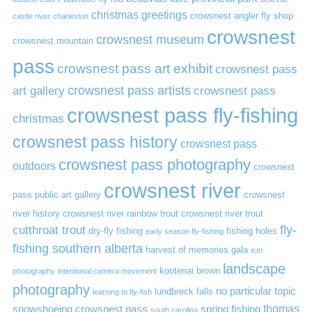
christmas greetings
crowsnest angler fly shop
castle river
charleston
crowsnest
crowsnest museum
crowsnest mountain
pass
crowsnest pass art exhibit
crowsnest pass
art gallery
crowsnest pass artists
crowsnest pass
crowsnest pass fly-fishing
christmas
crowsnest pass history
crowsnest pass
crowsnest pass photography
outdoors
crowsnest
crowsnest river
pass public art gallery
crowsnest
river history
crowsnest river rainbow trout
crowsnest river trout
cutthroat trout
fly-
dry-fly fishing
fishing holes
early season fly-fishing
fishing southern alberta
harvest of memories gala
icm
landscape
kootenai brown
photography
intentional camera movement
photography
no particular topic
lundbreck falls
learning to fly-fish
thomas
snowshoeing crowsnest pass
spring fishing
south carolina