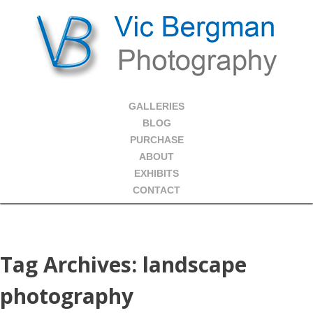
GALLERIES
BLOG
PURCHASE
ABOUT
EXHIBITS
CONTACT
Tag Archives:
landscape
photography