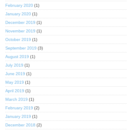
February 2020
(1)
January 2020
(1)
December 2019
(1)
November 2019
(1)
October 2019
(1)
September 2019
(3)
August 2019
(1)
July 2019
(1)
June 2019
(1)
May 2019
(1)
April 2019
(1)
March 2019
(1)
February 2019
(2)
January 2019
(1)
December 2018
(2)