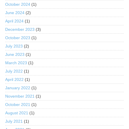
October 2024
(1)
June 2024
(2)
April 2024
(1)
December 2023
(3)
October 2023
(1)
July 2023
(2)
June 2023
(1)
March 2023
(1)
July 2022
(1)
April 2022
(1)
January 2022
(1)
November 2021
(1)
October 2021
(1)
August 2021
(1)
July 2021
(1)