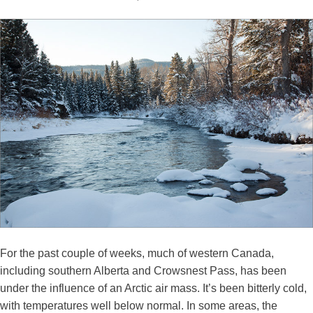
For the past couple of weeks, much of western Canada,
including southern Alberta and Crowsnest Pass, has been
under the influence of an Arctic air mass. It’s been bitterly cold,
with temperatures well below normal. In some areas, the