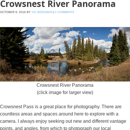
Crowsnest River Panorama
OCTOBER 9, 2016
BY
VIC BERGMAN
|
0 COMMENTS
Crowsnest River Panorama
(click image for larger view)
Crowsnest Pass is a great place for photography. There are
countless areas and spaces around here to explore with a
camera. I always enjoy seeking out new and different vantage
points, and angles, from which to photograph our local