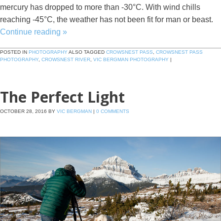
mercury has dropped to more than -30°C. With wind chills
reaching -45°C, the weather has not been fit for man or beast.
Continue reading
»
POSTED IN
PHOTOGRAPHY
ALSO TAGGED
CROWSNEST PASS
,
CROWSNEST PASS
PHOTOGRAPHY
,
CROWSNEST RIVER
,
VIC BERGMAN PHOTOGRAPHY
|
The Perfect Light
OCTOBER 28, 2016
BY
VIC BERGMAN
|
0 COMMENTS