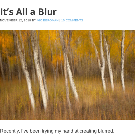
It’s All a Blur
NOVEMBER 12, 2018
BY
VIC BERGMAN
|
10 COMMENTS
Recently, I’ve been trying my hand at creating blurred,