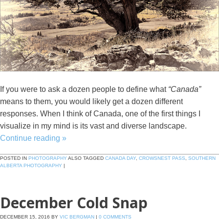
If you were to ask a dozen people to define what
“Canada”
means to them, you would likely get a dozen different
responses. When I think of Canada, one of the first things I
visualize in my mind is its vast and diverse landscape.
Continue reading
»
POSTED IN
PHOTOGRAPHY
ALSO TAGGED
CANADA DAY
,
CROWSNEST PASS
,
SOUTHERN
ALBERTA PHOTOGRAPHY
|
December Cold Snap
DECEMBER 15, 2016
BY
VIC BERGMAN
|
0 COMMENTS