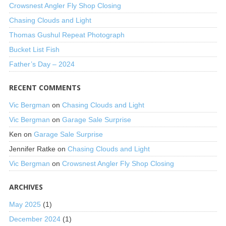
Crowsnest Angler Fly Shop Closing
Chasing Clouds and Light
Thomas Gushul Repeat Photograph
Bucket List Fish
Father’s Day – 2024
RECENT COMMENTS
Vic Bergman
on
Chasing Clouds and Light
Vic Bergman
on
Garage Sale Surprise
Ken
on
Garage Sale Surprise
Jennifer Ratke
on
Chasing Clouds and Light
Vic Bergman
on
Crowsnest Angler Fly Shop Closing
ARCHIVES
May 2025
(1)
December 2024
(1)