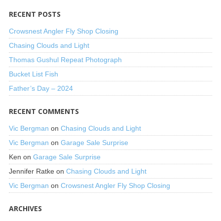
RECENT POSTS
Crowsnest Angler Fly Shop Closing
Chasing Clouds and Light
Thomas Gushul Repeat Photograph
Bucket List Fish
Father’s Day – 2024
RECENT COMMENTS
Vic Bergman
on
Chasing Clouds and Light
Vic Bergman
on
Garage Sale Surprise
Ken
on
Garage Sale Surprise
Jennifer Ratke
on
Chasing Clouds and Light
Vic Bergman
on
Crowsnest Angler Fly Shop Closing
ARCHIVES