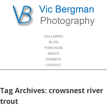
GALLERIES
BLOG
PURCHASE
ABOUT
EXHIBITS
CONTACT
Tag Archives:
crowsnest river
trout