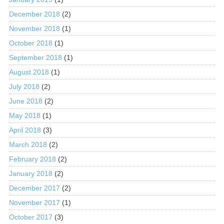
December 2018
(2)
November 2018
(1)
October 2018
(1)
September 2018
(1)
August 2018
(1)
July 2018
(2)
June 2018
(2)
May 2018
(1)
April 2018
(3)
March 2018
(2)
February 2018
(2)
January 2018
(2)
December 2017
(2)
November 2017
(1)
October 2017
(3)