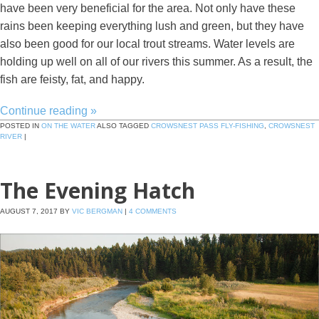
have been very beneficial for the area. Not only have these
rains been keeping everything lush and green, but they have
also been good for our local trout streams. Water levels are
holding up well on all of our rivers this summer. As a result, the
fish are feisty, fat, and happy.
Continue reading
»
POSTED IN
ON THE WATER
ALSO TAGGED
CROWSNEST PASS FLY-FISHING
,
CROWSNEST
RIVER
|
The Evening Hatch
AUGUST 7, 2017
BY
VIC BERGMAN
|
4 COMMENTS