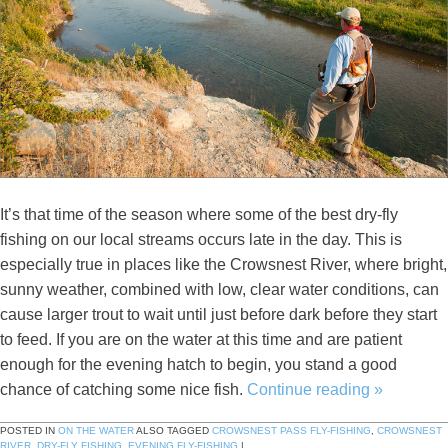
It’s that time of the season where some of the best dry-fly
fishing on our local streams occurs late in the day. This is
especially true in places like the Crowsnest River, where bright,
sunny weather, combined with low, clear water conditions, can
cause larger trout to wait until just before dark before they start
to feed. If you are on the water at this time and are patient
enough for the evening hatch to begin, you stand a good
chance of catching some nice fish.
Continue reading
»
POSTED IN
ON THE WATER
ALSO TAGGED
CROWSNEST PASS FLY-FISHING
,
CROWSNEST
RIVER
,
DRY-FLY FISHING
,
EVENING FLY-FISHING
|