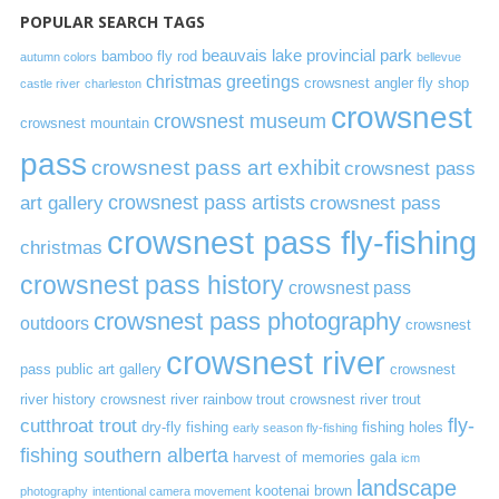
POPULAR SEARCH TAGS
beauvais lake provincial park
bamboo fly rod
autumn colors
bellevue
christmas greetings
crowsnest angler fly shop
castle river
charleston
crowsnest
crowsnest museum
crowsnest mountain
pass
crowsnest pass art exhibit
crowsnest pass
art gallery
crowsnest pass artists
crowsnest pass
crowsnest pass fly-fishing
christmas
crowsnest pass history
crowsnest pass
crowsnest pass photography
outdoors
crowsnest
crowsnest river
pass public art gallery
crowsnest
river history
crowsnest river rainbow trout
crowsnest river trout
cutthroat trout
fly-
dry-fly fishing
fishing holes
early season fly-fishing
fishing southern alberta
harvest of memories gala
icm
landscape
kootenai brown
photography
intentional camera movement