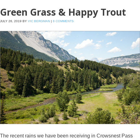
Green Grass & Happy Trout
JULY 26, 2019
BY
VIC BERGMAN
|
8 COMMENTS
The recent rains we have been receiving in Crowsnest Pass