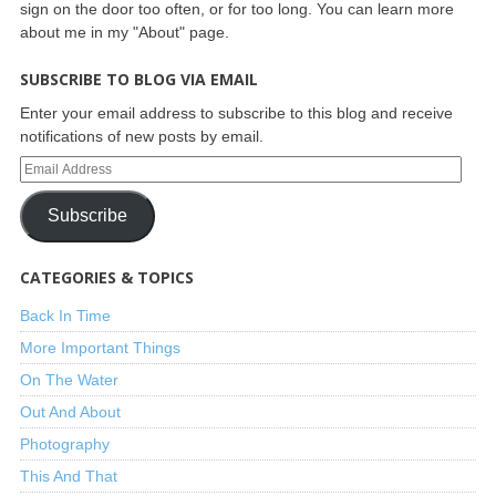
sign on the door too often, or for too long. You can learn more
about me in my "About" page.
SUBSCRIBE TO BLOG VIA EMAIL
Enter your email address to subscribe to this blog and receive
notifications of new posts by email.
Subscribe
CATEGORIES & TOPICS
Back In Time
More Important Things
On The Water
Out And About
Photography
This And That