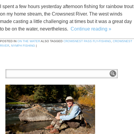
I spent a few hours yesterday afternoon fishing for rainbow trout
on my home stream, the Crowsnest River. The west winds
made casting a little challenging at times but it was a great day
to be on the water, nevertheless.
Continue reading
»
POSTED IN
ON THE WATER
ALSO TAGGED
CROWSNEST PASS FLY-FISHING
,
CROWSNEST
RIVER
,
NYMPH FISHING
|