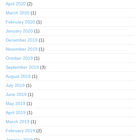
April 2020
(2)
March 2020
(1)
February 2020
(1)
January 2020
(1)
December 2019
(1)
November 2019
(1)
October 2019
(1)
September 2019
(3)
August 2019
(1)
July 2019
(1)
June 2019
(1)
May 2019
(1)
April 2019
(1)
March 2019
(1)
February 2019
(2)
January 2019
(1)