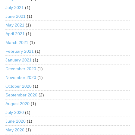
July 2021
(1)
June 2021
(1)
May 2021
(1)
April 2021
(1)
March 2021
(1)
February 2021
(1)
January 2021
(1)
December 2020
(1)
November 2020
(1)
October 2020
(1)
September 2020
(2)
August 2020
(1)
July 2020
(1)
June 2020
(1)
May 2020
(1)