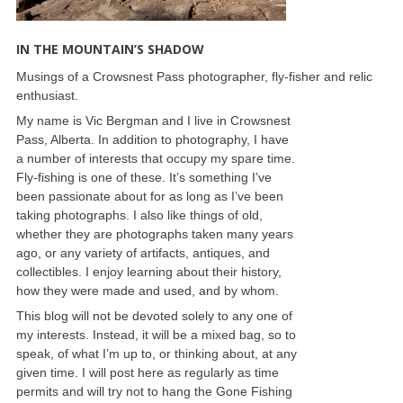
IN THE MOUNTAIN’S SHADOW
Musings of a Crowsnest Pass photographer, fly-fisher and relic
enthusiast.
My name is Vic Bergman and I live in Crowsnest
Pass, Alberta. In addition to photography, I have
a number of interests that occupy my spare time.
Fly-fishing is one of these. It’s something I’ve
been passionate about for as long as I’ve been
taking photographs. I also like things of old,
whether they are photographs taken many years
ago, or any variety of artifacts, antiques, and
collectibles. I enjoy learning about their history,
how they were made and used, and by whom.
This blog will not be devoted solely to any one of
my interests. Instead, it will be a mixed bag, so to
speak, of what I’m up to, or thinking about, at any
given time. I will post here as regularly as time
permits and will try not to hang the Gone Fishing