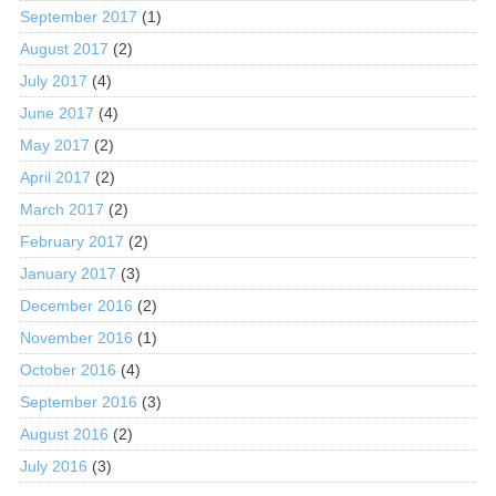
September 2017
(1)
August 2017
(2)
July 2017
(4)
June 2017
(4)
May 2017
(2)
April 2017
(2)
March 2017
(2)
February 2017
(2)
January 2017
(3)
December 2016
(2)
November 2016
(1)
October 2016
(4)
September 2016
(3)
August 2016
(2)
July 2016
(3)