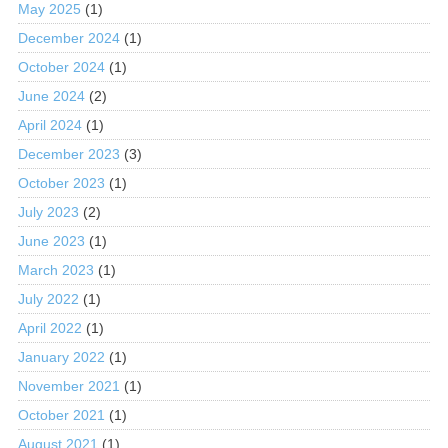
May 2025
(1)
December 2024
(1)
October 2024
(1)
June 2024
(2)
April 2024
(1)
December 2023
(3)
October 2023
(1)
July 2023
(2)
June 2023
(1)
March 2023
(1)
July 2022
(1)
April 2022
(1)
January 2022
(1)
November 2021
(1)
October 2021
(1)
August 2021
(1)