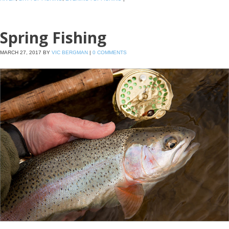
Spring Fishing
MARCH 27, 2017
BY
VIC BERGMAN
|
0 COMMENTS