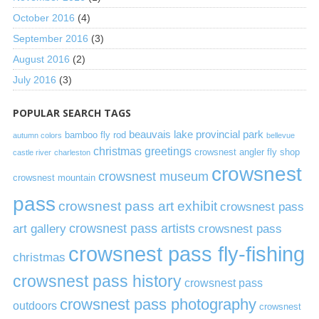
October 2016
(4)
September 2016
(3)
August 2016
(2)
July 2016
(3)
POPULAR SEARCH TAGS
beauvais lake provincial park
bamboo fly rod
autumn colors
bellevue
christmas greetings
crowsnest angler fly shop
castle river
charleston
crowsnest
crowsnest museum
crowsnest mountain
pass
crowsnest pass art exhibit
crowsnest pass
art gallery
crowsnest pass artists
crowsnest pass
crowsnest pass fly-fishing
christmas
crowsnest pass history
crowsnest pass
crowsnest pass photography
outdoors
crowsnest