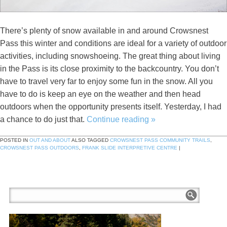
There’s plenty of snow available in and around Crowsnest
Pass this winter and conditions are ideal for a variety of outdoor
activities, including snowshoeing. The great thing about living
in the Pass is its close proximity to the backcountry. You don’t
have to travel very far to enjoy some fun in the snow. All you
have to do is keep an eye on the weather and then head
outdoors when the opportunity presents itself. Yesterday, I had
a chance to do just that.
Continue reading
»
POSTED IN
OUT AND ABOUT
ALSO TAGGED
CROWSNEST PASS COMMUNITY TRAILS
,
CROWSNEST PASS OUTDOORS
,
FRANK SLIDE INTERPRETIVE CENTRE
|