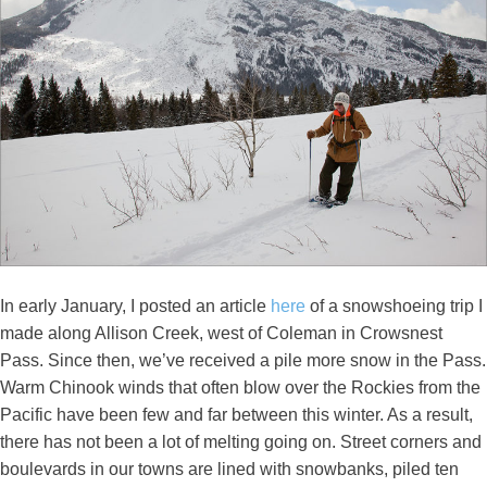
In early January, I posted an article
here
of a snowshoeing trip I
made along Allison Creek, west of Coleman in Crowsnest
Pass. Since then, we’ve received a pile more snow in the Pass.
Warm Chinook winds that often blow over the Rockies from the
Pacific have been few and far between this winter. As a result,
there has not been a lot of melting going on. Street corners and
boulevards in our towns are lined with snowbanks, piled ten