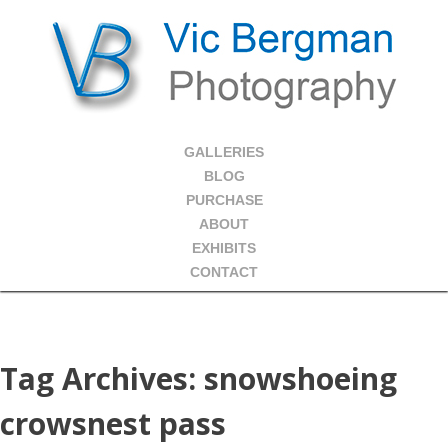
GALLERIES
BLOG
PURCHASE
ABOUT
EXHIBITS
CONTACT
Tag Archives:
snowshoeing
crowsnest pass