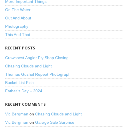
More Important Things
On The Water
Out And About
Photography
This And That
RECENT POSTS
Crowsnest Angler Fly Shop Closing
Chasing Clouds and Light
Thomas Gushul Repeat Photograph
Bucket List Fish
Father’s Day – 2024
RECENT COMMENTS
Vic Bergman
on
Chasing Clouds and Light
Vic Bergman
on
Garage Sale Surprise