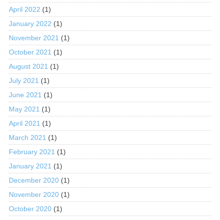
April 2022
(1)
January 2022
(1)
November 2021
(1)
October 2021
(1)
August 2021
(1)
July 2021
(1)
June 2021
(1)
May 2021
(1)
April 2021
(1)
March 2021
(1)
February 2021
(1)
January 2021
(1)
December 2020
(1)
November 2020
(1)
October 2020
(1)