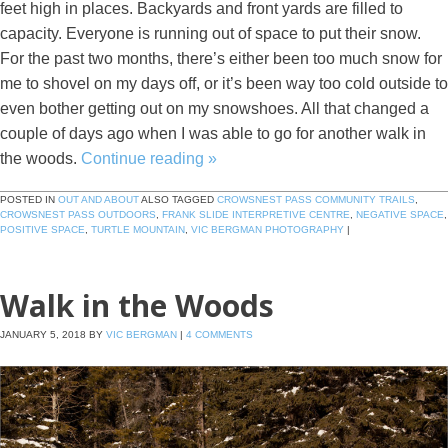
feet high in places. Backyards and front yards are filled to
capacity. Everyone is running out of space to put their snow.
For the past two months, there’s either been too much snow for
me to shovel on my days off, or it’s been way too cold outside to
even bother getting out on my snowshoes. All that changed a
couple of days ago when I was able to go for another walk in
the woods.
Continue reading
»
POSTED IN
OUT AND ABOUT
ALSO TAGGED
CROWSNEST PASS COMMUNITY TRAILS
,
CROWSNEST PASS OUTDOORS
,
FRANK SLIDE INTERPRETIVE CENTRE
,
NEGATIVE SPACE
,
POSITIVE SPACE
,
TURTLE MOUNTAIN
,
VIC BERGMAN PHOTOGRAPHY
|
Walk in the Woods
JANUARY 5, 2018
BY
VIC BERGMAN
|
4 COMMENTS