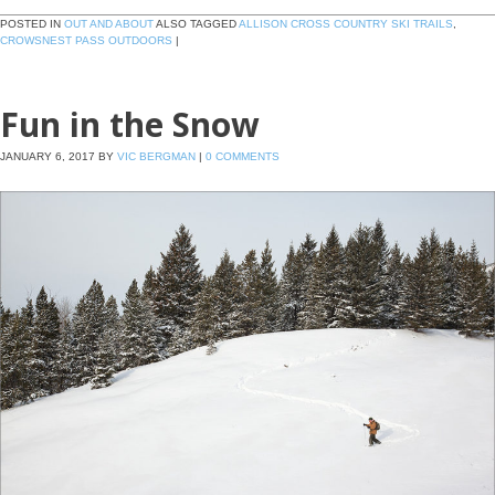
POSTED IN
OUT AND ABOUT
ALSO TAGGED
ALLISON CROSS COUNTRY SKI TRAILS
,
CROWSNEST PASS OUTDOORS
|
Fun in the Snow
JANUARY 6, 2017
BY
VIC BERGMAN
|
0 COMMENTS