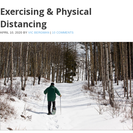
Exercising & Physical
Distancing
APRIL 10, 2020
BY
VIC BERGMAN
|
10 COMMENTS