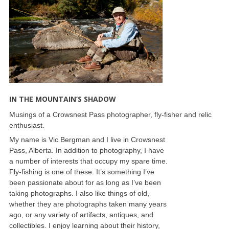
IN THE MOUNTAIN’S SHADOW
Musings of a Crowsnest Pass photographer, fly-fisher and relic
enthusiast.
My name is Vic Bergman and I live in Crowsnest
Pass, Alberta. In addition to photography, I have
a number of interests that occupy my spare time.
Fly-fishing is one of these. It’s something I’ve
been passionate about for as long as I’ve been
taking photographs. I also like things of old,
whether they are photographs taken many years
ago, or any variety of artifacts, antiques, and
collectibles. I enjoy learning about their history,