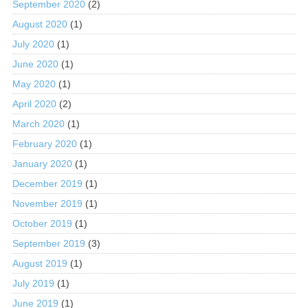
September 2020
(2)
August 2020
(1)
July 2020
(1)
June 2020
(1)
May 2020
(1)
April 2020
(2)
March 2020
(1)
February 2020
(1)
January 2020
(1)
December 2019
(1)
November 2019
(1)
October 2019
(1)
September 2019
(3)
August 2019
(1)
July 2019
(1)
June 2019
(1)