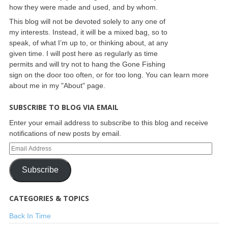
how they were made and used, and by whom.
This blog will not be devoted solely to any one of
my interests. Instead, it will be a mixed bag, so to
speak, of what I’m up to, or thinking about, at any
given time. I will post here as regularly as time
permits and will try not to hang the Gone Fishing
sign on the door too often, or for too long. You can learn more
about me in my "About" page.
SUBSCRIBE TO BLOG VIA EMAIL
Enter your email address to subscribe to this blog and receive
notifications of new posts by email.
Subscribe
CATEGORIES & TOPICS
Back In Time