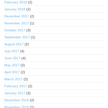
February 2018
(2)
January 2018
(2)
December 2017
(2)
November 2017
(1)
October 2017
(3)
September 2017
(1)
August 2017
(2)
July 2017
(4)
June 2017
(4)
May 2017
(2)
April 2017
(2)
March 2017
(2)
February 2017
(2)
January 2017
(3)
December 2016
(2)
November 2016
(1)