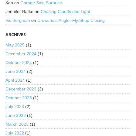
Ken
on
Garage Sale Surprise
Jennifer Ratke
on
Chasing Clouds and Light
Vic Bergman
on
Crowsnest Angler Fly Shop Closing
ARCHIVES
May 2025
(1)
December 2024
(1)
October 2024
(1)
June 2024
(2)
April 2024
(1)
December 2023
(3)
October 2023
(1)
July 2023
(2)
June 2023
(1)
March 2023
(1)
July 2022
(1)