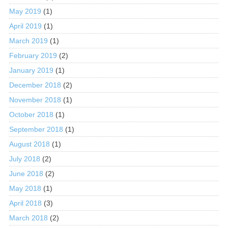
May 2019
(1)
April 2019
(1)
March 2019
(1)
February 2019
(2)
January 2019
(1)
December 2018
(2)
November 2018
(1)
October 2018
(1)
September 2018
(1)
August 2018
(1)
July 2018
(2)
June 2018
(2)
May 2018
(1)
April 2018
(3)
March 2018
(2)