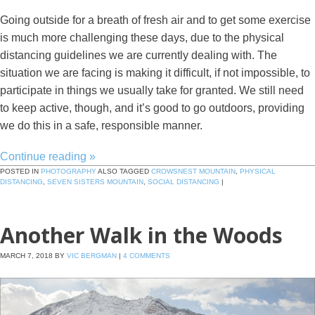
Going outside for a breath of fresh air and to get some exercise
is much more challenging these days, due to the physical
distancing guidelines we are currently dealing with. The
situation we are facing is making it difficult, if not impossible, to
participate in things we usually take for granted. We still need
to keep active, though, and it’s good to go outdoors, providing
we do this in a safe, responsible manner.
Continue reading
»
POSTED IN
PHOTOGRAPHY
ALSO TAGGED
CROWSNEST MOUNTAIN
,
PHYSICAL
DISTANCING
,
SEVEN SISTERS MOUNTAIN
,
SOCIAL DISTANCING
|
Another Walk in the Woods
MARCH 7, 2018
BY
VIC BERGMAN
|
4 COMMENTS