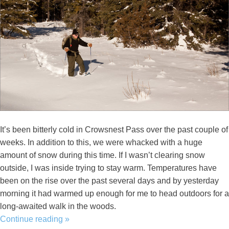
It’s been bitterly cold in Crowsnest Pass over the past couple of
weeks. In addition to this, we were whacked with a huge
amount of snow during this time. If I wasn’t clearing snow
outside, I was inside trying to stay warm. Temperatures have
been on the rise over the past several days and by yesterday
morning it had warmed up enough for me to head outdoors for a
long-awaited walk in the woods.
Continue reading
»