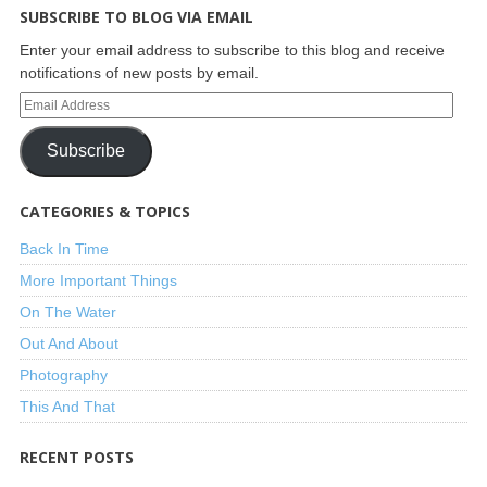
SUBSCRIBE TO BLOG VIA EMAIL
Enter your email address to subscribe to this blog and receive
notifications of new posts by email.
Subscribe
CATEGORIES & TOPICS
Back In Time
More Important Things
On The Water
Out And About
Photography
This And That
RECENT POSTS