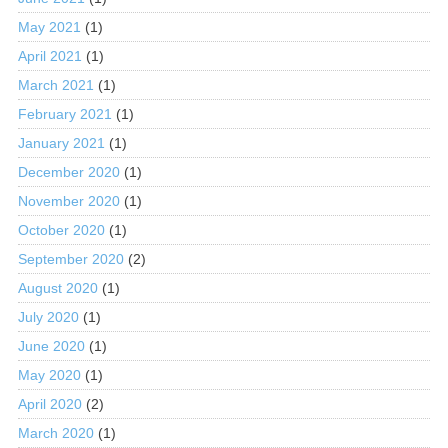
May 2021
(1)
April 2021
(1)
March 2021
(1)
February 2021
(1)
January 2021
(1)
December 2020
(1)
November 2020
(1)
October 2020
(1)
September 2020
(2)
August 2020
(1)
July 2020
(1)
June 2020
(1)
May 2020
(1)
April 2020
(2)
March 2020
(1)