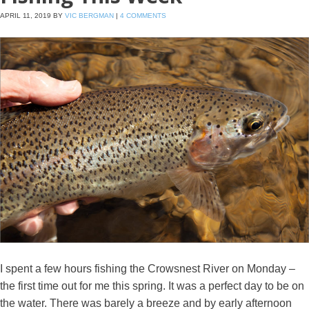
APRIL 11, 2019
BY
VIC BERGMAN
|
4 COMMENTS
I spent a few hours fishing the Crowsnest River on Monday –
the first time out for me this spring. It was a perfect day to be on
the water. There was barely a breeze and by early afternoon