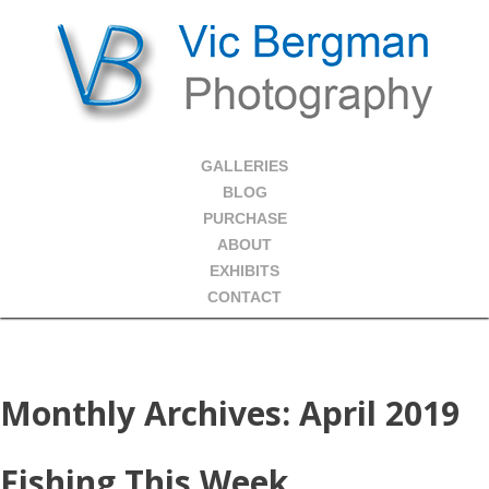
GALLERIES
BLOG
PURCHASE
ABOUT
EXHIBITS
CONTACT
Monthly Archives:
April 2019
Fishing This Week