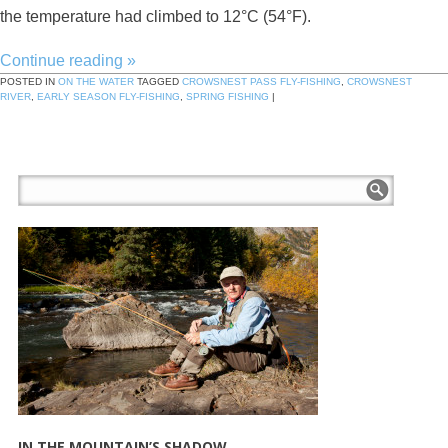
the temperature had climbed to 12°C (54°F).
Continue reading
»
POSTED IN
ON THE WATER
TAGGED
CROWSNEST PASS FLY-FISHING
,
CROWSNEST
RIVER
,
EARLY SEASON FLY-FISHING
,
SPRING FISHING
|
IN THE MOUNTAIN’S SHADOW