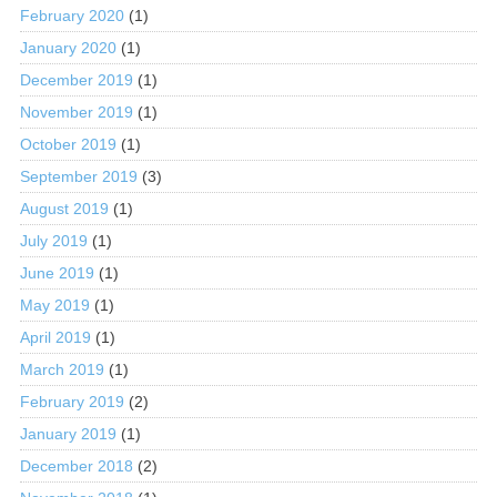
February 2020
(1)
January 2020
(1)
December 2019
(1)
November 2019
(1)
October 2019
(1)
September 2019
(3)
August 2019
(1)
July 2019
(1)
June 2019
(1)
May 2019
(1)
April 2019
(1)
March 2019
(1)
February 2019
(2)
January 2019
(1)
December 2018
(2)