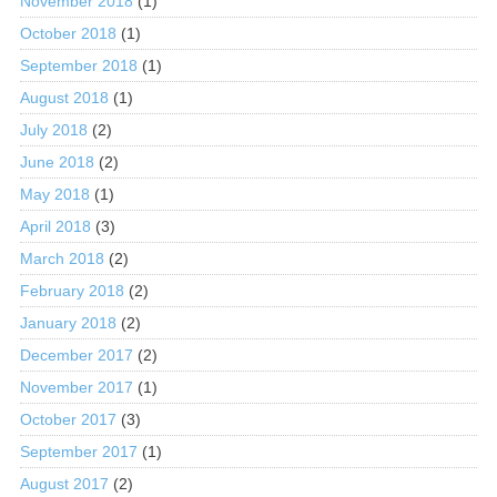
November 2018
(1)
October 2018
(1)
September 2018
(1)
August 2018
(1)
July 2018
(2)
June 2018
(2)
May 2018
(1)
April 2018
(3)
March 2018
(2)
February 2018
(2)
January 2018
(2)
December 2017
(2)
November 2017
(1)
October 2017
(3)
September 2017
(1)
August 2017
(2)