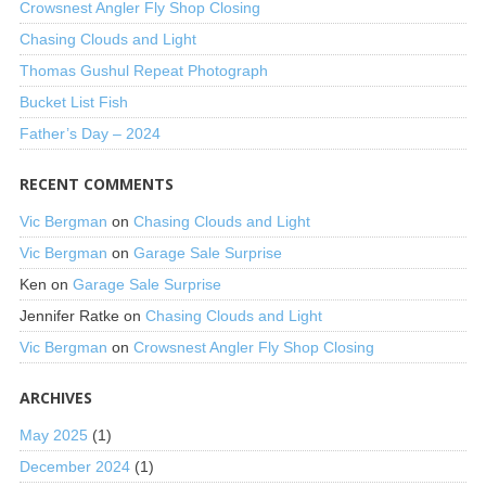
Crowsnest Angler Fly Shop Closing
Chasing Clouds and Light
Thomas Gushul Repeat Photograph
Bucket List Fish
Father’s Day – 2024
RECENT COMMENTS
Vic Bergman
on
Chasing Clouds and Light
Vic Bergman
on
Garage Sale Surprise
Ken
on
Garage Sale Surprise
Jennifer Ratke
on
Chasing Clouds and Light
Vic Bergman
on
Crowsnest Angler Fly Shop Closing
ARCHIVES
May 2025
(1)
December 2024
(1)