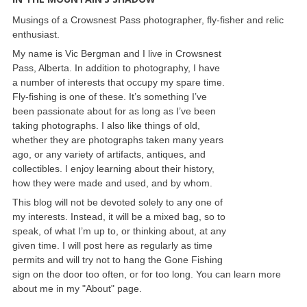
Musings of a Crowsnest Pass photographer, fly-fisher and relic
enthusiast.
My name is Vic Bergman and I live in Crowsnest
Pass, Alberta. In addition to photography, I have
a number of interests that occupy my spare time.
Fly-fishing is one of these. It’s something I’ve
been passionate about for as long as I’ve been
taking photographs. I also like things of old,
whether they are photographs taken many years
ago, or any variety of artifacts, antiques, and
collectibles. I enjoy learning about their history,
how they were made and used, and by whom.
This blog will not be devoted solely to any one of
my interests. Instead, it will be a mixed bag, so to
speak, of what I’m up to, or thinking about, at any
given time. I will post here as regularly as time
permits and will try not to hang the Gone Fishing
sign on the door too often, or for too long. You can learn more
about me in my "About" page.