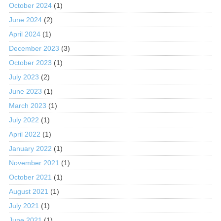
October 2024
(1)
June 2024
(2)
April 2024
(1)
December 2023
(3)
October 2023
(1)
July 2023
(2)
June 2023
(1)
March 2023
(1)
July 2022
(1)
April 2022
(1)
January 2022
(1)
November 2021
(1)
October 2021
(1)
August 2021
(1)
July 2021
(1)
June 2021
(1)