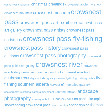
christmas greetings
crowsnest angler fly shop
castle river
charleston
crowsnest
crowsnest museum
crowsnest mountain
pass
crowsnest pass art exhibit
crowsnest pass
art gallery
crowsnest pass artists
crowsnest pass
crowsnest pass fly-fishing
christmas
crowsnest pass history
crowsnest pass
crowsnest pass photography
outdoors
crowsnest
crowsnest river
pass public art gallery
crowsnest
river history
crowsnest river rainbow trout
crowsnest river trout
cutthroat trout
fly-
dry-fly fishing
fishing holes
early season fly-fishing
fishing southern alberta
harvest of memories gala
icm
landscape
kootenai brown
photography
intentional camera movement
photography
no particular topic
lundbreck falls
learning to fly-fish
thomas
snowshoeing crowsnest pass
spring fishing
south carolina