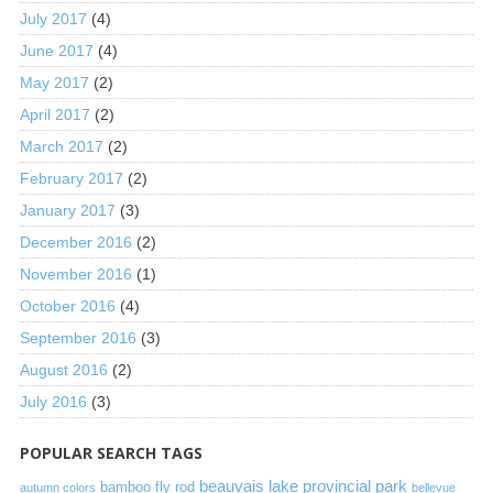
July 2017
(4)
June 2017
(4)
May 2017
(2)
April 2017
(2)
March 2017
(2)
February 2017
(2)
January 2017
(3)
December 2016
(2)
November 2016
(1)
October 2016
(4)
September 2016
(3)
August 2016
(2)
July 2016
(3)
POPULAR SEARCH TAGS
beauvais lake provincial park
bamboo fly rod
autumn colors
bellevue