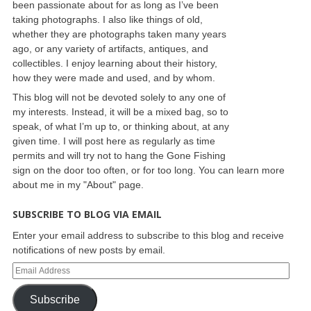
been passionate about for as long as I’ve been
taking photographs. I also like things of old,
whether they are photographs taken many years
ago, or any variety of artifacts, antiques, and
collectibles. I enjoy learning about their history,
how they were made and used, and by whom.
This blog will not be devoted solely to any one of
my interests. Instead, it will be a mixed bag, so to
speak, of what I’m up to, or thinking about, at any
given time. I will post here as regularly as time
permits and will try not to hang the Gone Fishing
sign on the door too often, or for too long. You can learn more
about me in my "About" page.
SUBSCRIBE TO BLOG VIA EMAIL
Enter your email address to subscribe to this blog and receive
notifications of new posts by email.
Subscribe