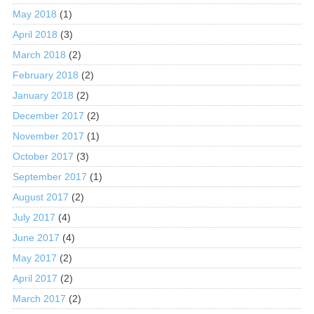
May 2018
(1)
April 2018
(3)
March 2018
(2)
February 2018
(2)
January 2018
(2)
December 2017
(2)
November 2017
(1)
October 2017
(3)
September 2017
(1)
August 2017
(2)
July 2017
(4)
June 2017
(4)
May 2017
(2)
April 2017
(2)
March 2017
(2)