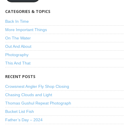
CATEGORIES & TOPICS
Back In Time
More Important Things
On The Water
Out And About
Photography
This And That
RECENT POSTS
Crowsnest Angler Fly Shop Closing
Chasing Clouds and Light
Thomas Gushul Repeat Photograph
Bucket List Fish
Father’s Day – 2024