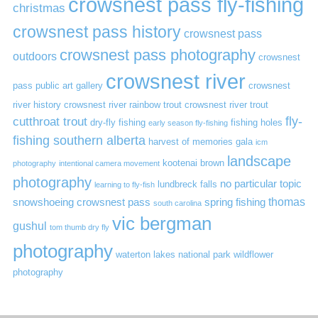
crowsnest pass fly-fishing
christmas
crowsnest pass history
crowsnest pass
crowsnest pass photography
outdoors
crowsnest
crowsnest river
pass public art gallery
crowsnest
river history
crowsnest river rainbow trout
crowsnest river trout
cutthroat trout
fly-
dry-fly fishing
fishing holes
early season fly-fishing
fishing southern alberta
harvest of memories gala
icm
landscape
kootenai brown
photography
intentional camera movement
photography
no particular topic
lundbreck falls
learning to fly-fish
thomas
snowshoeing crowsnest pass
spring fishing
south carolina
vic bergman
gushul
tom thumb dry fly
photography
waterton lakes national park
wildflower
photography