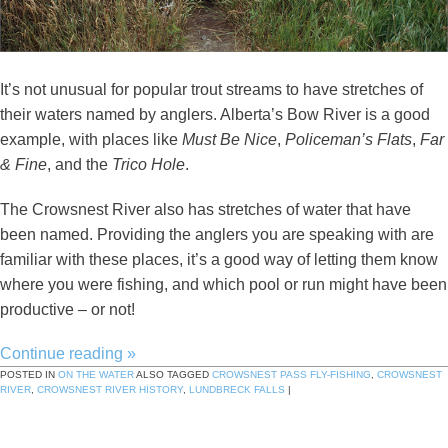
It’s not unusual for popular trout streams to have stretches of
their waters named by anglers. Alberta’s Bow River is a good
example, with places like
Must Be Nice
,
Policeman’s Flats
,
Far
& Fine
, and the
Trico Hole
.
The Crowsnest River also has stretches of water that have
been named. Providing the anglers you are speaking with are
familiar with these places, it’s a good way of letting them know
where you were fishing, and which pool or run might have been
productive – or not!
Continue reading
»
POSTED IN
ON THE WATER
ALSO TAGGED
CROWSNEST PASS FLY-FISHING
,
CROWSNEST
RIVER
,
CROWSNEST RIVER HISTORY
,
LUNDBRECK FALLS
|