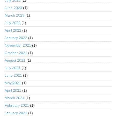
July 2023
(2)
June 2023
(1)
March 2023
(1)
July 2022
(1)
April 2022
(1)
January 2022
(1)
November 2021
(1)
October 2021
(1)
August 2021
(1)
July 2021
(1)
June 2021
(1)
May 2021
(1)
April 2021
(1)
March 2021
(1)
February 2021
(1)
January 2021
(1)