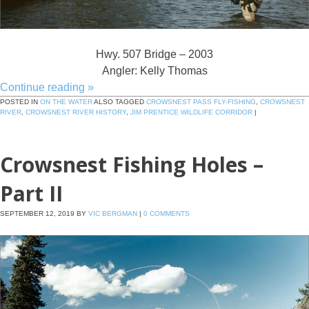
Hwy. 507 Bridge – 2003
Angler: Kelly Thomas
Continue reading
»
POSTED IN
ON THE WATER
ALSO TAGGED
CROWSNEST PASS FLY-FISHING
,
CROWSNEST
RIVER
,
CROWSNEST RIVER HISTORY
,
JIM PRENTICE WILDLIFE CORRIDOR
|
Crowsnest Fishing Holes –
Part II
SEPTEMBER 12, 2019
BY
VIC BERGMAN
|
0 COMMENTS