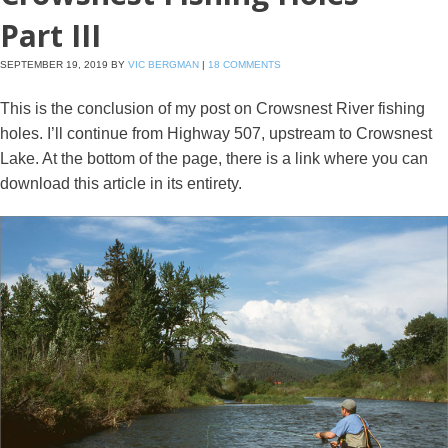
Part III
SEPTEMBER 19, 2019
BY
VIC BERGMAN
|
18 COMMENTS
This is the conclusion of my post on Crowsnest River fishing
holes. I’ll continue from Highway 507, upstream to Crowsnest
Lake. At the bottom of the page, there is a link where you can
download this article in its entirety.