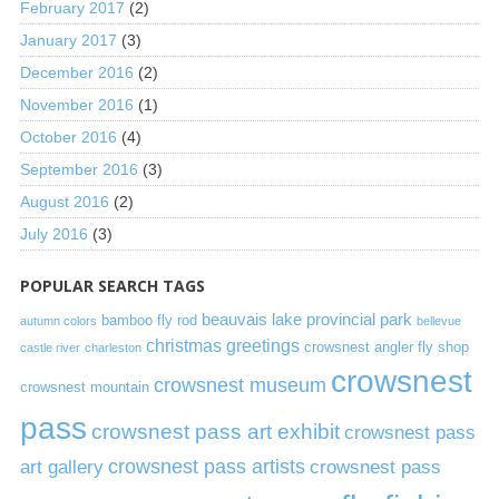
February 2017
(2)
January 2017
(3)
December 2016
(2)
November 2016
(1)
October 2016
(4)
September 2016
(3)
August 2016
(2)
July 2016
(3)
POPULAR SEARCH TAGS
beauvais lake provincial park
bamboo fly rod
autumn colors
bellevue
christmas greetings
crowsnest angler fly shop
castle river
charleston
crowsnest
crowsnest museum
crowsnest mountain
pass
crowsnest pass art exhibit
crowsnest pass
art gallery
crowsnest pass artists
crowsnest pass