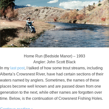
Home Run (Bedside Manor) – 1993
Angler: John Scott Black
In my
last post
, I talked of how some trout streams, including
Alberta’s Crowsnest River, have had certain sections of their
waters named by anglers. Sometimes, the names of these
places become well known and are passed down from one
generation to the next, while other names are forgotten over
time. Below, is the continuation of Crowsnest Fishing Holes.