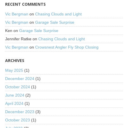
RECENT COMMENTS
Vic Bergman
on
Chasing Clouds and Light
Vic Bergman
on
Garage Sale Surprise
Ken
on
Garage Sale Surprise
Jennifer Ratke
on
Chasing Clouds and Light
Vic Bergman
on
Crowsnest Angler Fly Shop Closing
ARCHIVES
May 2025
(1)
December 2024
(1)
October 2024
(1)
June 2024
(2)
April 2024
(1)
December 2023
(3)
October 2023
(1)