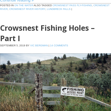
Continue reading
»
POSTED IN
ON THE WATER
ALSO TAGGED
CROWSNEST PASS FLY-FISHING
,
CROWSNEST
RIVER
,
CROWSNEST RIVER HISTORY
,
LUNDBRECK FALLS
|
Crowsnest Fishing Holes –
Part I
SEPTEMBER 5, 2019
BY
VIC BERGMAN
|
14 COMMENTS