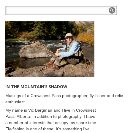
IN THE MOUNTAIN’S SHADOW
Musings of a Crowsnest Pass photographer, fly-fisher and relic
enthusiast.
My name is Vic Bergman and I live in Crowsnest
Pass, Alberta. In addition to photography, I have
a number of interests that occupy my spare time.
Fly-fishing is one of these. It’s something I’ve