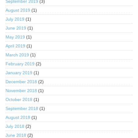
September 2019
(3)
August 2019
(1)
July 2019
(1)
June 2019
(1)
May 2019
(1)
April 2019
(1)
March 2019
(1)
February 2019
(2)
January 2019
(1)
December 2018
(2)
November 2018
(1)
October 2018
(1)
September 2018
(1)
August 2018
(1)
July 2018
(2)
June 2018
(2)