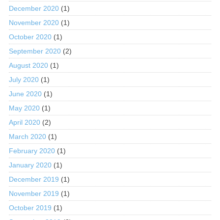
December 2020
(1)
November 2020
(1)
October 2020
(1)
September 2020
(2)
August 2020
(1)
July 2020
(1)
June 2020
(1)
May 2020
(1)
April 2020
(2)
March 2020
(1)
February 2020
(1)
January 2020
(1)
December 2019
(1)
November 2019
(1)
October 2019
(1)