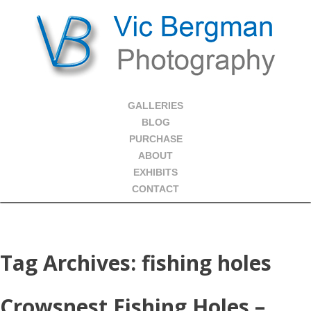
GALLERIES
BLOG
PURCHASE
ABOUT
EXHIBITS
CONTACT
Tag Archives:
fishing holes
Crowsnest Fishing Holes –