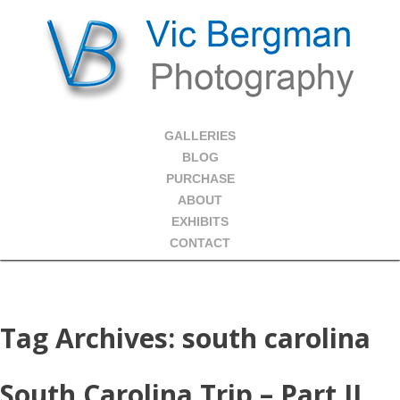
GALLERIES
BLOG
PURCHASE
ABOUT
EXHIBITS
CONTACT
Tag Archives:
south carolina
South Carolina Trip – Part II