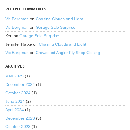
RECENT COMMENTS
Vic Bergman
on
Chasing Clouds and Light
Vic Bergman
on
Garage Sale Surprise
Ken
on
Garage Sale Surprise
Jennifer Ratke
on
Chasing Clouds and Light
Vic Bergman
on
Crowsnest Angler Fly Shop Closing
ARCHIVES
May 2025
(1)
December 2024
(1)
October 2024
(1)
June 2024
(2)
April 2024
(1)
December 2023
(3)
October 2023
(1)