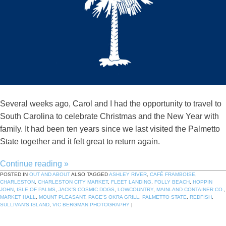
Several weeks ago, Carol and I had the opportunity to travel to
South Carolina to celebrate Christmas and the New Year with
family. It had been ten years since we last visited the Palmetto
State together and it felt great to return again.
Continue reading
»
POSTED IN
OUT AND ABOUT
ALSO TAGGED
ASHLEY RIVER
,
CAFÉ FRAMBOISE
,
CHARLESTON
,
CHARLESTON CITY MARKET
,
FLEET LANDING
,
FOLLY BEACH
,
HOPPIN
JOHN
,
ISLE OF PALMS
,
JACK'S COSMIC DOGS
,
LOWCOUNTRY
,
MAINLAND CONTAINER CO.
,
MARKET HALL
,
MOUNT PLEASANT
,
PAGE'S OKRA GRILL
,
PALMETTO STATE
,
REDFISH
,
SULLIVAN'S ISLAND
,
VIC BERGMAN PHOTOGRAPHY
|