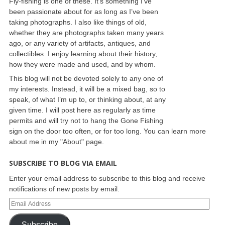
Fly-fishing is one of these. It’s something I’ve
been passionate about for as long as I’ve been
taking photographs. I also like things of old,
whether they are photographs taken many years
ago, or any variety of artifacts, antiques, and
collectibles. I enjoy learning about their history,
how they were made and used, and by whom.
This blog will not be devoted solely to any one of
my interests. Instead, it will be a mixed bag, so to
speak, of what I’m up to, or thinking about, at any
given time. I will post here as regularly as time
permits and will try not to hang the Gone Fishing
sign on the door too often, or for too long. You can learn more
about me in my "About" page.
SUBSCRIBE TO BLOG VIA EMAIL
Enter your email address to subscribe to this blog and receive
notifications of new posts by email.
Subscribe