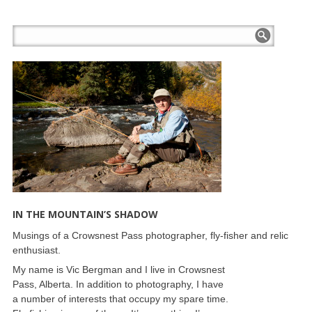
IN THE MOUNTAIN’S SHADOW
Musings of a Crowsnest Pass photographer, fly-fisher and relic
enthusiast.
My name is Vic Bergman and I live in Crowsnest
Pass, Alberta. In addition to photography, I have
a number of interests that occupy my spare time.