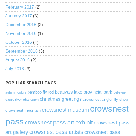
February 2017
(2)
January 2017
(3)
December 2016
(2)
November 2016
(1)
October 2016
(4)
September 2016
(3)
August 2016
(2)
July 2016
(3)
POPULAR SEARCH TAGS
beauvais lake provincial park
bamboo fly rod
autumn colors
bellevue
christmas greetings
crowsnest angler fly shop
castle river
charleston
crowsnest
crowsnest museum
crowsnest mountain
pass
crowsnest pass art exhibit
crowsnest pass
art gallery
crowsnest pass artists
crowsnest pass