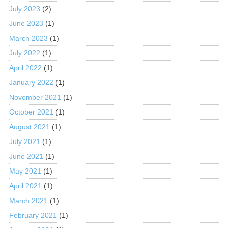
July 2023
(2)
June 2023
(1)
March 2023
(1)
July 2022
(1)
April 2022
(1)
January 2022
(1)
November 2021
(1)
October 2021
(1)
August 2021
(1)
July 2021
(1)
June 2021
(1)
May 2021
(1)
April 2021
(1)
March 2021
(1)
February 2021
(1)