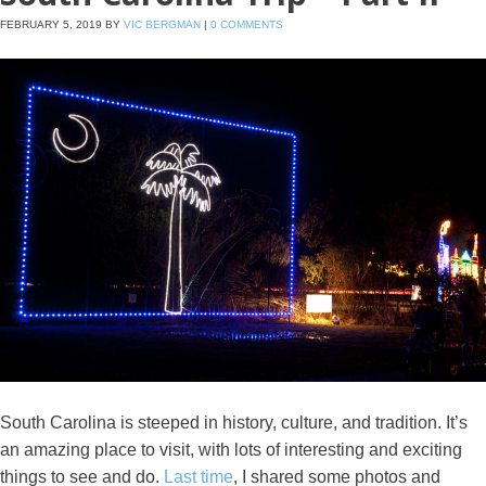
FEBRUARY 5, 2019
BY
VIC BERGMAN
|
0 COMMENTS
South Carolina is steeped in history, culture, and tradition. It’s
an amazing place to visit, with lots of interesting and exciting
things to see and do.
Last time
, I shared some photos and