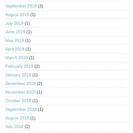
September 2019
(3)
August 2019
(1)
July 2019
(1)
June 2019
(1)
May 2019
(1)
April 2019
(1)
March 2019
(1)
February 2019
(2)
January 2019
(1)
December 2018
(2)
November 2018
(1)
October 2018
(1)
September 2018
(1)
August 2018
(1)
July 2018
(2)