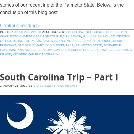
stories of our recent trip to the Palmetto State. Below, is the
conclusion of this blog post.
Continue reading
»
POSTED IN
OUT AND ABOUT
ALSO TAGGED
ARTHUR RAVENEL BRIDGE
,
CHARLESTON
,
CHARLESTON HORSE CARRIAGE TOUR
,
FOLLY BEACH
,
H.L. HUNLEY
,
HOLIDAY FESTIVAL
OF LIGHTS
,
ISLE OF PALMS
,
JAMES ISLAND
,
MORRIS ISLAND LIGHTHOUSE
,
MOUNT
PLEASANT
,
OLD SLAVE MART
,
OLD SUNKEN HULL
,
PALMETTO STATE
,
PINEAPPLE
FOUNTAIN
,
PINK HOUSE
,
RAINBOW ROW
,
SHEM CREEK
,
SPECIAL OLYMPICS
,
SULLIVAN'S
ISLAND
,
VIC BERGMAN PHOTOGRAPHY
|
South Carolina Trip – Part I
JANUARY 21, 2019
BY
VIC BERGMAN
|
8 COMMENTS