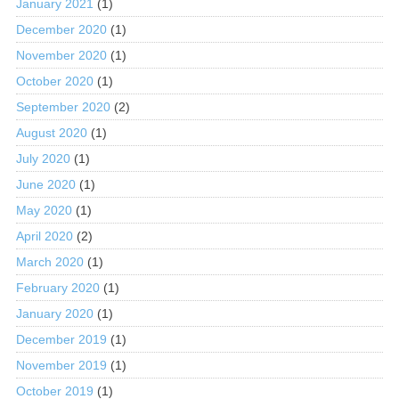
January 2021
(1)
December 2020
(1)
November 2020
(1)
October 2020
(1)
September 2020
(2)
August 2020
(1)
July 2020
(1)
June 2020
(1)
May 2020
(1)
April 2020
(2)
March 2020
(1)
February 2020
(1)
January 2020
(1)
December 2019
(1)
November 2019
(1)
October 2019
(1)