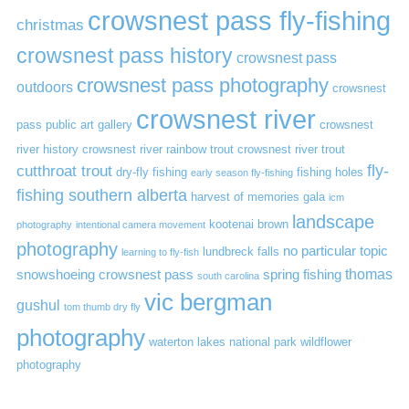
crowsnest pass fly-fishing
christmas
crowsnest pass history
crowsnest pass
crowsnest pass photography
outdoors
crowsnest
crowsnest river
pass public art gallery
crowsnest
river history
crowsnest river rainbow trout
crowsnest river trout
cutthroat trout
fly-
dry-fly fishing
fishing holes
early season fly-fishing
fishing southern alberta
harvest of memories gala
icm
landscape
kootenai brown
photography
intentional camera movement
photography
no particular topic
lundbreck falls
learning to fly-fish
thomas
snowshoeing crowsnest pass
spring fishing
south carolina
vic bergman
gushul
tom thumb dry fly
photography
waterton lakes national park
wildflower
photography