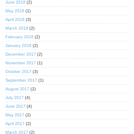
June 2018
(2)
May 2018
(1)
April 2018
(3)
March 2018
(2)
February 2018
(2)
January 2018
(2)
December 2017
(2)
November 2017
(1)
October 2017
(3)
September 2017
(1)
August 2017
(2)
July 2017
(4)
June 2017
(4)
May 2017
(2)
April 2017
(2)
March 2017
(2)