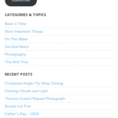
CATEGORIES & TOPICS
Back In Time
More Important Things
On The Water
Out And About
Photography
This And That
RECENT POSTS
Crowsnest Angler Fly Shop Closing
Chasing Clouds and Light
Thomas Gushul Repeat Photograph
Bucket List Fish
Father’s Day – 2024