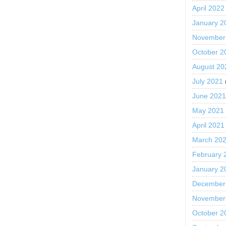
April 2022
January 2
November
October 2
August 20
July 2021
June 202
May 2021
April 2021
March 20
February 
January 2
December
November
October 2