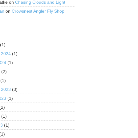
atke
on
Chasing Clouds and Light
an
on
Crowsnest Angler Fly Shop
S
(1)
 2024
(1)
024
(1)
4
(2)
(1)
 2023
(3)
023
(1)
(2)
3
(1)
23
(1)
(1)