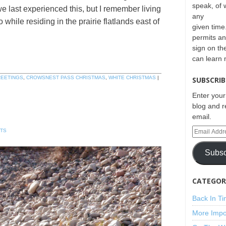
speak, of 
e last experienced this, but I remember living
any
while residing in the prairie flatlands east of
given time.
permits an
sign on th
can learn
REETINGS
,
CROWSNEST PASS CHRISTMAS
,
WHITE CHRISTMAS
|
SUBSCRIB
Enter your
blog and r
email.
TS
Subsc
CATEGORI
Back In T
More Impo