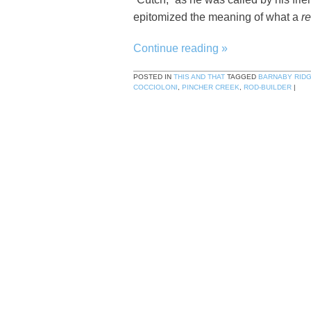
epitomized the meaning of what a
re
Continue reading
»
POSTED IN
THIS AND THAT
TAGGED
BARNABY RID
COCCIOLONI
,
PINCHER CREEK
,
ROD-BUILDER
|