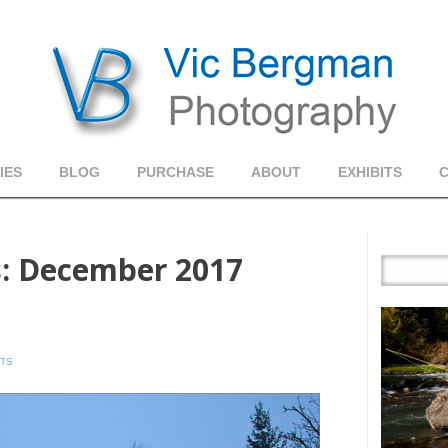
IES
BLOG
PURCHASE
ABOUT
EXHIBITS
s:
December 2017
TS