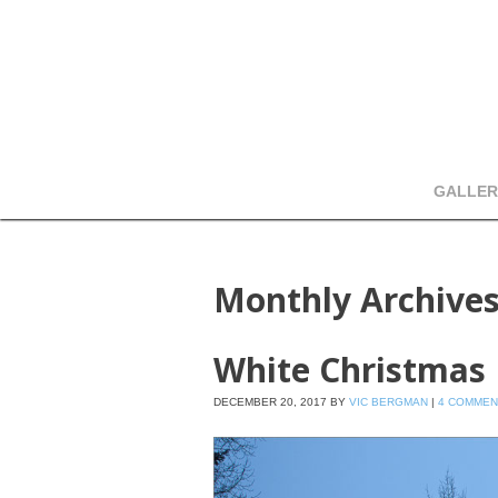
GALLER
Monthly Archive
White Christmas
DECEMBER 20, 2017
BY
VIC BERGMAN
|
4 COMMEN