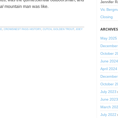
Jennifer R
al
mountain man was like.
Vic Bergm
Closing
ARCHIVE
GE
,
CROWSNEST PASS HISTORY
,
CUTCH
,
GOLDEN TROUT
,
JOEY
May 2025
December
October 2
June 202
April 2024
December
October 2
July 2023
June 202
March 20
July 2022