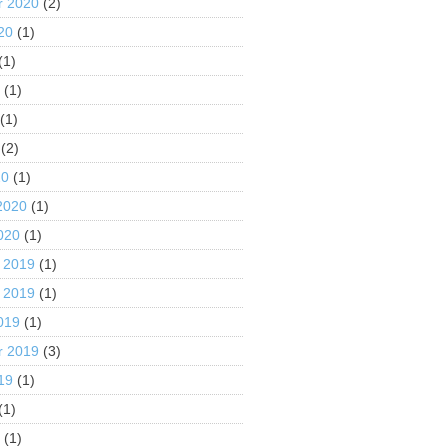
r 2020
(2)
20
(1)
(1)
0
(1)
(1)
(2)
20
(1)
2020
(1)
020
(1)
 2019
(1)
 2019
(1)
019
(1)
r 2019
(3)
19
(1)
(1)
9
(1)