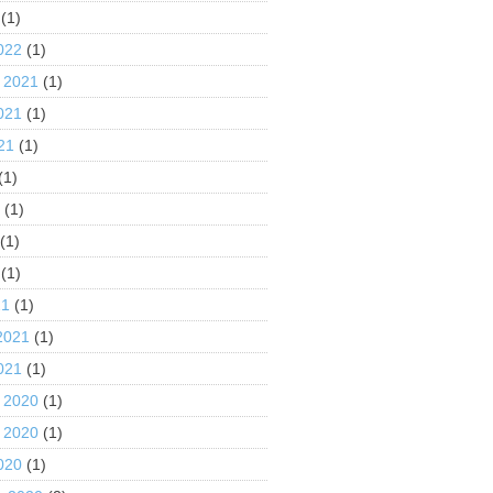
(1)
022
(1)
 2021
(1)
021
(1)
21
(1)
(1)
1
(1)
(1)
(1)
21
(1)
2021
(1)
021
(1)
 2020
(1)
 2020
(1)
020
(1)