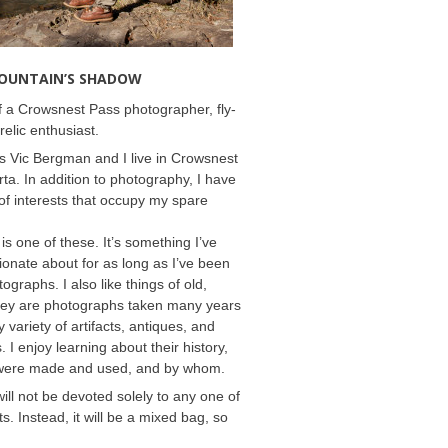
MOUNTAIN’S SHADOW
 a Crowsnest Pass photographer, fly-
relic enthusiast.
 Vic Bergman and I live in Crowsnest
rta. In addition to photography, I have
f interests that occupy my spare
 is one of these. It’s something I’ve
onate about for as long as I’ve been
ographs. I also like things of old,
hey are photographs taken many years
 variety of artifacts, antiques, and
s. I enjoy learning about their history,
were made and used, and by whom.
will not be devoted solely to any one of
s. Instead, it will be a mixed bag, so