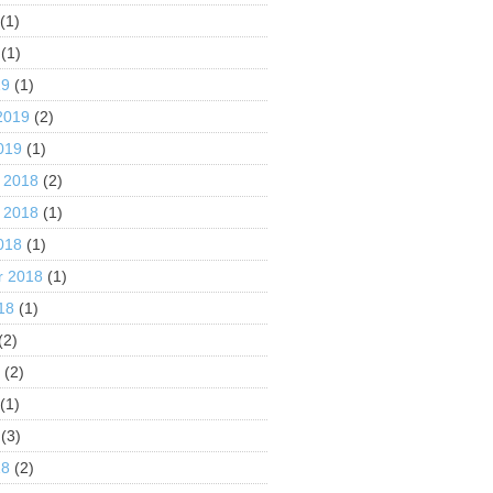
(1)
(1)
19
(1)
2019
(2)
019
(1)
 2018
(2)
 2018
(1)
018
(1)
r 2018
(1)
18
(1)
(2)
8
(2)
(1)
(3)
18
(2)