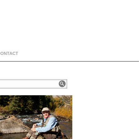
CONTACT