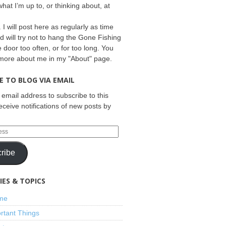
what I’m up to, or thinking about, at
 I will post here as regularly as time
d will try not to hang the Gone Fishing
e door too often, or for too long. You
 more about me in my "About" page.
E TO BLOG VIA EMAIL
 email address to subscribe to this
eceive notifications of new posts by
ribe
ES & TOPICS
ime
rtant Things