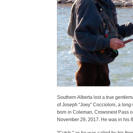
Southern Alberta lost a true gentle
of Joseph “Joey” Coccioloni, a long
born in Coleman, Crowsnest Pass 
November 29, 2017. He was in his 8
“Cutch,” as he was called by his fri