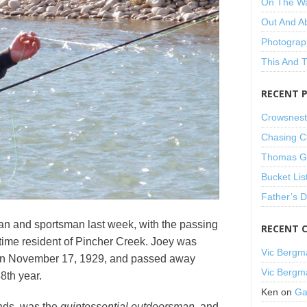
On The W
Out And A
Photograp
This And 
RECENT 
Crowsnest
Chasing C
Thomas Gu
Bucket Lis
Father’s 
man and sportsman last week, with the passing
RECENT 
-time resident of Pincher Creek. Joey was
Vic Bergm
on November 17, 1929, and passed away
Vic Bergm
8th year.
Ken
on
Ga
ends, was the
quintessential outdoorsman
, and