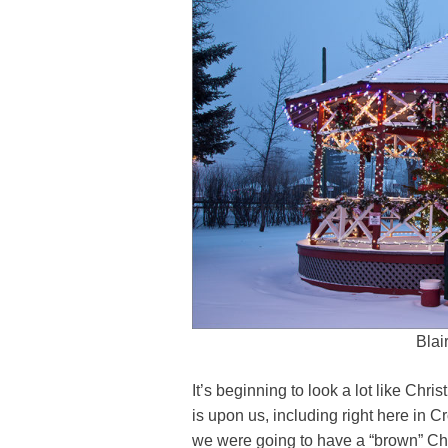
Blai
It’s beginning to look a lot like Ch
is upon us, including right here in C
we were going to have a “brown” Ch