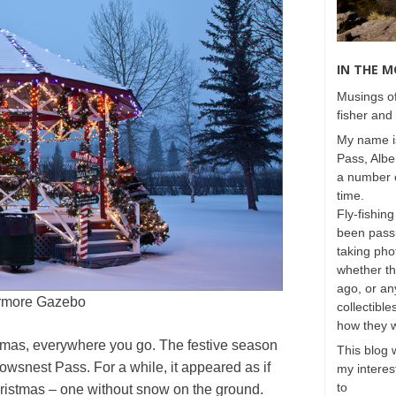
IN THE 
Musings of
fisher and 
My name is
Pass, Albe
a number o
time.
Fly-fishing
been passi
taking phot
whether t
ago, or any
rmore Gazebo
collectible
how they 
ristmas, everywhere you go. The festive season
This blog 
rowsnest Pass. For a while, it appeared as if
my interest
to
ristmas – one without snow on the ground.