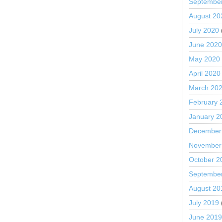
Septembe
August 20
July 2020
June 202
May 2020
April 2020
March 20
February 
January 2
December
November
October 2
Septembe
August 20
July 2019
June 201