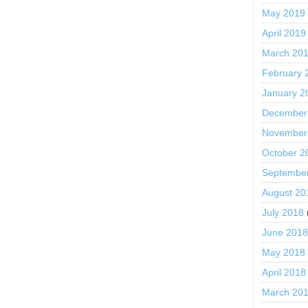
May 2019
April 2019
March 20
February 
January 2
December
November
October 2
Septembe
August 20
July 2018
June 201
May 2018
April 2018
March 20