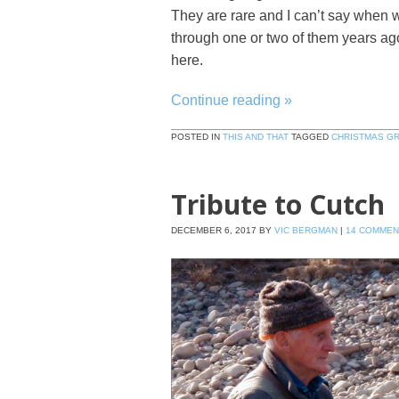
They are rare and I can’t say when w
through one or two of them years ago 
here.
Continue reading
»
POSTED IN
THIS AND THAT
TAGGED
CHRISTMAS G
Tribute to Cutch
DECEMBER 6, 2017
BY
VIC BERGMAN
|
14 COMMEN