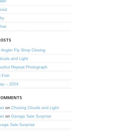
ater
bout
hy
That
POSTS
 Angler Fly Shop Closing
louds and Light
shul Repeat Photograph
t Fish
Day – 2024
COMMENTS
an
on
Chasing Clouds and Light
an
on
Garage Sale Surprise
rage Sale Surprise