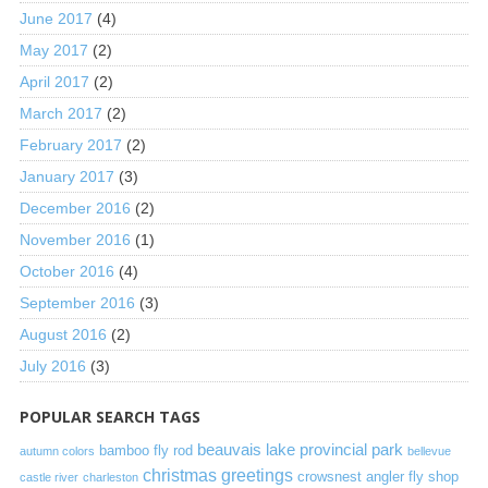
June 2017
(4)
May 2017
(2)
April 2017
(2)
March 2017
(2)
February 2017
(2)
January 2017
(3)
December 2016
(2)
November 2016
(1)
October 2016
(4)
September 2016
(3)
August 2016
(2)
July 2016
(3)
POPULAR SEARCH TAGS
beauvais lake provincial park
bamboo fly rod
autumn colors
bellevue
christmas greetings
crowsnest angler fly shop
castle river
charleston