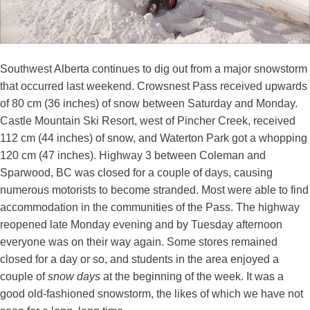
Southwest Alberta continues to dig out from a major snowstorm
that occurred last weekend. Crowsnest Pass received upwards
of 80 cm (36 inches) of snow between Saturday and Monday.
Castle Mountain Ski Resort, west of Pincher Creek, received
112 cm (44 inches) of snow, and Waterton Park got a whopping
120 cm (47 inches). Highway 3 between Coleman and
Sparwood, BC was closed for a couple of days, causing
numerous motorists to become stranded. Most were able to find
accommodation in the communities of the Pass. The highway
reopened late Monday evening and by Tuesday afternoon
everyone was on their way again. Some stores remained
closed for a day or so, and students in the area enjoyed a
couple of
snow
days
at the beginning of the week. It was a
good old-fashioned snowstorm, the likes of which we have not