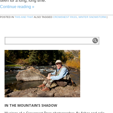
seen for a long, long time.
Continue reading
»
POSTED IN
THIS AND THAT
ALSO TAGGED
CROWSNEST PASS
,
WINTER SNOWSTORM
|
IN THE MOUNTAIN’S SHADOW
Musings of a Crowsnest Pass photographer, fly-fisher and relic