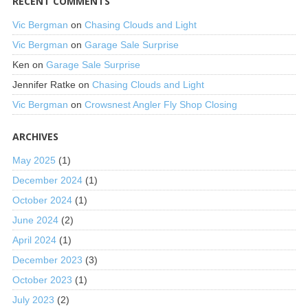
RECENT COMMENTS
Vic Bergman
on
Chasing Clouds and Light
Vic Bergman
on
Garage Sale Surprise
Ken
on
Garage Sale Surprise
Jennifer Ratke
on
Chasing Clouds and Light
Vic Bergman
on
Crowsnest Angler Fly Shop Closing
ARCHIVES
May 2025
(1)
December 2024
(1)
October 2024
(1)
June 2024
(2)
April 2024
(1)
December 2023
(3)
October 2023
(1)
July 2023
(2)