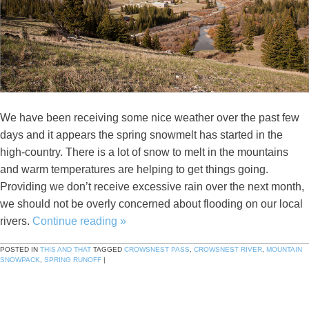
We have been receiving some nice weather over the past few
days and it appears the spring snowmelt has started in the
high-country. There is a lot of snow to melt in the mountains
and warm temperatures are helping to get things going.
Providing we don’t receive excessive rain over the next month,
we should not be overly concerned about flooding on our local
rivers.
Continue reading
»
POSTED IN
THIS AND THAT
TAGGED
CROWSNEST PASS
,
CROWSNEST RIVER
,
MOUNTAIN
SNOWPACK
,
SPRING RUNOFF
|