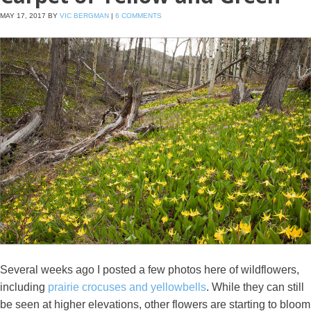
MAY 17, 2017
BY
VIC BERGMAN
|
6 COMMENTS
Several weeks ago I posted a few photos here of wildflowers,
including
prairie crocuses and yellowbells
. While they can still
be seen at higher elevations, other flowers are starting to bloom