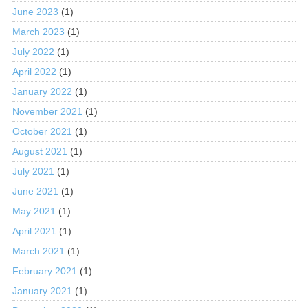
June 2023
(1)
March 2023
(1)
July 2022
(1)
April 2022
(1)
January 2022
(1)
November 2021
(1)
October 2021
(1)
August 2021
(1)
July 2021
(1)
June 2021
(1)
May 2021
(1)
April 2021
(1)
March 2021
(1)
February 2021
(1)
January 2021
(1)