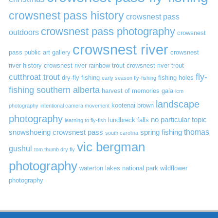
crowsnest pass history
crowsnest pass
crowsnest pass photography
outdoors
crowsnest
crowsnest river
pass public art gallery
crowsnest
river history
crowsnest river rainbow trout
crowsnest river trout
cutthroat trout
fly-
dry-fly fishing
fishing holes
early season fly-fishing
fishing southern alberta
harvest of memories gala
icm
landscape
kootenai brown
photography
intentional camera movement
photography
no particular topic
lundbreck falls
learning to fly-fish
thomas
snowshoeing crowsnest pass
spring fishing
south carolina
vic bergman
gushul
tom thumb dry fly
photography
waterton lakes national park
wildflower
photography