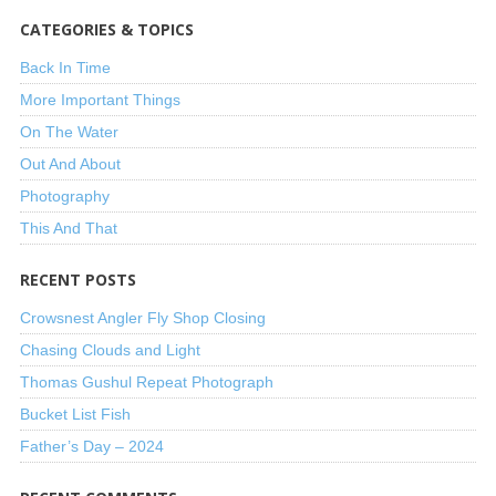
CATEGORIES & TOPICS
Back In Time
More Important Things
On The Water
Out And About
Photography
This And That
RECENT POSTS
Crowsnest Angler Fly Shop Closing
Chasing Clouds and Light
Thomas Gushul Repeat Photograph
Bucket List Fish
Father’s Day – 2024