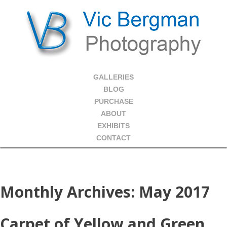
GALLERIES
BLOG
PURCHASE
ABOUT
EXHIBITS
CONTACT
Monthly Archives:
May 2017
Carpet of Yellow and Green