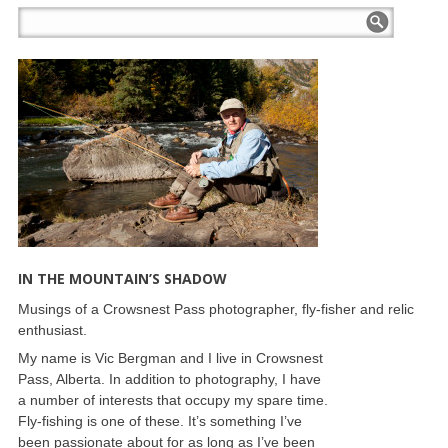
IN THE MOUNTAIN’S SHADOW
Musings of a Crowsnest Pass photographer, fly-fisher and relic
enthusiast.
My name is Vic Bergman and I live in Crowsnest
Pass, Alberta. In addition to photography, I have
a number of interests that occupy my spare time.
Fly-fishing is one of these. It’s something I’ve
been passionate about for as long as I’ve been