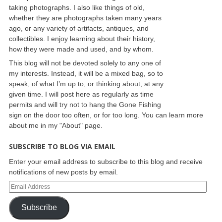
taking photographs. I also like things of old,
whether they are photographs taken many years
ago, or any variety of artifacts, antiques, and
collectibles. I enjoy learning about their history,
how they were made and used, and by whom.
This blog will not be devoted solely to any one of
my interests. Instead, it will be a mixed bag, so to
speak, of what I’m up to, or thinking about, at any
given time. I will post here as regularly as time
permits and will try not to hang the Gone Fishing
sign on the door too often, or for too long. You can learn more
about me in my "About" page.
SUBSCRIBE TO BLOG VIA EMAIL
Enter your email address to subscribe to this blog and receive
notifications of new posts by email.
Subscribe