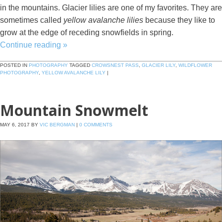
in the mountains. Glacier lilies are one of my favorites. They are
sometimes called
yellow avalanche lilies
because they like to
grow at the edge of receding snowfields in spring.
Continue reading
»
POSTED IN
PHOTOGRAPHY
TAGGED
CROWSNEST PASS
,
GLACIER LILY
,
WILDFLOWER
PHOTOGRAPHY
,
YELLOW AVALANCHE LILY
|
Mountain Snowmelt
MAY 6, 2017
BY
VIC BERGMAN
|
0 COMMENTS