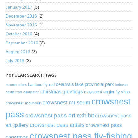
January 2017
(3)
December 2016
(2)
November 2016
(1)
October 2016
(4)
September 2016
(3)
August 2016
(2)
July 2016
(3)
POPULAR SEARCH TAGS
beauvais lake provincial park
bamboo fly rod
autumn colors
bellevue
christmas greetings
crowsnest angler fly shop
castle river
charleston
crowsnest
crowsnest museum
crowsnest mountain
pass
crowsnest pass art exhibit
crowsnest pass
art gallery
crowsnest pass artists
crowsnest pass
crowsnest pass fly-fishing
christmas