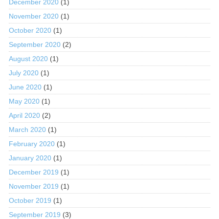
December 2020
(1)
November 2020
(1)
October 2020
(1)
September 2020
(2)
August 2020
(1)
July 2020
(1)
June 2020
(1)
May 2020
(1)
April 2020
(2)
March 2020
(1)
February 2020
(1)
January 2020
(1)
December 2019
(1)
November 2019
(1)
October 2019
(1)
September 2019
(3)