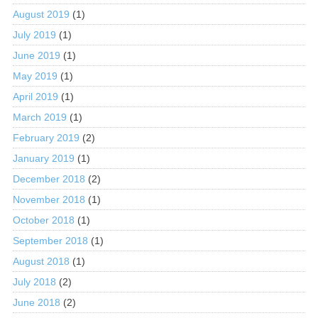
August 2019
(1)
July 2019
(1)
June 2019
(1)
May 2019
(1)
April 2019
(1)
March 2019
(1)
February 2019
(2)
January 2019
(1)
December 2018
(2)
November 2018
(1)
October 2018
(1)
September 2018
(1)
August 2018
(1)
July 2018
(2)
June 2018
(2)