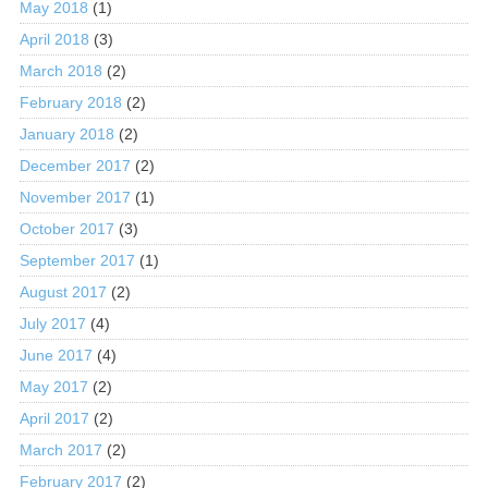
May 2018
(1)
April 2018
(3)
March 2018
(2)
February 2018
(2)
January 2018
(2)
December 2017
(2)
November 2017
(1)
October 2017
(3)
September 2017
(1)
August 2017
(2)
July 2017
(4)
June 2017
(4)
May 2017
(2)
April 2017
(2)
March 2017
(2)
February 2017
(2)