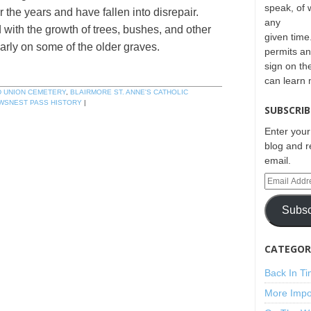
speak, of 
the years and have fallen into disrepair.
any
with the growth of trees, bushes, and other
given time.
ularly on some of the older graves.
permits an
sign on th
can learn
D UNION CEMETERY
,
BLAIRMORE ST. ANNE'S CATHOLIC
WSNEST PASS HISTORY
|
SUBSCRIB
Enter your
blog and r
email.
Subsc
CATEGORI
Back In T
More Impo