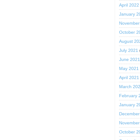
April 2022
January 2
November
October 2
August 20
July 2021
June 202
May 2021
April 2021
March 20
February 
January 2
December
November
October 2