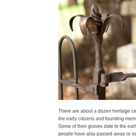
There are about a dozen heritage c
the early citizens and founding mem
Some of their graves date to the ea
people have also passed away or no 