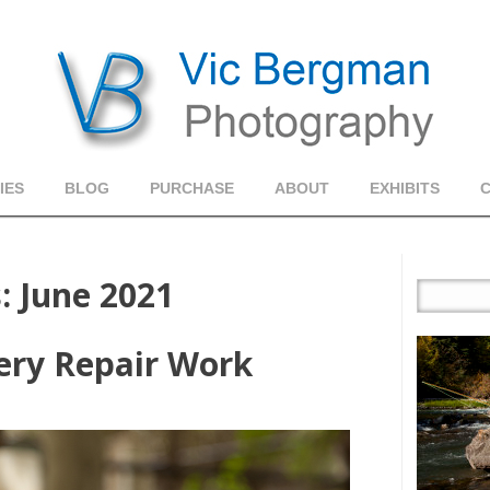
IES
BLOG
PURCHASE
ABOUT
EXHIBITS
s:
June 2021
ery Repair Work