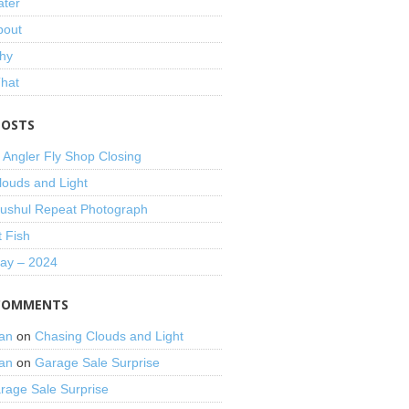
ater
bout
hy
That
POSTS
 Angler Fly Shop Closing
louds and Light
shul Repeat Photograph
t Fish
Day – 2024
COMMENTS
an
on
Chasing Clouds and Light
an
on
Garage Sale Surprise
rage Sale Surprise