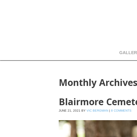
GALLER
Monthly Archive
Blairmore Cemet
JUNE 21, 2021
BY
VIC BERGMAN
|
8 COMMENTS