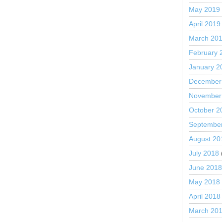
May 2019
April 2019
March 20
February 
January 2
December
November
October 2
Septembe
August 20
July 2018
June 201
May 2018
April 2018
March 20