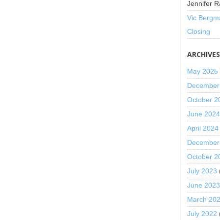
Jennifer R
Vic Bergm
Closing
ARCHIVE
May 2025
December
October 2
June 202
April 2024
December
October 2
July 2023
June 202
March 20
July 2022