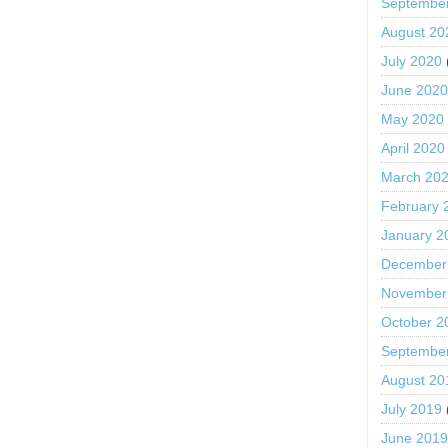
Septembe
August 20
July 2020
June 202
May 2020
April 2020
March 20
February 
January 2
December
November
October 2
Septembe
August 20
July 2019
June 201