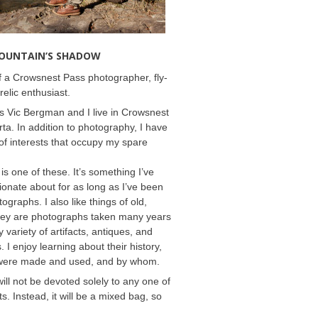
MOUNTAIN’S SHADOW
 a Crowsnest Pass photographer, fly-
relic enthusiast.
 Vic Bergman and I live in Crowsnest
rta. In addition to photography, I have
f interests that occupy my spare
 is one of these. It’s something I’ve
onate about for as long as I’ve been
ographs. I also like things of old,
hey are photographs taken many years
 variety of artifacts, antiques, and
s. I enjoy learning about their history,
were made and used, and by whom.
will not be devoted solely to any one of
s. Instead, it will be a mixed bag, so