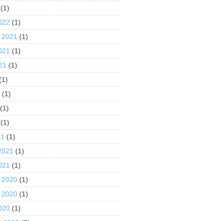
(1)
022
(1)
 2021
(1)
021
(1)
21
(1)
(1)
1
(1)
(1)
(1)
21
(1)
2021
(1)
021
(1)
 2020
(1)
 2020
(1)
020
(1)