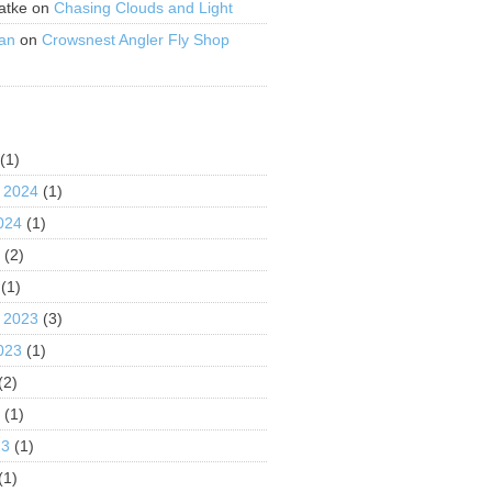
atke
on
Chasing Clouds and Light
an
on
Crowsnest Angler Fly Shop
S
(1)
 2024
(1)
024
(1)
4
(2)
(1)
 2023
(3)
023
(1)
(2)
3
(1)
23
(1)
(1)