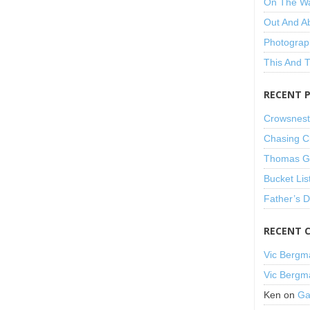
On The W
Out And A
Photograp
This And 
RECENT 
Crowsnest
Chasing C
Thomas Gu
Bucket Lis
Father’s 
RECENT 
Vic Bergm
Vic Bergm
Ken
on
Ga