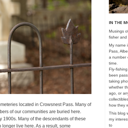
IN THE 
Musings of
fisher and 
My name is
Pass, Albe
a number o
time.
Fly-fishing
been passi
taking phot
whether t
ago, or any
collectible
emeteries located in Crowsnest Pass. Many of
how they 
bers of our communities are buried here.
This blog 
rly 1900s. Many of the descendants of these
my interest
to
longer live here. As a result, some