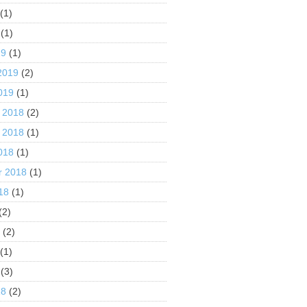
(1)
(1)
19
(1)
2019
(2)
019
(1)
 2018
(2)
 2018
(1)
018
(1)
r 2018
(1)
18
(1)
(2)
8
(2)
(1)
(3)
18
(2)