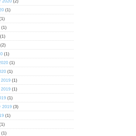
r 2020
(2)
20
(1)
(1)
0
(1)
(1)
(2)
20
(1)
2020
(1)
020
(1)
 2019
(1)
 2019
(1)
019
(1)
r 2019
(3)
19
(1)
(1)
9
(1)