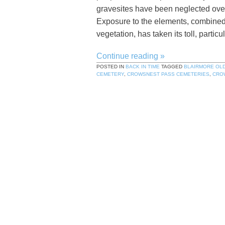
gravesites have been neglected over 
Exposure to the elements, combined 
vegetation, has taken its toll, partic
Continue reading
»
POSTED IN
BACK IN TIME
TAGGED
BLAIRMORE OL
CEMETERY
,
CROWSNEST PASS CEMETERIES
,
CRO