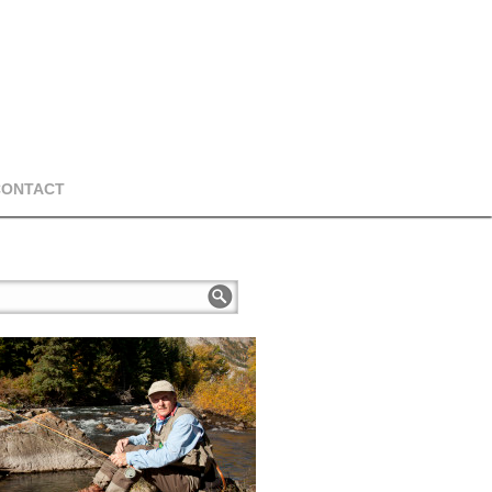
CONTACT