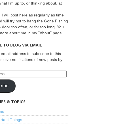
what I’m up to, or thinking about, at
 I will post here as regularly as time
d will try not to hang the Gone Fishing
e door too often, or for too long. You
 more about me in my "About" page.
E TO BLOG VIA EMAIL
 email address to subscribe to this
eceive notifications of new posts by
ribe
ES & TOPICS
ime
rtant Things