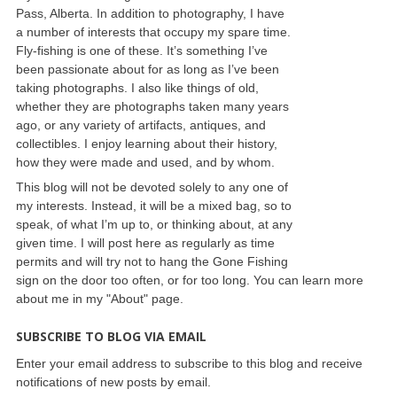
Pass, Alberta. In addition to photography, I have
a number of interests that occupy my spare time.
Fly-fishing is one of these. It’s something I’ve
been passionate about for as long as I’ve been
taking photographs. I also like things of old,
whether they are photographs taken many years
ago, or any variety of artifacts, antiques, and
collectibles. I enjoy learning about their history,
how they were made and used, and by whom.
This blog will not be devoted solely to any one of
my interests. Instead, it will be a mixed bag, so to
speak, of what I’m up to, or thinking about, at any
given time. I will post here as regularly as time
permits and will try not to hang the Gone Fishing
sign on the door too often, or for too long. You can learn more
about me in my "About" page.
SUBSCRIBE TO BLOG VIA EMAIL
Enter your email address to subscribe to this blog and receive
notifications of new posts by email.