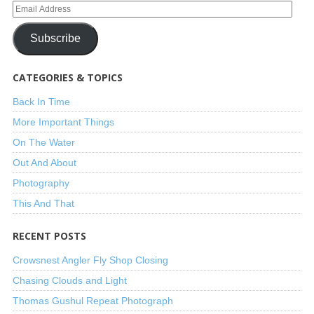
Subscribe
CATEGORIES & TOPICS
Back In Time
More Important Things
On The Water
Out And About
Photography
This And That
RECENT POSTS
Crowsnest Angler Fly Shop Closing
Chasing Clouds and Light
Thomas Gushul Repeat Photograph