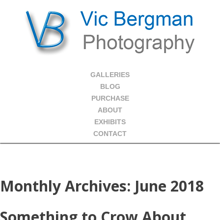
GALLERIES
BLOG
PURCHASE
ABOUT
EXHIBITS
CONTACT
Monthly Archives:
June 2018
Something to Crow About