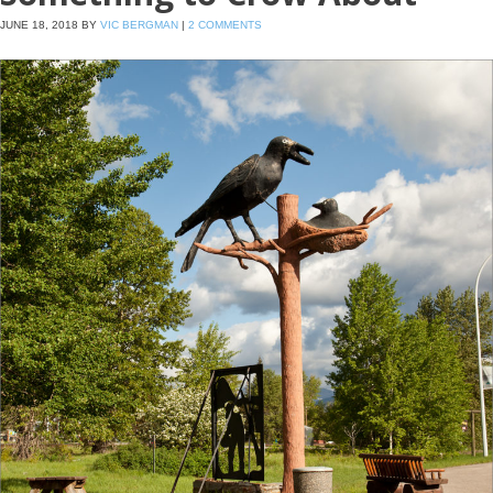
JUNE 18, 2018
BY
VIC BERGMAN
|
2 COMMENTS