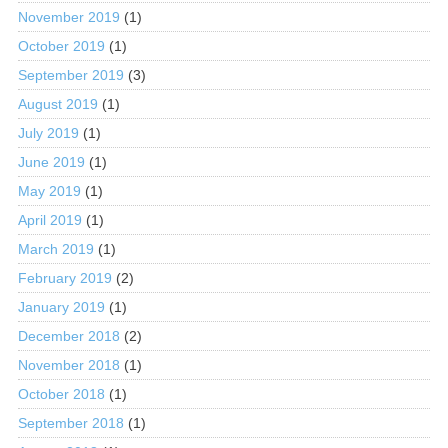
November 2019
(1)
October 2019
(1)
September 2019
(3)
August 2019
(1)
July 2019
(1)
June 2019
(1)
May 2019
(1)
April 2019
(1)
March 2019
(1)
February 2019
(2)
January 2019
(1)
December 2018
(2)
November 2018
(1)
October 2018
(1)
September 2018
(1)