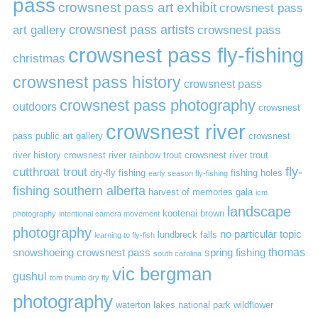
pass
crowsnest pass art exhibit
crowsnest pass
art gallery
crowsnest pass artists
crowsnest pass
crowsnest pass fly-fishing
christmas
crowsnest pass history
crowsnest pass
crowsnest pass photography
outdoors
crowsnest
crowsnest river
pass public art gallery
crowsnest
river history
crowsnest river rainbow trout
crowsnest river trout
cutthroat trout
fly-
dry-fly fishing
fishing holes
early season fly-fishing
fishing southern alberta
harvest of memories gala
icm
landscape
kootenai brown
photography
intentional camera movement
photography
no particular topic
lundbreck falls
learning to fly-fish
thomas
snowshoeing crowsnest pass
spring fishing
south carolina
vic bergman
gushul
tom thumb dry fly
photography
waterton lakes national park
wildflower