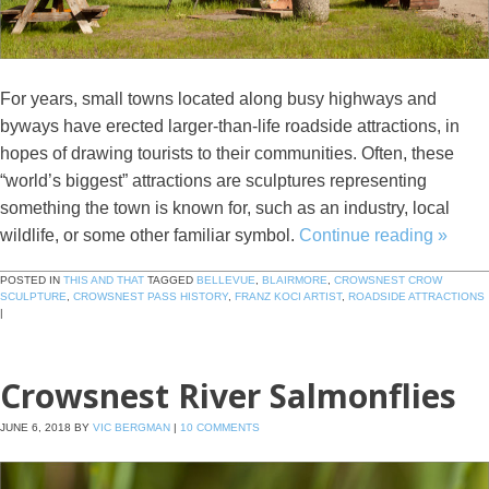
For years, small towns located along busy highways and
byways have erected larger-than-life roadside attractions, in
hopes of drawing tourists to their communities. Often, these
“world’s biggest” attractions are sculptures representing
something the town is known for, such as an industry, local
wildlife, or some other familiar symbol.
Continue reading
»
POSTED IN
THIS AND THAT
TAGGED
BELLEVUE
,
BLAIRMORE
,
CROWSNEST CROW
SCULPTURE
,
CROWSNEST PASS HISTORY
,
FRANZ KOCI ARTIST
,
ROADSIDE ATTRACTIONS
|
Crowsnest River Salmonflies
JUNE 6, 2018
BY
VIC BERGMAN
|
10 COMMENTS