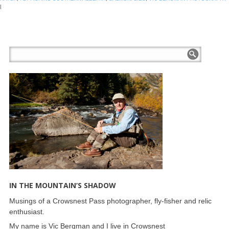
|
IN THE MOUNTAIN’S SHADOW
Musings of a Crowsnest Pass photographer, fly-fisher and relic
enthusiast.
My name is Vic Bergman and I live in Crowsnest