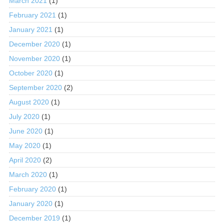
March 2021
(1)
February 2021
(1)
January 2021
(1)
December 2020
(1)
November 2020
(1)
October 2020
(1)
September 2020
(2)
August 2020
(1)
July 2020
(1)
June 2020
(1)
May 2020
(1)
April 2020
(2)
March 2020
(1)
February 2020
(1)
January 2020
(1)
December 2019
(1)