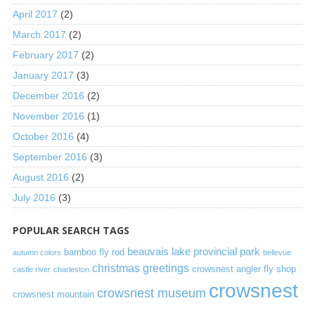
April 2017
(2)
March 2017
(2)
February 2017
(2)
January 2017
(3)
December 2016
(2)
November 2016
(1)
October 2016
(4)
September 2016
(3)
August 2016
(2)
July 2016
(3)
POPULAR SEARCH TAGS
beauvais lake provincial park
bamboo fly rod
autumn colors
bellevue
christmas greetings
crowsnest angler fly shop
castle river
charleston
crowsnest
crowsnest museum
crowsnest mountain