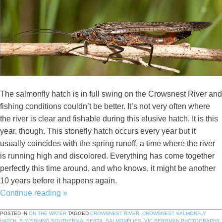
The salmonfly hatch is in full swing on the Crowsnest River and
fishing conditions couldn’t be better. It’s not very often where
the river is clear and fishable during this elusive hatch. It is this
year, though. This stonefly hatch occurs every year but it
usually coincides with the spring runoff, a time where the river
is running high and discolored. Everything has come together
perfectly this time around, and who knows, it might be another
10 years before it happens again.
Continue reading
»
POSTED IN
ON THE WATER
TAGGED
CROWSNEST RIVER
,
CROWSNEST SALMONFLY
HATCH
,
FLY-FISHING SOUTHERN ALBERTA
,
SALMONFLIES
,
VIC BERGMAN PHOTOGRAPHY