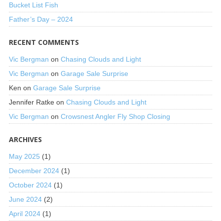
Bucket List Fish
Father’s Day – 2024
RECENT COMMENTS
Vic Bergman
on
Chasing Clouds and Light
Vic Bergman
on
Garage Sale Surprise
Ken
on
Garage Sale Surprise
Jennifer Ratke
on
Chasing Clouds and Light
Vic Bergman
on
Crowsnest Angler Fly Shop Closing
ARCHIVES
May 2025
(1)
December 2024
(1)
October 2024
(1)
June 2024
(2)
April 2024
(1)