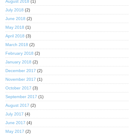
August 2018
(1)
July 2018
(2)
June 2018
(2)
May 2018
(1)
April 2018
(3)
March 2018
(2)
February 2018
(2)
January 2018
(2)
December 2017
(2)
November 2017
(1)
October 2017
(3)
September 2017
(1)
August 2017
(2)
July 2017
(4)
June 2017
(4)
May 2017
(2)