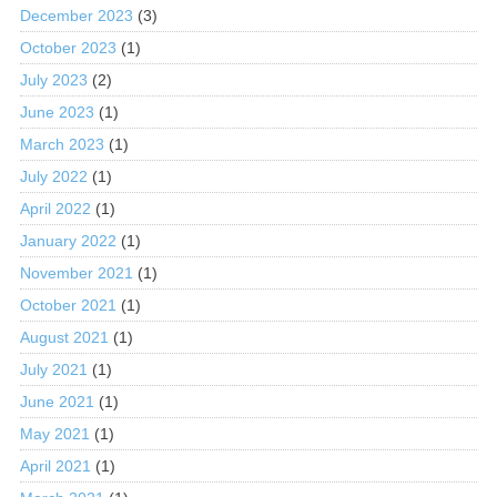
December 2023
(3)
October 2023
(1)
July 2023
(2)
June 2023
(1)
March 2023
(1)
July 2022
(1)
April 2022
(1)
January 2022
(1)
November 2021
(1)
October 2021
(1)
August 2021
(1)
July 2021
(1)
June 2021
(1)
May 2021
(1)
April 2021
(1)