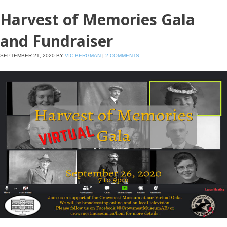
Harvest of Memories Gala
and Fundraiser
SEPTEMBER 21, 2020
BY
VIC BERGMAN
|
2 COMMENTS