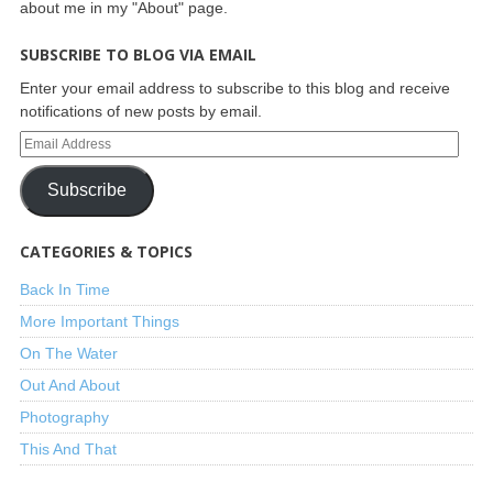
about me in my "About" page.
SUBSCRIBE TO BLOG VIA EMAIL
Enter your email address to subscribe to this blog and receive
notifications of new posts by email.
Subscribe
CATEGORIES & TOPICS
Back In Time
More Important Things
On The Water
Out And About
Photography
This And That