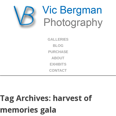
GALLERIES
BLOG
PURCHASE
ABOUT
EXHIBITS
CONTACT
Tag Archives:
harvest of
memories gala