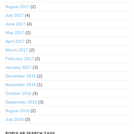
August 2017
(2)
July 2017
(4)
June 2017
(4)
May 2017
(2)
April 2017
(2)
March 2017
(2)
February 2017
(2)
January 2017
(3)
December 2016
(2)
November 2016
(1)
October 2016
(4)
September 2016
(3)
August 2016
(2)
July 2016
(3)
POPULAR SEARCH TAGS