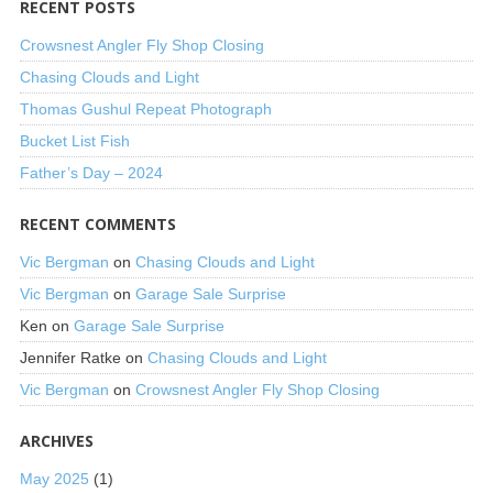
RECENT POSTS
Crowsnest Angler Fly Shop Closing
Chasing Clouds and Light
Thomas Gushul Repeat Photograph
Bucket List Fish
Father’s Day – 2024
RECENT COMMENTS
Vic Bergman
on
Chasing Clouds and Light
Vic Bergman
on
Garage Sale Surprise
Ken
on
Garage Sale Surprise
Jennifer Ratke
on
Chasing Clouds and Light
Vic Bergman
on
Crowsnest Angler Fly Shop Closing
ARCHIVES
May 2025
(1)