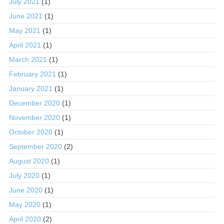
July 2021
(1)
June 2021
(1)
May 2021
(1)
April 2021
(1)
March 2021
(1)
February 2021
(1)
January 2021
(1)
December 2020
(1)
November 2020
(1)
October 2020
(1)
September 2020
(2)
August 2020
(1)
July 2020
(1)
June 2020
(1)
May 2020
(1)
April 2020
(2)