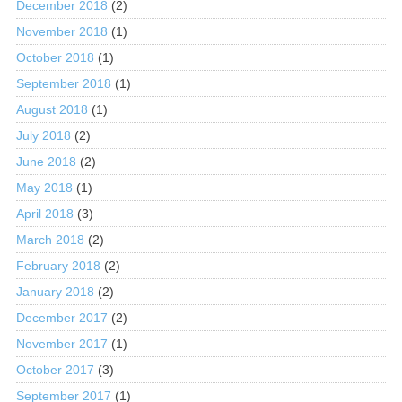
December 2018
(2)
November 2018
(1)
October 2018
(1)
September 2018
(1)
August 2018
(1)
July 2018
(2)
June 2018
(2)
May 2018
(1)
April 2018
(3)
March 2018
(2)
February 2018
(2)
January 2018
(2)
December 2017
(2)
November 2017
(1)
October 2017
(3)
September 2017
(1)