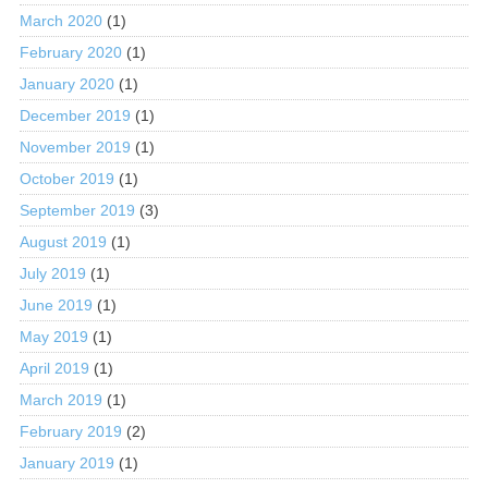
March 2020
(1)
February 2020
(1)
January 2020
(1)
December 2019
(1)
November 2019
(1)
October 2019
(1)
September 2019
(3)
August 2019
(1)
July 2019
(1)
June 2019
(1)
May 2019
(1)
April 2019
(1)
March 2019
(1)
February 2019
(2)
January 2019
(1)