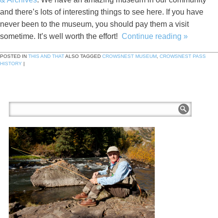
and there’s lots of interesting things to see here. If you have
never been to the museum, you should pay them a visit
sometime. It’s well worth the effort!
Continue reading
»
POSTED IN
THIS AND THAT
ALSO TAGGED
CROWSNEST MUSEUM
,
CROWSNEST PASS
HISTORY
|