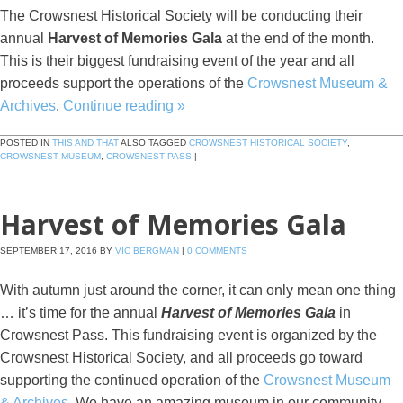
The Crowsnest Historical Society will be conducting their
annual
Harvest of Memories Gala
at the end of the month.
This is their biggest fundraising event of the year and all
proceeds support the operations of the
Crowsnest Museum &
Archives
.
Continue reading
»
POSTED IN
THIS AND THAT
ALSO TAGGED
CROWSNEST HISTORICAL SOCIETY
,
CROWSNEST MUSEUM
,
CROWSNEST PASS
|
Harvest of Memories Gala
SEPTEMBER 17, 2016
BY
VIC BERGMAN
|
0 COMMENTS
With autumn just around the corner, it can only mean one thing
… it’s time for the annual
Harvest of Memories Gala
in
Crowsnest Pass. This fundraising event is organized by the
Crowsnest Historical Society, and all proceeds go toward
supporting the continued operation of the
Crowsnest Museum
& Archives
. We have an amazing museum in our community