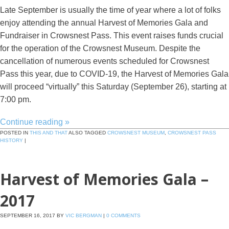
Late September is usually the time of year where a lot of folks
enjoy attending the annual Harvest of Memories Gala and
Fundraiser in Crowsnest Pass. This event raises funds crucial
for the operation of the Crowsnest Museum. Despite the
cancellation of numerous events scheduled for Crowsnest
Pass this year, due to COVID-19, the Harvest of Memories Gala
will proceed “virtually” this Saturday (September 26), starting at
7:00 pm.
Continue reading
»
POSTED IN
THIS AND THAT
ALSO TAGGED
CROWSNEST MUSEUM
,
CROWSNEST PASS
HISTORY
|
Harvest of Memories Gala –
2017
SEPTEMBER 16, 2017
BY
VIC BERGMAN
|
0 COMMENTS