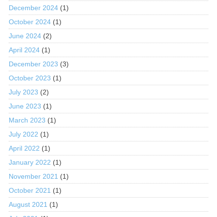
December 2024
(1)
October 2024
(1)
June 2024
(2)
April 2024
(1)
December 2023
(3)
October 2023
(1)
July 2023
(2)
June 2023
(1)
March 2023
(1)
July 2022
(1)
April 2022
(1)
January 2022
(1)
November 2021
(1)
October 2021
(1)
August 2021
(1)