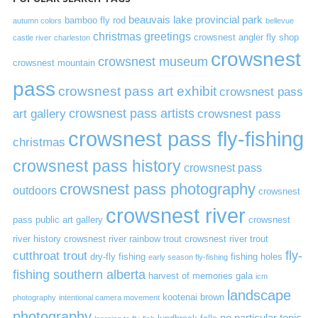
beauvais lake provincial park
bamboo fly rod
autumn colors
bellevue
christmas greetings
crowsnest angler fly shop
castle river
charleston
crowsnest
crowsnest museum
crowsnest mountain
pass
crowsnest pass art exhibit
crowsnest pass
art gallery
crowsnest pass artists
crowsnest pass
crowsnest pass fly-fishing
christmas
crowsnest pass history
crowsnest pass
crowsnest pass photography
outdoors
crowsnest
crowsnest river
pass public art gallery
crowsnest
river history
crowsnest river rainbow trout
crowsnest river trout
cutthroat trout
fly-
dry-fly fishing
fishing holes
early season fly-fishing
fishing southern alberta
harvest of memories gala
icm
landscape
kootenai brown
photography
intentional camera movement
photography
no particular topic