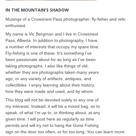
IN THE MOUNTAIN’S SHADOW
Musings of a Crowsnest Pass photographer, fly-fisher and relic
enthusiast.
My name is Vic Bergman and I live in Crowsnest
Pass, Alberta. In addition to photography, I have
a number of interests that occupy my spare time.
Fly-fishing is one of these. It’s something I’ve
been passionate about for as long as I’ve been
taking photographs. I also like things of old,
whether they are photographs taken many years
ago, or any variety of artifacts, antiques, and
collectibles. I enjoy learning about their history,
how they were made and used, and by whom.
This blog will not be devoted solely to any one of
my interests. Instead, it will be a mixed bag, so to
speak, of what I’m up to, or thinking about, at any
given time. I will post here as regularly as time
permits and will try not to hang the Gone Fishing
sign on the door too often, or for too long. You can learn more