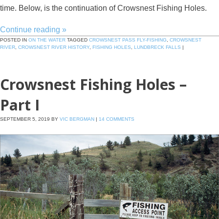
time. Below, is the continuation of Crowsnest Fishing Holes.
Continue reading
»
POSTED IN
ON THE WATER
TAGGED
CROWSNEST PASS FLY-FISHING
,
CROWSNEST
RIVER
,
CROWSNEST RIVER HISTORY
,
FISHING HOLES
,
LUNDBRECK FALLS
|
Crowsnest Fishing Holes –
Part I
SEPTEMBER 5, 2019
BY
VIC BERGMAN
|
14 COMMENTS