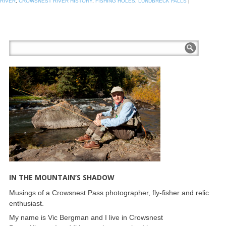
RIVER
,
CROWSNEST RIVER HISTORY
,
FISHING HOLES
,
LUNDBRECK FALLS
|
IN THE MOUNTAIN’S SHADOW
Musings of a Crowsnest Pass photographer, fly-fisher and relic
enthusiast.
My name is Vic Bergman and I live in Crowsnest