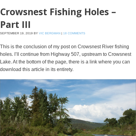
Crowsnest Fishing Holes –
Part III
SEPTEMBER 19, 2019
BY
VIC BERGMAN
|
18 COMMENTS
This is the conclusion of my post on Crowsnest River fishing
holes. I’ll continue from Highway 507, upstream to Crowsnest
Lake. At the bottom of the page, there is a link where you can
download this article in its entirety.