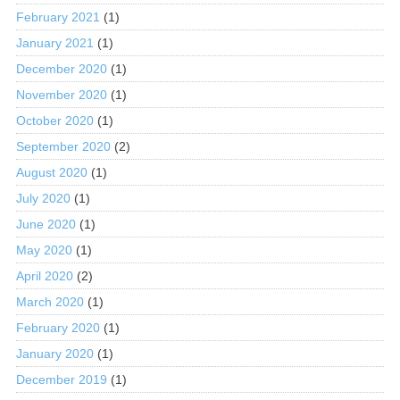
February 2021
(1)
January 2021
(1)
December 2020
(1)
November 2020
(1)
October 2020
(1)
September 2020
(2)
August 2020
(1)
July 2020
(1)
June 2020
(1)
May 2020
(1)
April 2020
(2)
March 2020
(1)
February 2020
(1)
January 2020
(1)
December 2019
(1)