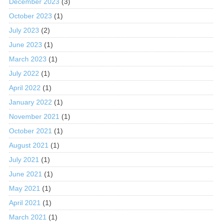
December 2023
(3)
October 2023
(1)
July 2023
(2)
June 2023
(1)
March 2023
(1)
July 2022
(1)
April 2022
(1)
January 2022
(1)
November 2021
(1)
October 2021
(1)
August 2021
(1)
July 2021
(1)
June 2021
(1)
May 2021
(1)
April 2021
(1)
March 2021
(1)