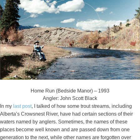
Home Run (Bedside Manor) – 1993
Angler: John Scott Black
In my
last post
, I talked of how some trout streams, including
Alberta’s Crowsnest River, have had certain sections of their
waters named by anglers. Sometimes, the names of these
places become well known and are passed down from one
generation to the next, while other names are forgotten over