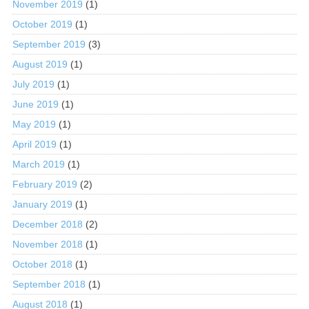
November 2019
(1)
October 2019
(1)
September 2019
(3)
August 2019
(1)
July 2019
(1)
June 2019
(1)
May 2019
(1)
April 2019
(1)
March 2019
(1)
February 2019
(2)
January 2019
(1)
December 2018
(2)
November 2018
(1)
October 2018
(1)
September 2018
(1)
August 2018
(1)