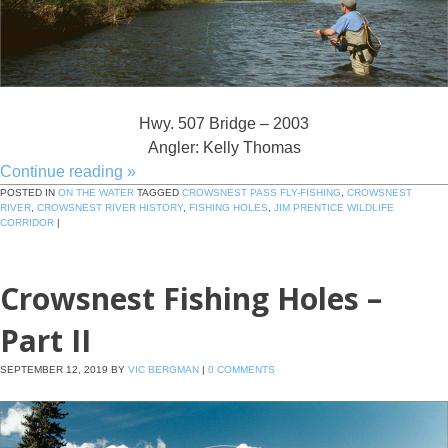
Hwy. 507 Bridge – 2003
Angler: Kelly Thomas
Continue reading
»
POSTED IN
ON THE WATER
TAGGED
CROWSNEST PASS FLY-FISHING
,
CROWSNEST
RIVER
,
CROWSNEST RIVER HISTORY
,
FISHING HOLES
,
JIM PRENTICE WILDLIFE
CORRIDOR
|
Crowsnest Fishing Holes –
Part II
SEPTEMBER 12, 2019
BY
VIC BERGMAN
|
0 COMMENTS