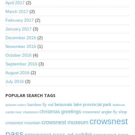
April 2017
(2)
March 2017
(2)
February 2017
(2)
January 2017
(3)
December 2016
(2)
November 2016
(1)
October 2016
(4)
September 2016
(3)
August 2016
(2)
July 2016
(3)
POPULAR SEARCH TAGS
beauvais lake provincial park
bamboo fly rod
autumn colors
bellevue
christmas greetings
crowsnest angler fly shop
castle river
charleston
crowsnest
crowsnest museum
crowsnest mountain
pass
crowsnest pass art exhibit
crowsnest pass