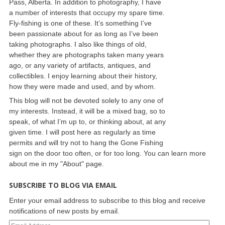
Pass, Alberta. In addition to photography, I have
a number of interests that occupy my spare time.
Fly-fishing is one of these. It’s something I’ve
been passionate about for as long as I’ve been
taking photographs. I also like things of old,
whether they are photographs taken many years
ago, or any variety of artifacts, antiques, and
collectibles. I enjoy learning about their history,
how they were made and used, and by whom.
This blog will not be devoted solely to any one of
my interests. Instead, it will be a mixed bag, so to
speak, of what I’m up to, or thinking about, at any
given time. I will post here as regularly as time
permits and will try not to hang the Gone Fishing
sign on the door too often, or for too long. You can learn more
about me in my "About" page.
SUBSCRIBE TO BLOG VIA EMAIL
Enter your email address to subscribe to this blog and receive
notifications of new posts by email.