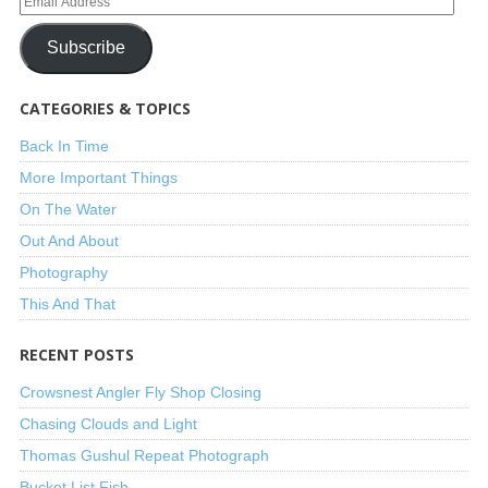
Subscribe
CATEGORIES & TOPICS
Back In Time
More Important Things
On The Water
Out And About
Photography
This And That
RECENT POSTS
Crowsnest Angler Fly Shop Closing
Chasing Clouds and Light
Thomas Gushul Repeat Photograph
Bucket List Fish