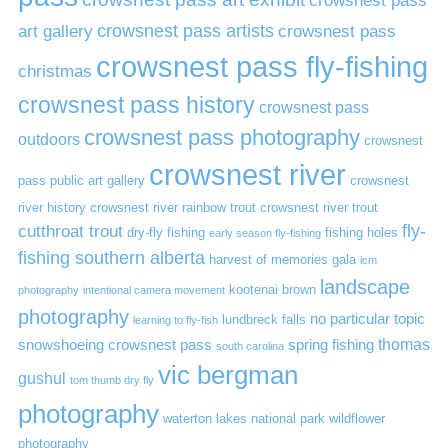
art gallery
crowsnest pass artists
crowsnest pass
crowsnest pass fly-fishing
christmas
crowsnest pass history
crowsnest pass
crowsnest pass photography
outdoors
crowsnest
crowsnest river
pass public art gallery
crowsnest
river history
crowsnest river rainbow trout
crowsnest river trout
cutthroat trout
fly-
dry-fly fishing
fishing holes
early season fly-fishing
fishing southern alberta
harvest of memories gala
icm
landscape
kootenai brown
photography
intentional camera movement
photography
no particular topic
lundbreck falls
learning to fly-fish
thomas
snowshoeing crowsnest pass
spring fishing
south carolina
vic bergman
gushul
tom thumb dry fly
photography
waterton lakes national park
wildflower
photography