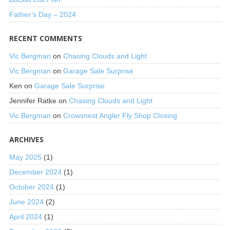
Father’s Day – 2024
RECENT COMMENTS
Vic Bergman
on
Chasing Clouds and Light
Vic Bergman
on
Garage Sale Surprise
Ken
on
Garage Sale Surprise
Jennifer Ratke
on
Chasing Clouds and Light
Vic Bergman
on
Crowsnest Angler Fly Shop Closing
ARCHIVES
May 2025
(1)
December 2024
(1)
October 2024
(1)
June 2024
(2)
April 2024
(1)