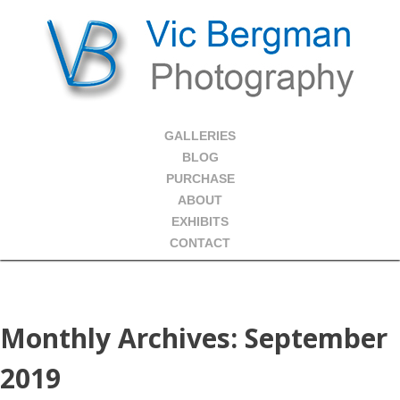
GALLERIES
BLOG
PURCHASE
ABOUT
EXHIBITS
CONTACT
Monthly Archives:
September
2019