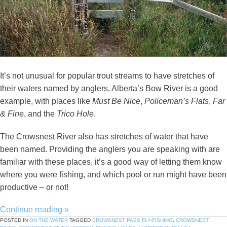
It’s not unusual for popular trout streams to have stretches of
their waters named by anglers. Alberta’s Bow River is a good
example, with places like
Must Be Nice
,
Policeman’s Flats
,
Far
& Fine
, and the
Trico Hole
.
The Crowsnest River also has stretches of water that have
been named. Providing the anglers you are speaking with are
familiar with these places, it’s a good way of letting them know
where you were fishing, and which pool or run might have been
productive – or not!
Continue reading
»
POSTED IN
ON THE WATER
TAGGED
CROWSNEST PASS FLY-FISHING
,
CROWSNEST