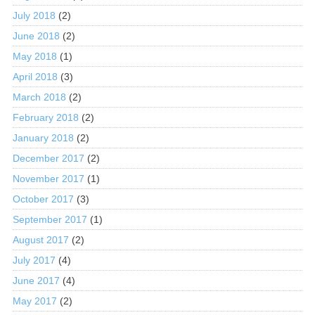
July 2018
(2)
June 2018
(2)
May 2018
(1)
April 2018
(3)
March 2018
(2)
February 2018
(2)
January 2018
(2)
December 2017
(2)
November 2017
(1)
October 2017
(3)
September 2017
(1)
August 2017
(2)
July 2017
(4)
June 2017
(4)
May 2017
(2)