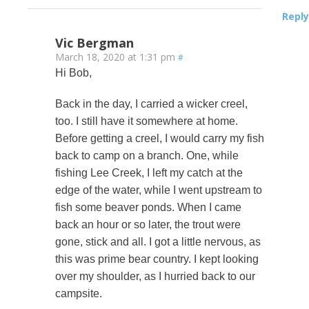
Reply
Vic Bergman
March 18, 2020 at 1:31 pm
#
Hi Bob,
Back in the day, I carried a wicker creel,
too. I still have it somewhere at home.
Before getting a creel, I would carry my fish
back to camp on a branch. One, while
fishing Lee Creek, I left my catch at the
edge of the water, while I went upstream to
fish some beaver ponds. When I came
back an hour or so later, the trout were
gone, stick and all. I got a little nervous, as
this was prime bear country. I kept looking
over my shoulder, as I hurried back to our
campsite.