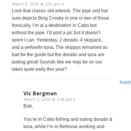
March 5, 2020 at 2:51 pm
#
Love that classic old artwork. The pipe and hat
sure depicts Bing Crosby in one or two of those.
Ironically, I’m at a destination in Cabo but
without the pipe. I’d post a pic but it doesn’t
seem I can. Yesterday, 2 dorado, 4 skipjack,
and a yellowfin tuna. The skippys remained as
bait for the guide but the dorado and tuna are
tasting great! Sounds like we may be on our
lakes quite early this year?
Reply
Vic Bergman
March 5, 2020 at 3:28 pm
#
Bob,
You’re in Cabo fishing and eating dorado &
tuna, while I’m in Bellevue working and