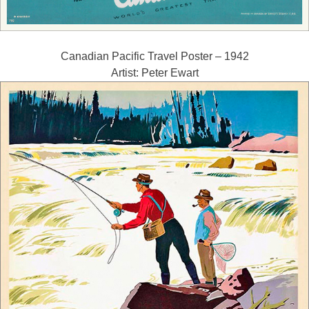
Canadian Pacific Travel Poster – 1942
Artist: Peter Ewart