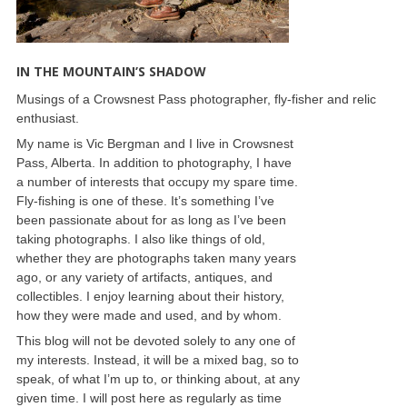
IN THE MOUNTAIN’S SHADOW
Musings of a Crowsnest Pass photographer, fly-fisher and relic
enthusiast.
My name is Vic Bergman and I live in Crowsnest
Pass, Alberta. In addition to photography, I have
a number of interests that occupy my spare time.
Fly-fishing is one of these. It’s something I’ve
been passionate about for as long as I’ve been
taking photographs. I also like things of old,
whether they are photographs taken many years
ago, or any variety of artifacts, antiques, and
collectibles. I enjoy learning about their history,
how they were made and used, and by whom.
This blog will not be devoted solely to any one of
my interests. Instead, it will be a mixed bag, so to
speak, of what I’m up to, or thinking about, at any
given time. I will post here as regularly as time