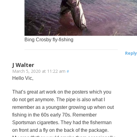
Bing Crosby fly-fishing
Reply
J Walter
March 5, 2020 at 11:22 am
#
Hello Vic,
That’s great art work on the posters which you
do not get anymore. The pipe is also what I
remember as a youngster growing up when out
fishing in the 60s early 70s. Remember
Sportsman cigarettes. They had the fisherman
on front and a fly on the back of the package.