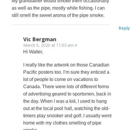
My grandfather would smoke them occasionally
as well as the pipe, mostly while fishing. I can
still smell the sweet aroma of the pipe smoke.
Reply
Vic Bergman
March 5, 2020 at 11:53 am
#
Hi Walter,
I really like the artwork on those Canadian
Pacific posters too. I’m sure they enticed a
lot of people to come on vacations to
Canada. There were lots of different forms
of advertising geared to sportsmen, back in
the day. When I was a kid, I used to hang
out at the local pool hall, watching the old-
timers play snooker and golf. I usually went
home with my clothes smelling of pipe