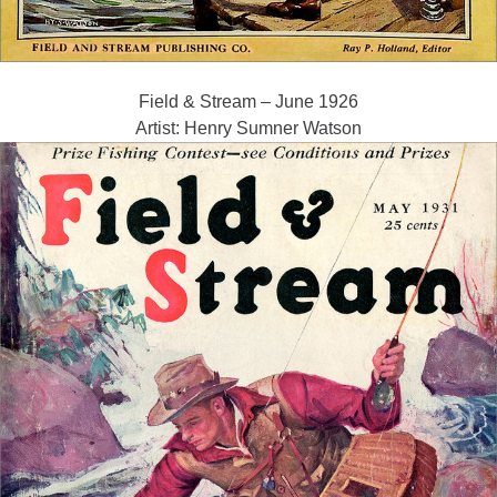
Field & Stream – June 1926
Artist: Henry Sumner Watson