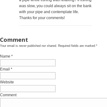
was slow, you could always sit on the bank
with your pipe and contemplate life.
Thanks for your comments!
Comment
Your email is
never
published nor shared. Required fields are marked
*
Name
*
Email
*
Website
Comment