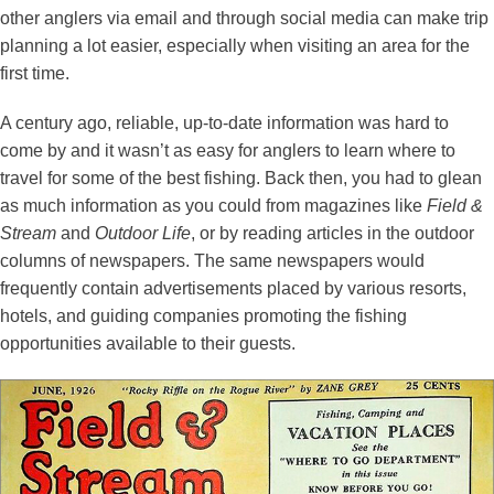
other anglers via email and through social media can make trip
planning a lot easier, especially when visiting an area for the
first time.
A century ago, reliable, up-to-date information was hard to
come by and it wasn’t as easy for anglers to learn where to
travel for some of the best fishing. Back then, you had to glean
as much information as you could from magazines like
Field &
Stream
and
Outdoor Life
, or by reading articles in the outdoor
columns of newspapers. The same newspapers would
frequently contain advertisements placed by various resorts,
hotels, and guiding companies promoting the fishing
opportunities available to their guests.