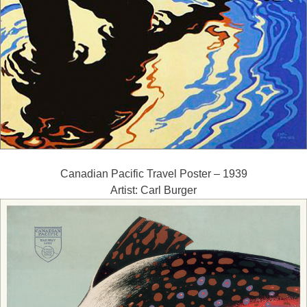
Canadian Pacific Travel Poster – 1939
Artist: Carl Burger