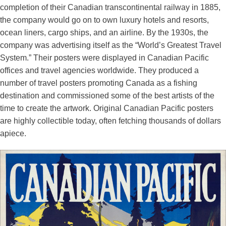
completion of their Canadian transcontinental railway in 1885,
the company would go on to own luxury hotels and resorts,
ocean liners, cargo ships, and an airline. By the 1930s, the
company was advertising itself as the “World’s Greatest Travel
System.” Their posters were displayed in Canadian Pacific
offices and travel agencies worldwide. They produced a
number of travel posters promoting Canada as a fishing
destination and commissioned some of the best artists of the
time to create the artwork. Original Canadian Pacific posters
are highly collectible today, often fetching thousands of dollars
apiece.