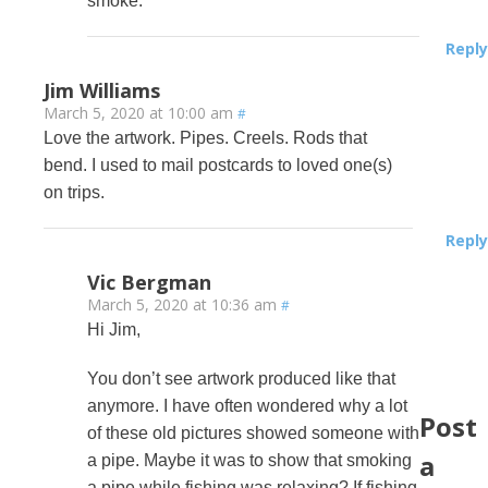
smoke.
Reply
Jim Williams
March 5, 2020 at 10:00 am
#
Love the artwork. Pipes. Creels. Rods that
bend. I used to mail postcards to loved one(s)
on trips.
Reply
Vic Bergman
March 5, 2020 at 10:36 am
#
Hi Jim,
You don’t see artwork produced like that
anymore. I have often wondered why a lot
Post
of these old pictures showed someone with
a
a pipe. Maybe it was to show that smoking
a pipe while fishing was relaxing? If fishing