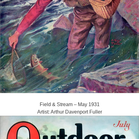
Field & Stream – May 1931
Artist: Arthur Davenport Fuller