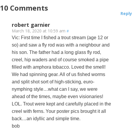
10
Comments
Reply
robert garnier
March 18, 2020 at 10:59 am
#
Vic: First time I fished a trout stream (age 12 or
so) and saw a fly rod was with a neighbour and
his son. The father had a long glass fly rod,
creel, hip waders and of course smoked a pipe
filled with amphora tobacco. Loved the smell!
We had spinning gear. All of us fished worms
and split shot sort of high-sticking, euro-
nymphing style…what can I say, we were
ahead of the times, maybe even visionaries!
LOL. Trout were kept and carefully placed in the
creel with ferns. Your poster pics brought it all
back…an idyllic and simple time.
bob