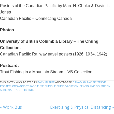
Posters of the Canadian Pacific by Marc H. Choko & David L.
Jones
Canadian Pacific – Connecting Canada
Photos
University of British Columbia Library – The Chung
Collection:
Canadian Pacific Railway travel posters (1926, 1934, 1942)
Postcard:
Trout Fishing in a Mountain Stream – VB Collection
THIS ENTRY WAS POSTED IN
BACK IN TIME
AND TAGGED
CANADIAN PACIFIC TRAVEL
POSTER
,
CROWSNEST PASS FLY-FISHING
,
FISHING VACATION
,
FLY-FISHING SOUTHERN
ALBERTA
,
TROUT FISHING
.
«
Work Bus
Exercising & Physical Distancing
»