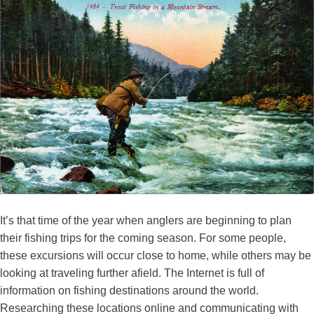
It’s that time of the year when anglers are beginning to plan
their fishing trips for the coming season. For some people,
these excursions will occur close to home, while others may be
looking at traveling further afield. The Internet is full of
information on fishing destinations around the world.
Researching these locations online and communicating with