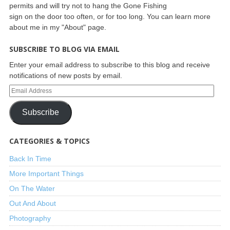
permits and will try not to hang the Gone Fishing
sign on the door too often, or for too long. You can learn more
about me in my "About" page.
SUBSCRIBE TO BLOG VIA EMAIL
Enter your email address to subscribe to this blog and receive
notifications of new posts by email.
Subscribe
CATEGORIES & TOPICS
Back In Time
More Important Things
On The Water
Out And About
Photography