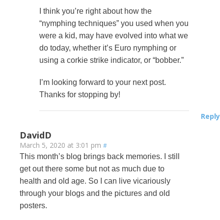
I think you’re right about how the
“nymphing techniques” you used when you
were a kid, may have evolved into what we
do today, whether it’s Euro nymphing or
using a corkie strike indicator, or “bobber.”
I’m looking forward to your next post.
Thanks for stopping by!
Reply
DavidD
March 5, 2020 at 3:01 pm
#
This month’s blog brings back memories. I still
get out there some but not as much due to
health and old age. So I can live vicariously
through your blogs and the pictures and old
posters.