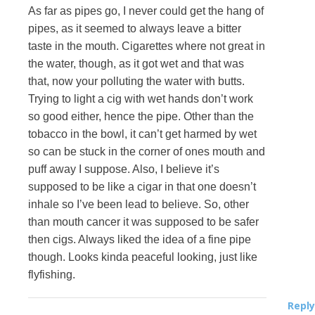
As far as pipes go, I never could get the hang of
pipes, as it seemed to always leave a bitter
taste in the mouth. Cigarettes where not great in
the water, though, as it got wet and that was
that, now your polluting the water with butts.
Trying to light a cig with wet hands don’t work
so good either, hence the pipe. Other than the
tobacco in the bowl, it can’t get harmed by wet
so can be stuck in the corner of ones mouth and
puff away I suppose. Also, I believe it’s
supposed to be like a cigar in that one doesn’t
inhale so I’ve been lead to believe. So, other
than mouth cancer it was supposed to be safer
then cigs. Always liked the idea of a fine pipe
though. Looks kinda peaceful looking, just like
flyfishing.
Reply