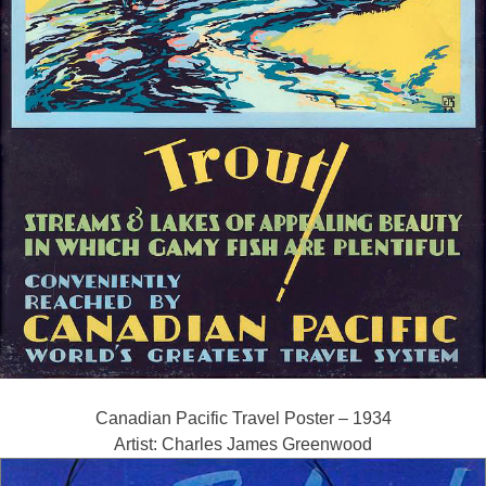
Canadian Pacific Travel Poster – 1934
Artist: Charles James Greenwood