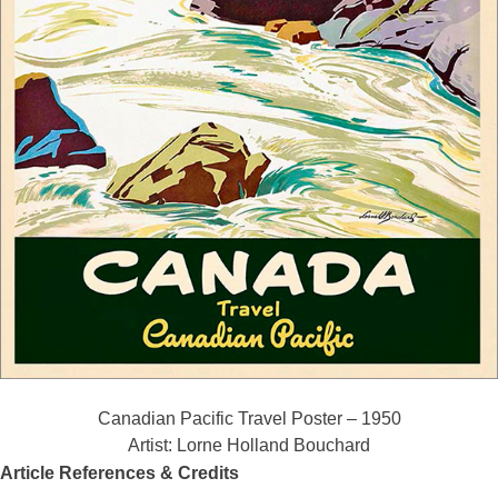
Canadian Pacific Travel Poster – 1950
Artist: Lorne Holland Bouchard
Article References & Credits