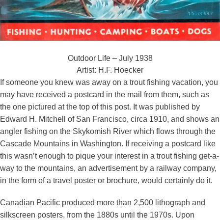
Outdoor Life – July 1938
Artist: H.F. Hoecker
If someone you knew was away on a trout fishing vacation, you
may have received a postcard in the mail from them, such as
the one pictured at the top of this post. It was published by
Edward H. Mitchell of San Francisco, circa 1910, and shows an
angler fishing on the Skykomish River which flows through the
Cascade Mountains in Washington. If receiving a postcard like
this wasn’t enough to pique your interest in a trout fishing get-a-
way to the mountains, an advertisement by a railway company,
in the form of a travel poster or brochure, would certainly do it.
Canadian Pacific produced more than 2,500 lithograph and
silkscreen posters, from the 1880s until the 1970s. Upon