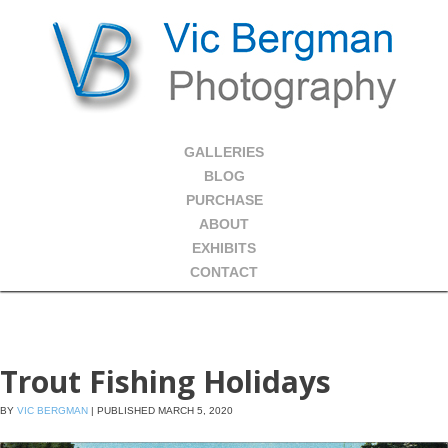
GALLERIES
BLOG
PURCHASE
ABOUT
EXHIBITS
CONTACT
Trout Fishing Holidays
BY
VIC BERGMAN
|
PUBLISHED
MARCH 5, 2020