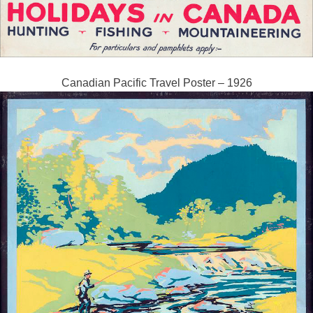
Canadian Pacific Travel Poster – 1926