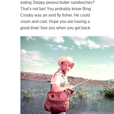
eating Skippy peanut butter sandwiches?
That’s not fair! You probably know Bing
Crosby was an avid fly fisher. He could
croon and cast. Hope you are having a
great time! See you when you get back.