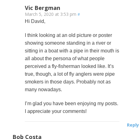
Vic Bergman
March 5, 2020 at 3:53 pm
#
Hi David,
I think looking at an old picture or poster
showing someone standing in a river or
sitting in a boat with a pipe in their mouth is
all about the persona of what people
perceived a fly-fisherman looked like. It’s
true, though, a lot of fly anglers were pipe
smokers in those days. Probably not as
many nowadays.
I’m glad you have been enjoying my posts.
I appreciate your comments!
Reply
Bob Costa