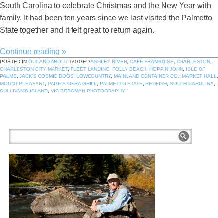
South Carolina to celebrate Christmas and the New Year with
family. It had been ten years since we last visited the Palmetto
State together and it felt great to return again.
Continue reading
»
POSTED IN
OUT AND ABOUT
TAGGED
ASHLEY RIVER
,
CAFÉ FRAMBOISE
,
CHARLESTON
,
CHARLESTON CITY MARKET
,
FLEET LANDING
,
FOLLY BEACH
,
HOPPIN JOHN
,
ISLE OF
PALMS
,
JACK'S COSMIC DOGS
,
LOWCOUNTRY
,
MAINLAND CONTAINER CO.
,
MARKET HALL
,
MOUNT PLEASANT
,
PAGE'S OKRA GRILL
,
PALMETTO STATE
,
REDFISH
,
SOUTH CAROLINA
,
SULLIVAN'S ISLAND
,
VIC BERGMAN PHOTOGRAPHY
|