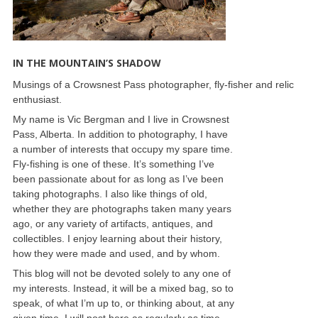
IN THE MOUNTAIN’S SHADOW
Musings of a Crowsnest Pass photographer, fly-fisher and relic
enthusiast.
My name is Vic Bergman and I live in Crowsnest
Pass, Alberta. In addition to photography, I have
a number of interests that occupy my spare time.
Fly-fishing is one of these. It’s something I’ve
been passionate about for as long as I’ve been
taking photographs. I also like things of old,
whether they are photographs taken many years
ago, or any variety of artifacts, antiques, and
collectibles. I enjoy learning about their history,
how they were made and used, and by whom.
This blog will not be devoted solely to any one of
my interests. Instead, it will be a mixed bag, so to
speak, of what I’m up to, or thinking about, at any
given time. I will post here as regularly as time