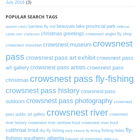
July 2016
(3)
POPULAR SEARCH TAGS
beauvais lake provincial park
bamboo fly rod
autumn colors
bellevue
christmas greetings
crowsnest angler fly shop
castle river
charleston
crowsnest
crowsnest museum
crowsnest mountain
pass
crowsnest pass art exhibit
crowsnest pass
art gallery
crowsnest pass artists
crowsnest pass
crowsnest pass fly-fishing
christmas
crowsnest pass history
crowsnest pass
crowsnest pass photography
outdoors
crowsnest
crowsnest river
pass public art gallery
crowsnest
river history
crowsnest river rainbow trout
crowsnest river trout
cutthroat trout
fly-
dry-fly fishing
fishing holes
early season fly-fishing
fishing southern alberta
harvest of memories gala
icm