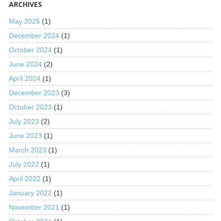
ARCHIVES
May 2025
(1)
December 2024
(1)
October 2024
(1)
June 2024
(2)
April 2024
(1)
December 2023
(3)
October 2023
(1)
July 2023
(2)
June 2023
(1)
March 2023
(1)
July 2022
(1)
April 2022
(1)
January 2022
(1)
November 2021
(1)