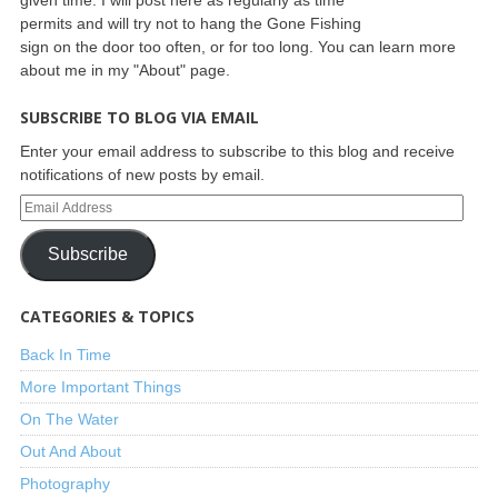
permits and will try not to hang the Gone Fishing
sign on the door too often, or for too long. You can learn more
about me in my "About" page.
SUBSCRIBE TO BLOG VIA EMAIL
Enter your email address to subscribe to this blog and receive
notifications of new posts by email.
Subscribe
CATEGORIES & TOPICS
Back In Time
More Important Things
On The Water
Out And About
Photography