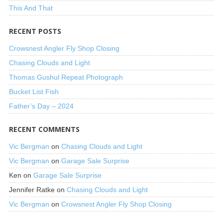
This And That
RECENT POSTS
Crowsnest Angler Fly Shop Closing
Chasing Clouds and Light
Thomas Gushul Repeat Photograph
Bucket List Fish
Father’s Day – 2024
RECENT COMMENTS
Vic Bergman
on
Chasing Clouds and Light
Vic Bergman
on
Garage Sale Surprise
Ken
on
Garage Sale Surprise
Jennifer Ratke
on
Chasing Clouds and Light
Vic Bergman
on
Crowsnest Angler Fly Shop Closing