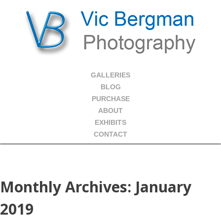
GALLERIES
BLOG
PURCHASE
ABOUT
EXHIBITS
CONTACT
Monthly Archives:
January
2019