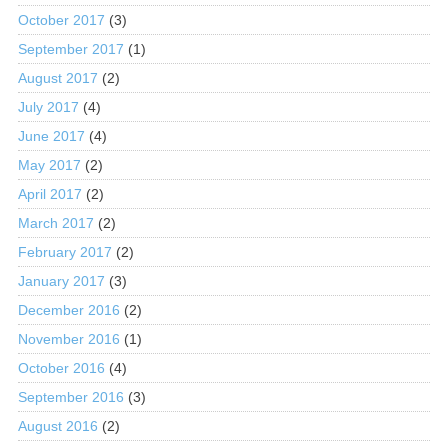
October 2017
(3)
September 2017
(1)
August 2017
(2)
July 2017
(4)
June 2017
(4)
May 2017
(2)
April 2017
(2)
March 2017
(2)
February 2017
(2)
January 2017
(3)
December 2016
(2)
November 2016
(1)
October 2016
(4)
September 2016
(3)
August 2016
(2)