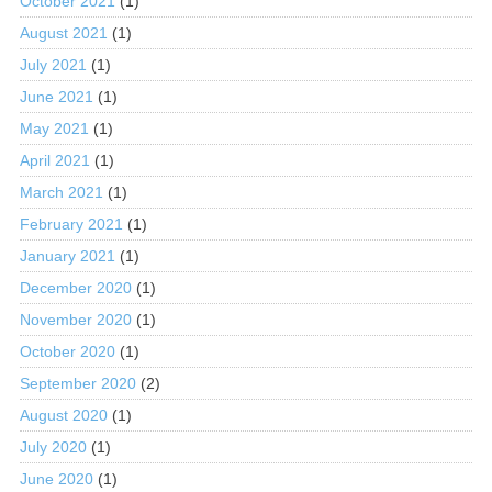
October 2021
(1)
August 2021
(1)
July 2021
(1)
June 2021
(1)
May 2021
(1)
April 2021
(1)
March 2021
(1)
February 2021
(1)
January 2021
(1)
December 2020
(1)
November 2020
(1)
October 2020
(1)
September 2020
(2)
August 2020
(1)
July 2020
(1)
June 2020
(1)