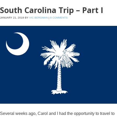
South Carolina Trip – Part I
JANUARY 21, 2019
BY
VIC BERGMAN
|
8 COMMENTS
Several weeks ago, Carol and I had the opportunity to travel to