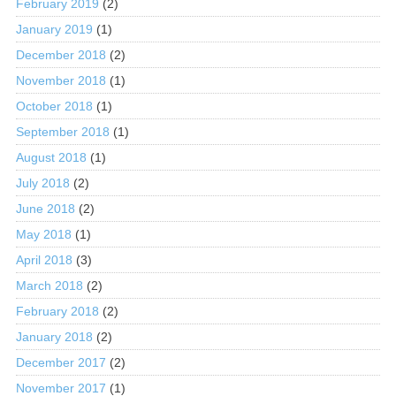
February 2019
(2)
January 2019
(1)
December 2018
(2)
November 2018
(1)
October 2018
(1)
September 2018
(1)
August 2018
(1)
July 2018
(2)
June 2018
(2)
May 2018
(1)
April 2018
(3)
March 2018
(2)
February 2018
(2)
January 2018
(2)
December 2017
(2)
November 2017
(1)