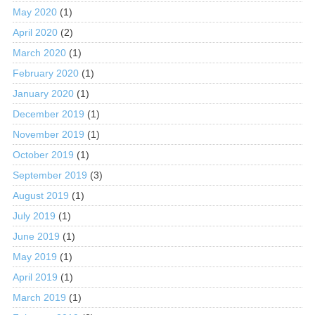
May 2020
(1)
April 2020
(2)
March 2020
(1)
February 2020
(1)
January 2020
(1)
December 2019
(1)
November 2019
(1)
October 2019
(1)
September 2019
(3)
August 2019
(1)
July 2019
(1)
June 2019
(1)
May 2019
(1)
April 2019
(1)
March 2019
(1)