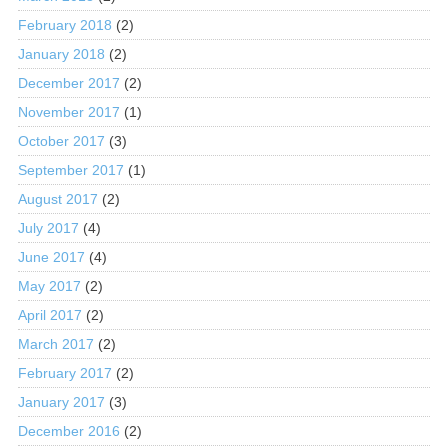
February 2018
(2)
January 2018
(2)
December 2017
(2)
November 2017
(1)
October 2017
(3)
September 2017
(1)
August 2017
(2)
July 2017
(4)
June 2017
(4)
May 2017
(2)
April 2017
(2)
March 2017
(2)
February 2017
(2)
January 2017
(3)
December 2016
(2)