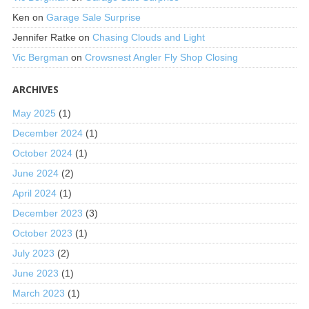
Ken
on
Garage Sale Surprise
Jennifer Ratke
on
Chasing Clouds and Light
Vic Bergman
on
Crowsnest Angler Fly Shop Closing
ARCHIVES
May 2025
(1)
December 2024
(1)
October 2024
(1)
June 2024
(2)
April 2024
(1)
December 2023
(3)
October 2023
(1)
July 2023
(2)
June 2023
(1)
March 2023
(1)