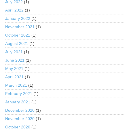
July 2022
(1)
April 2022
(1)
January 2022
(1)
November 2021
(1)
October 2021
(1)
August 2021
(1)
July 2021
(1)
June 2021
(1)
May 2021
(1)
April 2021
(1)
March 2021
(1)
February 2021
(1)
January 2021
(1)
December 2020
(1)
November 2020
(1)
October 2020
(1)