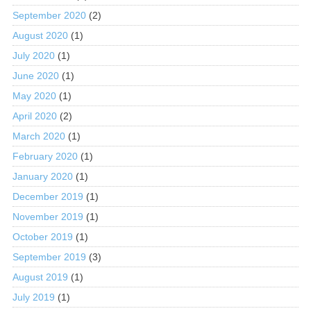
September 2020
(2)
August 2020
(1)
July 2020
(1)
June 2020
(1)
May 2020
(1)
April 2020
(2)
March 2020
(1)
February 2020
(1)
January 2020
(1)
December 2019
(1)
November 2019
(1)
October 2019
(1)
September 2019
(3)
August 2019
(1)
July 2019
(1)