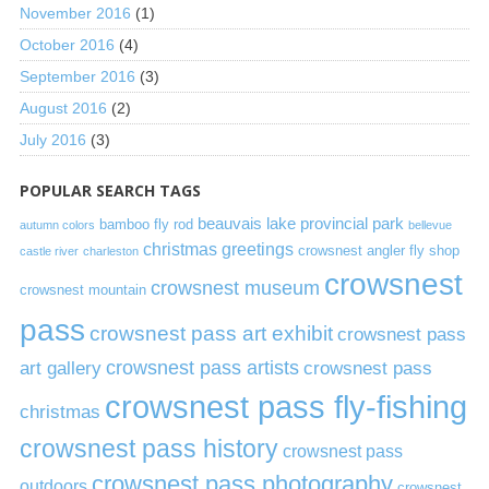
November 2016
(1)
October 2016
(4)
September 2016
(3)
August 2016
(2)
July 2016
(3)
POPULAR SEARCH TAGS
beauvais lake provincial park
bamboo fly rod
autumn colors
bellevue
christmas greetings
crowsnest angler fly shop
castle river
charleston
crowsnest
crowsnest museum
crowsnest mountain
pass
crowsnest pass art exhibit
crowsnest pass
art gallery
crowsnest pass artists
crowsnest pass
crowsnest pass fly-fishing
christmas
crowsnest pass history
crowsnest pass
crowsnest pass photography
outdoors
crowsnest