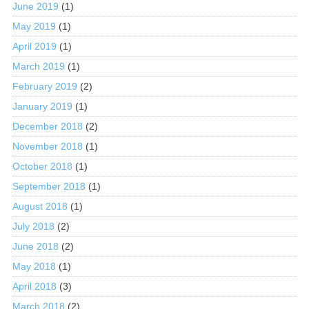
June 2019
(1)
May 2019
(1)
April 2019
(1)
March 2019
(1)
February 2019
(2)
January 2019
(1)
December 2018
(2)
November 2018
(1)
October 2018
(1)
September 2018
(1)
August 2018
(1)
July 2018
(2)
June 2018
(2)
May 2018
(1)
April 2018
(3)
March 2018
(2)