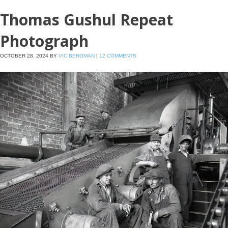
Thomas Gushul Repeat
Photograph
OCTOBER 28, 2024
BY
VIC BERGMAN
|
12 COMMENTS