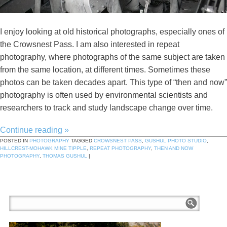
I enjoy looking at old historical photographs, especially ones of
the Crowsnest Pass. I am also interested in repeat
photography, where photographs of the same subject are taken
from the same location, at different times. Sometimes these
photos can be taken decades apart. This type of “then and now”
photography is often used by environmental scientists and
researchers to track and study landscape change over time.
Continue reading
»
POSTED IN
PHOTOGRAPHY
TAGGED
CROWSNEST PASS
,
GUSHUL PHOTO STUDIO
,
HILLCREST-MOHAWK MINE TIPPLE
,
REPEAT PHOTOGRAPHY
,
THEN AND NOW
PHOTOGRAPHY
,
THOMAS GUSHUL
|