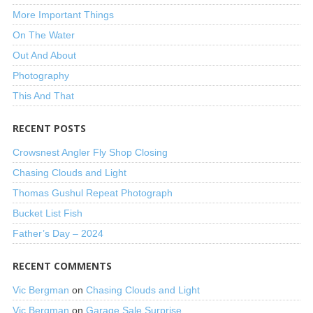
More Important Things
On The Water
Out And About
Photography
This And That
RECENT POSTS
Crowsnest Angler Fly Shop Closing
Chasing Clouds and Light
Thomas Gushul Repeat Photograph
Bucket List Fish
Father’s Day – 2024
RECENT COMMENTS
Vic Bergman
on
Chasing Clouds and Light
Vic Bergman
on
Garage Sale Surprise