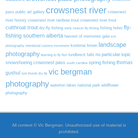
crowsnest river
pass public art gallery
crowsnest
river history
crowsnest river rainbow trout
crowsnest river trout
cutthroat trout
fly-
dry-fly fishing
fishing holes
early season fly-fishing
fishing southern alberta
harvest of memories gala
icm
landscape
kootenai brown
photography
intentional camera movement
photography
no particular topic
lundbreck falls
learning to fly-fish
thomas
snowshoeing crowsnest pass
spring fishing
south carolina
vic bergman
gushul
tom thumb dry fly
photography
waterton lakes national park
wildflower
photography
All content © Vic Bergman. Unauthorized use of material is
prohibited.