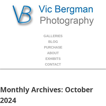
GALLERIES
BLOG
PURCHASE
ABOUT
EXHIBITS
CONTACT
Monthly Archives:
October
2024