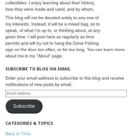
collectibles. I enjoy learning about their history,
how they were made and used, and by whom.
This blog will not be devoted solely to any one of
my interests. Instead, it will be a mixed bag, so to
speak, of what I’m up to, or thinking about, at any
given time. I will post here as regularly as time
permits and will try not to hang the Gone Fishing
sign on the door too often, or for too long. You can learn more
about me in my "About" page.
SUBSCRIBE TO BLOG VIA EMAIL
Enter your email address to subscribe to this blog and receive
notifications of new posts by email.
Subscribe
CATEGORIES & TOPICS
Back In Time