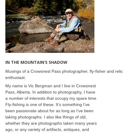
IN THE MOUNTAIN’S SHADOW
Musings of a Crowsnest Pass photographer, fly-fisher and relic
enthusiast.
My name is Vic Bergman and I live in Crowsnest
Pass, Alberta. In addition to photography, I have
a number of interests that occupy my spare time.
Fly-fishing is one of these. It’s something I’ve
been passionate about for as long as I’ve been
taking photographs. I also like things of old,
whether they are photographs taken many years
ago, or any variety of artifacts, antiques, and