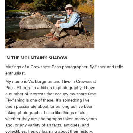
IN THE MOUNTAIN’S SHADOW
Musings of a Crowsnest Pass photographer, fly-fisher and relic
enthusiast.
My name is Vic Bergman and I live in Crowsnest
Pass, Alberta. In addition to photography, I have
a number of interests that occupy my spare time.
Fly-fishing is one of these. It’s something I’ve
been passionate about for as long as I’ve been
taking photographs. I also like things of old,
whether they are photographs taken many years
ago, or any variety of artifacts, antiques, and
collectibles. I enjoy learning about their history,