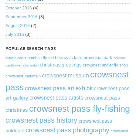
October 2016
(4)
September 2016
(3)
August 2016
(2)
July 2016
(3)
POPULAR SEARCH TAGS
beauvais lake provincial park
bamboo fly rod
autumn colors
bellevue
christmas greetings
crowsnest angler fly shop
castle river
charleston
crowsnest
crowsnest museum
crowsnest mountain
pass
crowsnest pass art exhibit
crowsnest pass
art gallery
crowsnest pass artists
crowsnest pass
crowsnest pass fly-fishing
christmas
crowsnest pass history
crowsnest pass
crowsnest pass photography
outdoors
crowsnest