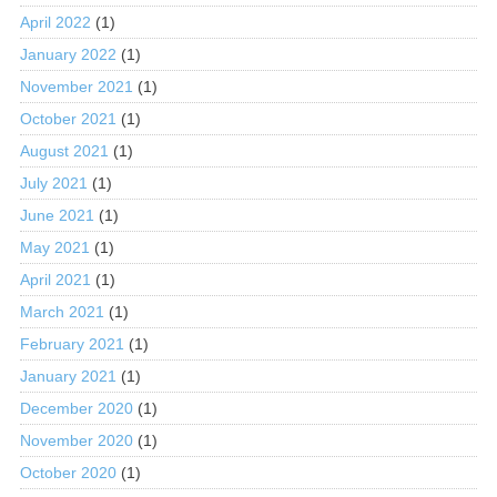
April 2022
(1)
January 2022
(1)
November 2021
(1)
October 2021
(1)
August 2021
(1)
July 2021
(1)
June 2021
(1)
May 2021
(1)
April 2021
(1)
March 2021
(1)
February 2021
(1)
January 2021
(1)
December 2020
(1)
November 2020
(1)
October 2020
(1)