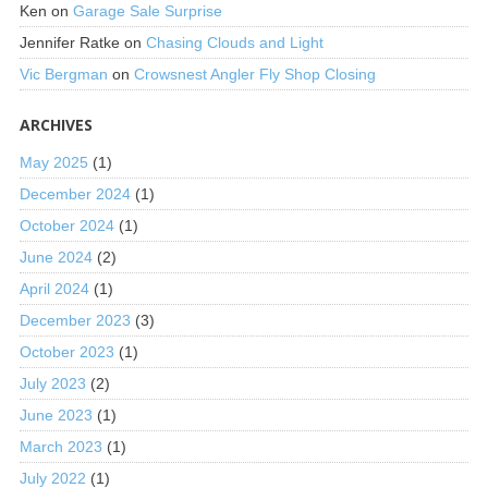
Ken
on
Garage Sale Surprise
Jennifer Ratke
on
Chasing Clouds and Light
Vic Bergman
on
Crowsnest Angler Fly Shop Closing
ARCHIVES
May 2025
(1)
December 2024
(1)
October 2024
(1)
June 2024
(2)
April 2024
(1)
December 2023
(3)
October 2023
(1)
July 2023
(2)
June 2023
(1)
March 2023
(1)
July 2022
(1)