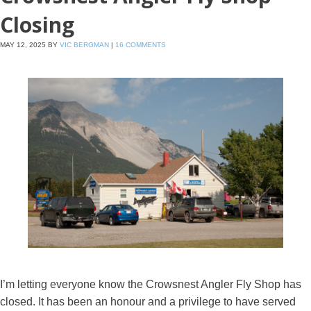
Closing
MAY 12, 2025
BY
VIC BERGMAN
|
16 COMMENTS
I’m letting everyone know the Crowsnest Angler Fly Shop has
closed. It has been an honour and a privilege to have served