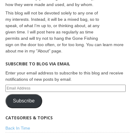
how they were made and used, and by whom.
This blog will not be devoted solely to any one of
my interests. Instead, it will be a mixed bag, so to
speak, of what I’m up to, or thinking about, at any
given time. I will post here as regularly as time
permits and will try not to hang the Gone Fishing
sign on the door too often, or for too long. You can learn more
about me in my "About" page.
SUBSCRIBE TO BLOG VIA EMAIL
Enter your email address to subscribe to this blog and receive
notifications of new posts by email.
Subscribe
CATEGORIES & TOPICS
Back In Time