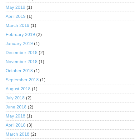
May 2019
(1)
April 2019
(1)
March 2019
(1)
February 2019
(2)
January 2019
(1)
December 2018
(2)
November 2018
(1)
October 2018
(1)
September 2018
(1)
August 2018
(1)
July 2018
(2)
June 2018
(2)
May 2018
(1)
April 2018
(3)
March 2018
(2)