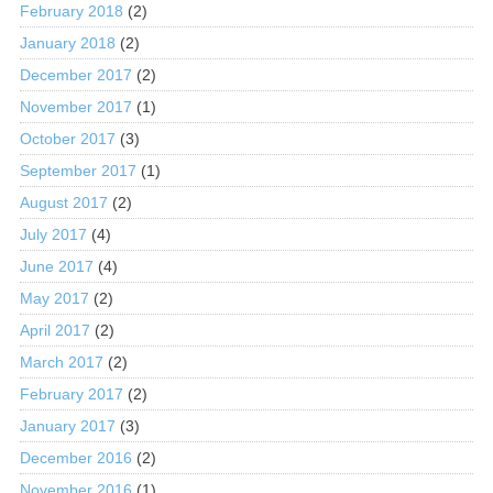
February 2018
(2)
January 2018
(2)
December 2017
(2)
November 2017
(1)
October 2017
(3)
September 2017
(1)
August 2017
(2)
July 2017
(4)
June 2017
(4)
May 2017
(2)
April 2017
(2)
March 2017
(2)
February 2017
(2)
January 2017
(3)
December 2016
(2)
November 2016
(1)