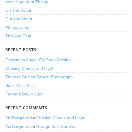
More Important Things
On The Water
Out And About
Photography
This And That
RECENT POSTS
Crowsnest Angler Fly Shop Closing
Chasing Clouds and Light
Thomas Gushul Repeat Photograph
Bucket List Fish
Father’s Day – 2024
RECENT COMMENTS
Vic Bergman
on
Chasing Clouds and Light
Vic Bergman
on
Garage Sale Surprise