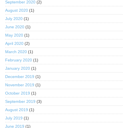
September 2020
(2)
August 2020
(1)
July 2020
(1)
June 2020
(1)
May 2020
(1)
April 2020
(2)
March 2020
(1)
February 2020
(1)
January 2020
(1)
December 2019
(1)
November 2019
(1)
October 2019
(1)
September 2019
(3)
August 2019
(1)
July 2019
(1)
June 2019
(1)