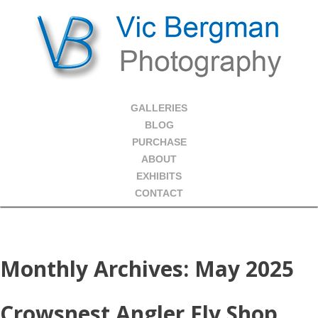
GALLERIES
BLOG
PURCHASE
ABOUT
EXHIBITS
CONTACT
Monthly Archives:
May 2025
Crowsnest Angler Fly Shop