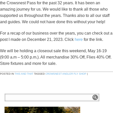
the Crowsnest Pass for the past 32 years. It has been an
amazing journey for us. We would like to thank all those who
supported us throughout the years. Thanks also to all our staff
and guides. We could not have done this without your help!
For a recap of our business over the years, you can check out a
post I made on December 21, 2023. Click
here
for the link.
We will be holding a closeout sale this weekend, May 16-19
(9:00 a.m – 5:00 p.m.). All merchandise 30% Off, Flies 40% Off.
Store fixtures and more for sale.
POSTED IN
THIS AND THAT
TAGGED
CROWSNEST ANGLER FLY SHOP
|