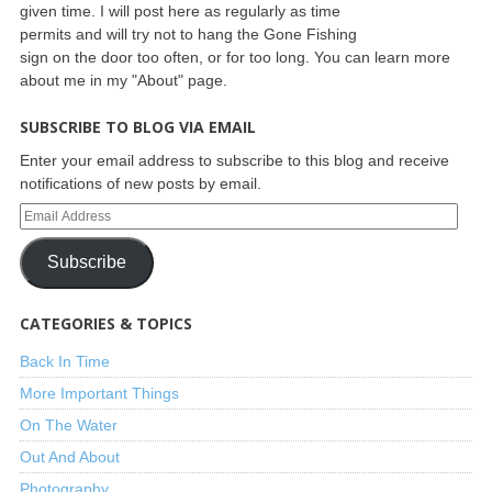
given time. I will post here as regularly as time
permits and will try not to hang the Gone Fishing
sign on the door too often, or for too long. You can learn more
about me in my "About" page.
SUBSCRIBE TO BLOG VIA EMAIL
Enter your email address to subscribe to this blog and receive
notifications of new posts by email.
Subscribe
CATEGORIES & TOPICS
Back In Time
More Important Things
On The Water
Out And About
Photography