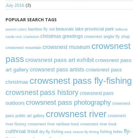
July 2016
(3)
POPULAR SEARCH TAGS
beauvais lake provincial park
bamboo fly rod
autumn colors
bellevue
christmas greetings
crowsnest angler fly shop
castle river
charleston
crowsnest
crowsnest museum
crowsnest mountain
pass
crowsnest pass art exhibit
crowsnest pass
art gallery
crowsnest pass artists
crowsnest pass
crowsnest pass fly-fishing
christmas
crowsnest pass history
crowsnest pass
crowsnest pass photography
outdoors
crowsnest
crowsnest river
pass public art gallery
crowsnest
river history
crowsnest river rainbow trout
crowsnest river trout
cutthroat trout
fly-
dry-fly fishing
fishing holes
early season fly-fishing