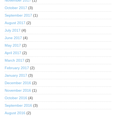
November 2017
(1)
October 2017
(3)
September 2017
(1)
August 2017
(2)
July 2017
(4)
June 2017
(4)
May 2017
(2)
April 2017
(2)
March 2017
(2)
February 2017
(2)
January 2017
(3)
December 2016
(2)
November 2016
(1)
October 2016
(4)
September 2016
(3)
August 2016
(2)