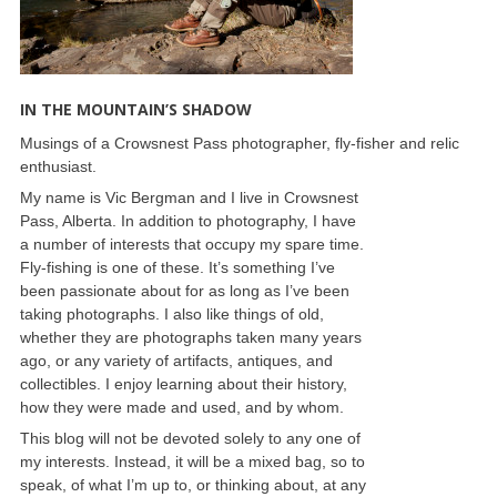
IN THE MOUNTAIN’S SHADOW
Musings of a Crowsnest Pass photographer, fly-fisher and relic
enthusiast.
My name is Vic Bergman and I live in Crowsnest
Pass, Alberta. In addition to photography, I have
a number of interests that occupy my spare time.
Fly-fishing is one of these. It’s something I’ve
been passionate about for as long as I’ve been
taking photographs. I also like things of old,
whether they are photographs taken many years
ago, or any variety of artifacts, antiques, and
collectibles. I enjoy learning about their history,
how they were made and used, and by whom.
This blog will not be devoted solely to any one of
my interests. Instead, it will be a mixed bag, so to
speak, of what I’m up to, or thinking about, at any