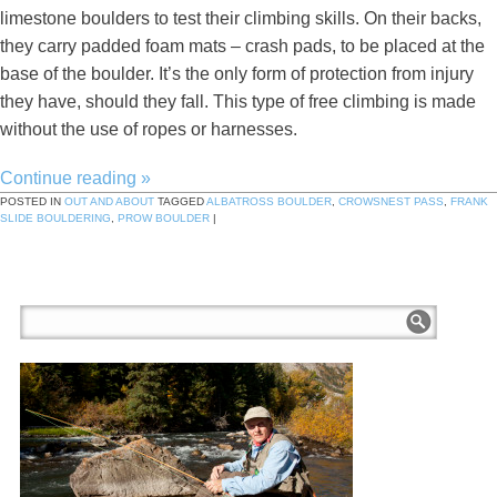
limestone boulders to test their climbing skills. On their backs,
they carry padded foam mats – crash pads, to be placed at the
base of the boulder. It’s the only form of protection from injury
they have, should they fall. This type of free climbing is made
without the use of ropes or harnesses.
Continue reading
»
POSTED IN
OUT AND ABOUT
TAGGED
ALBATROSS BOULDER
,
CROWSNEST PASS
,
FRANK
SLIDE BOULDERING
,
PROW BOULDER
|