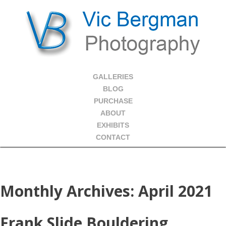
GALLERIES
BLOG
PURCHASE
ABOUT
EXHIBITS
CONTACT
Monthly Archives:
April 2021
Frank Slide Bouldering