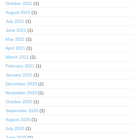
October 2021
(1)
August 2021
(1)
July 2021
(1)
June 2021
(1)
May 2021
(1)
April 2021
(1)
March 2021
(1)
February 2021
(1)
January 2021
(1)
December 2020
(1)
November 2020
(1)
October 2020
(1)
September 2020
(2)
August 2020
(1)
July 2020
(1)
June 2020
(1)