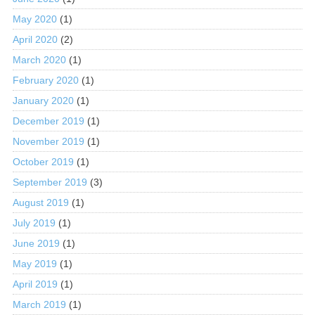
May 2020
(1)
April 2020
(2)
March 2020
(1)
February 2020
(1)
January 2020
(1)
December 2019
(1)
November 2019
(1)
October 2019
(1)
September 2019
(3)
August 2019
(1)
July 2019
(1)
June 2019
(1)
May 2019
(1)
April 2019
(1)
March 2019
(1)