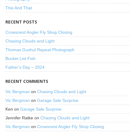
This And That
RECENT POSTS
Crowsnest Angler Fly Shop Closing
Chasing Clouds and Light
Thomas Gushul Repeat Photograph
Bucket List Fish
Father’s Day – 2024
RECENT COMMENTS
Vic Bergman
on
Chasing Clouds and Light
Vic Bergman
on
Garage Sale Surprise
Ken
on
Garage Sale Surprise
Jennifer Ratke
on
Chasing Clouds and Light
Vic Bergman
on
Crowsnest Angler Fly Shop Closing