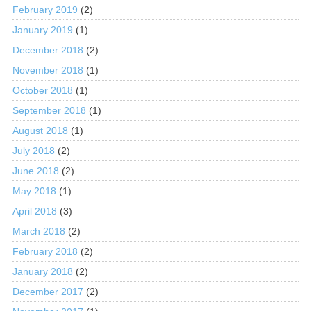
February 2019
(2)
January 2019
(1)
December 2018
(2)
November 2018
(1)
October 2018
(1)
September 2018
(1)
August 2018
(1)
July 2018
(2)
June 2018
(2)
May 2018
(1)
April 2018
(3)
March 2018
(2)
February 2018
(2)
January 2018
(2)
December 2017
(2)