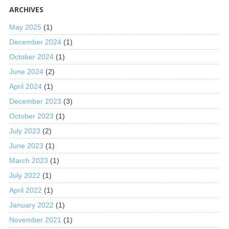
ARCHIVES
May 2025
(1)
December 2024
(1)
October 2024
(1)
June 2024
(2)
April 2024
(1)
December 2023
(3)
October 2023
(1)
July 2023
(2)
June 2023
(1)
March 2023
(1)
July 2022
(1)
April 2022
(1)
January 2022
(1)
November 2021
(1)