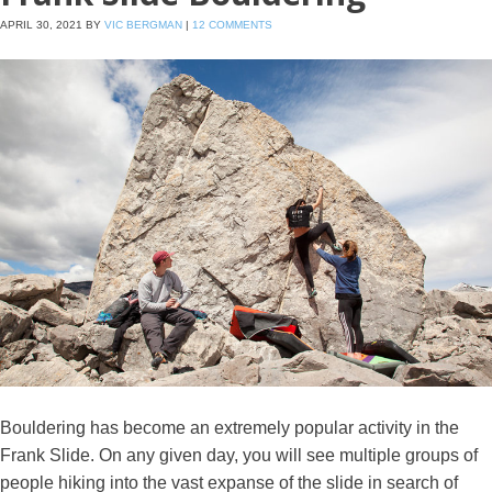
APRIL 30, 2021
BY
VIC BERGMAN
|
12 COMMENTS
Bouldering has become an extremely popular activity in the
Frank Slide. On any given day, you will see multiple groups of
people hiking into the vast expanse of the slide in search of