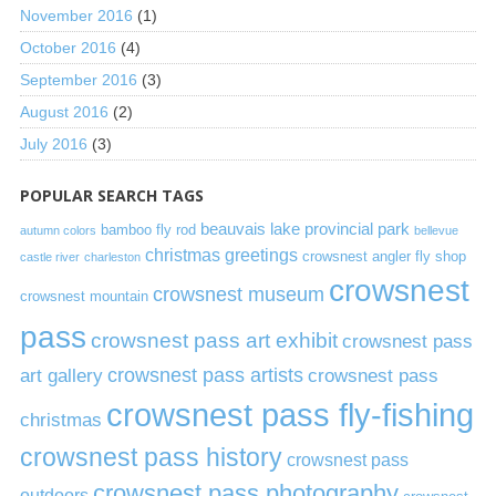
November 2016
(1)
October 2016
(4)
September 2016
(3)
August 2016
(2)
July 2016
(3)
POPULAR SEARCH TAGS
beauvais lake provincial park
bamboo fly rod
autumn colors
bellevue
christmas greetings
crowsnest angler fly shop
castle river
charleston
crowsnest
crowsnest museum
crowsnest mountain
pass
crowsnest pass art exhibit
crowsnest pass
art gallery
crowsnest pass artists
crowsnest pass
crowsnest pass fly-fishing
christmas
crowsnest pass history
crowsnest pass
crowsnest pass photography
outdoors