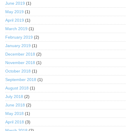
June 2019
(1)
May 2019
(1)
April 2019
(1)
March 2019
(1)
February 2019
(2)
January 2019
(1)
December 2018
(2)
November 2018
(1)
October 2018
(1)
September 2018
(1)
August 2018
(1)
July 2018
(2)
June 2018
(2)
May 2018
(1)
April 2018
(3)
March 2018
(2)