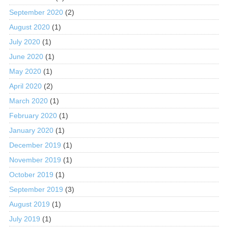
September 2020
(2)
August 2020
(1)
July 2020
(1)
June 2020
(1)
May 2020
(1)
April 2020
(2)
March 2020
(1)
February 2020
(1)
January 2020
(1)
December 2019
(1)
November 2019
(1)
October 2019
(1)
September 2019
(3)
August 2019
(1)
July 2019
(1)