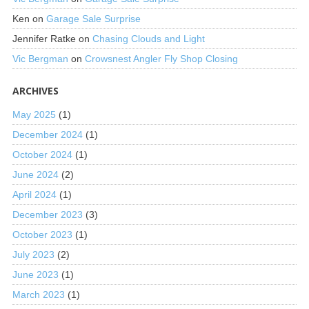
Ken
on
Garage Sale Surprise
Jennifer Ratke
on
Chasing Clouds and Light
Vic Bergman
on
Crowsnest Angler Fly Shop Closing
ARCHIVES
May 2025
(1)
December 2024
(1)
October 2024
(1)
June 2024
(2)
April 2024
(1)
December 2023
(3)
October 2023
(1)
July 2023
(2)
June 2023
(1)
March 2023
(1)