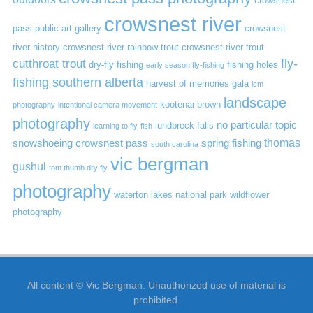
crowsnest
crowsnest river
pass public art gallery
crowsnest
river history
crowsnest river rainbow trout
crowsnest river trout
cutthroat trout
fly-
dry-fly fishing
fishing holes
early season fly-fishing
fishing southern alberta
harvest of memories gala
icm
landscape
kootenai brown
photography
intentional camera movement
photography
no particular topic
lundbreck falls
learning to fly-fish
thomas
snowshoeing crowsnest pass
spring fishing
south carolina
vic bergman
gushul
tom thumb dry fly
photography
waterton lakes national park
wildflower
photography
All content © Vic Bergman. Unauthorized use of material is
prohibited.