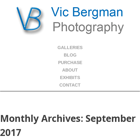
GALLERIES
BLOG
PURCHASE
ABOUT
EXHIBITS
CONTACT
Monthly Archives:
September
2017