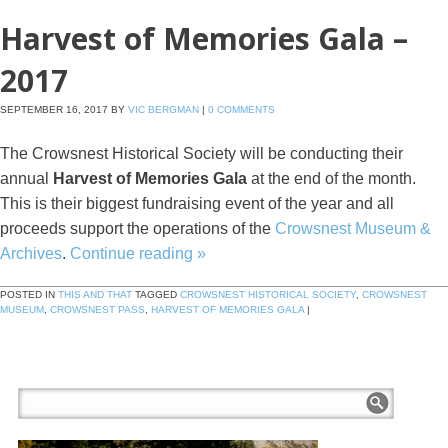
Harvest of Memories Gala –
2017
SEPTEMBER 16, 2017
BY
VIC BERGMAN
|
0 COMMENTS
The Crowsnest Historical Society will be conducting their
annual
Harvest of Memories Gala
at the end of the month.
This is their biggest fundraising event of the year and all
proceeds support the operations of the
Crowsnest Museum &
Archives
.
Continue reading
»
POSTED IN
THIS AND THAT
TAGGED
CROWSNEST HISTORICAL SOCIETY
,
CROWSNEST
MUSEUM
,
CROWSNEST PASS
,
HARVEST OF MEMORIES GALA
|