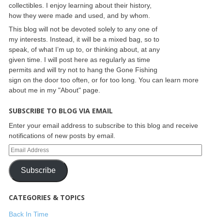
collectibles. I enjoy learning about their history,
how they were made and used, and by whom.
This blog will not be devoted solely to any one of
my interests. Instead, it will be a mixed bag, so to
speak, of what I’m up to, or thinking about, at any
given time. I will post here as regularly as time
permits and will try not to hang the Gone Fishing
sign on the door too often, or for too long. You can learn more
about me in my "About" page.
SUBSCRIBE TO BLOG VIA EMAIL
Enter your email address to subscribe to this blog and receive
notifications of new posts by email.
Subscribe
CATEGORIES & TOPICS
Back In Time