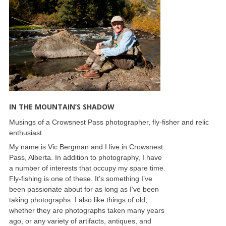
IN THE MOUNTAIN’S SHADOW
Musings of a Crowsnest Pass photographer, fly-fisher and relic
enthusiast.
My name is Vic Bergman and I live in Crowsnest
Pass, Alberta. In addition to photography, I have
a number of interests that occupy my spare time.
Fly-fishing is one of these. It’s something I’ve
been passionate about for as long as I’ve been
taking photographs. I also like things of old,
whether they are photographs taken many years
ago, or any variety of artifacts, antiques, and