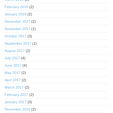
February 2018
(2)
January 2018
(2)
December 2017
(2)
November 2017
(1)
October 2017
(3)
September 2017
(1)
August 2017
(2)
July 2017
(4)
June 2017
(4)
May 2017
(2)
April 2017
(2)
March 2017
(2)
February 2017
(2)
January 2017
(3)
December 2016
(2)