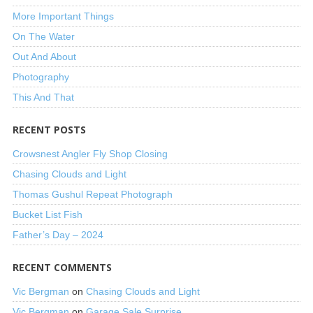
More Important Things
On The Water
Out And About
Photography
This And That
RECENT POSTS
Crowsnest Angler Fly Shop Closing
Chasing Clouds and Light
Thomas Gushul Repeat Photograph
Bucket List Fish
Father’s Day – 2024
RECENT COMMENTS
Vic Bergman
on
Chasing Clouds and Light
Vic Bergman
on
Garage Sale Surprise