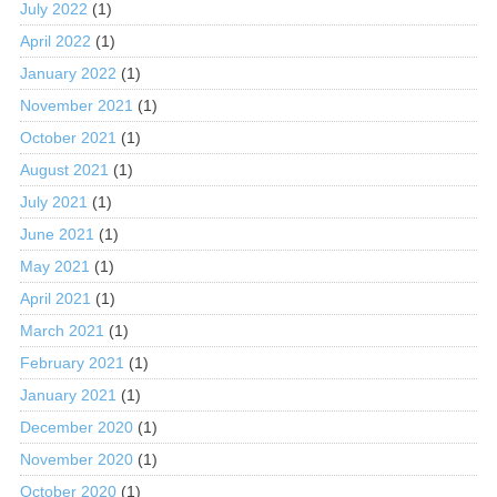
July 2022
(1)
April 2022
(1)
January 2022
(1)
November 2021
(1)
October 2021
(1)
August 2021
(1)
July 2021
(1)
June 2021
(1)
May 2021
(1)
April 2021
(1)
March 2021
(1)
February 2021
(1)
January 2021
(1)
December 2020
(1)
November 2020
(1)
October 2020
(1)