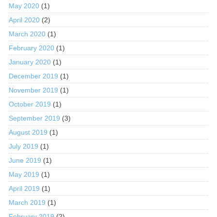
May 2020
(1)
April 2020
(2)
March 2020
(1)
February 2020
(1)
January 2020
(1)
December 2019
(1)
November 2019
(1)
October 2019
(1)
September 2019
(3)
August 2019
(1)
July 2019
(1)
June 2019
(1)
May 2019
(1)
April 2019
(1)
March 2019
(1)
February 2019
(2)