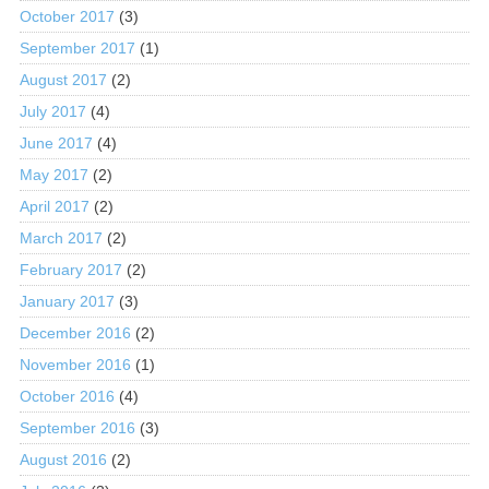
October 2017
(3)
September 2017
(1)
August 2017
(2)
July 2017
(4)
June 2017
(4)
May 2017
(2)
April 2017
(2)
March 2017
(2)
February 2017
(2)
January 2017
(3)
December 2016
(2)
November 2016
(1)
October 2016
(4)
September 2016
(3)
August 2016
(2)