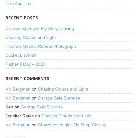
This And That
RECENT POSTS
Crowsnest Angler Fly Shop Closing
Chasing Clouds and Light
Thomas Gushul Repeat Photograph
Bucket List Fish
Father’s Day – 2024
RECENT COMMENTS
Vic Bergman
on
Chasing Clouds and Light
Vic Bergman
on
Garage Sale Surprise
Ken
on
Garage Sale Surprise
Jennifer Ratke
on
Chasing Clouds and Light
Vic Bergman
on
Crowsnest Angler Fly Shop Closing