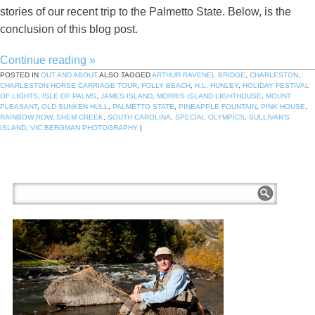
stories of our recent trip to the Palmetto State. Below, is the
conclusion of this blog post.
Continue reading
»
POSTED IN
OUT AND ABOUT
ALSO TAGGED
ARTHUR RAVENEL BRIDGE
,
CHARLESTON
,
CHARLESTON HORSE CARRIAGE TOUR
,
FOLLY BEACH
,
H.L. HUNLEY
,
HOLIDAY FESTIVAL
OF LIGHTS
,
ISLE OF PALMS
,
JAMES ISLAND
,
MORRIS ISLAND LIGHTHOUSE
,
MOUNT
PLEASANT
,
OLD SUNKEN HULL
,
PALMETTO STATE
,
PINEAPPLE FOUNTAIN
,
PINK HOUSE
,
RAINBOW ROW
,
SHEM CREEK
,
SOUTH CAROLINA
,
SPECIAL OLYMPICS
,
SULLIVAN'S
ISLAND
,
VIC BERGMAN PHOTOGRAPHY
|