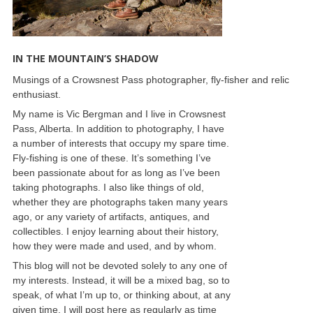
IN THE MOUNTAIN’S SHADOW
Musings of a Crowsnest Pass photographer, fly-fisher and relic
enthusiast.
My name is Vic Bergman and I live in Crowsnest
Pass, Alberta. In addition to photography, I have
a number of interests that occupy my spare time.
Fly-fishing is one of these. It’s something I’ve
been passionate about for as long as I’ve been
taking photographs. I also like things of old,
whether they are photographs taken many years
ago, or any variety of artifacts, antiques, and
collectibles. I enjoy learning about their history,
how they were made and used, and by whom.
This blog will not be devoted solely to any one of
my interests. Instead, it will be a mixed bag, so to
speak, of what I’m up to, or thinking about, at any
given time. I will post here as regularly as time