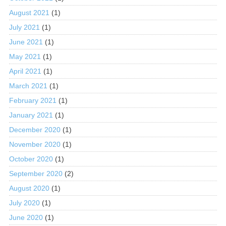
August 2021
(1)
July 2021
(1)
June 2021
(1)
May 2021
(1)
April 2021
(1)
March 2021
(1)
February 2021
(1)
January 2021
(1)
December 2020
(1)
November 2020
(1)
October 2020
(1)
September 2020
(2)
August 2020
(1)
July 2020
(1)
June 2020
(1)