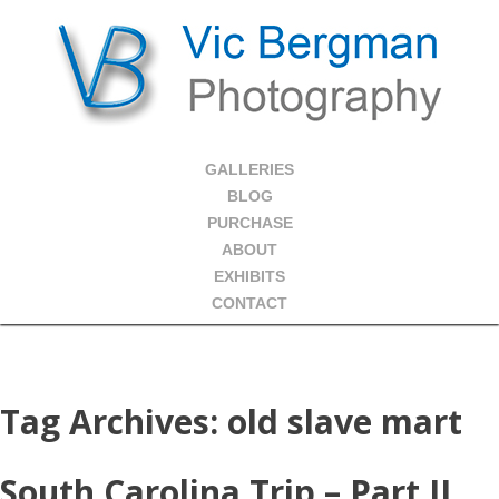
GALLERIES
BLOG
PURCHASE
ABOUT
EXHIBITS
CONTACT
Tag Archives:
old slave mart
South Carolina Trip – Part II