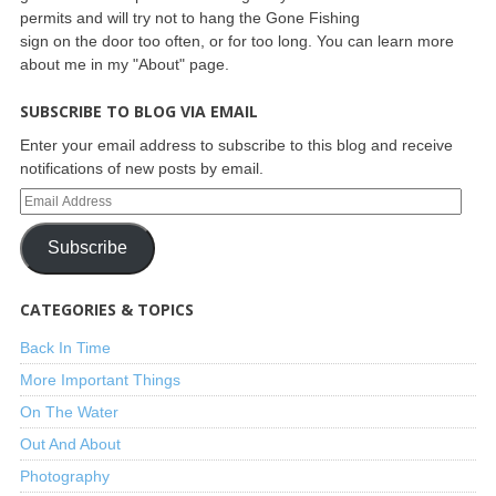
permits and will try not to hang the Gone Fishing
sign on the door too often, or for too long. You can learn more
about me in my "About" page.
SUBSCRIBE TO BLOG VIA EMAIL
Enter your email address to subscribe to this blog and receive
notifications of new posts by email.
Subscribe
CATEGORIES & TOPICS
Back In Time
More Important Things
On The Water
Out And About
Photography