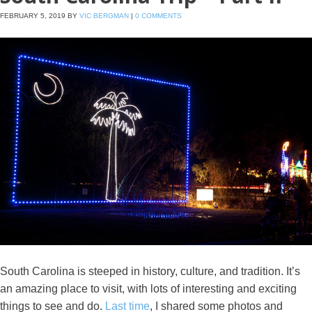
FEBRUARY 5, 2019
BY
VIC BERGMAN
|
0 COMMENTS
South Carolina is steeped in history, culture, and tradition. It’s
an amazing place to visit, with lots of interesting and exciting
things to see and do.
Last time
, I shared some photos and