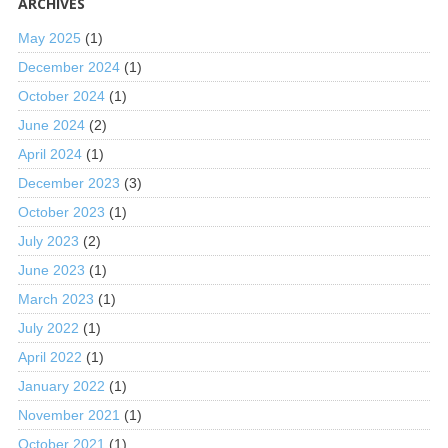
ARCHIVES
May 2025
(1)
December 2024
(1)
October 2024
(1)
June 2024
(2)
April 2024
(1)
December 2023
(3)
October 2023
(1)
July 2023
(2)
June 2023
(1)
March 2023
(1)
July 2022
(1)
April 2022
(1)
January 2022
(1)
November 2021
(1)
October 2021
(1)