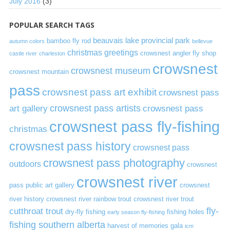
July 2016
(3)
POPULAR SEARCH TAGS
beauvais lake provincial park
bamboo fly rod
autumn colors
bellevue
christmas greetings
crowsnest angler fly shop
castle river
charleston
crowsnest
crowsnest museum
crowsnest mountain
pass
crowsnest pass art exhibit
crowsnest pass
art gallery
crowsnest pass artists
crowsnest pass
crowsnest pass fly-fishing
christmas
crowsnest pass history
crowsnest pass
crowsnest pass photography
outdoors
crowsnest
crowsnest river
pass public art gallery
crowsnest
river history
crowsnest river rainbow trout
crowsnest river trout
cutthroat trout
fly-
dry-fly fishing
fishing holes
early season fly-fishing
fishing southern alberta
harvest of memories gala
icm