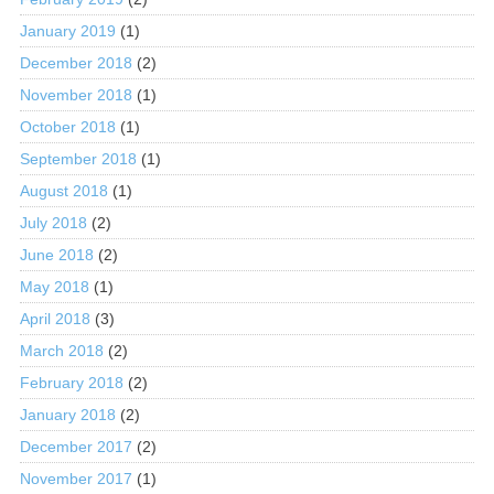
January 2019
(1)
December 2018
(2)
November 2018
(1)
October 2018
(1)
September 2018
(1)
August 2018
(1)
July 2018
(2)
June 2018
(2)
May 2018
(1)
April 2018
(3)
March 2018
(2)
February 2018
(2)
January 2018
(2)
December 2017
(2)
November 2017
(1)