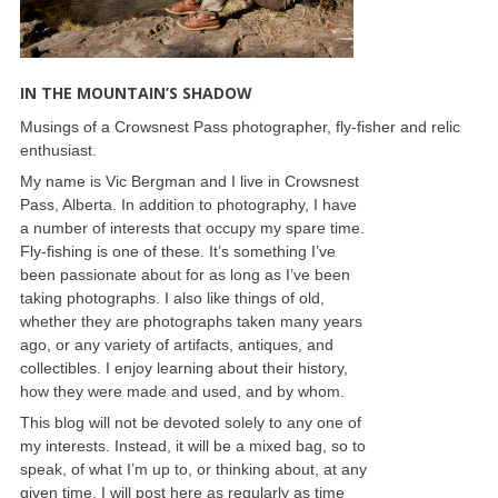
IN THE MOUNTAIN’S SHADOW
Musings of a Crowsnest Pass photographer, fly-fisher and relic
enthusiast.
My name is Vic Bergman and I live in Crowsnest
Pass, Alberta. In addition to photography, I have
a number of interests that occupy my spare time.
Fly-fishing is one of these. It’s something I’ve
been passionate about for as long as I’ve been
taking photographs. I also like things of old,
whether they are photographs taken many years
ago, or any variety of artifacts, antiques, and
collectibles. I enjoy learning about their history,
how they were made and used, and by whom.
This blog will not be devoted solely to any one of
my interests. Instead, it will be a mixed bag, so to
speak, of what I’m up to, or thinking about, at any
given time. I will post here as regularly as time