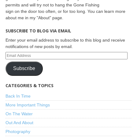
permits and will try not to hang the Gone Fishing
sign on the door too often, or for too long. You can learn more
about me in my "About" page.
SUBSCRIBE TO BLOG VIA EMAIL
Enter your email address to subscribe to this blog and receive
notifications of new posts by email.
Subscribe
CATEGORIES & TOPICS
Back In Time
More Important Things
On The Water
Out And About
Photography