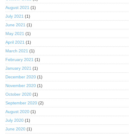
August 2021
(1)
July 2021
(1)
June 2021
(1)
May 2021
(1)
April 2021
(1)
March 2021
(1)
February 2021
(1)
January 2021
(1)
December 2020
(1)
November 2020
(1)
October 2020
(1)
September 2020
(2)
August 2020
(1)
July 2020
(1)
June 2020
(1)