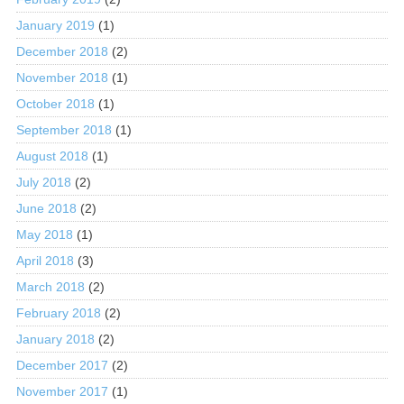
January 2019
(1)
December 2018
(2)
November 2018
(1)
October 2018
(1)
September 2018
(1)
August 2018
(1)
July 2018
(2)
June 2018
(2)
May 2018
(1)
April 2018
(3)
March 2018
(2)
February 2018
(2)
January 2018
(2)
December 2017
(2)
November 2017
(1)