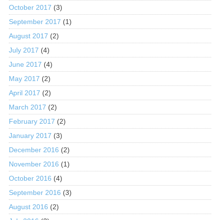
October 2017
(3)
September 2017
(1)
August 2017
(2)
July 2017
(4)
June 2017
(4)
May 2017
(2)
April 2017
(2)
March 2017
(2)
February 2017
(2)
January 2017
(3)
December 2016
(2)
November 2016
(1)
October 2016
(4)
September 2016
(3)
August 2016
(2)