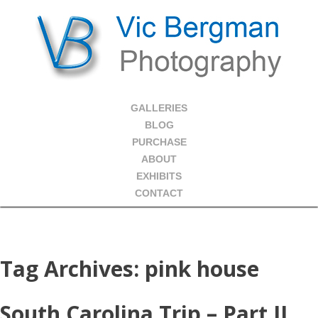
GALLERIES
BLOG
PURCHASE
ABOUT
EXHIBITS
CONTACT
Tag Archives:
pink house
South Carolina Trip – Part II