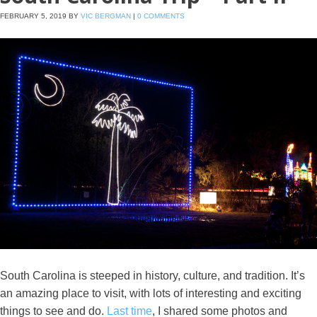
FEBRUARY 5, 2019
BY
VIC BERGMAN
|
0 COMMENTS
South Carolina is steeped in history, culture, and tradition. It’s
an amazing place to visit, with lots of interesting and exciting
things to see and do.
Last time
, I shared some photos and