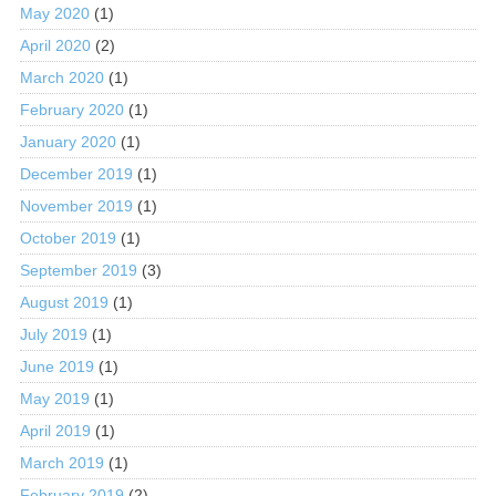
May 2020
(1)
April 2020
(2)
March 2020
(1)
February 2020
(1)
January 2020
(1)
December 2019
(1)
November 2019
(1)
October 2019
(1)
September 2019
(3)
August 2019
(1)
July 2019
(1)
June 2019
(1)
May 2019
(1)
April 2019
(1)
March 2019
(1)
February 2019
(2)