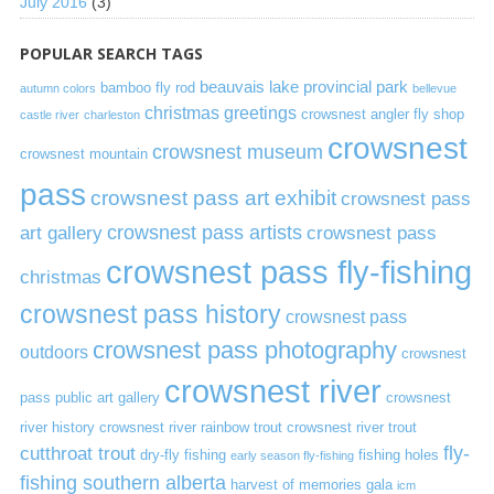
July 2016
(3)
POPULAR SEARCH TAGS
beauvais lake provincial park
bamboo fly rod
autumn colors
bellevue
christmas greetings
crowsnest angler fly shop
castle river
charleston
crowsnest
crowsnest museum
crowsnest mountain
pass
crowsnest pass art exhibit
crowsnest pass
art gallery
crowsnest pass artists
crowsnest pass
crowsnest pass fly-fishing
christmas
crowsnest pass history
crowsnest pass
crowsnest pass photography
outdoors
crowsnest
crowsnest river
pass public art gallery
crowsnest
river history
crowsnest river rainbow trout
crowsnest river trout
cutthroat trout
fly-
dry-fly fishing
fishing holes
early season fly-fishing
fishing southern alberta
harvest of memories gala
icm