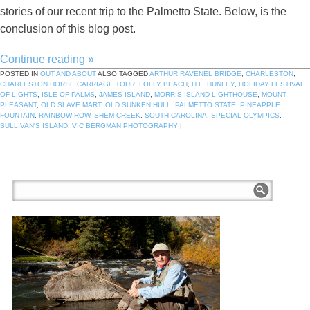
stories of our recent trip to the Palmetto State. Below, is the
conclusion of this blog post.
Continue reading
»
POSTED IN
OUT AND ABOUT
ALSO TAGGED
ARTHUR RAVENEL BRIDGE
,
CHARLESTON
,
CHARLESTON HORSE CARRIAGE TOUR
,
FOLLY BEACH
,
H.L. HUNLEY
,
HOLIDAY FESTIVAL
OF LIGHTS
,
ISLE OF PALMS
,
JAMES ISLAND
,
MORRIS ISLAND LIGHTHOUSE
,
MOUNT
PLEASANT
,
OLD SLAVE MART
,
OLD SUNKEN HULL
,
PALMETTO STATE
,
PINEAPPLE
FOUNTAIN
,
RAINBOW ROW
,
SHEM CREEK
,
SOUTH CAROLINA
,
SPECIAL OLYMPICS
,
SULLIVAN'S ISLAND
,
VIC BERGMAN PHOTOGRAPHY
|