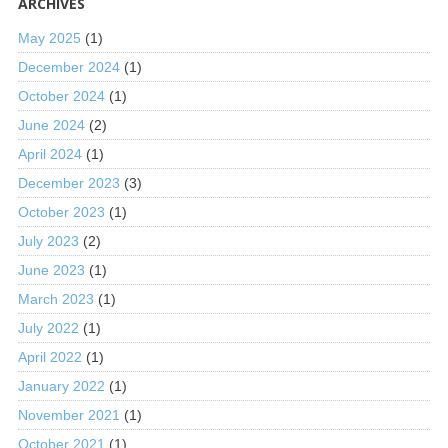
ARCHIVES
May 2025
(1)
December 2024
(1)
October 2024
(1)
June 2024
(2)
April 2024
(1)
December 2023
(3)
October 2023
(1)
July 2023
(2)
June 2023
(1)
March 2023
(1)
July 2022
(1)
April 2022
(1)
January 2022
(1)
November 2021
(1)
October 2021
(1)