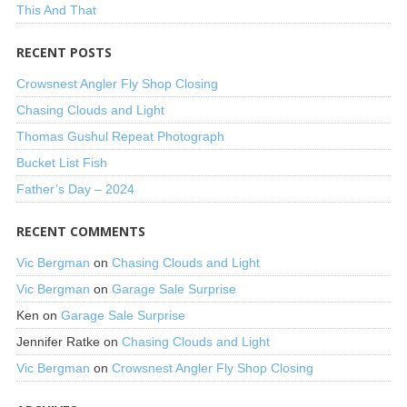
This And That
RECENT POSTS
Crowsnest Angler Fly Shop Closing
Chasing Clouds and Light
Thomas Gushul Repeat Photograph
Bucket List Fish
Father’s Day – 2024
RECENT COMMENTS
Vic Bergman
on
Chasing Clouds and Light
Vic Bergman
on
Garage Sale Surprise
Ken
on
Garage Sale Surprise
Jennifer Ratke
on
Chasing Clouds and Light
Vic Bergman
on
Crowsnest Angler Fly Shop Closing