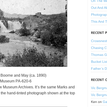
On The W
Out And A
Photograp
This And 
RECENT 
Crowsnest
Chasing C
Thomas Gu
Bucket Lis
Father’s 
 Boorne and May (ca. 1890)
RECENT 
 Museum PA-620-6
w Museum Archives. It’s the same Marks and
Vic Bergm
the hand-tinted photograph shown at the top
Vic Bergm
Ken
on
Ga