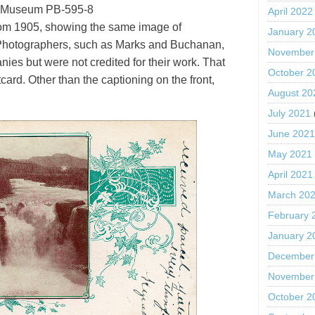
 Museum PB-595-8
April 2022
from 1905, showing the same image of
January 2
 Photographers, such as Marks and Buchanan,
November
ies but were not credited for their work. That
October 2
card. Other than the captioning on the front,
August 20
July 2021
June 202
May 2021
April 2021
March 20
February 
January 2
December
November
October 2