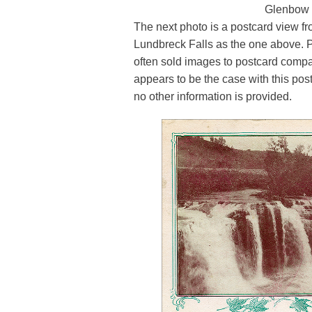
Glenbow
The next photo is a postcard view 
Lundbreck Falls as the one above.
often sold images to postcard compan
appears to be the case with this post
no other information is provided.