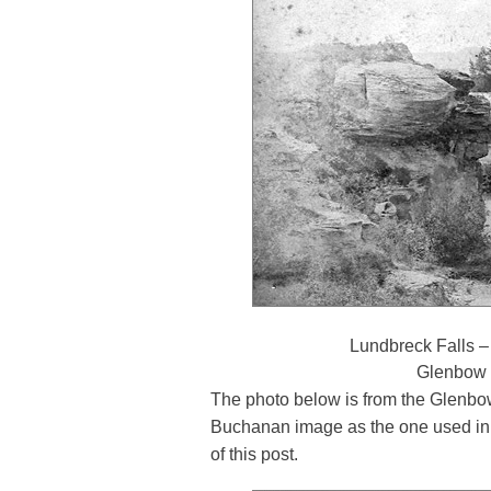
Lundbreck Falls –
Glenbow
The photo below is from the Glenbo
Buchanan image as the one used in 
of this post.