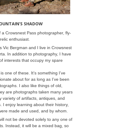
MOUNTAIN’S SHADOW
 a Crowsnest Pass photographer, fly-
relic enthusiast.
 Vic Bergman and I live in Crowsnest
rta. In addition to photography, I have
f interests that occupy my spare
 is one of these. It’s something I’ve
onate about for as long as I’ve been
ographs. I also like things of old,
hey are photographs taken many years
 variety of artifacts, antiques, and
s. I enjoy learning about their history,
were made and used, and by whom.
will not be devoted solely to any one of
s. Instead, it will be a mixed bag, so