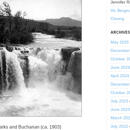
Jennifer R
Vic Bergm
Closing
ARCHIVE
May 2025
December
October 2
June 202
April 2024
December
October 2
July 2023
June 202
March 20
July 2022
arks and Buchanan (ca. 1903)