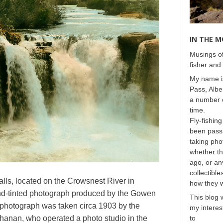
IN THE 
Musings of
fisher and 
My name is
Pass, Albe
a number o
time.
Fly-fishing
been passi
taking phot
whether t
ago, or any
collectible
lls, located on the Crowsnest River in
how they 
hand-tinted photograph produced by the Gowen
This blog 
photograph was taken circa 1903 by the
my interest
anan, who operated a photo studio in the
to