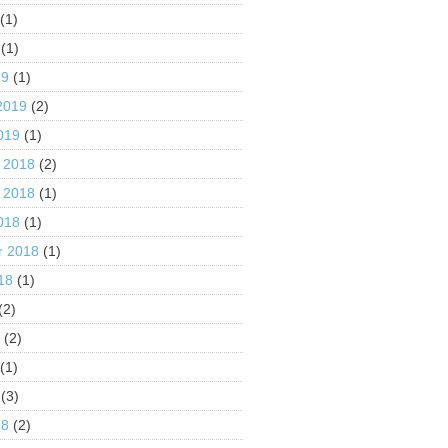
(1)
(1)
19
(1)
2019
(2)
019
(1)
 2018
(2)
 2018
(1)
018
(1)
r 2018
(1)
18
(1)
(2)
8
(2)
(1)
(3)
18
(2)