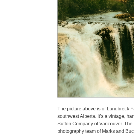
The picture above is of Lundbreck Fa
southwest Alberta. It’s a vintage, 
Sutton Company of Vancouver. The 
photography team of Marks and Buch