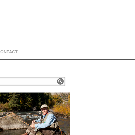
CONTACT