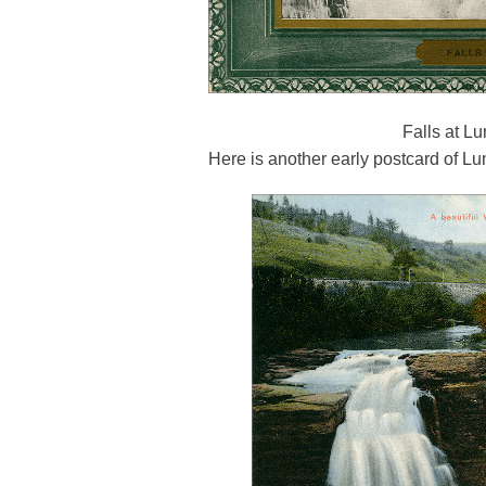
Falls at L
Here is another early postcard of Lu