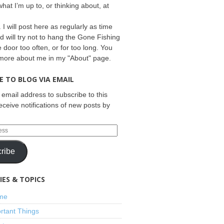
what I’m up to, or thinking about, at
 I will post here as regularly as time
d will try not to hang the Gone Fishing
e door too often, or for too long. You
 more about me in my "About" page.
E TO BLOG VIA EMAIL
 email address to subscribe to this
eceive notifications of new posts by
ribe
ES & TOPICS
ime
rtant Things