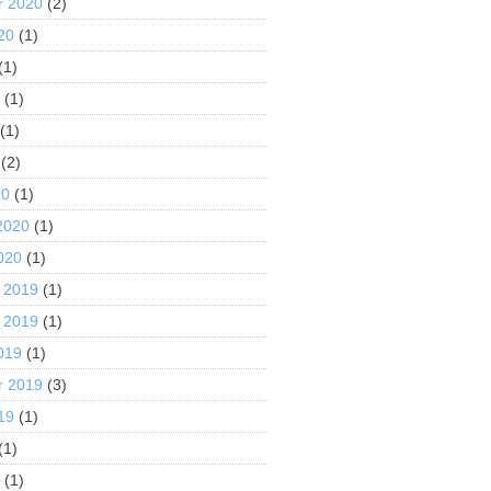
r 2020
(2)
20
(1)
(1)
0
(1)
(1)
(2)
20
(1)
2020
(1)
020
(1)
 2019
(1)
 2019
(1)
019
(1)
r 2019
(3)
19
(1)
(1)
9
(1)