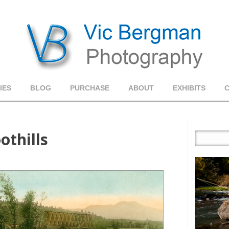
IES
BLOG
PURCHASE
ABOUT
EXHIBITS
othills