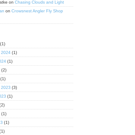
atke
on
Chasing Clouds and Light
an
on
Crowsnest Angler Fly Shop
S
(1)
 2024
(1)
024
(1)
4
(2)
(1)
 2023
(3)
023
(1)
(2)
3
(1)
23
(1)
(1)