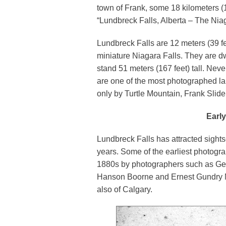
town of Frank, some 18 kilometers (12
“Lundbreck Falls, Alberta – The Niaga
Lundbreck Falls are 12 meters (39 f
miniature Niagara Falls. They are dw
stand 51 meters (167 feet) tall. Nev
are one of the most photographed la
only by Turtle Mountain, Frank Slid
Earl
Lundbreck Falls has attracted sights
years. Some of the earliest photograp
1880s by photographers such as Geo
Hanson Boorne and Ernest Gundry M
also of Calgary.