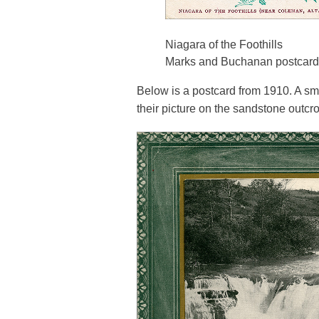
Niagara of the Foothills
Marks and Buchanan postcard
Below is a postcard from 1910. A sm
their picture on the sandstone outcro