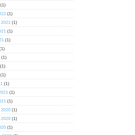
(1)
022
(1)
 2021
(1)
021
(1)
21
(1)
(1)
1
(1)
(1)
(1)
21
(1)
2021
(1)
021
(1)
 2020
(1)
 2020
(1)
020
(1)