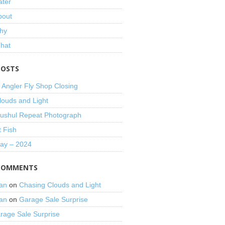
ater
bout
hy
That
POSTS
 Angler Fly Shop Closing
louds and Light
shul Repeat Photograph
t Fish
Day – 2024
COMMENTS
an
on
Chasing Clouds and Light
an
on
Garage Sale Surprise
rage Sale Surprise