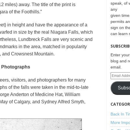
speak, of 
 miles) away. The title of the print is
any
ra of the Foothills.”
given time.
permits an
eet) in height and have the appearance of a
sign on th
arfed in size by the real Niagara Falls, which
can learn
ertheless, Lundbreck Falls are very scenic and
SUBSCRIB
ndmarks in the area, matched in popularity
e, and Crowsnest Mountain.
Enter your
blog and r
y Photographs
email.
eers, visitors, and photographers for many
hs of the falls were taken in the mid-to-late
Subsc
rge Anderton of Medicine Hat, William
ay of Calgary, and Sydney Alfred Smyth,
CATEGORI
Back In T
More Impo