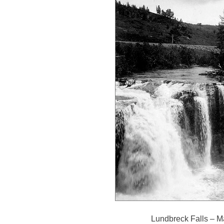
Lundbreck Falls – M