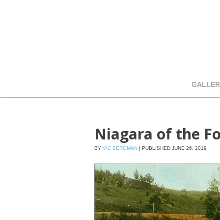
GALLER
Niagara of the Fo
BY
VIC BERGMAN
|
PUBLISHED
JUNE 26, 2019