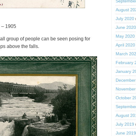
Septembe
August 20
July 2020
 – 1905
June 202
May 2020
all group of people can be seen posing for
April 2020
ps above the falls.
March 20
February 
January 2
December
November
October 2
Septembe
August 20
July 2019
June 201