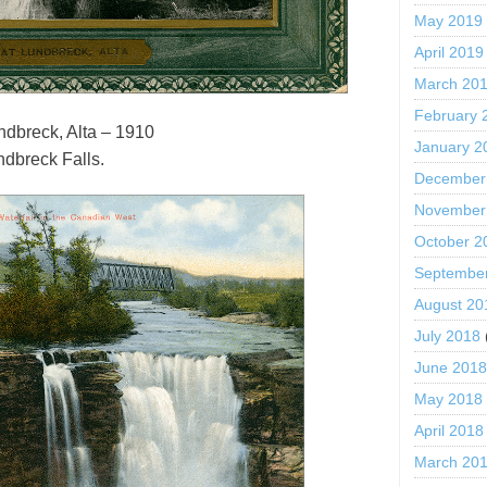
May 2019
April 2019
March 20
February 
undbreck, Alta – 1910
January 2
ndbreck Falls.
December
November
October 2
Septembe
August 20
July 2018
June 201
May 2018
April 2018
March 20