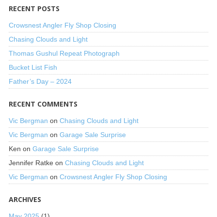
RECENT POSTS
Crowsnest Angler Fly Shop Closing
Chasing Clouds and Light
Thomas Gushul Repeat Photograph
Bucket List Fish
Father’s Day – 2024
RECENT COMMENTS
Vic Bergman
on
Chasing Clouds and Light
Vic Bergman
on
Garage Sale Surprise
Ken
on
Garage Sale Surprise
Jennifer Ratke
on
Chasing Clouds and Light
Vic Bergman
on
Crowsnest Angler Fly Shop Closing
ARCHIVES
May 2025
(1)