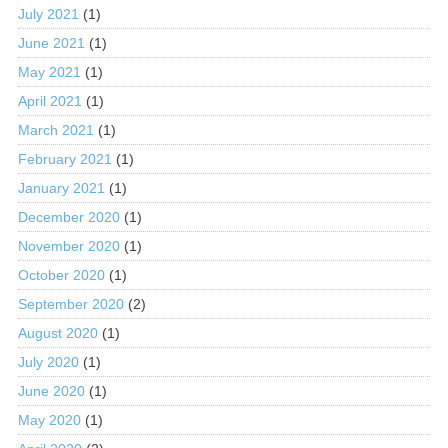
July 2021
(1)
June 2021
(1)
May 2021
(1)
April 2021
(1)
March 2021
(1)
February 2021
(1)
January 2021
(1)
December 2020
(1)
November 2020
(1)
October 2020
(1)
September 2020
(2)
August 2020
(1)
July 2020
(1)
June 2020
(1)
May 2020
(1)