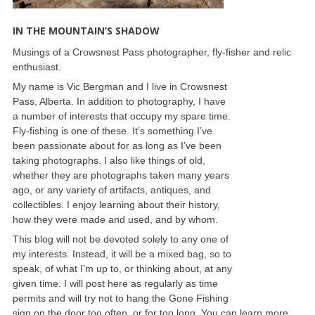
IN THE MOUNTAIN’S SHADOW
Musings of a Crowsnest Pass photographer, fly-fisher and relic
enthusiast.
My name is Vic Bergman and I live in Crowsnest
Pass, Alberta. In addition to photography, I have
a number of interests that occupy my spare time.
Fly-fishing is one of these. It’s something I’ve
been passionate about for as long as I’ve been
taking photographs. I also like things of old,
whether they are photographs taken many years
ago, or any variety of artifacts, antiques, and
collectibles. I enjoy learning about their history,
how they were made and used, and by whom.
This blog will not be devoted solely to any one of
my interests. Instead, it will be a mixed bag, so to
speak, of what I’m up to, or thinking about, at any
given time. I will post here as regularly as time
permits and will try not to hang the Gone Fishing
sign on the door too often, or for too long. You can learn more