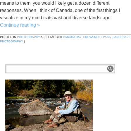
means to them, you would likely get a dozen different
responses. When I think of Canada, one of the first things I
visualize in my mind is its vast and diverse landscape.
Continue reading
»
POSTED IN
PHOTOGRAPHY
ALSO TAGGED
CANADA DAY
,
CROWSNEST PASS
,
LANDSCAPE
PHOTOGRAPHY
|