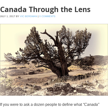
Canada Through the Lens
JULY 1, 2017
BY
VIC BERGMAN
|
0 COMMENTS
If you were to ask a dozen people to define what
“Canada”