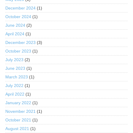
December 2024
(1)
October 2024
(1)
June 2024
(2)
April 2024
(1)
December 2023
(3)
October 2023
(1)
July 2023
(2)
June 2023
(1)
March 2023
(1)
July 2022
(1)
April 2022
(1)
January 2022
(1)
November 2021
(1)
October 2021
(1)
August 2021
(1)