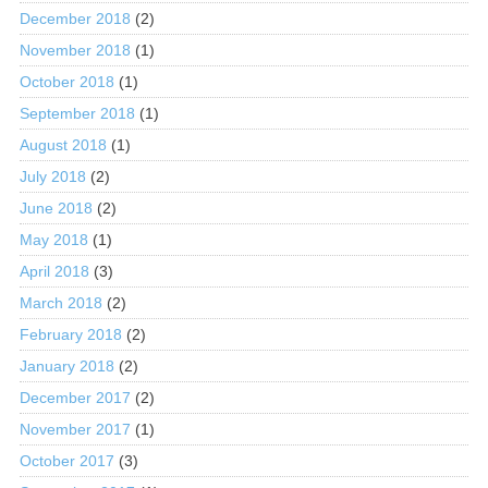
December 2018
(2)
November 2018
(1)
October 2018
(1)
September 2018
(1)
August 2018
(1)
July 2018
(2)
June 2018
(2)
May 2018
(1)
April 2018
(3)
March 2018
(2)
February 2018
(2)
January 2018
(2)
December 2017
(2)
November 2017
(1)
October 2017
(3)