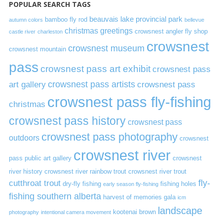
POPULAR SEARCH TAGS
beauvais lake provincial park
bamboo fly rod
autumn colors
bellevue
christmas greetings
crowsnest angler fly shop
castle river
charleston
crowsnest
crowsnest museum
crowsnest mountain
pass
crowsnest pass art exhibit
crowsnest pass
art gallery
crowsnest pass artists
crowsnest pass
crowsnest pass fly-fishing
christmas
crowsnest pass history
crowsnest pass
crowsnest pass photography
outdoors
crowsnest
crowsnest river
pass public art gallery
crowsnest
river history
crowsnest river rainbow trout
crowsnest river trout
cutthroat trout
fly-
dry-fly fishing
fishing holes
early season fly-fishing
fishing southern alberta
harvest of memories gala
icm
landscape
kootenai brown
photography
intentional camera movement