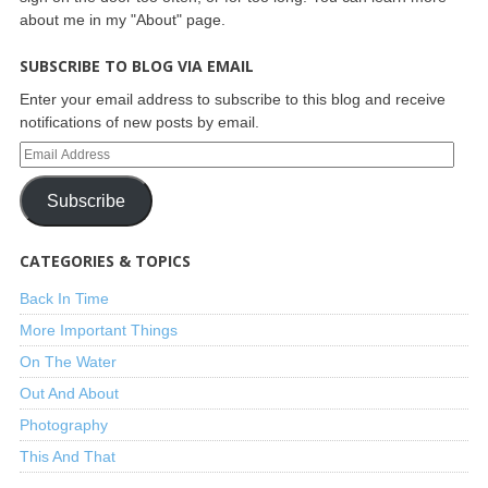
about me in my "About" page.
SUBSCRIBE TO BLOG VIA EMAIL
Enter your email address to subscribe to this blog and receive
notifications of new posts by email.
Subscribe
CATEGORIES & TOPICS
Back In Time
More Important Things
On The Water
Out And About
Photography
This And That