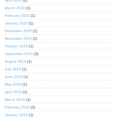
April 2020
(2)
March 2020
(1)
February 2020
(1)
January 2020
(1)
December 2019
(1)
November 2019
(1)
October 2019
(1)
September 2019
(3)
August 2019
(1)
July 2019
(1)
June 2019
(1)
May 2019
(1)
April 2019
(1)
March 2019
(1)
February 2019
(2)
January 2019
(1)