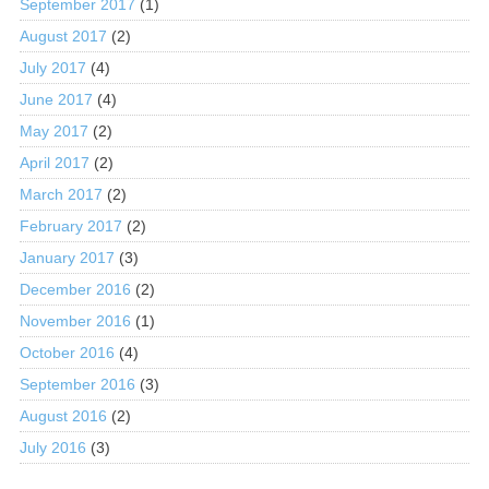
September 2017
(1)
August 2017
(2)
July 2017
(4)
June 2017
(4)
May 2017
(2)
April 2017
(2)
March 2017
(2)
February 2017
(2)
January 2017
(3)
December 2016
(2)
November 2016
(1)
October 2016
(4)
September 2016
(3)
August 2016
(2)
July 2016
(3)