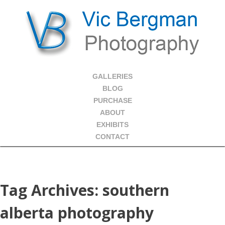
GALLERIES
BLOG
PURCHASE
ABOUT
EXHIBITS
CONTACT
Tag Archives:
southern
alberta photography