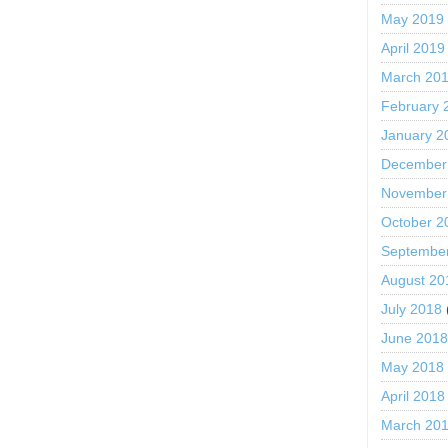
May 2019
April 2019
March 20
February 
January 2
December
November
October 2
Septembe
August 20
July 2018
June 201
May 2018
April 2018
March 20