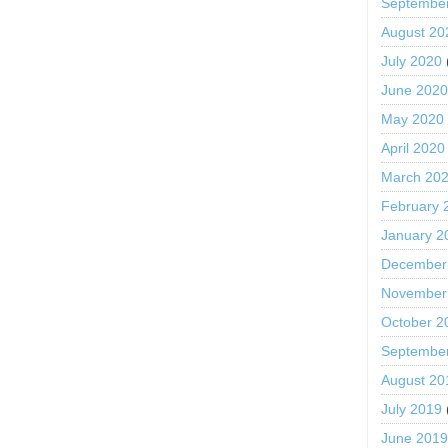
Septembe
August 20
July 2020
June 202
May 2020
April 2020
March 20
February 
January 2
December
November
October 2
Septembe
August 20
July 2019
June 201