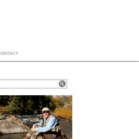
CONTACT