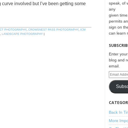
speak, of 
g curve involved but I’ve been getting some
any
given time.
permits an
sign on th
CT PHOTOGRAPHY
,
CROWSNEST PASS PHOTOGRAPHY
,
ICM
can learn
,
LANDSCAPE PHOTOGRAPHY
|
SUBSCRIB
Enter your
blog and r
email.
Subsc
CATEGORI
Back In T
More Impo