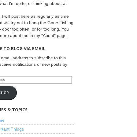
what I’m up to, or thinking about, at
 I will post here as regularly as time
d will try not to hang the Gone Fishing
e door too often, or for too long. You
 more about me in my "About" page.
E TO BLOG VIA EMAIL
 email address to subscribe to this
eceive notifications of new posts by
ribe
ES & TOPICS
ime
rtant Things