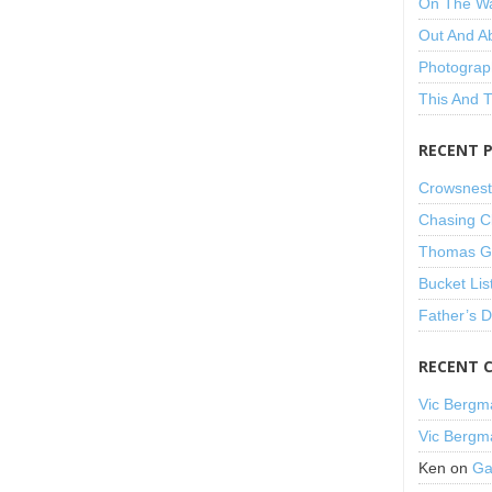
On The W
Out And A
Photograp
This And 
RECENT 
Crowsnest
Chasing C
Thomas Gu
Bucket Lis
Father’s 
RECENT 
Vic Bergm
Vic Bergm
Ken
on
Ga