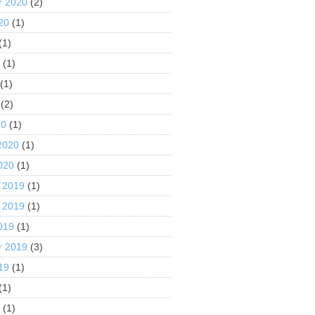
r 2020
(2)
20
(1)
(1)
0
(1)
(1)
(2)
20
(1)
2020
(1)
020
(1)
 2019
(1)
 2019
(1)
019
(1)
r 2019
(3)
19
(1)
(1)
9
(1)