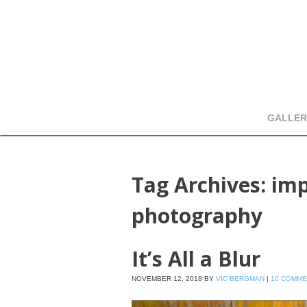
GALLER
Tag Archives:
imp
photography
It’s All a Blur
NOVEMBER 12, 2018
BY
VIC BERGMAN
|
10 COMM