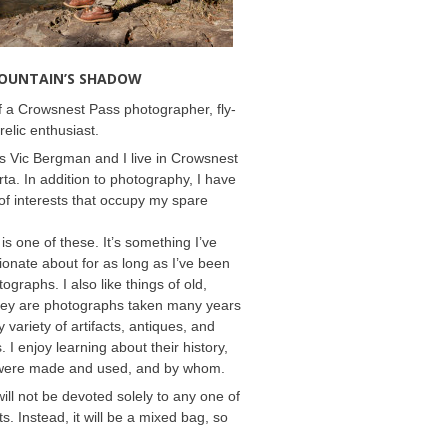
MOUNTAIN’S SHADOW
 a Crowsnest Pass photographer, fly-
relic enthusiast.
 Vic Bergman and I live in Crowsnest
rta. In addition to photography, I have
f interests that occupy my spare
 is one of these. It’s something I’ve
onate about for as long as I’ve been
ographs. I also like things of old,
hey are photographs taken many years
 variety of artifacts, antiques, and
s. I enjoy learning about their history,
were made and used, and by whom.
will not be devoted solely to any one of
s. Instead, it will be a mixed bag, so