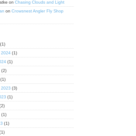
atke
on
Chasing Clouds and Light
an
on
Crowsnest Angler Fly Shop
S
(1)
 2024
(1)
024
(1)
4
(2)
(1)
 2023
(3)
023
(1)
(2)
3
(1)
23
(1)
(1)