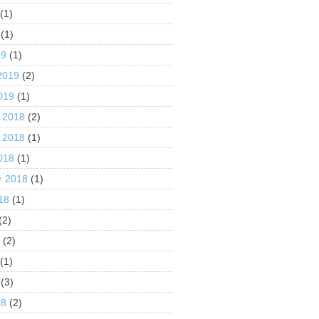
(1)
(1)
19
(1)
2019
(2)
019
(1)
 2018
(2)
 2018
(1)
018
(1)
r 2018
(1)
18
(1)
(2)
8
(2)
(1)
(3)
18
(2)