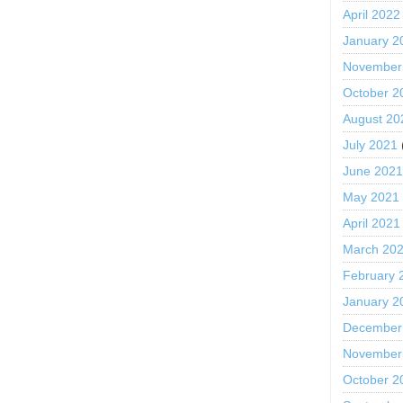
April 2022
January 2
November
October 2
August 20
July 2021
June 202
May 2021
April 2021
March 20
February 
January 2
December
November
October 2