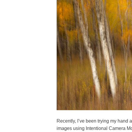
Recently, I’ve been trying my hand at
images using Intentional Camera M