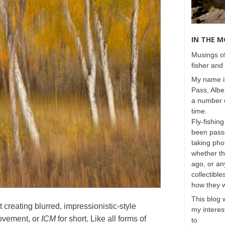
IN THE 
Musings of
fisher and 
My name is
Pass, Albe
a number o
time.
Fly-fishing
been passi
taking phot
whether t
ago, or any
collectible
how they 
This blog 
 creating blurred, impressionistic-style
my interest
ovement, or
ICM
for short. Like all forms of
to