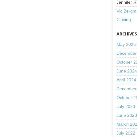
Jennifer R
Vic Bergm
Closing
ARCHIVE
May 2025
December
October 2
June 202
April 2024
December
October 2
July 2023
June 202
March 20
July 2022