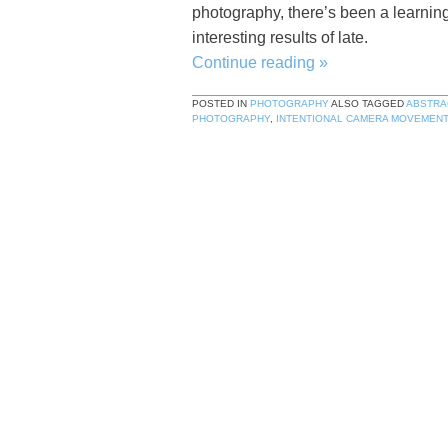
photography, there’s been a learnin
interesting results of late.
Continue reading
»
POSTED IN
PHOTOGRAPHY
ALSO TAGGED
ABSTRA
PHOTOGRAPHY
,
INTENTIONAL CAMERA MOVEMENT