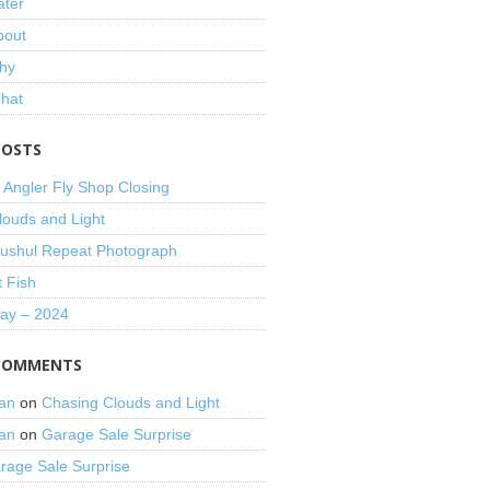
ater
bout
hy
That
POSTS
 Angler Fly Shop Closing
louds and Light
shul Repeat Photograph
t Fish
Day – 2024
COMMENTS
an
on
Chasing Clouds and Light
an
on
Garage Sale Surprise
rage Sale Surprise