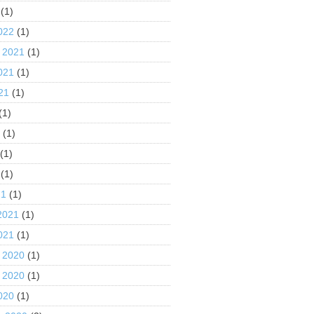
(1)
022
(1)
 2021
(1)
021
(1)
21
(1)
(1)
1
(1)
(1)
(1)
21
(1)
2021
(1)
021
(1)
 2020
(1)
 2020
(1)
020
(1)