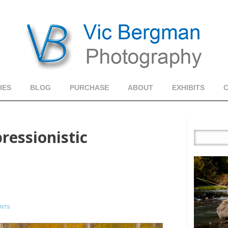
IES
BLOG
PURCHASE
ABOUT
EXHIBITS
ressionistic
ENTS