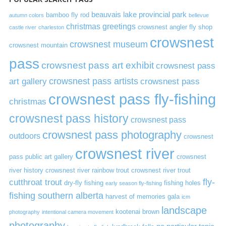
beauvais lake provincial park
bamboo fly rod
autumn colors
bellevue
christmas greetings
crowsnest angler fly shop
castle river
charleston
crowsnest
crowsnest museum
crowsnest mountain
pass
crowsnest pass art exhibit
crowsnest pass
art gallery
crowsnest pass artists
crowsnest pass
crowsnest pass fly-fishing
christmas
crowsnest pass history
crowsnest pass
crowsnest pass photography
outdoors
crowsnest
crowsnest river
pass public art gallery
crowsnest
river history
crowsnest river rainbow trout
crowsnest river trout
cutthroat trout
fly-
dry-fly fishing
fishing holes
early season fly-fishing
fishing southern alberta
harvest of memories gala
icm
landscape
kootenai brown
photography
intentional camera movement
photography