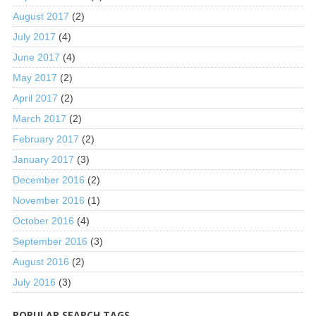
August 2017
(2)
July 2017
(4)
June 2017
(4)
May 2017
(2)
April 2017
(2)
March 2017
(2)
February 2017
(2)
January 2017
(3)
December 2016
(2)
November 2016
(1)
October 2016
(4)
September 2016
(3)
August 2016
(2)
July 2016
(3)
POPULAR SEARCH TAGS