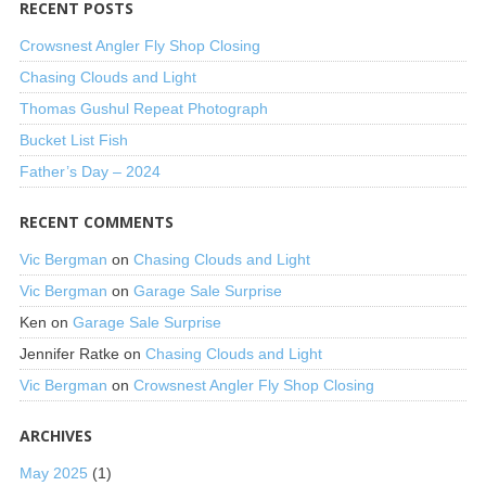
RECENT POSTS
Crowsnest Angler Fly Shop Closing
Chasing Clouds and Light
Thomas Gushul Repeat Photograph
Bucket List Fish
Father’s Day – 2024
RECENT COMMENTS
Vic Bergman
on
Chasing Clouds and Light
Vic Bergman
on
Garage Sale Surprise
Ken
on
Garage Sale Surprise
Jennifer Ratke
on
Chasing Clouds and Light
Vic Bergman
on
Crowsnest Angler Fly Shop Closing
ARCHIVES
May 2025
(1)