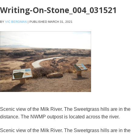
Writing-On-Stone_004_031521
BY
VIC BERGMAN
|
PUBLISHED
MARCH 31, 2021
Scenic view of the Milk River. The Sweetgrass hills are in the
distance. The NWMP outpost is located across the river.
Scenic view of the Milk River. The Sweetgrass hills are in the