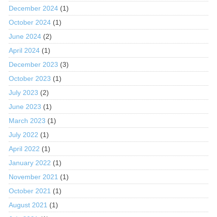
December 2024
(1)
October 2024
(1)
June 2024
(2)
April 2024
(1)
December 2023
(3)
October 2023
(1)
July 2023
(2)
June 2023
(1)
March 2023
(1)
July 2022
(1)
April 2022
(1)
January 2022
(1)
November 2021
(1)
October 2021
(1)
August 2021
(1)