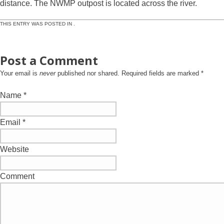
distance. The NWMP outpost is located across the river.
THIS ENTRY WAS POSTED IN .
Post a Comment
Your email is
never
published nor shared. Required fields are marked
*
Name
*
Email
*
Website
Comment