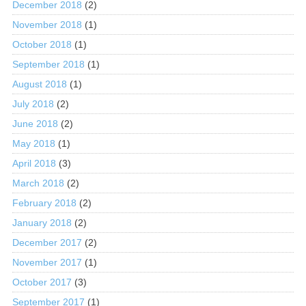
December 2018
(2)
November 2018
(1)
October 2018
(1)
September 2018
(1)
August 2018
(1)
July 2018
(2)
June 2018
(2)
May 2018
(1)
April 2018
(3)
March 2018
(2)
February 2018
(2)
January 2018
(2)
December 2017
(2)
November 2017
(1)
October 2017
(3)
September 2017
(1)