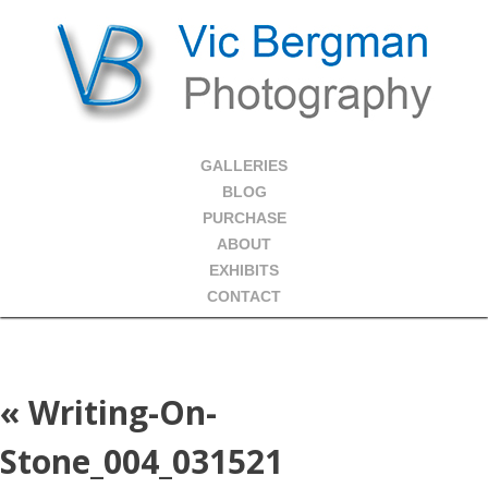
GALLERIES
BLOG
PURCHASE
ABOUT
EXHIBITS
CONTACT
«
Writing-On-
Stone_004_031521