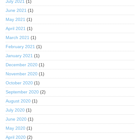
July 2021
(1)
June 2021
(1)
May 2021
(1)
April 2021
(1)
March 2021
(1)
February 2021
(1)
January 2021
(1)
December 2020
(1)
November 2020
(1)
October 2020
(1)
September 2020
(2)
August 2020
(1)
July 2020
(1)
June 2020
(1)
May 2020
(1)
April 2020
(2)