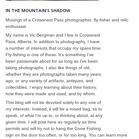
IN THE MOUNTAIN’S SHADOW
Musings of a Crowsnest Pass photographer, fly-fisher and relic
enthusiast.
My name is Vic Bergman and I live in Crowsnest
Pass, Alberta. In addition to photography, I have
a number of interests that occupy my spare time.
Fly-fishing is one of these. It’s something I’ve
been passionate about for as long as I’ve been
taking photographs. I also like things of old,
whether they are photographs taken many years
ago, or any variety of artifacts, antiques, and
collectibles. I enjoy learning about their history,
how they were made and used, and by whom.
This blog will not be devoted solely to any one of
my interests. Instead, it will be a mixed bag, so to
speak, of what I’m up to, or thinking about, at any
given time. I will post here as regularly as time
permits and will try not to hang the Gone Fishing
sign on the door too often, or for too long. You can learn more