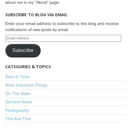
about me in my "About" page.
SUBSCRIBE TO BLOG VIA EMAIL
Enter your email address to subscribe to this blog and receive
notifications of new posts by email.
Subscribe
CATEGORIES & TOPICS
Back In Time
More Important Things
On The Water
Out And About
Photography
This And That