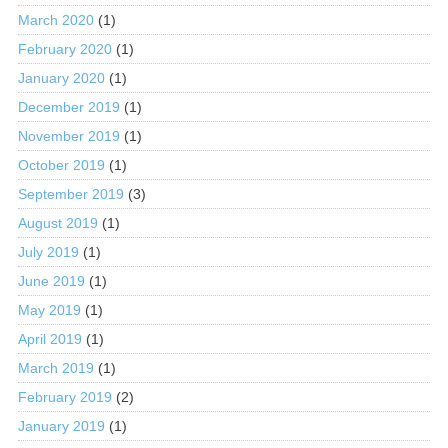
March 2020
(1)
February 2020
(1)
January 2020
(1)
December 2019
(1)
November 2019
(1)
October 2019
(1)
September 2019
(3)
August 2019
(1)
July 2019
(1)
June 2019
(1)
May 2019
(1)
April 2019
(1)
March 2019
(1)
February 2019
(2)
January 2019
(1)