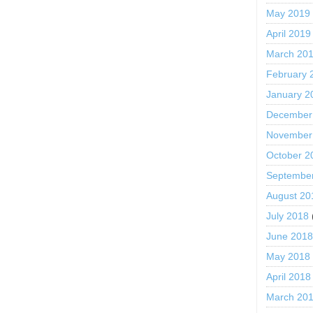
May 2019
April 2019
March 20
February 
January 2
December
November
October 2
Septembe
August 20
July 2018
June 201
May 2018
April 2018
March 20