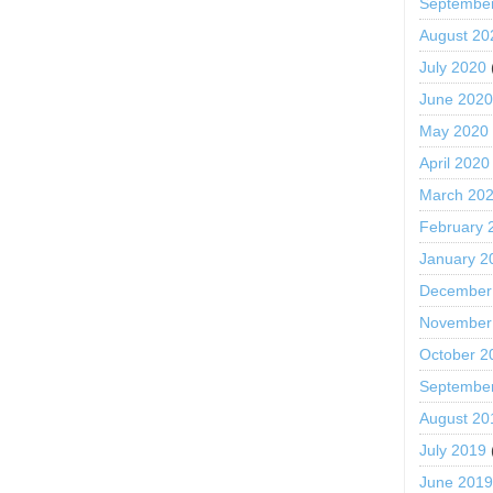
Septembe
August 20
July 2020
June 202
May 2020
April 2020
March 20
February 
January 2
December
November
October 2
Septembe
August 20
July 2019
June 201