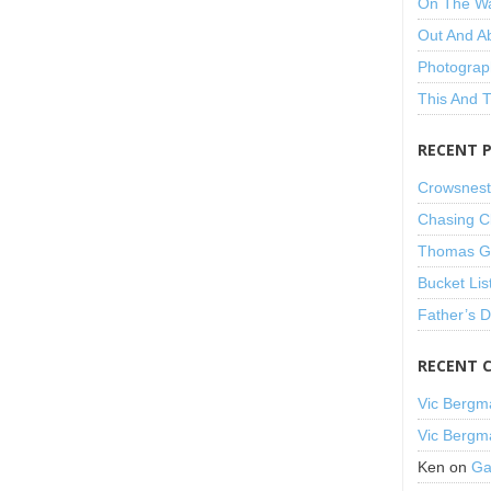
On The W
Out And A
Photograp
This And 
RECENT 
Crowsnest
Chasing C
Thomas Gu
Bucket Lis
Father’s 
RECENT 
Vic Bergm
Vic Bergm
Ken
on
Ga