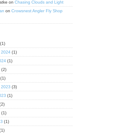
atke
on
Chasing Clouds and Light
an
on
Crowsnest Angler Fly Shop
S
(1)
 2024
(1)
024
(1)
4
(2)
(1)
 2023
(3)
023
(1)
(2)
3
(1)
23
(1)
(1)