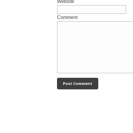
Website
Comment