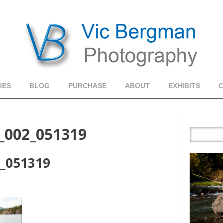
IES
BLOG
PURCHASE
ABOUT
EXHIBITS
s_002_051319
2_051319