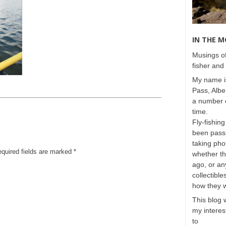
IN THE 
Musings of
fisher and 
My name is
Pass, Albe
a number o
time.
Fly-fishing
been passi
taking phot
equired fields are marked
*
whether t
ago, or any
collectible
how they 
This blog 
my interest
to