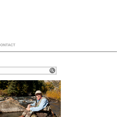
CONTACT