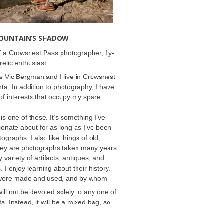
MOUNTAIN’S SHADOW
 a Crowsnest Pass photographer, fly-
relic enthusiast.
 Vic Bergman and I live in Crowsnest
rta. In addition to photography, I have
f interests that occupy my spare
 is one of these. It’s something I’ve
onate about for as long as I’ve been
ographs. I also like things of old,
hey are photographs taken many years
 variety of artifacts, antiques, and
s. I enjoy learning about their history,
were made and used, and by whom.
will not be devoted solely to any one of
s. Instead, it will be a mixed bag, so