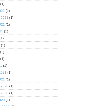
(1)
022
(1)
 2021
(1)
021
(1)
21
(1)
(1)
1
(1)
(1)
(1)
21
(1)
2021
(1)
021
(1)
 2020
(1)
 2020
(1)
020
(1)