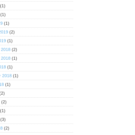
(1)
(1)
19
(1)
2019
(2)
019
(1)
 2018
(2)
 2018
(1)
018
(1)
r 2018
(1)
18
(1)
(2)
8
(2)
(1)
(3)
18
(2)