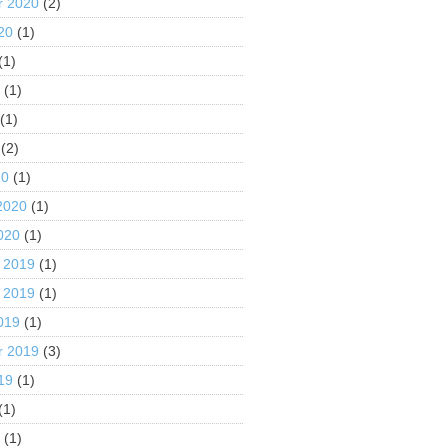
r 2020
(2)
20
(1)
(1)
0
(1)
(1)
(2)
20
(1)
2020
(1)
020
(1)
 2019
(1)
 2019
(1)
019
(1)
r 2019
(3)
19
(1)
(1)
9
(1)