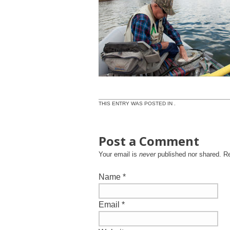
THIS ENTRY WAS POSTED IN .
Post a Comment
Your email is
never
published nor shared. R
Name
*
Email
*