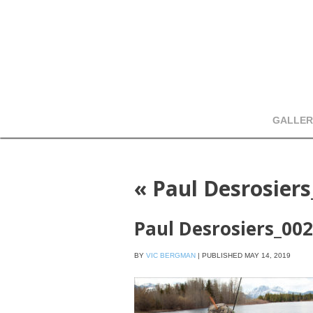
GALLER
«
Paul Desrosier
Paul Desrosiers_00
BY
VIC BERGMAN
|
PUBLISHED
MAY 14, 2019