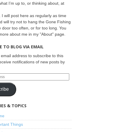
what I’m up to, or thinking about, at
 I will post here as regularly as time
d will try not to hang the Gone Fishing
e door too often, or for too long. You
 more about me in my "About" page.
E TO BLOG VIA EMAIL
 email address to subscribe to this
eceive notifications of new posts by
ribe
ES & TOPICS
ime
rtant Things