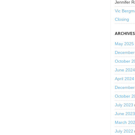
Jennifer R
Vic Bergm
Closing
ARCHIVE
May 2025
December
October 2
June 202
April 2024
December
October 2
July 2023
June 202
March 20
July 2022