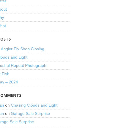
ater
bout
hy
That
POSTS
 Angler Fly Shop Closing
louds and Light
shul Repeat Photograph
t Fish
Day – 2024
COMMENTS
an
on
Chasing Clouds and Light
an
on
Garage Sale Surprise
rage Sale Surprise