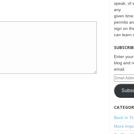
speak, of 
any
given time.
permits an
sign on th
can learn
SUBSCRIB
Enter your
blog and r
email.
Subsc
CATEGORI
Back In T
More Impo