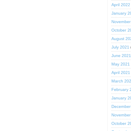
April 2022
January 2
November
October 2
August 20
July 2021
June 202
May 2021
April 2021
March 20
February 
January 2
December
November
October 2