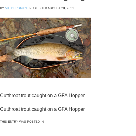
BY
VIC BERGMAN
|
PUBLISHED
AUGUST 28, 2021
Cutthroat trout caught on a GFA Hopper
Cutthroat trout caught on a GFA Hopper
THIS ENTRY WAS POSTED IN .