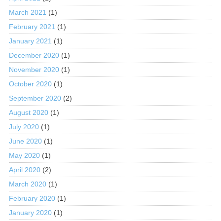
March 2021
(1)
February 2021
(1)
January 2021
(1)
December 2020
(1)
November 2020
(1)
October 2020
(1)
September 2020
(2)
August 2020
(1)
July 2020
(1)
June 2020
(1)
May 2020
(1)
April 2020
(2)
March 2020
(1)
February 2020
(1)
January 2020
(1)