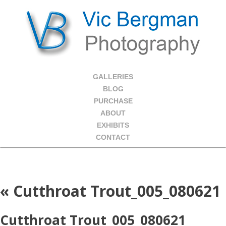
GALLERIES
BLOG
PURCHASE
ABOUT
EXHIBITS
CONTACT
«
Cutthroat Trout_005_080621
Cutthroat Trout_005_080621