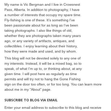
My name is Vic Bergman and I live in Crowsnest
Pass, Alberta. In addition to photography, I have
a number of interests that occupy my spare time.
Fly-fishing is one of these. It’s something I’ve
been passionate about for as long as I’ve been
taking photographs. I also like things of old,
whether they are photographs taken many years
ago, or any variety of artifacts, antiques, and
collectibles. I enjoy learning about their history,
how they were made and used, and by whom.
This blog will not be devoted solely to any one of
my interests. Instead, it will be a mixed bag, so to
speak, of what I’m up to, or thinking about, at any
given time. I will post here as regularly as time
permits and will try not to hang the Gone Fishing
sign on the door too often, or for too long. You can learn more
about me in my "About" page.
SUBSCRIBE TO BLOG VIA EMAIL
Enter your email address to subscribe to this blog and receive