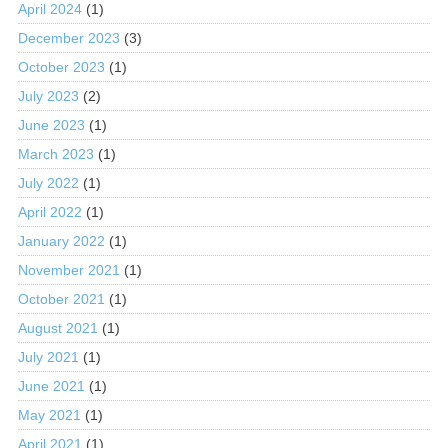
April 2024
(1)
December 2023
(3)
October 2023
(1)
July 2023
(2)
June 2023
(1)
March 2023
(1)
July 2022
(1)
April 2022
(1)
January 2022
(1)
November 2021
(1)
October 2021
(1)
August 2021
(1)
July 2021
(1)
June 2021
(1)
May 2021
(1)
April 2021
(1)