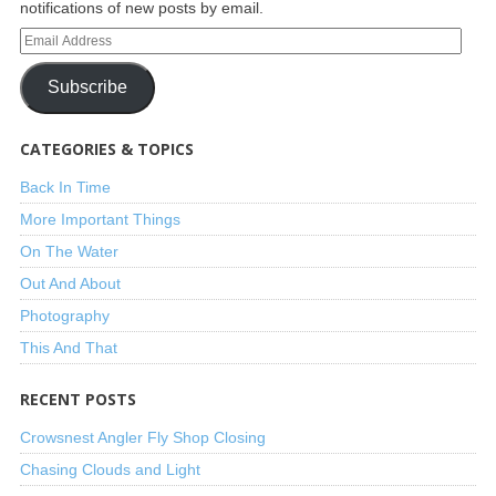
notifications of new posts by email.
Subscribe
CATEGORIES & TOPICS
Back In Time
More Important Things
On The Water
Out And About
Photography
This And That
RECENT POSTS
Crowsnest Angler Fly Shop Closing
Chasing Clouds and Light