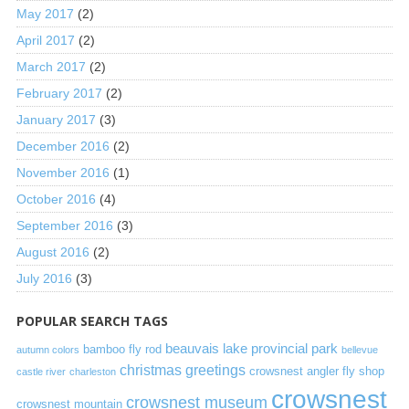
May 2017
(2)
April 2017
(2)
March 2017
(2)
February 2017
(2)
January 2017
(3)
December 2016
(2)
November 2016
(1)
October 2016
(4)
September 2016
(3)
August 2016
(2)
July 2016
(3)
POPULAR SEARCH TAGS
beauvais lake provincial park
bamboo fly rod
autumn colors
bellevue
christmas greetings
crowsnest angler fly shop
castle river
charleston
crowsnest
crowsnest museum
crowsnest mountain