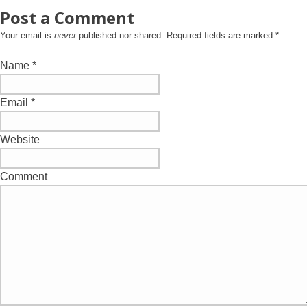
Post a Comment
Your email is
never
published nor shared. Required fields are marked
*
Name
*
Email
*
Website
Comment