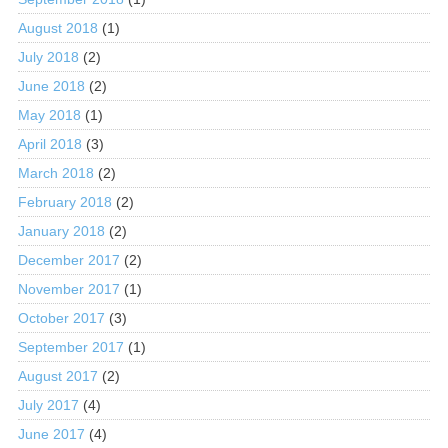
August 2018
(1)
July 2018
(2)
June 2018
(2)
May 2018
(1)
April 2018
(3)
March 2018
(2)
February 2018
(2)
January 2018
(2)
December 2017
(2)
November 2017
(1)
October 2017
(3)
September 2017
(1)
August 2017
(2)
July 2017
(4)
June 2017
(4)