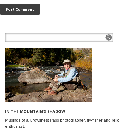
IN THE MOUNTAIN’S SHADOW
Musings of a Crowsnest Pass photographer, fly-fisher and relic
enthusiast.