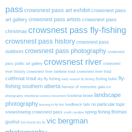
pass
crowsnest pass art exhibit
crowsnest pass
art gallery
crowsnest pass artists
crowsnest pass
crowsnest pass fly-fishing
christmas
crowsnest pass history
crowsnest pass
crowsnest pass photography
outdoors
crowsnest
crowsnest river
pass public art gallery
crowsnest
river history
crowsnest river rainbow trout
crowsnest river trout
cutthroat trout
fly-
dry-fly fishing
fishing holes
early season fly-fishing
fishing southern alberta
harvest of memories gala
icm
landscape
kootenai brown
photography
intentional camera movement
photography
no particular topic
lundbreck falls
learning to fly-fish
thomas
snowshoeing crowsnest pass
spring fishing
south carolina
vic bergman
gushul
tom thumb dry fly