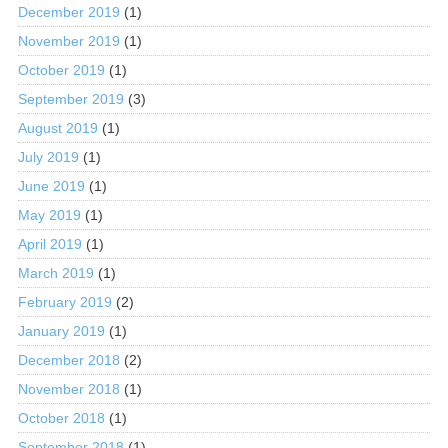
December 2019
(1)
November 2019
(1)
October 2019
(1)
September 2019
(3)
August 2019
(1)
July 2019
(1)
June 2019
(1)
May 2019
(1)
April 2019
(1)
March 2019
(1)
February 2019
(2)
January 2019
(1)
December 2018
(2)
November 2018
(1)
October 2018
(1)
September 2018
(1)