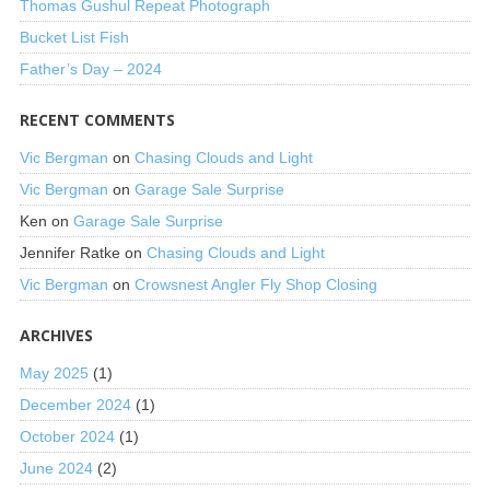
Thomas Gushul Repeat Photograph
Bucket List Fish
Father’s Day – 2024
RECENT COMMENTS
Vic Bergman
on
Chasing Clouds and Light
Vic Bergman
on
Garage Sale Surprise
Ken
on
Garage Sale Surprise
Jennifer Ratke
on
Chasing Clouds and Light
Vic Bergman
on
Crowsnest Angler Fly Shop Closing
ARCHIVES
May 2025
(1)
December 2024
(1)
October 2024
(1)
June 2024
(2)