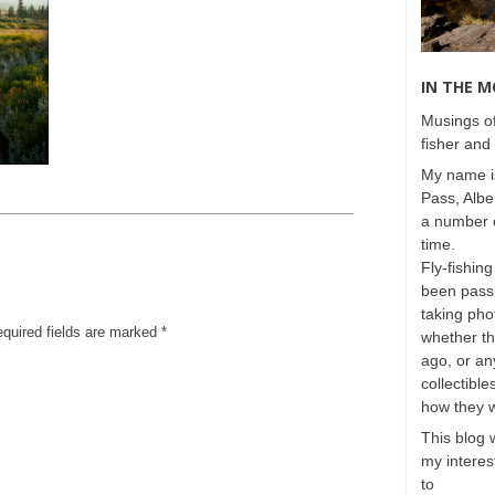
IN THE 
Musings of
fisher and 
My name is
Pass, Albe
a number o
time.
Fly-fishing
been passi
taking phot
equired fields are marked
*
whether t
ago, or any
collectible
how they 
This blog 
my interest
to