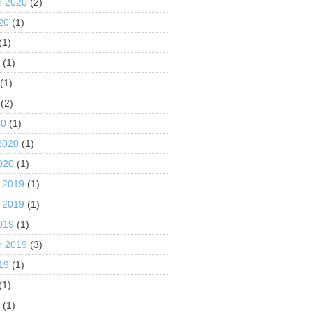
r 2020
(2)
20
(1)
(1)
0
(1)
(1)
(2)
20
(1)
2020
(1)
020
(1)
 2019
(1)
 2019
(1)
019
(1)
r 2019
(3)
19
(1)
(1)
9
(1)