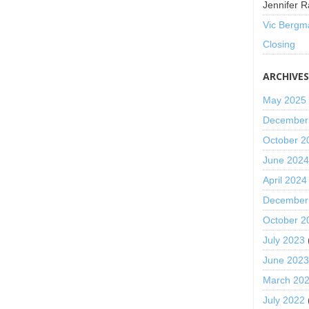
Jennifer R
Vic Bergm
Closing
ARCHIVE
May 2025
December
October 2
June 202
April 2024
December
October 2
July 2023
June 202
March 20
July 2022