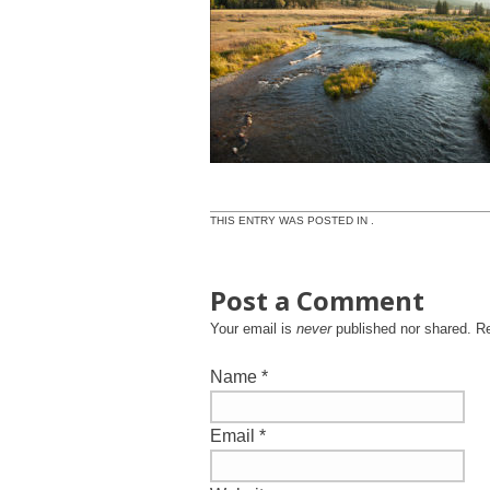
THIS ENTRY WAS POSTED IN .
Post a Comment
Your email is
never
published nor shared. R
Name
*
Email
*