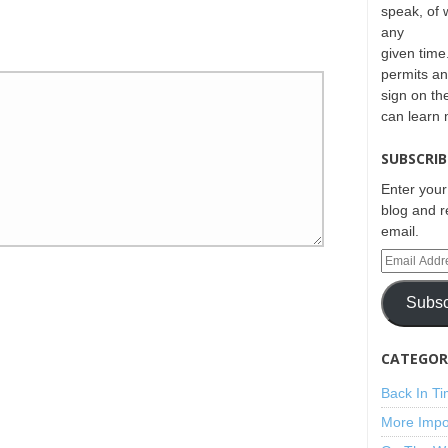
speak, of 
any
given time.
permits an
sign on th
can learn
SUBSCRIB
Enter your
blog and r
email.
Subsc
CATEGORI
Back In T
More Impo