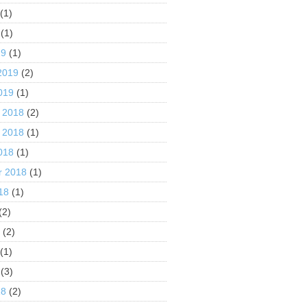
(1)
(1)
19
(1)
2019
(2)
019
(1)
 2018
(2)
 2018
(1)
018
(1)
r 2018
(1)
18
(1)
(2)
8
(2)
(1)
(3)
18
(2)