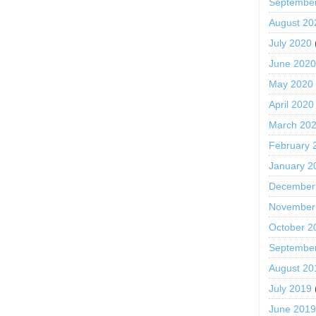
Septembe
August 20
July 2020
June 202
May 2020
April 2020
March 20
February 
January 2
December
November
October 2
Septembe
August 20
July 2019
June 201