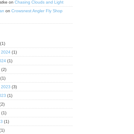
atke
on
Chasing Clouds and Light
an
on
Crowsnest Angler Fly Shop
S
(1)
 2024
(1)
024
(1)
4
(2)
(1)
 2023
(3)
023
(1)
(2)
3
(1)
23
(1)
(1)