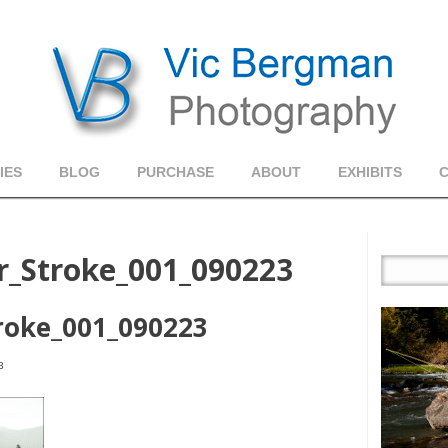
IES
BLOG
PURCHASE
ABOUT
EXHIBITS
r_Stroke_001_090223
roke_001_090223
3