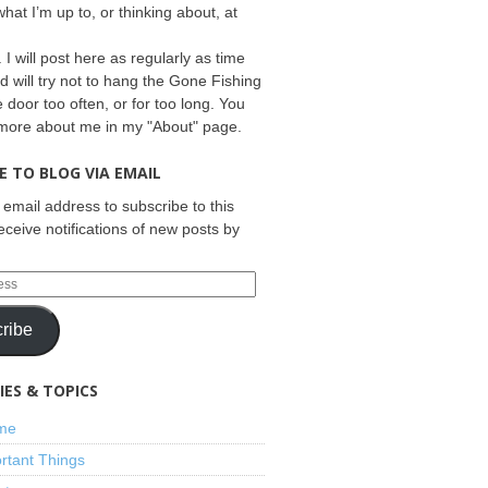
what I’m up to, or thinking about, at
 I will post here as regularly as time
d will try not to hang the Gone Fishing
e door too often, or for too long. You
 more about me in my "About" page.
E TO BLOG VIA EMAIL
 email address to subscribe to this
eceive notifications of new posts by
ribe
ES & TOPICS
ime
rtant Things