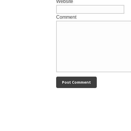
Website
Comment