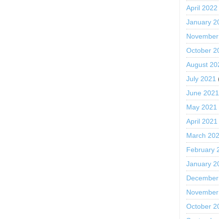
April 2022
January 2
November
October 2
August 20
July 2021
June 202
May 2021
April 2021
March 20
February 
January 2
December
November
October 2