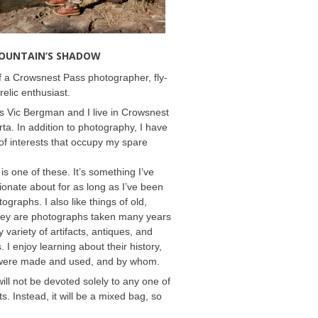
MOUNTAIN’S SHADOW
 a Crowsnest Pass photographer, fly-
relic enthusiast.
 Vic Bergman and I live in Crowsnest
rta. In addition to photography, I have
f interests that occupy my spare
 is one of these. It’s something I’ve
onate about for as long as I’ve been
ographs. I also like things of old,
hey are photographs taken many years
 variety of artifacts, antiques, and
s. I enjoy learning about their history,
were made and used, and by whom.
will not be devoted solely to any one of
s. Instead, it will be a mixed bag, so