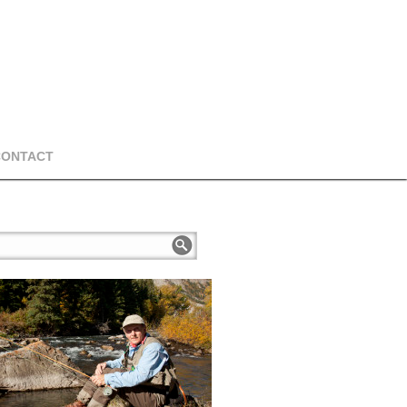
CONTACT