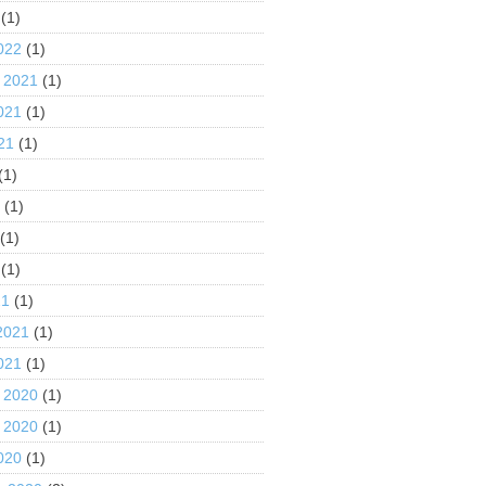
(1)
022
(1)
 2021
(1)
021
(1)
21
(1)
(1)
1
(1)
(1)
(1)
21
(1)
2021
(1)
021
(1)
 2020
(1)
 2020
(1)
020
(1)