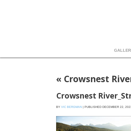
GALLER
«
Crowsnest Rive
Crowsnest River_St
BY
VIC BERGMAN
|
PUBLISHED
DECEMBER 22, 202