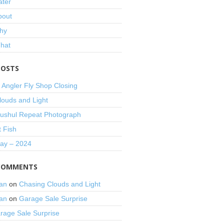
ater
bout
hy
That
POSTS
 Angler Fly Shop Closing
louds and Light
shul Repeat Photograph
t Fish
Day – 2024
COMMENTS
an
on
Chasing Clouds and Light
an
on
Garage Sale Surprise
rage Sale Surprise