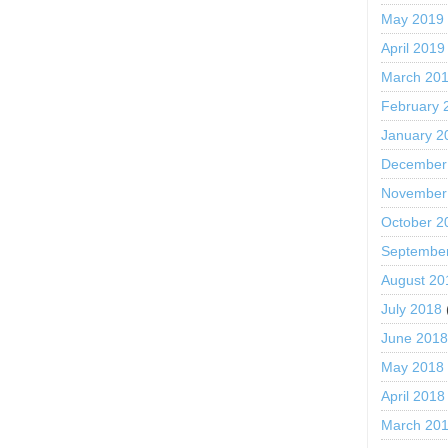
May 2019
April 2019
March 20
February 
January 2
December
November
October 2
Septembe
August 20
July 2018
June 201
May 2018
April 2018
March 20