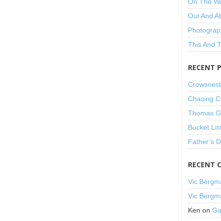
On The W
Out And A
Photograp
This And 
RECENT 
Crowsnest
Chasing C
Thomas Gu
Bucket Lis
Father’s 
RECENT 
Vic Bergm
Vic Bergm
Ken
on
Ga