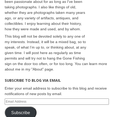
been passionate about for as long as I’ve been
taking photographs. I also like things of old,
whether they are photographs taken many years
ago, or any variety of artifacts, antiques, and
collectibles. I enjoy learning about their history,
how they were made and used, and by whom.
This blog will not be devoted solely to any one of
my interests. Instead, it will be a mixed bag, so to
speak, of what I’m up to, or thinking about, at any
given time. I will post here as regularly as time
permits and will try not to hang the Gone Fishing
sign on the door too often, or for too long. You can learn more
about me in my "About" page.
SUBSCRIBE TO BLOG VIA EMAIL
Enter your email address to subscribe to this blog and receive
notifications of new posts by email.
Subscribe