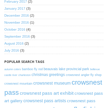
February 2017
(2)
January 2017
(3)
December 2016
(2)
November 2016
(1)
October 2016
(4)
September 2016
(3)
August 2016
(2)
July 2016
(3)
POPULAR SEARCH TAGS
beauvais lake provincial park
bamboo fly rod
autumn colors
bellevue
christmas greetings
crowsnest angler fly shop
castle river
charleston
crowsnest
crowsnest museum
crowsnest mountain
pass
crowsnest pass art exhibit
crowsnest pass
art gallery
crowsnest pass artists
crowsnest pass