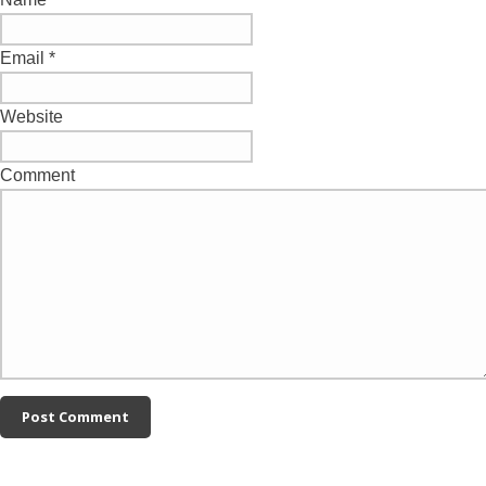
Email
*
Website
Comment