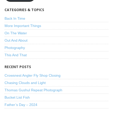
CATEGORIES & TOPICS
Back In Time
More Important Things
On The Water
Out And About
Photography
This And That
RECENT POSTS
Crowsnest Angler Fly Shop Closing
Chasing Clouds and Light
Thomas Gushul Repeat Photograph
Bucket List Fish
Father’s Day – 2024