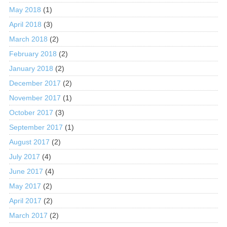
May 2018
(1)
April 2018
(3)
March 2018
(2)
February 2018
(2)
January 2018
(2)
December 2017
(2)
November 2017
(1)
October 2017
(3)
September 2017
(1)
August 2017
(2)
July 2017
(4)
June 2017
(4)
May 2017
(2)
April 2017
(2)
March 2017
(2)