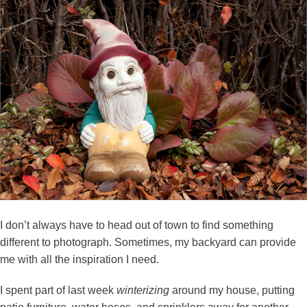
I don’t always have to head out of town to find something
different to photograph. Sometimes, my backyard can provide
me with all the inspiration I need.
I spent part of last week
winterizing
around my house, putting