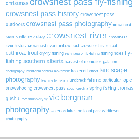
crowsnest pass fly-fishing
christmas
crowsnest pass history
crowsnest pass
crowsnest pass photography
outdoors
crowsnest
crowsnest river
pass public art gallery
crowsnest
river history
crowsnest river rainbow trout
crowsnest river trout
cutthroat trout
fly-
dry-fly fishing
fishing holes
early season fly-fishing
fishing southern alberta
harvest of memories gala
icm
landscape
kootenai brown
photography
intentional camera movement
photography
no particular topic
lundbreck falls
learning to fly-fish
thomas
snowshoeing crowsnest pass
spring fishing
south carolina
vic bergman
gushul
tom thumb dry fly
photography
waterton lakes national park
wildflower
photography