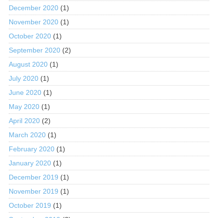
December 2020
(1)
November 2020
(1)
October 2020
(1)
September 2020
(2)
August 2020
(1)
July 2020
(1)
June 2020
(1)
May 2020
(1)
April 2020
(2)
March 2020
(1)
February 2020
(1)
January 2020
(1)
December 2019
(1)
November 2019
(1)
October 2019
(1)