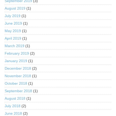
September 2019
(3)
August 2019
(1)
July 2019
(1)
June 2019
(1)
May 2019
(1)
April 2019
(1)
March 2019
(1)
February 2019
(2)
January 2019
(1)
December 2018
(2)
November 2018
(1)
October 2018
(1)
September 2018
(1)
August 2018
(1)
July 2018
(2)
June 2018
(2)