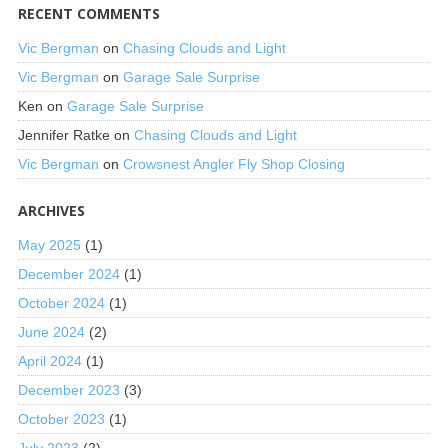
RECENT COMMENTS
Vic Bergman
on
Chasing Clouds and Light
Vic Bergman
on
Garage Sale Surprise
Ken
on
Garage Sale Surprise
Jennifer Ratke
on
Chasing Clouds and Light
Vic Bergman
on
Crowsnest Angler Fly Shop Closing
ARCHIVES
May 2025
(1)
December 2024
(1)
October 2024
(1)
June 2024
(2)
April 2024
(1)
December 2023
(3)
October 2023
(1)