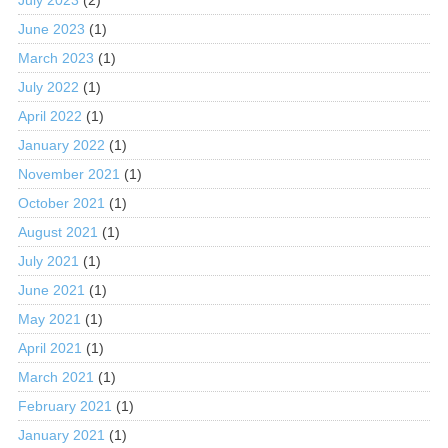
July 2023
(2)
June 2023
(1)
March 2023
(1)
July 2022
(1)
April 2022
(1)
January 2022
(1)
November 2021
(1)
October 2021
(1)
August 2021
(1)
July 2021
(1)
June 2021
(1)
May 2021
(1)
April 2021
(1)
March 2021
(1)
February 2021
(1)
January 2021
(1)