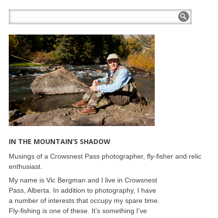
IN THE MOUNTAIN’S SHADOW
Musings of a Crowsnest Pass photographer, fly-fisher and relic
enthusiast.
My name is Vic Bergman and I live in Crowsnest
Pass, Alberta. In addition to photography, I have
a number of interests that occupy my spare time.
Fly-fishing is one of these. It’s something I’ve