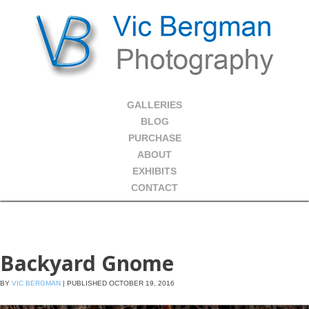
GALLERIES
BLOG
PURCHASE
ABOUT
EXHIBITS
CONTACT
Backyard Gnome
BY
VIC BERGMAN
|
PUBLISHED
OCTOBER 19, 2016