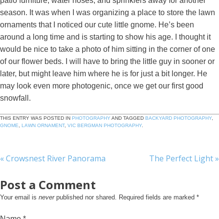
patio furniture, water hoses, and sprinklers away for another
season. It was when I was organizing a place to store the lawn
ornaments that I noticed our cute little gnome. He’s been
around a long time and is starting to show his age. I thought it
would be nice to take a photo of him sitting in the corner of one
of our flower beds. I will have to bring the little guy in sooner or
later, but might leave him where he is for just a bit longer. He
may look even more photogenic, once we get our first good
snowfall.
THIS ENTRY WAS POSTED IN
PHOTOGRAPHY
AND TAGGED
BACKYARD PHOTOGRAPHY
,
GNOME
,
LAWN ORNAMENT
,
VIC BERGMAN PHOTOGRAPHY
.
«
Crowsnest River Panorama
The Perfect Light
»
Post a Comment
Your email is
never
published nor shared. Required fields are marked
*
Name
*