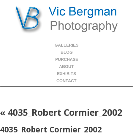
GALLERIES
BLOG
PURCHASE
ABOUT
EXHIBITS
CONTACT
«
4035_Robert Cormier_2002
4035_Robert Cormier_2002