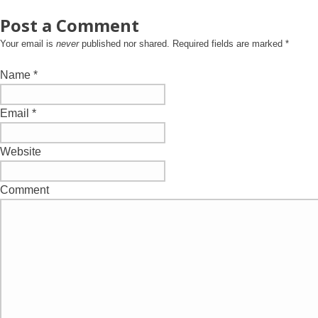
Post a Comment
Your email is
never
published nor shared. Required fields are marked
*
Name
*
Email
*
Website
Comment