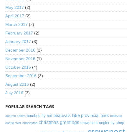
May 2017
(2)
April 2017
(2)
March 2017
(2)
February 2017
(2)
January 2017
(3)
December 2016
(2)
November 2016
(1)
October 2016
(4)
September 2016
(3)
August 2016
(2)
July 2016
(3)
POPULAR SEARCH TAGS
beauvais lake provincial park
bamboo fly rod
autumn colors
bellevue
christmas greetings
crowsnest angler fly shop
castle river
charleston
crowsnest