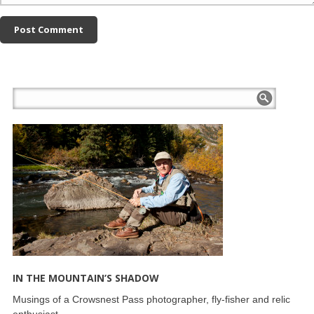
IN THE MOUNTAIN’S SHADOW
Musings of a Crowsnest Pass photographer, fly-fisher and relic
enthusiast.