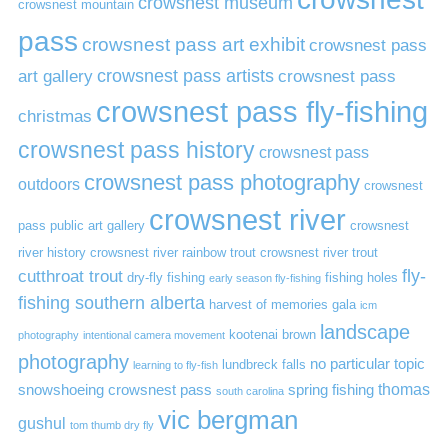
crowsnest museum
crowsnest mountain
pass
crowsnest pass art exhibit
crowsnest pass
art gallery
crowsnest pass artists
crowsnest pass
crowsnest pass fly-fishing
christmas
crowsnest pass history
crowsnest pass
crowsnest pass photography
outdoors
crowsnest
crowsnest river
pass public art gallery
crowsnest
river history
crowsnest river rainbow trout
crowsnest river trout
cutthroat trout
fly-
dry-fly fishing
fishing holes
early season fly-fishing
fishing southern alberta
harvest of memories gala
icm
landscape
kootenai brown
photography
intentional camera movement
photography
no particular topic
lundbreck falls
learning to fly-fish
thomas
snowshoeing crowsnest pass
spring fishing
south carolina
vic bergman
gushul
tom thumb dry fly