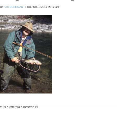
BY
VIC BERGMAN
|
PUBLISHED
JULY 28, 2021
THIS ENTRY WAS POSTED IN .