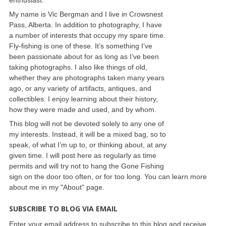
My name is Vic Bergman and I live in Crowsnest
Pass, Alberta. In addition to photography, I have
a number of interests that occupy my spare time.
Fly-fishing is one of these. It’s something I’ve
been passionate about for as long as I’ve been
taking photographs. I also like things of old,
whether they are photographs taken many years
ago, or any variety of artifacts, antiques, and
collectibles. I enjoy learning about their history,
how they were made and used, and by whom.
This blog will not be devoted solely to any one of
my interests. Instead, it will be a mixed bag, so to
speak, of what I’m up to, or thinking about, at any
given time. I will post here as regularly as time
permits and will try not to hang the Gone Fishing
sign on the door too often, or for too long. You can learn more
about me in my "About" page.
SUBSCRIBE TO BLOG VIA EMAIL
Enter your email address to subscribe to this blog and receive