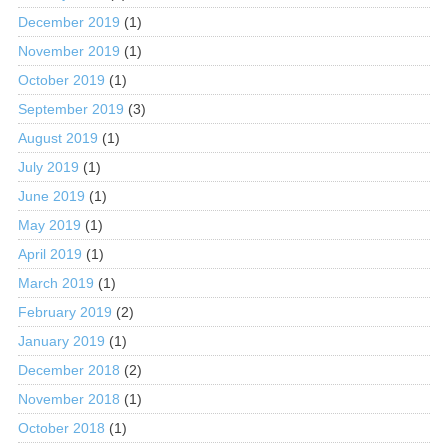
December 2019
(1)
November 2019
(1)
October 2019
(1)
September 2019
(3)
August 2019
(1)
July 2019
(1)
June 2019
(1)
May 2019
(1)
April 2019
(1)
March 2019
(1)
February 2019
(2)
January 2019
(1)
December 2018
(2)
November 2018
(1)
October 2018
(1)