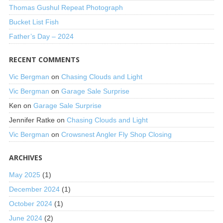
Thomas Gushul Repeat Photograph
Bucket List Fish
Father’s Day – 2024
RECENT COMMENTS
Vic Bergman
on
Chasing Clouds and Light
Vic Bergman
on
Garage Sale Surprise
Ken
on
Garage Sale Surprise
Jennifer Ratke
on
Chasing Clouds and Light
Vic Bergman
on
Crowsnest Angler Fly Shop Closing
ARCHIVES
May 2025
(1)
December 2024
(1)
October 2024
(1)
June 2024
(2)