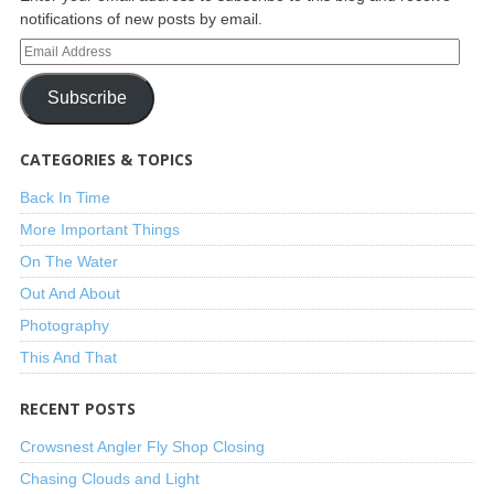
notifications of new posts by email.
Subscribe
CATEGORIES & TOPICS
Back In Time
More Important Things
On The Water
Out And About
Photography
This And That
RECENT POSTS
Crowsnest Angler Fly Shop Closing
Chasing Clouds and Light