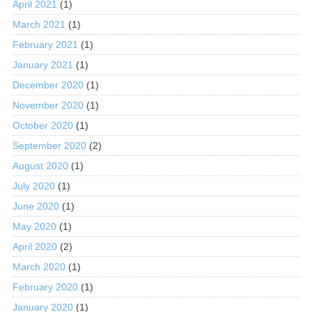
April 2021
(1)
March 2021
(1)
February 2021
(1)
January 2021
(1)
December 2020
(1)
November 2020
(1)
October 2020
(1)
September 2020
(2)
August 2020
(1)
July 2020
(1)
June 2020
(1)
May 2020
(1)
April 2020
(2)
March 2020
(1)
February 2020
(1)
January 2020
(1)