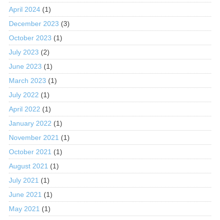
April 2024
(1)
December 2023
(3)
October 2023
(1)
July 2023
(2)
June 2023
(1)
March 2023
(1)
July 2022
(1)
April 2022
(1)
January 2022
(1)
November 2021
(1)
October 2021
(1)
August 2021
(1)
July 2021
(1)
June 2021
(1)
May 2021
(1)