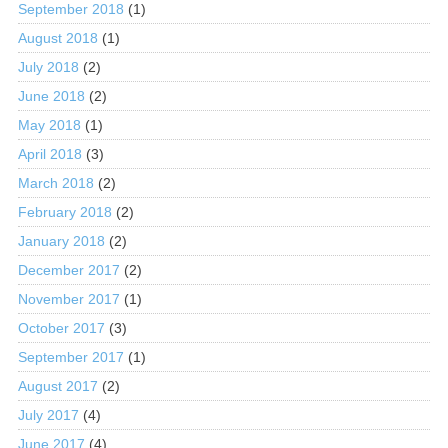
September 2018
(1)
August 2018
(1)
July 2018
(2)
June 2018
(2)
May 2018
(1)
April 2018
(3)
March 2018
(2)
February 2018
(2)
January 2018
(2)
December 2017
(2)
November 2017
(1)
October 2017
(3)
September 2017
(1)
August 2017
(2)
July 2017
(4)
June 2017
(4)