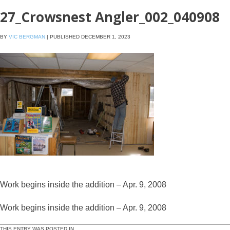
27_Crowsnest Angler_002_040908
BY
VIC BERGMAN
|
PUBLISHED
DECEMBER 1, 2023
Work begins inside the addition – Apr. 9, 2008
Work begins inside the addition – Apr. 9, 2008
THIS ENTRY WAS POSTED IN .