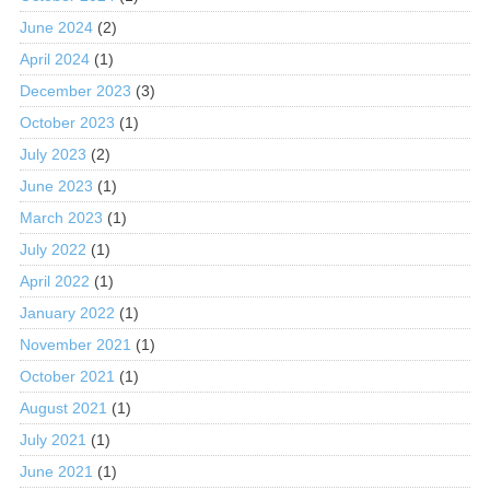
June 2024
(2)
April 2024
(1)
December 2023
(3)
October 2023
(1)
July 2023
(2)
June 2023
(1)
March 2023
(1)
July 2022
(1)
April 2022
(1)
January 2022
(1)
November 2021
(1)
October 2021
(1)
August 2021
(1)
July 2021
(1)
June 2021
(1)