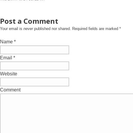
Post a Comment
Your email is
never
published nor shared. Required fields are marked
*
Name
*
Email
*
Website
Comment