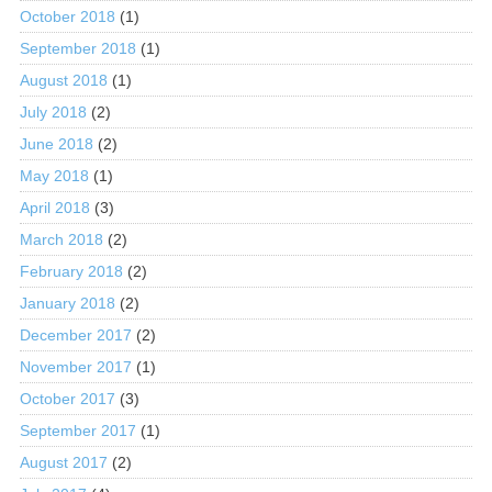
October 2018
(1)
September 2018
(1)
August 2018
(1)
July 2018
(2)
June 2018
(2)
May 2018
(1)
April 2018
(3)
March 2018
(2)
February 2018
(2)
January 2018
(2)
December 2017
(2)
November 2017
(1)
October 2017
(3)
September 2017
(1)
August 2017
(2)