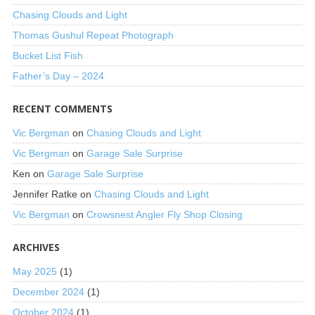
Chasing Clouds and Light
Thomas Gushul Repeat Photograph
Bucket List Fish
Father’s Day – 2024
RECENT COMMENTS
Vic Bergman
on
Chasing Clouds and Light
Vic Bergman
on
Garage Sale Surprise
Ken
on
Garage Sale Surprise
Jennifer Ratke
on
Chasing Clouds and Light
Vic Bergman
on
Crowsnest Angler Fly Shop Closing
ARCHIVES
May 2025
(1)
December 2024
(1)
October 2024
(1)