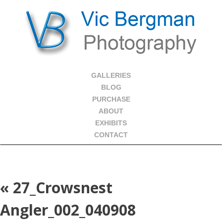
GALLERIES
BLOG
PURCHASE
ABOUT
EXHIBITS
CONTACT
«
27_Crowsnest
Angler_002_040908