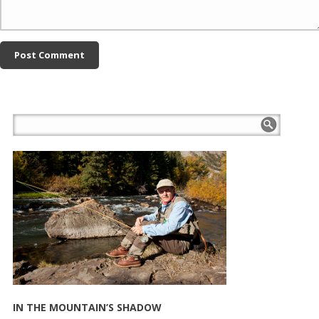
IN THE MOUNTAIN’S SHADOW