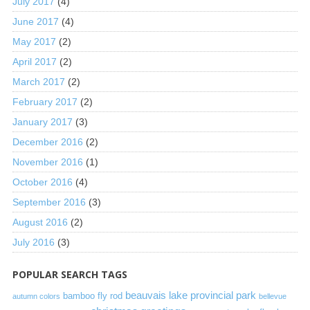
July 2017
(4)
June 2017
(4)
May 2017
(2)
April 2017
(2)
March 2017
(2)
February 2017
(2)
January 2017
(3)
December 2016
(2)
November 2016
(1)
October 2016
(4)
September 2016
(3)
August 2016
(2)
July 2016
(3)
POPULAR SEARCH TAGS
beauvais lake provincial park
bamboo fly rod
autumn colors
bellevue