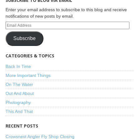
SUBSCRIBE TO BLOG VIA EMAIL
Enter your email address to subscribe to this blog and receive
notifications of new posts by email.
Subscribe
CATEGORIES & TOPICS
Back In Time
More Important Things
On The Water
Out And About
Photography
This And That
RECENT POSTS
Crowsnest Angler Fly Shop Closing