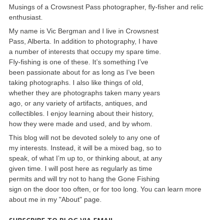
Musings of a Crowsnest Pass photographer, fly-fisher and relic
enthusiast.
My name is Vic Bergman and I live in Crowsnest
Pass, Alberta. In addition to photography, I have
a number of interests that occupy my spare time.
Fly-fishing is one of these. It’s something I’ve
been passionate about for as long as I’ve been
taking photographs. I also like things of old,
whether they are photographs taken many years
ago, or any variety of artifacts, antiques, and
collectibles. I enjoy learning about their history,
how they were made and used, and by whom.
This blog will not be devoted solely to any one of
my interests. Instead, it will be a mixed bag, so to
speak, of what I’m up to, or thinking about, at any
given time. I will post here as regularly as time
permits and will try not to hang the Gone Fishing
sign on the door too often, or for too long. You can learn more
about me in my "About" page.