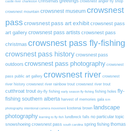
christmas greetings
crowsnest angler fly shop
castle river
charleston
crowsnest
crowsnest museum
crowsnest mountain
pass
crowsnest pass art exhibit
crowsnest pass
art gallery
crowsnest pass artists
crowsnest pass
crowsnest pass fly-fishing
christmas
crowsnest pass history
crowsnest pass
crowsnest pass photography
outdoors
crowsnest
crowsnest river
pass public art gallery
crowsnest
river history
crowsnest river rainbow trout
crowsnest river trout
cutthroat trout
fly-
dry-fly fishing
fishing holes
early season fly-fishing
fishing southern alberta
harvest of memories gala
icm
landscape
kootenai brown
photography
intentional camera movement
photography
no particular topic
lundbreck falls
learning to fly-fish
thomas
snowshoeing crowsnest pass
spring fishing
south carolina