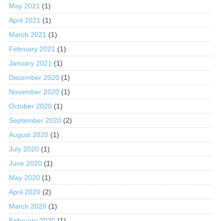
May 2021
(1)
April 2021
(1)
March 2021
(1)
February 2021
(1)
January 2021
(1)
December 2020
(1)
November 2020
(1)
October 2020
(1)
September 2020
(2)
August 2020
(1)
July 2020
(1)
June 2020
(1)
May 2020
(1)
April 2020
(2)
March 2020
(1)
February 2020
(1)