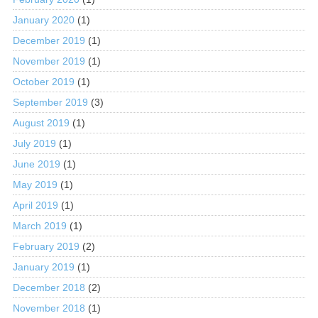
January 2020
(1)
December 2019
(1)
November 2019
(1)
October 2019
(1)
September 2019
(3)
August 2019
(1)
July 2019
(1)
June 2019
(1)
May 2019
(1)
April 2019
(1)
March 2019
(1)
February 2019
(2)
January 2019
(1)
December 2018
(2)
November 2018
(1)