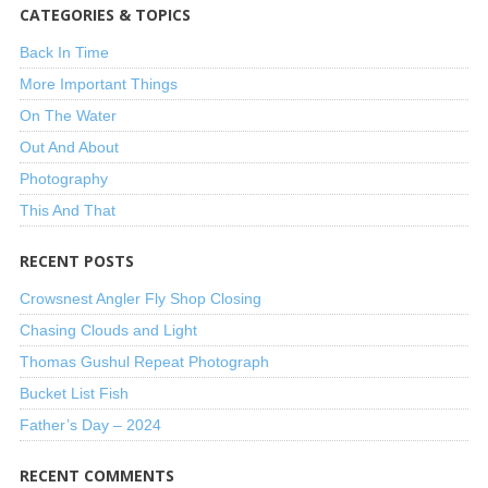
CATEGORIES & TOPICS
Back In Time
More Important Things
On The Water
Out And About
Photography
This And That
RECENT POSTS
Crowsnest Angler Fly Shop Closing
Chasing Clouds and Light
Thomas Gushul Repeat Photograph
Bucket List Fish
Father’s Day – 2024
RECENT COMMENTS