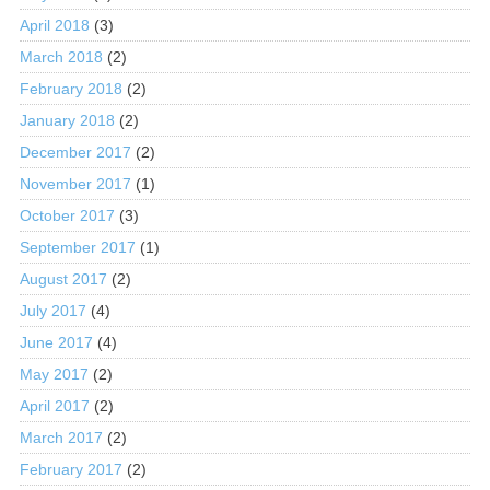
April 2018
(3)
March 2018
(2)
February 2018
(2)
January 2018
(2)
December 2017
(2)
November 2017
(1)
October 2017
(3)
September 2017
(1)
August 2017
(2)
July 2017
(4)
June 2017
(4)
May 2017
(2)
April 2017
(2)
March 2017
(2)
February 2017
(2)