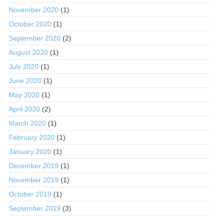
November 2020
(1)
October 2020
(1)
September 2020
(2)
August 2020
(1)
July 2020
(1)
June 2020
(1)
May 2020
(1)
April 2020
(2)
March 2020
(1)
February 2020
(1)
January 2020
(1)
December 2019
(1)
November 2019
(1)
October 2019
(1)
September 2019
(3)