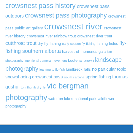
crowsnest pass history
crowsnest pass
crowsnest pass photography
outdoors
crowsnest
crowsnest river
pass public art gallery
crowsnest
river history
crowsnest river rainbow trout
crowsnest river trout
cutthroat trout
fly-
dry-fly fishing
fishing holes
early season fly-fishing
fishing southern alberta
harvest of memories gala
icm
landscape
kootenai brown
photography
intentional camera movement
photography
no particular topic
lundbreck falls
learning to fly-fish
thomas
snowshoeing crowsnest pass
spring fishing
south carolina
vic bergman
gushul
tom thumb dry fly
photography
waterton lakes national park
wildflower
photography