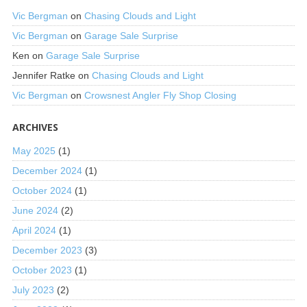
Vic Bergman
on
Chasing Clouds and Light
Vic Bergman
on
Garage Sale Surprise
Ken
on
Garage Sale Surprise
Jennifer Ratke
on
Chasing Clouds and Light
Vic Bergman
on
Crowsnest Angler Fly Shop Closing
ARCHIVES
May 2025
(1)
December 2024
(1)
October 2024
(1)
June 2024
(2)
April 2024
(1)
December 2023
(3)
October 2023
(1)
July 2023
(2)