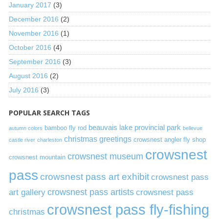
January 2017
(3)
December 2016
(2)
November 2016
(1)
October 2016
(4)
September 2016
(3)
August 2016
(2)
July 2016
(3)
POPULAR SEARCH TAGS
beauvais lake provincial park
bamboo fly rod
autumn colors
bellevue
christmas greetings
crowsnest angler fly shop
castle river
charleston
crowsnest
crowsnest museum
crowsnest mountain
pass
crowsnest pass art exhibit
crowsnest pass
art gallery
crowsnest pass artists
crowsnest pass
crowsnest pass fly-fishing
christmas