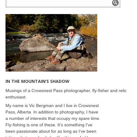
IN THE MOUNTAIN’S SHADOW
Musings of a Crowsnest Pass photographer, fly-fisher and relic
enthusiast.
My name is Vic Bergman and I live in Crowsnest
Pass, Alberta. In addition to photography, I have
a number of interests that occupy my spare time.
Fly-fishing is one of these. It’s something I’ve
been passionate about for as long as I’ve been