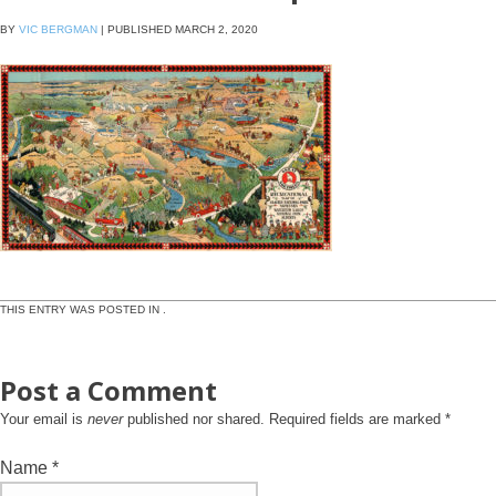
BY
VIC BERGMAN
|
PUBLISHED
MARCH 2, 2020
THIS ENTRY WAS POSTED IN .
Post a Comment
Your email is
never
published nor shared. Required fields are marked
*
Name
*