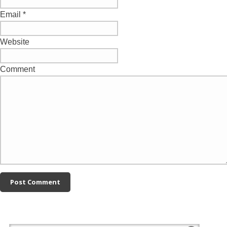
Email
*
Website
Comment