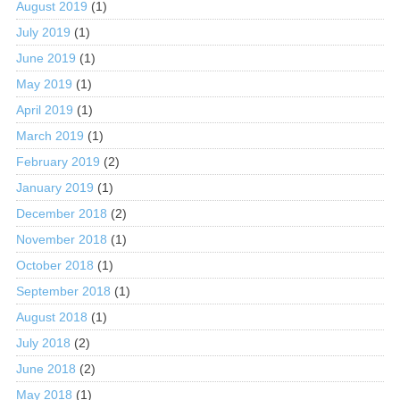
August 2019
(1)
July 2019
(1)
June 2019
(1)
May 2019
(1)
April 2019
(1)
March 2019
(1)
February 2019
(2)
January 2019
(1)
December 2018
(2)
November 2018
(1)
October 2018
(1)
September 2018
(1)
August 2018
(1)
July 2018
(2)
June 2018
(2)
May 2018
(1)