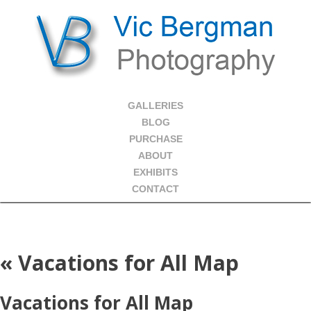
GALLERIES
BLOG
PURCHASE
ABOUT
EXHIBITS
CONTACT
«
Vacations for All Map
Vacations for All Map