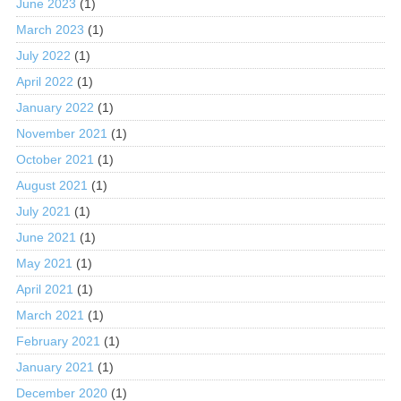
June 2023
(1)
March 2023
(1)
July 2022
(1)
April 2022
(1)
January 2022
(1)
November 2021
(1)
October 2021
(1)
August 2021
(1)
July 2021
(1)
June 2021
(1)
May 2021
(1)
April 2021
(1)
March 2021
(1)
February 2021
(1)
January 2021
(1)
December 2020
(1)