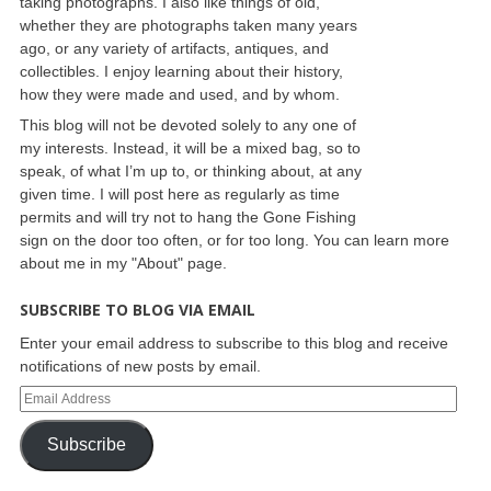
taking photographs. I also like things of old,
whether they are photographs taken many years
ago, or any variety of artifacts, antiques, and
collectibles. I enjoy learning about their history,
how they were made and used, and by whom.
This blog will not be devoted solely to any one of
my interests. Instead, it will be a mixed bag, so to
speak, of what I’m up to, or thinking about, at any
given time. I will post here as regularly as time
permits and will try not to hang the Gone Fishing
sign on the door too often, or for too long. You can learn more
about me in my "About" page.
SUBSCRIBE TO BLOG VIA EMAIL
Enter your email address to subscribe to this blog and receive
notifications of new posts by email.
Subscribe