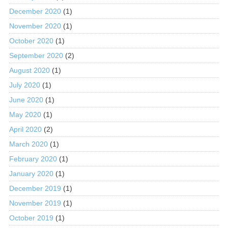
December 2020
(1)
November 2020
(1)
October 2020
(1)
September 2020
(2)
August 2020
(1)
July 2020
(1)
June 2020
(1)
May 2020
(1)
April 2020
(2)
March 2020
(1)
February 2020
(1)
January 2020
(1)
December 2019
(1)
November 2019
(1)
October 2019
(1)