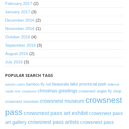
February 2017
(2)
January 2017
(3)
December 2016
(2)
November 2016
(1)
October 2016
(4)
September 2016
(3)
August 2016
(2)
July 2016
(3)
POPULAR SEARCH TAGS
beauvais lake provincial park
bamboo fly rod
autumn colors
bellevue
christmas greetings
crowsnest angler fly shop
castle river
charleston
crowsnest
crowsnest museum
crowsnest mountain
pass
crowsnest pass art exhibit
crowsnest pass
art gallery
crowsnest pass artists
crowsnest pass