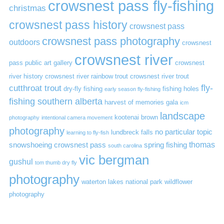
crowsnest pass fly-fishing
christmas
crowsnest pass history
crowsnest pass
crowsnest pass photography
outdoors
crowsnest
crowsnest river
pass public art gallery
crowsnest
river history
crowsnest river rainbow trout
crowsnest river trout
cutthroat trout
fly-
dry-fly fishing
fishing holes
early season fly-fishing
fishing southern alberta
harvest of memories gala
icm
landscape
kootenai brown
photography
intentional camera movement
photography
no particular topic
lundbreck falls
learning to fly-fish
thomas
snowshoeing crowsnest pass
spring fishing
south carolina
vic bergman
gushul
tom thumb dry fly
photography
waterton lakes national park
wildflower
photography