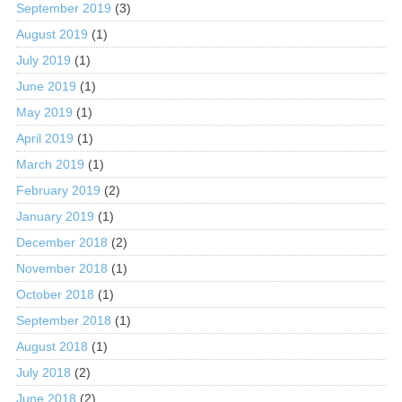
September 2019
(3)
August 2019
(1)
July 2019
(1)
June 2019
(1)
May 2019
(1)
April 2019
(1)
March 2019
(1)
February 2019
(2)
January 2019
(1)
December 2018
(2)
November 2018
(1)
October 2018
(1)
September 2018
(1)
August 2018
(1)
July 2018
(2)
June 2018
(2)