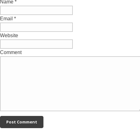
Name
*
Email
*
Website
Comment