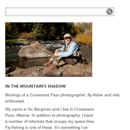
IN THE MOUNTAIN’S SHADOW
Musings of a Crowsnest Pass photographer, fly-fisher and relic
enthusiast.
My name is Vic Bergman and I live in Crowsnest
Pass, Alberta. In addition to photography, I have
a number of interests that occupy my spare time.
Fly-fishing is one of these. It’s something I’ve