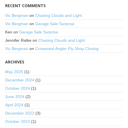
RECENT COMMENTS
Vic Bergman
on
Chasing Clouds and Light
Vic Bergman
on
Garage Sale Surprise
Ken
on
Garage Sale Surprise
Jennifer Ratke
on
Chasing Clouds and Light
Vic Bergman
on
Crowsnest Angler Fly Shop Closing
ARCHIVES
May 2025
(1)
December 2024
(1)
October 2024
(1)
June 2024
(2)
April 2024
(1)
December 2023
(3)
October 2023
(1)