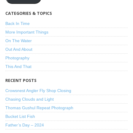
CATEGORIES & TOPICS
Back In Time
More Important Things
On The Water
Out And About
Photography
This And That
RECENT POSTS
Crowsnest Angler Fly Shop Closing
Chasing Clouds and Light
Thomas Gushul Repeat Photograph
Bucket List Fish
Father’s Day – 2024