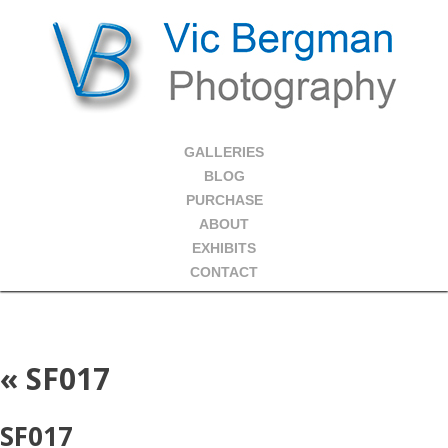
GALLERIES
BLOG
PURCHASE
ABOUT
EXHIBITS
CONTACT
«
SF017
SF017