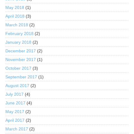
May 2018
(1)
April 2018
(3)
March 2018
(2)
February 2018
(2)
January 2018
(2)
December 2017
(2)
November 2017
(1)
October 2017
(3)
September 2017
(1)
August 2017
(2)
July 2017
(4)
June 2017
(4)
May 2017
(2)
April 2017
(2)
March 2017
(2)