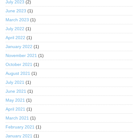
July 2023
(2)
June 2023
(1)
March 2023
(1)
July 2022
(1)
April 2022
(1)
January 2022
(1)
November 2021
(1)
October 2021
(1)
August 2021
(1)
July 2021
(1)
June 2021
(1)
May 2021
(1)
April 2021
(1)
March 2021
(1)
February 2021
(1)
January 2021
(1)