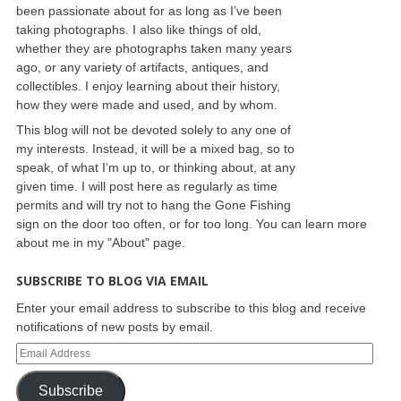
been passionate about for as long as I’ve been
taking photographs. I also like things of old,
whether they are photographs taken many years
ago, or any variety of artifacts, antiques, and
collectibles. I enjoy learning about their history,
how they were made and used, and by whom.
This blog will not be devoted solely to any one of
my interests. Instead, it will be a mixed bag, so to
speak, of what I’m up to, or thinking about, at any
given time. I will post here as regularly as time
permits and will try not to hang the Gone Fishing
sign on the door too often, or for too long. You can learn more
about me in my "About" page.
SUBSCRIBE TO BLOG VIA EMAIL
Enter your email address to subscribe to this blog and receive
notifications of new posts by email.
Subscribe