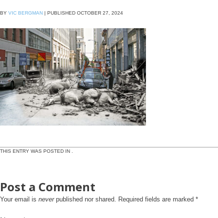
BY
VIC BERGMAN
|
PUBLISHED
OCTOBER 27, 2024
THIS ENTRY WAS POSTED IN .
Post a Comment
Your email is
never
published nor shared. Required fields are marked
*