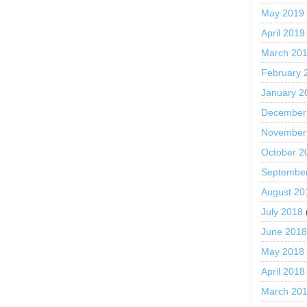
May 2019
April 2019
March 20
February 
January 2
December
November
October 2
Septembe
August 20
July 2018
June 201
May 2018
April 2018
March 20