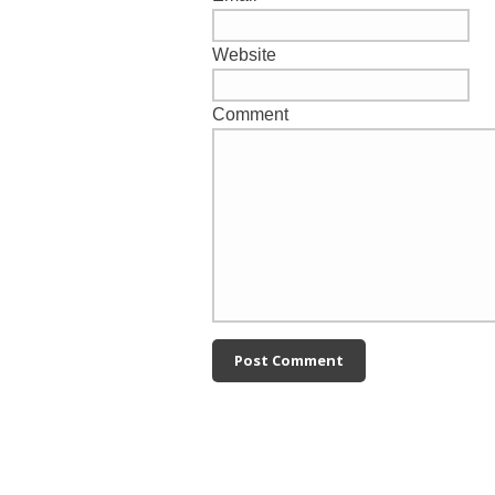
Website
Comment