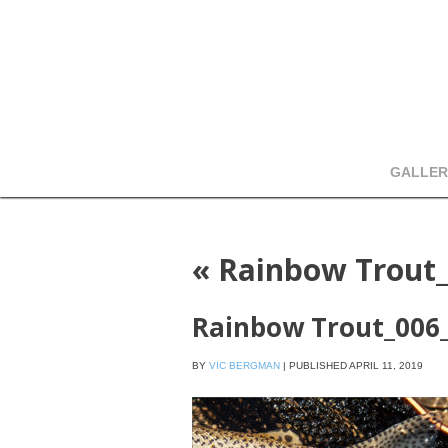
GALLER
«
Rainbow Trout
Rainbow Trout_006
BY
VIC BERGMAN
|
PUBLISHED
APRIL 11, 2019