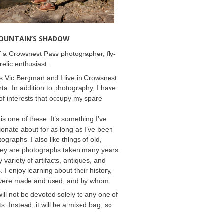
MOUNTAIN’S SHADOW
 a Crowsnest Pass photographer, fly-
relic enthusiast.
 Vic Bergman and I live in Crowsnest
rta. In addition to photography, I have
f interests that occupy my spare
 is one of these. It’s something I’ve
onate about for as long as I’ve been
ographs. I also like things of old,
hey are photographs taken many years
 variety of artifacts, antiques, and
s. I enjoy learning about their history,
were made and used, and by whom.
will not be devoted solely to any one of
s. Instead, it will be a mixed bag, so