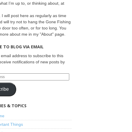
what I’m up to, or thinking about, at
 I will post here as regularly as time
d will try not to hang the Gone Fishing
e door too often, or for too long. You
 more about me in my "About" page.
E TO BLOG VIA EMAIL
 email address to subscribe to this
eceive notifications of new posts by
ribe
ES & TOPICS
ime
rtant Things