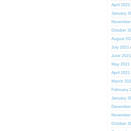
April 2022
January 2
November
October 2
August 20
July 2021
June 202
May 2021
April 2021
March 20
February 
January 2
December
November
October 2