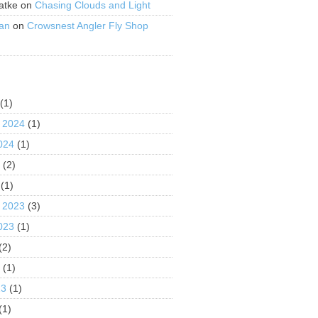
atke
on
Chasing Clouds and Light
an
on
Crowsnest Angler Fly Shop
S
(1)
 2024
(1)
024
(1)
4
(2)
(1)
 2023
(3)
023
(1)
(2)
3
(1)
23
(1)
(1)