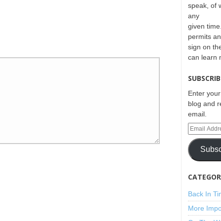
speak, of 
any
given time.
permits an
sign on th
can learn
SUBSCRIB
Enter your
blog and r
email.
Subsc
CATEGORI
Back In T
More Impo