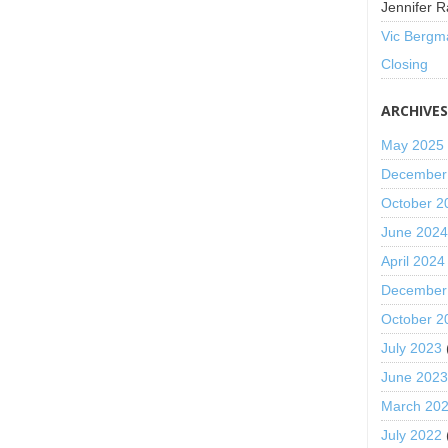
Jennifer R
Vic Bergm
Closing
ARCHIVE
May 2025
December
October 2
June 202
April 2024
December
October 2
July 2023
June 202
March 20
July 2022