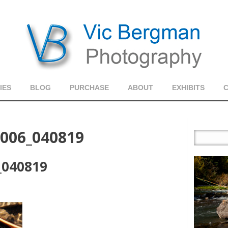
IES
BLOG
PURCHASE
ABOUT
EXHIBITS
_006_040819
_040819