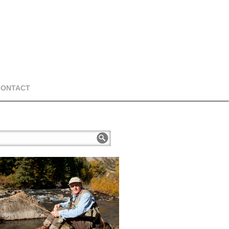
CONTACT