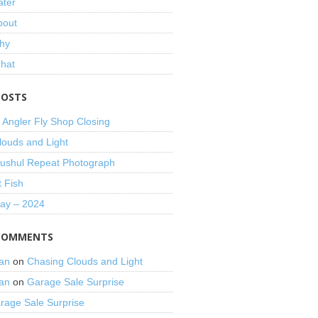
ater
bout
hy
That
POSTS
 Angler Fly Shop Closing
louds and Light
shul Repeat Photograph
t Fish
Day – 2024
COMMENTS
an
on
Chasing Clouds and Light
an
on
Garage Sale Surprise
rage Sale Surprise