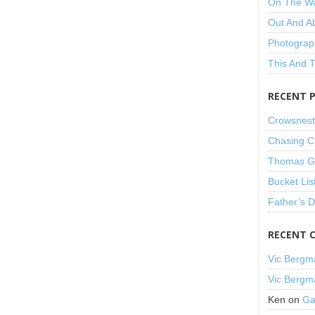
On The W
Out And A
Photograp
This And 
RECENT 
Crowsnest
Chasing C
Thomas Gu
Bucket Lis
Father’s 
RECENT 
Vic Bergm
Vic Bergm
Ken
on
Ga