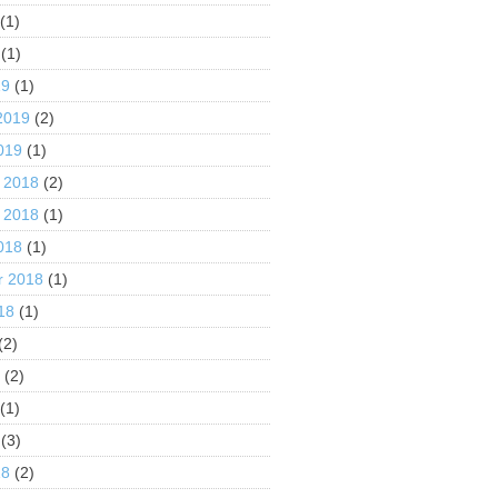
(1)
(1)
19
(1)
2019
(2)
019
(1)
 2018
(2)
 2018
(1)
018
(1)
r 2018
(1)
18
(1)
(2)
8
(2)
(1)
(3)
18
(2)