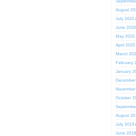
Septembe
August 20
July 2020
June 202
May 2020
April 2020
March 20
February 
January 2
December
November
October 2
Septembe
August 20
July 2019
June 201