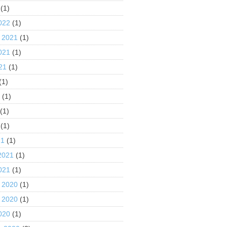
(1)
022
(1)
 2021
(1)
021
(1)
21
(1)
(1)
1
(1)
(1)
(1)
21
(1)
2021
(1)
021
(1)
 2020
(1)
 2020
(1)
020
(1)