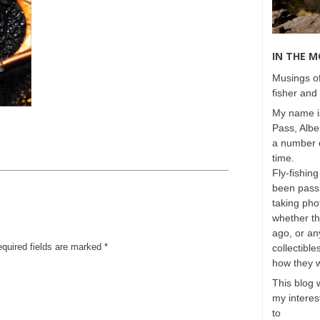
IN THE 
Musings of
fisher and 
My name is
Pass, Albe
a number o
time.
Fly-fishing
been passi
taking phot
whether t
ago, or any
equired fields are marked
*
collectible
how they 
This blog 
my interest
to