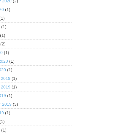
r 2020
(2)
20
(1)
(1)
0
(1)
(1)
(2)
20
(1)
2020
(1)
020
(1)
 2019
(1)
 2019
(1)
019
(1)
r 2019
(3)
19
(1)
(1)
9
(1)