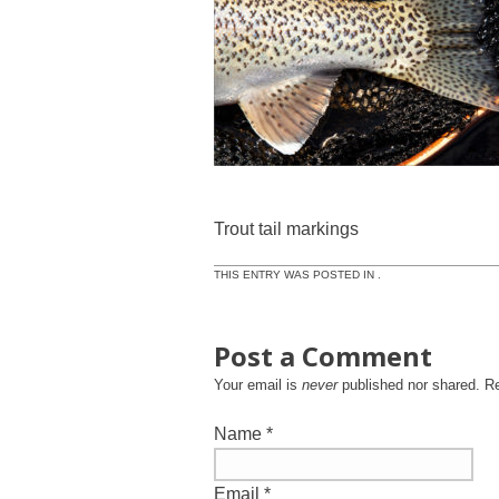
Trout tail markings
THIS ENTRY WAS POSTED IN .
Post a Comment
Your email is
never
published nor shared. R
Name
*
Email
*