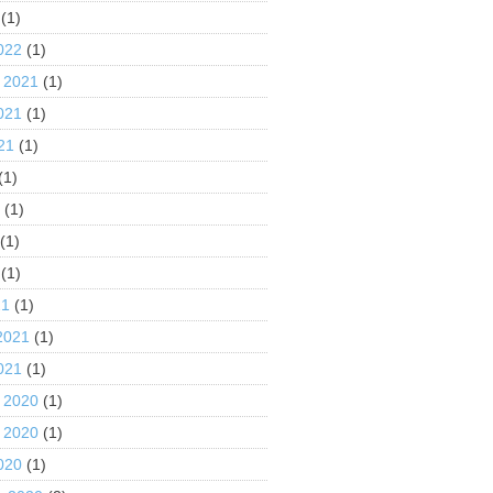
(1)
022
(1)
 2021
(1)
021
(1)
21
(1)
(1)
1
(1)
(1)
(1)
21
(1)
2021
(1)
021
(1)
 2020
(1)
 2020
(1)
020
(1)