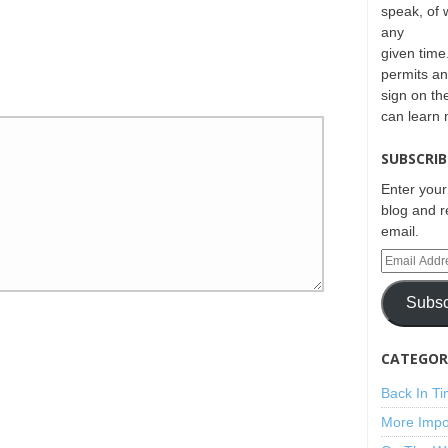
speak, of 
any
given time.
permits an
sign on th
can learn
SUBSCRIB
Enter your
blog and r
email.
Subsc
CATEGORI
Back In T
More Impo