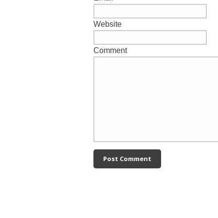
Website
Comment