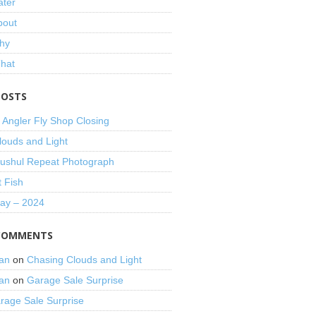
ater
bout
hy
That
POSTS
 Angler Fly Shop Closing
louds and Light
shul Repeat Photograph
t Fish
Day – 2024
COMMENTS
an
on
Chasing Clouds and Light
an
on
Garage Sale Surprise
rage Sale Surprise