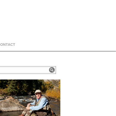
CONTACT