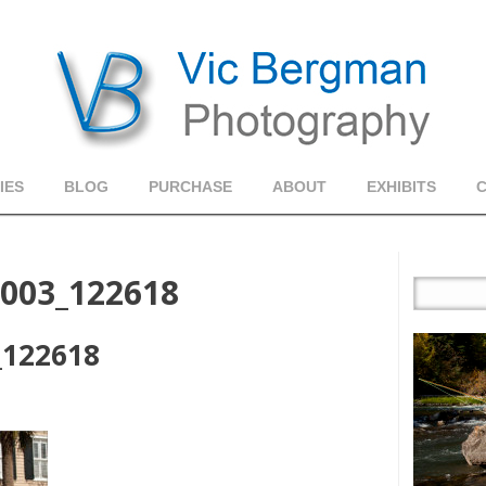
IES
BLOG
PURCHASE
ABOUT
EXHIBITS
_003_122618
_122618