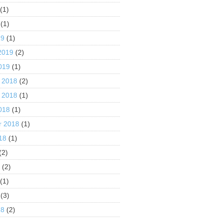
(1)
(1)
19
(1)
2019
(2)
019
(1)
 2018
(2)
 2018
(1)
018
(1)
r 2018
(1)
18
(1)
(2)
8
(2)
(1)
(3)
18
(2)