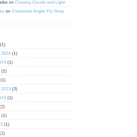
atke
on
Chasing Clouds and Light
an
on
Crowsnest Angler Fly Shop
S
(1)
 2024
(1)
024
(1)
4
(2)
(1)
 2023
(3)
023
(1)
(2)
3
(1)
23
(1)
(1)