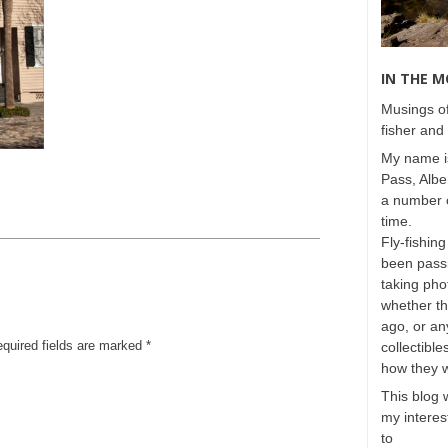
IN THE 
Musings of
fisher and 
My name is
Pass, Albe
a number o
time.
Fly-fishing
been passi
taking phot
whether t
ago, or any
equired fields are marked
*
collectible
how they 
This blog 
my interest
to