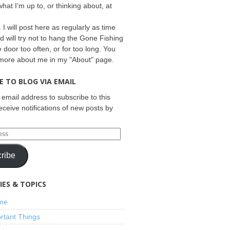
what I’m up to, or thinking about, at
 I will post here as regularly as time
d will try not to hang the Gone Fishing
e door too often, or for too long. You
 more about me in my "About" page.
E TO BLOG VIA EMAIL
 email address to subscribe to this
eceive notifications of new posts by
ribe
ES & TOPICS
ime
rtant Things