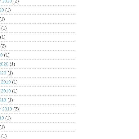
r 2020
(2)
20
(1)
(1)
0
(1)
(1)
(2)
20
(1)
2020
(1)
020
(1)
 2019
(1)
 2019
(1)
019
(1)
r 2019
(3)
19
(1)
(1)
9
(1)