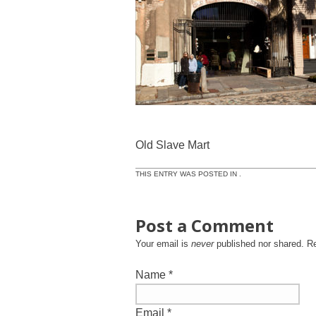
Old Slave Mart
THIS ENTRY WAS POSTED IN .
Post a Comment
Your email is
never
published nor shared. R
Name
*
Email
*