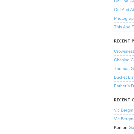
On The W
Out And A
Photograp
This And 
RECENT 
Crowsnest
Chasing C
Thomas Gu
Bucket Lis
Father’s 
RECENT 
Vic Bergm
Vic Bergm
Ken
on
Ga