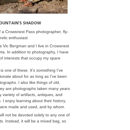
MOUNTAIN’S SHADOW
 a Crowsnest Pass photographer, fly-
relic enthusiast.
 Vic Bergman and I live in Crowsnest
rta. In addition to photography, I have
f interests that occupy my spare
 is one of these. It’s something I’ve
onate about for as long as I’ve been
ographs. I also like things of old,
hey are photographs taken many years
 variety of artifacts, antiques, and
s. I enjoy learning about their history,
were made and used, and by whom.
will not be devoted solely to any one of
s. Instead, it will be a mixed bag, so