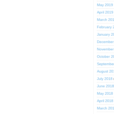
May 2019
April 2019
March 20
February 
January 2
December
November
October 2
Septembe
August 20
July 2018
June 201
May 2018
April 2018
March 20