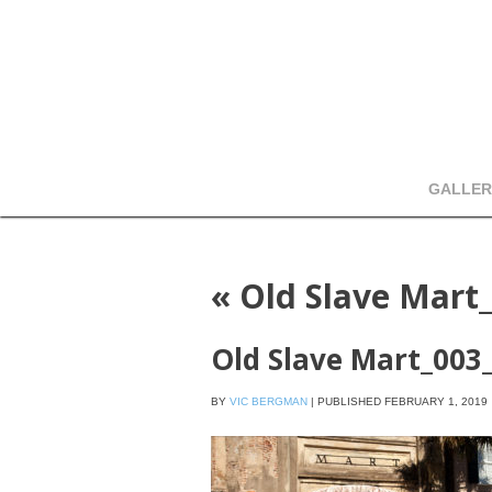
GALLER
«
Old Slave Mart
Old Slave Mart_003
BY
VIC BERGMAN
|
PUBLISHED
FEBRUARY 1, 2019