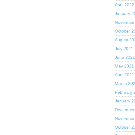
April 2022
January 2
November
October 2
August 20
July 2021
June 202
May 2021
April 2021
March 20
February 
January 2
December
November
October 2