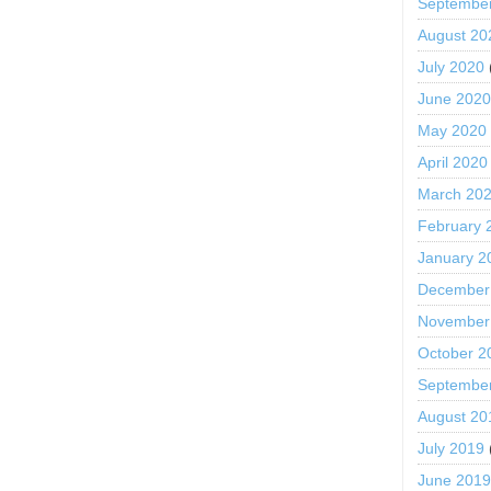
Septembe
August 20
July 2020
June 202
May 2020
April 2020
March 20
February 
January 2
December
November
October 2
Septembe
August 20
July 2019
June 201