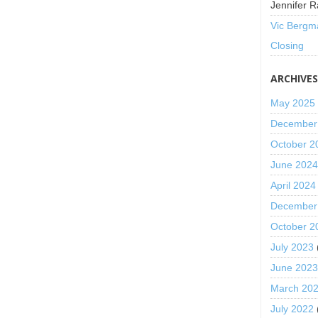
Jennifer R
Vic Bergm
Closing
ARCHIVE
May 2025
December
October 2
June 202
April 2024
December
October 2
July 2023
June 202
March 20
July 2022