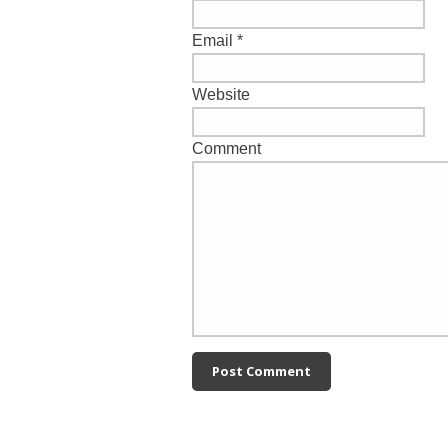
Email
*
Website
Comment