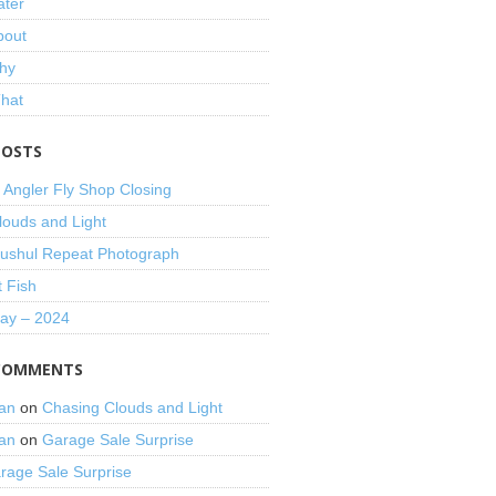
ater
bout
hy
That
POSTS
 Angler Fly Shop Closing
louds and Light
shul Repeat Photograph
t Fish
Day – 2024
COMMENTS
an
on
Chasing Clouds and Light
an
on
Garage Sale Surprise
rage Sale Surprise