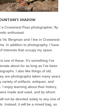
MOUNTAIN’S SHADOW
 a Crowsnest Pass photographer, fly-
relic enthusiast.
 Vic Bergman and I live in Crowsnest
rta. In addition to photography, I have
f interests that occupy my spare
 is one of these. It’s something I’ve
onate about for as long as I’ve been
ographs. I also like things of old,
hey are photographs taken many years
 variety of artifacts, antiques, and
s. I enjoy learning about their history,
were made and used, and by whom.
will not be devoted solely to any one of
s. Instead, it will be a mixed bag, so