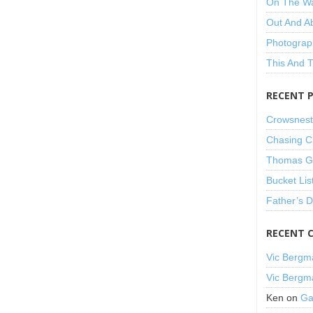
On The W
Out And A
Photograp
This And 
RECENT 
Crowsnest
Chasing C
Thomas Gu
Bucket Lis
Father’s 
RECENT 
Vic Bergm
Vic Bergm
Ken
on
Ga