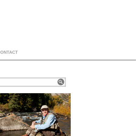
CONTACT