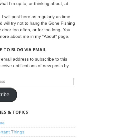
what I’m up to, or thinking about, at
 I will post here as regularly as time
d will try not to hang the Gone Fishing
e door too often, or for too long. You
 more about me in my "About" page.
E TO BLOG VIA EMAIL
 email address to subscribe to this
eceive notifications of new posts by
ribe
ES & TOPICS
ime
rtant Things