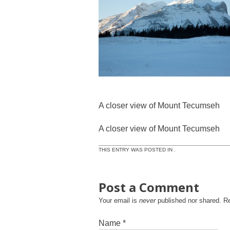
A closer view of Mount Tecumseh
A closer view of Mount Tecumseh
THIS ENTRY WAS POSTED IN .
Post a Comment
Your email is
never
published nor shared. R
Name
*