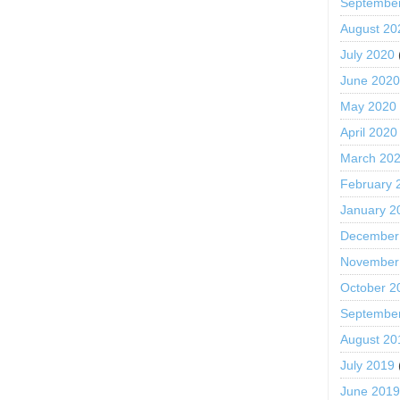
Septembe
August 20
July 2020
June 202
May 2020
April 2020
March 20
February 
January 2
December
November
October 2
Septembe
August 20
July 2019
June 201