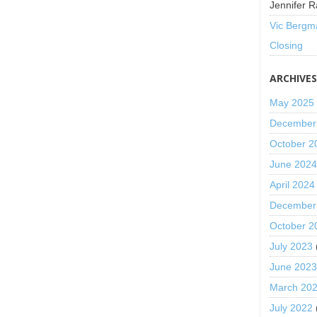
Jennifer R
Vic Bergm
Closing
ARCHIVE
May 2025
December
October 2
June 202
April 2024
December
October 2
July 2023
June 202
March 20
July 2022