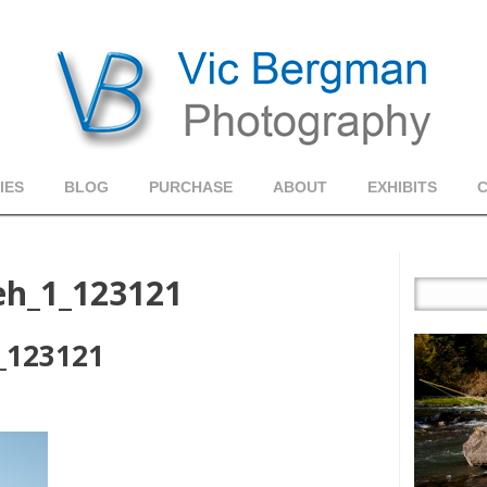
IES
BLOG
PURCHASE
ABOUT
EXHIBITS
h_1_123121
_123121