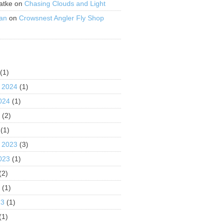
atke
on
Chasing Clouds and Light
an
on
Crowsnest Angler Fly Shop
S
(1)
 2024
(1)
024
(1)
4
(2)
(1)
 2023
(3)
023
(1)
(2)
3
(1)
23
(1)
(1)