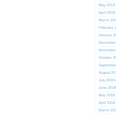
May 2019
April 2019
March 20
February 
January 2
December
November
October 2
Septembe
August 20
July 2018
June 201
May 2018
April 2018
March 20