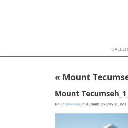
GALLER
«
Mount Tecumse
Mount Tecumseh_1
BY
VIC BERGMAN
|
PUBLISHED
JANUARY 31, 2022