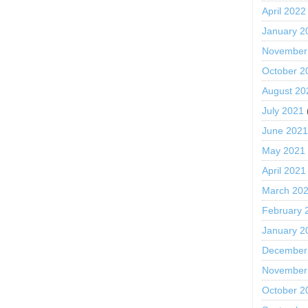
April 2022
January 2
November
October 2
August 20
July 2021
June 202
May 2021
April 2021
March 20
February 
January 2
December
November
October 2