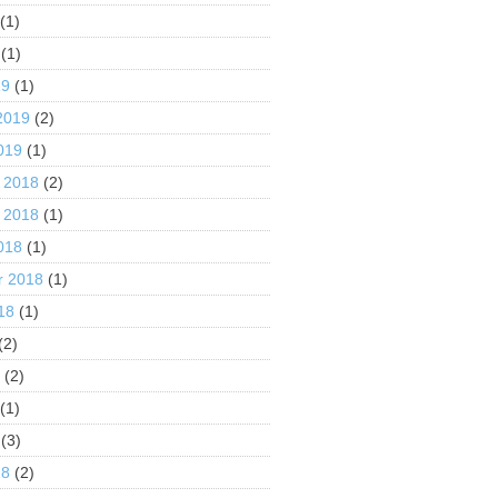
(1)
(1)
19
(1)
2019
(2)
019
(1)
 2018
(2)
 2018
(1)
018
(1)
r 2018
(1)
18
(1)
(2)
8
(2)
(1)
(3)
18
(2)