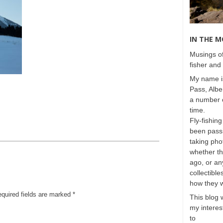
IN THE 
Musings of
fisher and 
My name is
Pass, Albe
a number o
time.
Fly-fishing
been passi
taking phot
whether t
ago, or any
collectible
how they 
equired fields are marked
*
This blog 
my interest
to