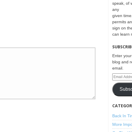
speak, of 
any
given time.
permits an
sign on th
can learn
SUBSCRIB
Enter your
blog and r
email.
Subsc
CATEGORI
Back In T
More Impo