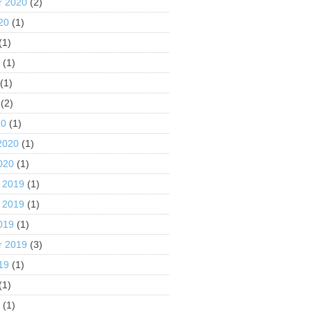
r 2020
(2)
20
(1)
(1)
0
(1)
(1)
(2)
20
(1)
2020
(1)
020
(1)
 2019
(1)
 2019
(1)
019
(1)
r 2019
(3)
19
(1)
(1)
9
(1)