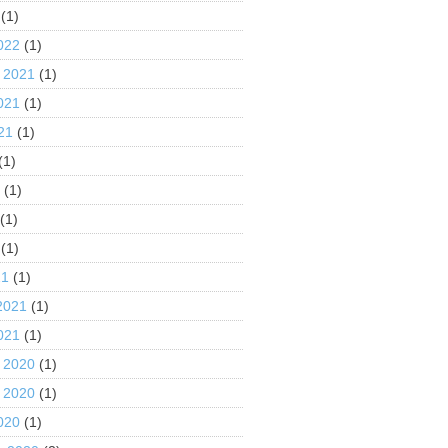
(1)
022
(1)
 2021
(1)
021
(1)
21
(1)
(1)
1
(1)
(1)
(1)
21
(1)
2021
(1)
021
(1)
 2020
(1)
 2020
(1)
020
(1)