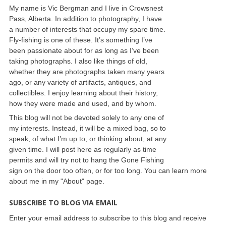
My name is Vic Bergman and I live in Crowsnest
Pass, Alberta. In addition to photography, I have
a number of interests that occupy my spare time.
Fly-fishing is one of these. It’s something I’ve
been passionate about for as long as I’ve been
taking photographs. I also like things of old,
whether they are photographs taken many years
ago, or any variety of artifacts, antiques, and
collectibles. I enjoy learning about their history,
how they were made and used, and by whom.
This blog will not be devoted solely to any one of
my interests. Instead, it will be a mixed bag, so to
speak, of what I’m up to, or thinking about, at any
given time. I will post here as regularly as time
permits and will try not to hang the Gone Fishing
sign on the door too often, or for too long. You can learn more
about me in my "About" page.
SUBSCRIBE TO BLOG VIA EMAIL
Enter your email address to subscribe to this blog and receive