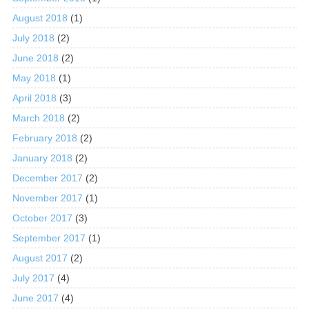
August 2018
(1)
July 2018
(2)
June 2018
(2)
May 2018
(1)
April 2018
(3)
March 2018
(2)
February 2018
(2)
January 2018
(2)
December 2017
(2)
November 2017
(1)
October 2017
(3)
September 2017
(1)
August 2017
(2)
July 2017
(4)
June 2017
(4)