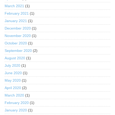
March 2021
(1)
February 2021
(1)
January 2021
(1)
December 2020
(1)
November 2020
(1)
October 2020
(1)
September 2020
(2)
August 2020
(1)
July 2020
(1)
June 2020
(1)
May 2020
(1)
April 2020
(2)
March 2020
(1)
February 2020
(1)
January 2020
(1)