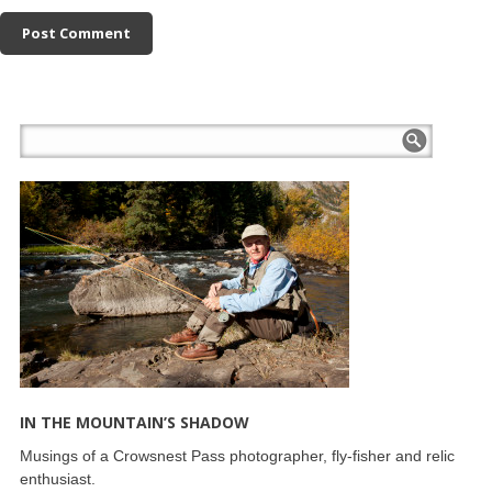
IN THE MOUNTAIN’S SHADOW
Musings of a Crowsnest Pass photographer, fly-fisher and relic
enthusiast.