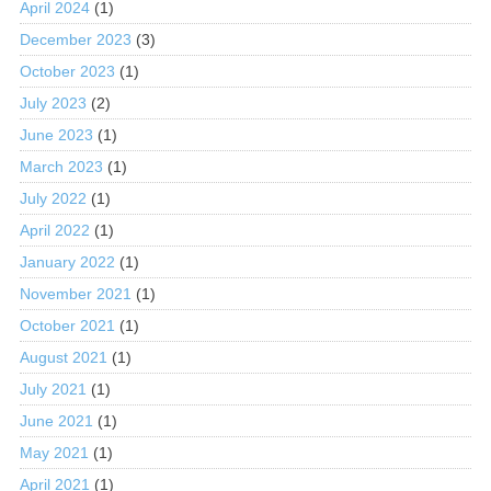
April 2024
(1)
December 2023
(3)
October 2023
(1)
July 2023
(2)
June 2023
(1)
March 2023
(1)
July 2022
(1)
April 2022
(1)
January 2022
(1)
November 2021
(1)
October 2021
(1)
August 2021
(1)
July 2021
(1)
June 2021
(1)
May 2021
(1)
April 2021
(1)