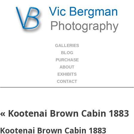
GALLERIES
BLOG
PURCHASE
ABOUT
EXHIBITS
CONTACT
«
Kootenai Brown Cabin 1883
Kootenai Brown Cabin 1883