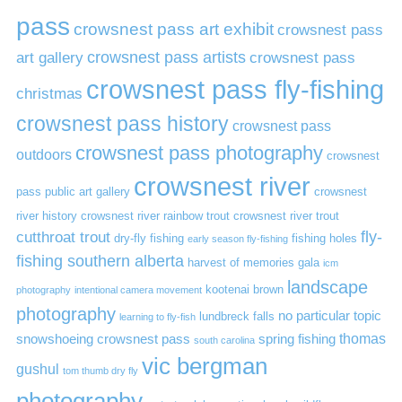
pass
crowsnest pass art exhibit
crowsnest pass
art gallery
crowsnest pass artists
crowsnest pass
crowsnest pass fly-fishing
christmas
crowsnest pass history
crowsnest pass
crowsnest pass photography
outdoors
crowsnest
crowsnest river
pass public art gallery
crowsnest
river history
crowsnest river rainbow trout
crowsnest river trout
cutthroat trout
fly-
dry-fly fishing
fishing holes
early season fly-fishing
fishing southern alberta
harvest of memories gala
icm
landscape
kootenai brown
photography
intentional camera movement
photography
no particular topic
lundbreck falls
learning to fly-fish
thomas
snowshoeing crowsnest pass
spring fishing
south carolina
vic bergman
gushul
tom thumb dry fly
photography