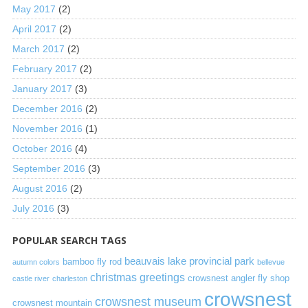
May 2017
(2)
April 2017
(2)
March 2017
(2)
February 2017
(2)
January 2017
(3)
December 2016
(2)
November 2016
(1)
October 2016
(4)
September 2016
(3)
August 2016
(2)
July 2016
(3)
POPULAR SEARCH TAGS
beauvais lake provincial park
bamboo fly rod
autumn colors
bellevue
christmas greetings
crowsnest angler fly shop
castle river
charleston
crowsnest
crowsnest museum
crowsnest mountain