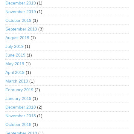
December 2019
(1)
November 2019
(1)
October 2019
(1)
September 2019
(3)
August 2019
(1)
July 2019
(1)
June 2019
(1)
May 2019
(1)
April 2019
(1)
March 2019
(1)
February 2019
(2)
January 2019
(1)
December 2018
(2)
November 2018
(1)
October 2018
(1)
September 2018
(1)