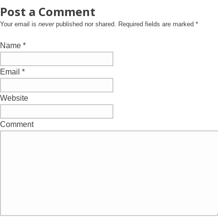
Post a Comment
Your email is
never
published nor shared. Required fields are marked
*
Name
*
Email
*
Website
Comment