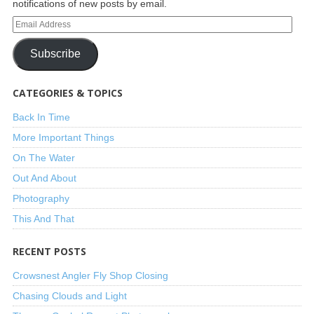
notifications of new posts by email.
Subscribe
CATEGORIES & TOPICS
Back In Time
More Important Things
On The Water
Out And About
Photography
This And That
RECENT POSTS
Crowsnest Angler Fly Shop Closing
Chasing Clouds and Light