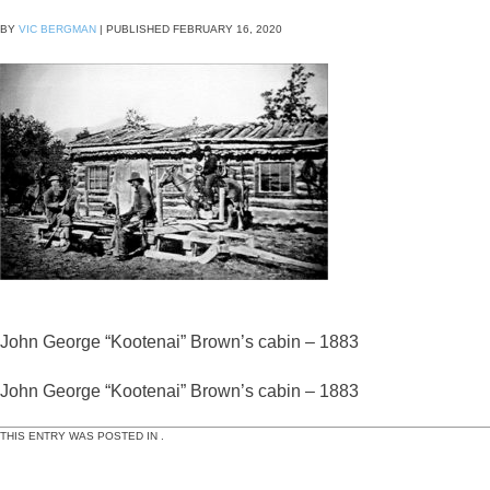
BY
VIC BERGMAN
|
PUBLISHED
FEBRUARY 16, 2020
John George “Kootenai” Brown’s cabin – 1883
John George “Kootenai” Brown’s cabin – 1883
THIS ENTRY WAS POSTED IN .