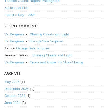
Thomas Gushul Repeat Photograph
Bucket List Fish
Father’s Day – 2024
RECENT COMMENTS
Vic Bergman
on
Chasing Clouds and Light
Vic Bergman
on
Garage Sale Surprise
Ken
on
Garage Sale Surprise
Jennifer Ratke
on
Chasing Clouds and Light
Vic Bergman
on
Crowsnest Angler Fly Shop Closing
ARCHIVES
May 2025
(1)
December 2024
(1)
October 2024
(1)
June 2024
(2)