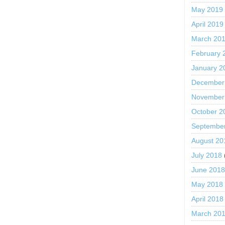
May 2019
April 2019
March 20
February 
January 2
December
November
October 2
Septembe
August 20
July 2018
June 201
May 2018
April 2018
March 20