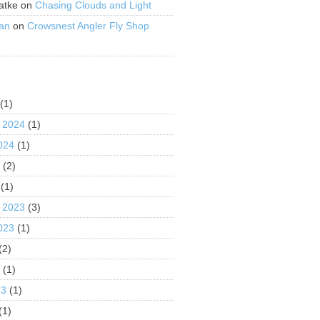
atke
on
Chasing Clouds and Light
an
on
Crowsnest Angler Fly Shop
S
(1)
 2024
(1)
024
(1)
4
(2)
(1)
 2023
(3)
023
(1)
(2)
3
(1)
23
(1)
(1)