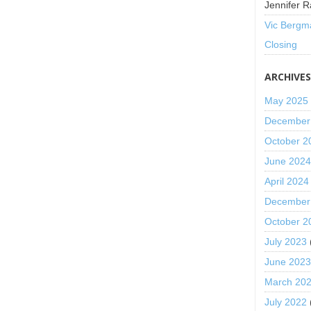
Jennifer R
Vic Bergm
Closing
ARCHIVE
May 2025
December
October 2
June 202
April 2024
December
October 2
July 2023
June 202
March 20
July 2022