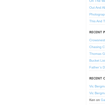
On The W
Out And A
Photograp
This And 
RECENT 
Crowsnest
Chasing C
Thomas Gu
Bucket Lis
Father’s 
RECENT 
Vic Bergm
Vic Bergm
Ken
on
Ga