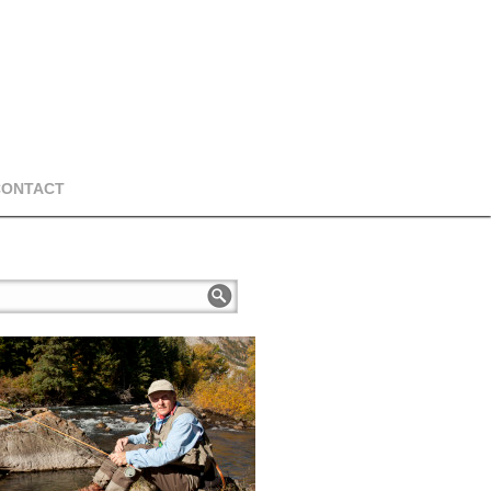
CONTACT