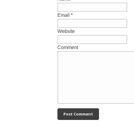
Email
*
Website
Comment