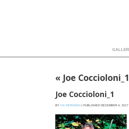
GALLER
«
Joe Coccioloni_
Joe Coccioloni_1
BY
VIC BERGMAN
|
PUBLISHED
DECEMBER 4, 2017