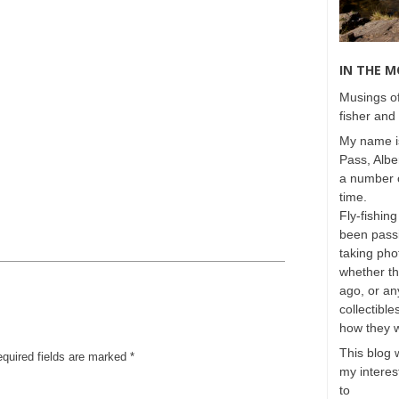
IN THE 
Musings of
fisher and 
My name is
Pass, Albe
a number o
time.
Fly-fishing
been passi
taking phot
whether t
ago, or any
collectible
how they 
This blog 
equired fields are marked
*
my interest
to