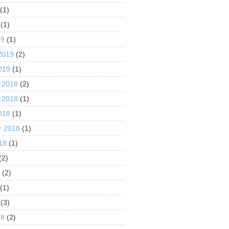
(1)
(1)
19
(1)
2019
(2)
019
(1)
 2018
(2)
 2018
(1)
018
(1)
r 2018
(1)
18
(1)
(2)
8
(2)
(1)
(3)
18
(2)