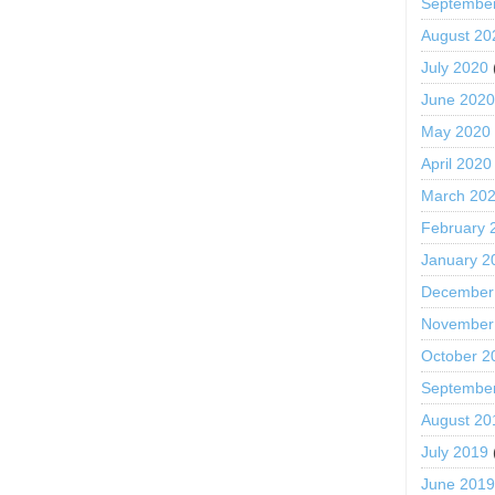
Septembe
August 20
July 2020
June 202
May 2020
April 2020
March 20
February 
January 2
December
November
October 2
Septembe
August 20
July 2019
June 201