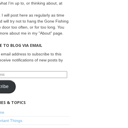
what I’m up to, or thinking about, at
 I will post here as regularly as time
d will try not to hang the Gone Fishing
e door too often, or for too long. You
 more about me in my "About" page.
E TO BLOG VIA EMAIL
 email address to subscribe to this
eceive notifications of new posts by
ribe
ES & TOPICS
ime
rtant Things