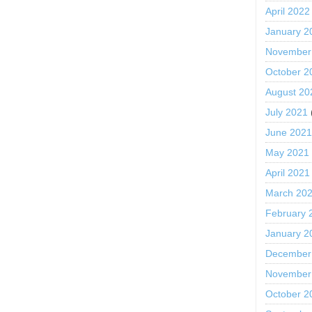
April 2022
January 2
November
October 2
August 20
July 2021
June 202
May 2021
April 2021
March 20
February 
January 2
December
November
October 2