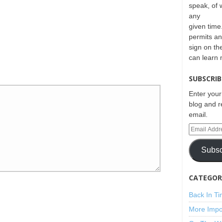
speak, of 
any
given time.
permits an
sign on th
can learn
SUBSCRIB
Enter your
blog and r
email.
Subsc
CATEGORI
Back In T
More Impo