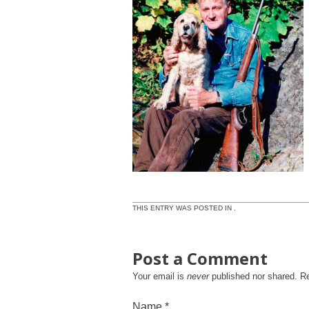
THIS ENTRY WAS POSTED IN .
Post a Comment
Your email is
never
published nor shared. R
Name
*