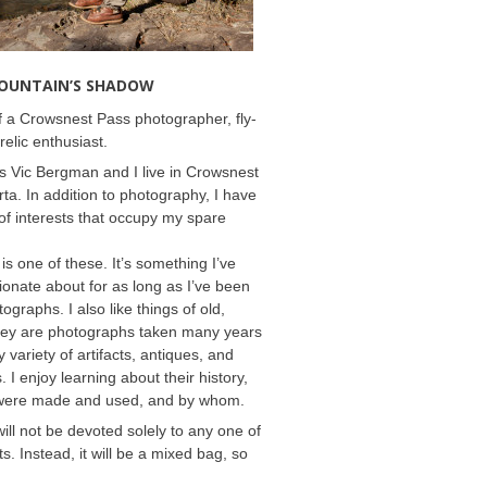
MOUNTAIN’S SHADOW
 a Crowsnest Pass photographer, fly-
relic enthusiast.
 Vic Bergman and I live in Crowsnest
rta. In addition to photography, I have
f interests that occupy my spare
 is one of these. It’s something I’ve
onate about for as long as I’ve been
ographs. I also like things of old,
hey are photographs taken many years
 variety of artifacts, antiques, and
s. I enjoy learning about their history,
were made and used, and by whom.
will not be devoted solely to any one of
s. Instead, it will be a mixed bag, so