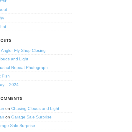
ater
bout
hy
That
POSTS
 Angler Fly Shop Closing
louds and Light
shul Repeat Photograph
t Fish
Day – 2024
COMMENTS
an
on
Chasing Clouds and Light
an
on
Garage Sale Surprise
rage Sale Surprise