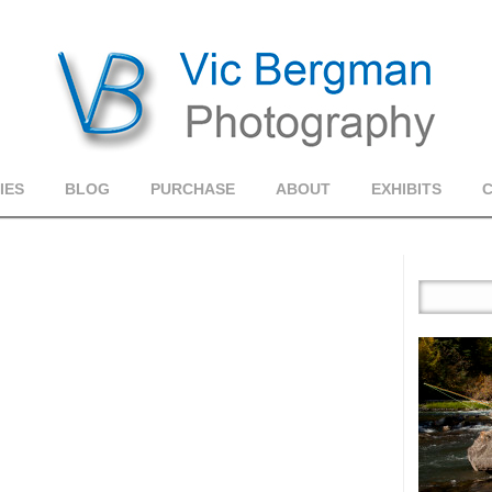
IES
BLOG
PURCHASE
ABOUT
EXHIBITS
1