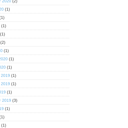
r 2020
(2)
20
(1)
(1)
0
(1)
(1)
(2)
20
(1)
2020
(1)
020
(1)
 2019
(1)
 2019
(1)
019
(1)
r 2019
(3)
19
(1)
(1)
9
(1)