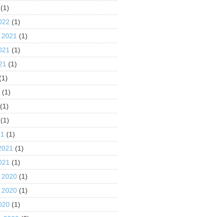
(1)
022
(1)
 2021
(1)
021
(1)
21
(1)
(1)
1
(1)
(1)
(1)
21
(1)
2021
(1)
021
(1)
 2020
(1)
 2020
(1)
020
(1)