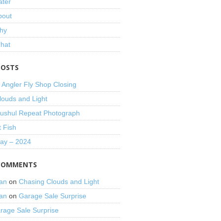
ater
bout
hy
That
POSTS
 Angler Fly Shop Closing
louds and Light
shul Repeat Photograph
t Fish
Day – 2024
COMMENTS
an
on
Chasing Clouds and Light
an
on
Garage Sale Surprise
rage Sale Surprise