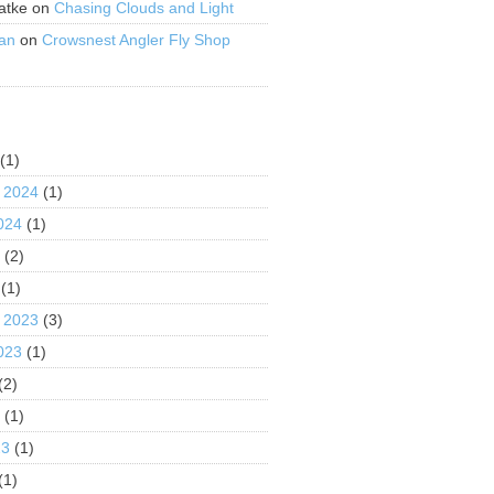
atke
on
Chasing Clouds and Light
an
on
Crowsnest Angler Fly Shop
S
(1)
 2024
(1)
024
(1)
4
(2)
(1)
 2023
(3)
023
(1)
(2)
3
(1)
23
(1)
(1)