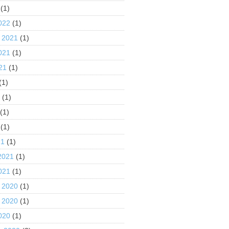
(1)
022
(1)
 2021
(1)
021
(1)
21
(1)
(1)
1
(1)
(1)
(1)
21
(1)
2021
(1)
021
(1)
 2020
(1)
 2020
(1)
020
(1)