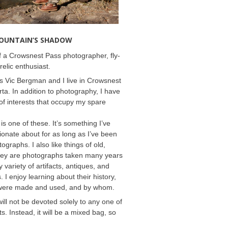
MOUNTAIN’S SHADOW
 a Crowsnest Pass photographer, fly-
relic enthusiast.
 Vic Bergman and I live in Crowsnest
rta. In addition to photography, I have
f interests that occupy my spare
 is one of these. It’s something I’ve
onate about for as long as I’ve been
ographs. I also like things of old,
hey are photographs taken many years
 variety of artifacts, antiques, and
s. I enjoy learning about their history,
were made and used, and by whom.
will not be devoted solely to any one of
s. Instead, it will be a mixed bag, so