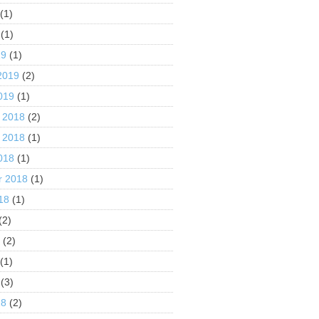
(1)
(1)
19
(1)
2019
(2)
019
(1)
 2018
(2)
 2018
(1)
018
(1)
r 2018
(1)
18
(1)
(2)
8
(2)
(1)
(3)
18
(2)