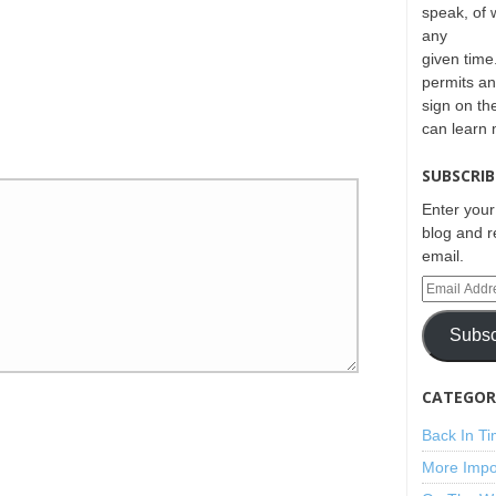
speak, of 
any
given time.
permits an
sign on th
can learn
SUBSCRIB
Enter your
blog and r
email.
Subsc
CATEGORI
Back In T
More Impo