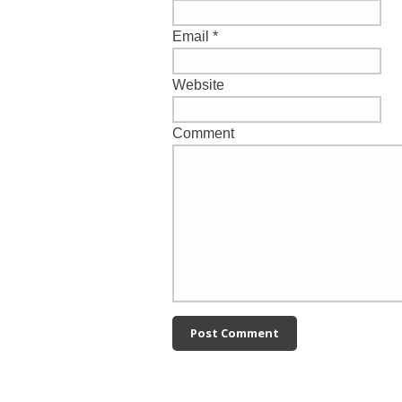
Email
*
Website
Comment