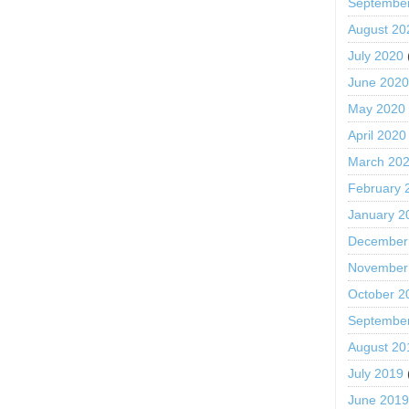
Septembe
August 20
July 2020
June 202
May 2020
April 2020
March 20
February 
January 2
December
November
October 2
Septembe
August 20
July 2019
June 201