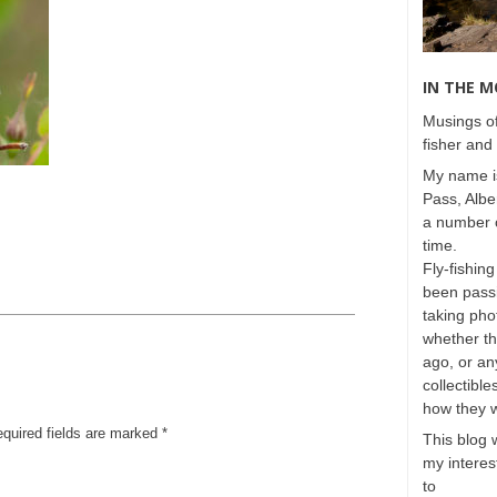
IN THE 
Musings of
fisher and 
My name is
Pass, Albe
a number o
time.
Fly-fishing
been passi
taking phot
whether t
ago, or any
collectible
how they 
equired fields are marked
*
This blog 
my interest
to