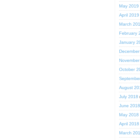
May 2019
April 2019
March 20
February 
January 2
December
November
October 2
Septembe
August 20
July 2018
June 201
May 2018
April 2018
March 20