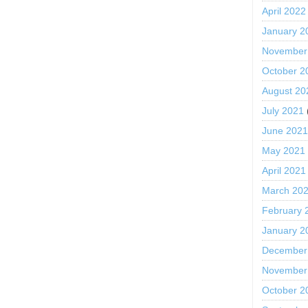
April 2022
January 2
November
October 2
August 20
July 2021
June 202
May 2021
April 2021
March 20
February 
January 2
December
November
October 2