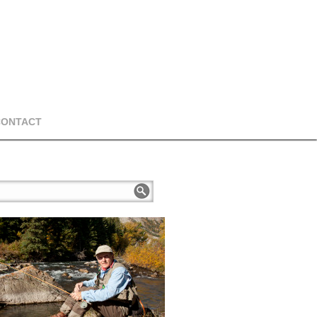
CONTACT