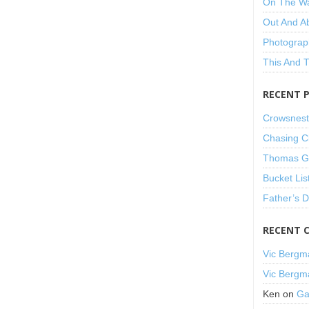
On The W
Out And A
Photograp
This And 
RECENT 
Crowsnest
Chasing C
Thomas Gu
Bucket Lis
Father’s 
RECENT 
Vic Bergm
Vic Bergm
Ken
on
Ga