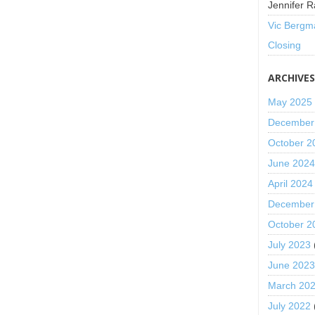
Jennifer R
Vic Bergm
Closing
ARCHIVE
May 2025
December
October 2
June 202
April 2024
December
October 2
July 2023
June 202
March 20
July 2022