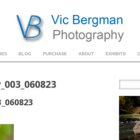
IES
BLOG
PURCHASE
ABOUT
EXHIBITS
y_003_060823
3_060823