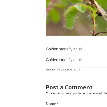
Golden stonefly adult
Golden stonefly adult
THIS ENTRY WAS POSTED IN .
Post a Comment
Your email is
never
published nor shared. R
Name
*