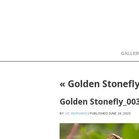
GALLER
«
Golden Stonefl
Golden Stonefly_00
BY
VIC BERGMAN
|
PUBLISHED
JUNE 16, 2023