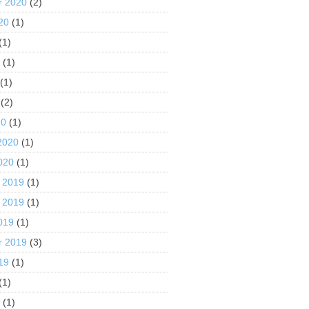
r 2020
(2)
20
(1)
(1)
0
(1)
(1)
(2)
20
(1)
2020
(1)
020
(1)
 2019
(1)
 2019
(1)
019
(1)
r 2019
(3)
19
(1)
(1)
9
(1)