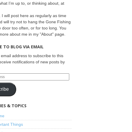
what I’m up to, or thinking about, at
 I will post here as regularly as time
d will try not to hang the Gone Fishing
e door too often, or for too long. You
 more about me in my "About" page.
E TO BLOG VIA EMAIL
 email address to subscribe to this
eceive notifications of new posts by
ribe
ES & TOPICS
ime
rtant Things