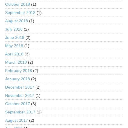
October 2018
(1)
September 2018
(1)
August 2018
(1)
July 2018
(2)
June 2018
(2)
May 2018
(1)
April 2018
(3)
March 2018
(2)
February 2018
(2)
January 2018
(2)
December 2017
(2)
November 2017
(1)
October 2017
(3)
September 2017
(1)
August 2017
(2)