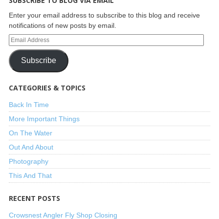
SUBSCRIBE TO BLOG VIA EMAIL
Enter your email address to subscribe to this blog and receive
notifications of new posts by email.
Subscribe
CATEGORIES & TOPICS
Back In Time
More Important Things
On The Water
Out And About
Photography
This And That
RECENT POSTS
Crowsnest Angler Fly Shop Closing