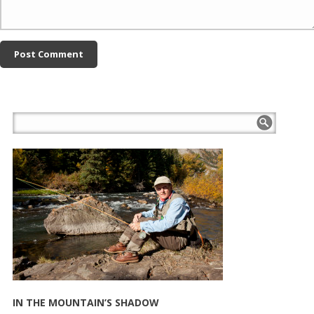
IN THE MOUNTAIN’S SHADOW