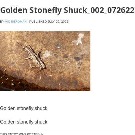
Golden Stonefly Shuck_002_072622
BY
VIC BERGMAN
|
PUBLISHED
JULY 26, 2022
Golden stonefly shuck
Golden stonefly shuck
THIS ENTRY WAS POSTED IN .