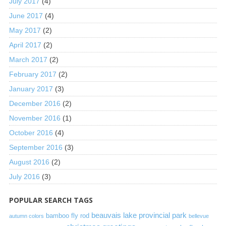
July 2017
(4)
June 2017
(4)
May 2017
(2)
April 2017
(2)
March 2017
(2)
February 2017
(2)
January 2017
(3)
December 2016
(2)
November 2016
(1)
October 2016
(4)
September 2016
(3)
August 2016
(2)
July 2016
(3)
POPULAR SEARCH TAGS
beauvais lake provincial park
bamboo fly rod
autumn colors
bellevue