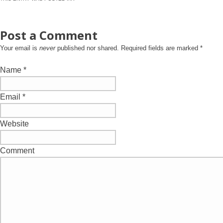
Post a Comment
Your email is
never
published nor shared. Required fields are marked
*
Name
*
Email
*
Website
Comment