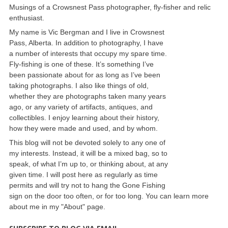
Musings of a Crowsnest Pass photographer, fly-fisher and relic
enthusiast.
My name is Vic Bergman and I live in Crowsnest
Pass, Alberta. In addition to photography, I have
a number of interests that occupy my spare time.
Fly-fishing is one of these. It’s something I’ve
been passionate about for as long as I’ve been
taking photographs. I also like things of old,
whether they are photographs taken many years
ago, or any variety of artifacts, antiques, and
collectibles. I enjoy learning about their history,
how they were made and used, and by whom.
This blog will not be devoted solely to any one of
my interests. Instead, it will be a mixed bag, so to
speak, of what I’m up to, or thinking about, at any
given time. I will post here as regularly as time
permits and will try not to hang the Gone Fishing
sign on the door too often, or for too long. You can learn more
about me in my "About" page.