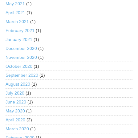
May 2021
(1)
April 2021
(1)
March 2021
(1)
February 2021
(1)
January 2021
(1)
December 2020
(1)
November 2020
(1)
October 2020
(1)
September 2020
(2)
August 2020
(1)
July 2020
(1)
June 2020
(1)
May 2020
(1)
April 2020
(2)
March 2020
(1)
February 2020
(1)