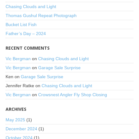
Chasing Clouds and Light
Thomas Gushul Repeat Photograph
Bucket List Fish
Father’s Day – 2024
RECENT COMMENTS
Vic Bergman
on
Chasing Clouds and Light
Vic Bergman
on
Garage Sale Surprise
Ken
on
Garage Sale Surprise
Jennifer Ratke
on
Chasing Clouds and Light
Vic Bergman
on
Crowsnest Angler Fly Shop Closing
ARCHIVES
May 2025
(1)
December 2024
(1)
October 2024
(1)