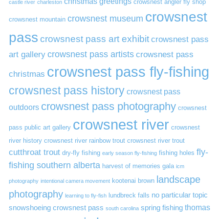
christmas greetings
crowsnest angler fly shop
castle river
charleston
crowsnest
crowsnest museum
crowsnest mountain
pass
crowsnest pass art exhibit
crowsnest pass
art gallery
crowsnest pass artists
crowsnest pass
crowsnest pass fly-fishing
christmas
crowsnest pass history
crowsnest pass
crowsnest pass photography
outdoors
crowsnest
crowsnest river
pass public art gallery
crowsnest
river history
crowsnest river rainbow trout
crowsnest river trout
cutthroat trout
fly-
dry-fly fishing
fishing holes
early season fly-fishing
fishing southern alberta
harvest of memories gala
icm
landscape
kootenai brown
photography
intentional camera movement
photography
no particular topic
lundbreck falls
learning to fly-fish
thomas
snowshoeing crowsnest pass
spring fishing
south carolina