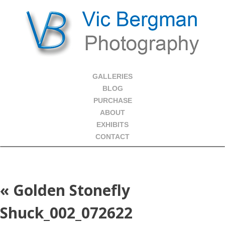
GALLERIES
BLOG
PURCHASE
ABOUT
EXHIBITS
CONTACT
«
Golden Stonefly
Shuck_002_072622