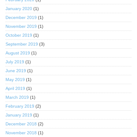
January 2020
(1)
December 2019
(1)
November 2019
(1)
October 2019
(1)
September 2019
(3)
August 2019
(1)
July 2019
(1)
June 2019
(1)
May 2019
(1)
April 2019
(1)
March 2019
(1)
February 2019
(2)
January 2019
(1)
December 2018
(2)
November 2018
(1)