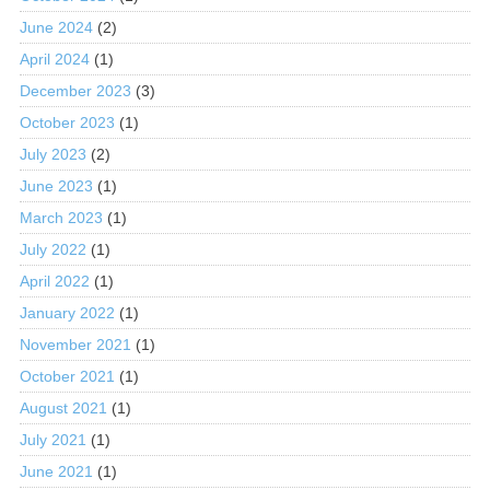
June 2024
(2)
April 2024
(1)
December 2023
(3)
October 2023
(1)
July 2023
(2)
June 2023
(1)
March 2023
(1)
July 2022
(1)
April 2022
(1)
January 2022
(1)
November 2021
(1)
October 2021
(1)
August 2021
(1)
July 2021
(1)
June 2021
(1)