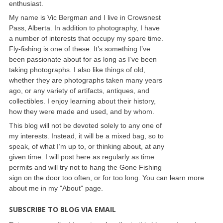
enthusiast.
My name is Vic Bergman and I live in Crowsnest
Pass, Alberta. In addition to photography, I have
a number of interests that occupy my spare time.
Fly-fishing is one of these. It’s something I’ve
been passionate about for as long as I’ve been
taking photographs. I also like things of old,
whether they are photographs taken many years
ago, or any variety of artifacts, antiques, and
collectibles. I enjoy learning about their history,
how they were made and used, and by whom.
This blog will not be devoted solely to any one of
my interests. Instead, it will be a mixed bag, so to
speak, of what I’m up to, or thinking about, at any
given time. I will post here as regularly as time
permits and will try not to hang the Gone Fishing
sign on the door too often, or for too long. You can learn more
about me in my "About" page.
SUBSCRIBE TO BLOG VIA EMAIL