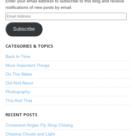
Enter your email address to subscribe to this blog and receive
notifications of new posts by email.
Subscribe
CATEGORIES & TOPICS
Back In Time
More Important Things
On The Water
Out And About
Photography
This And That
RECENT POSTS
Crowsnest Angler Fly Shop Closing
Chasing Clouds and Light