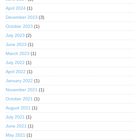
April 2024
(1)
December 2023
(3)
October 2023
(1)
July 2023
(2)
June 2023
(1)
March 2023
(1)
July 2022
(1)
April 2022
(1)
January 2022
(1)
November 2021
(1)
October 2021
(1)
August 2021
(1)
July 2021
(1)
June 2021
(1)
May 2021
(1)