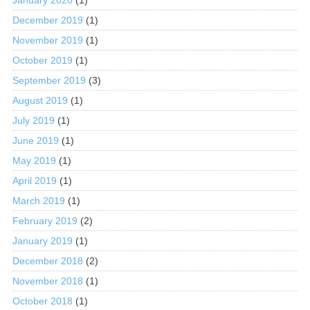
December 2019
(1)
November 2019
(1)
October 2019
(1)
September 2019
(3)
August 2019
(1)
July 2019
(1)
June 2019
(1)
May 2019
(1)
April 2019
(1)
March 2019
(1)
February 2019
(2)
January 2019
(1)
December 2018
(2)
November 2018
(1)
October 2018
(1)