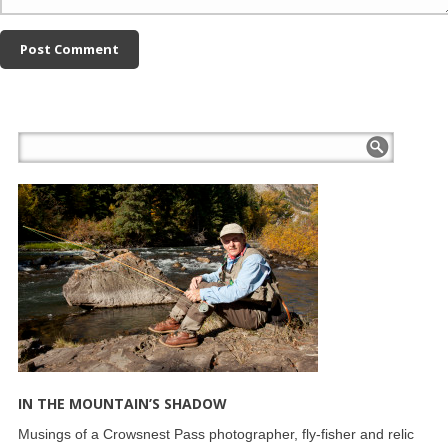
IN THE MOUNTAIN’S SHADOW
Musings of a Crowsnest Pass photographer, fly-fisher and relic