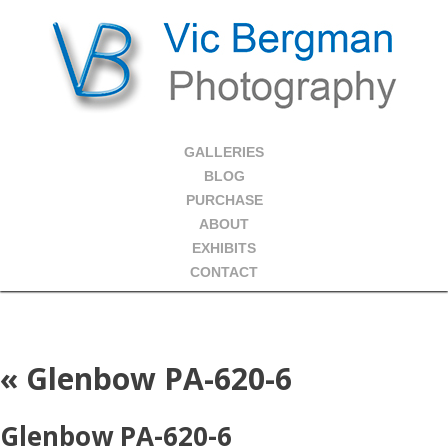
GALLERIES
BLOG
PURCHASE
ABOUT
EXHIBITS
CONTACT
«
Glenbow PA-620-6
Glenbow PA-620-6