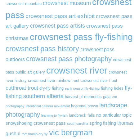
crowsnest
crowsnest museum
crowsnest mountain
pass
crowsnest pass art exhibit
crowsnest pass
art gallery
crowsnest pass artists
crowsnest pass
crowsnest pass fly-fishing
christmas
crowsnest pass history
crowsnest pass
crowsnest pass photography
outdoors
crowsnest
crowsnest river
pass public art gallery
crowsnest
river history
crowsnest river rainbow trout
crowsnest river trout
cutthroat trout
fly-
dry-fly fishing
fishing holes
early season fly-fishing
fishing southern alberta
harvest of memories gala
icm
landscape
kootenai brown
photography
intentional camera movement
photography
no particular topic
lundbreck falls
learning to fly-fish
thomas
snowshoeing crowsnest pass
spring fishing
south carolina
vic bergman
gushul
tom thumb dry fly