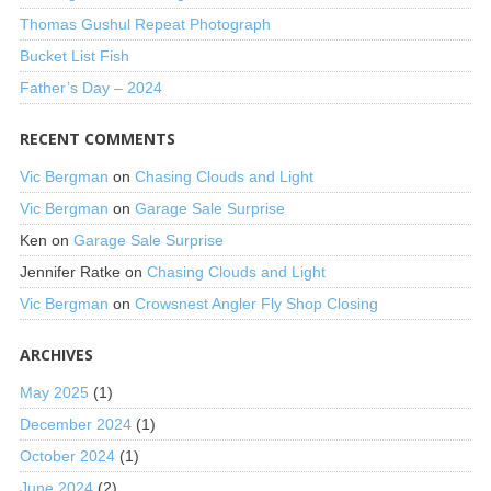
Thomas Gushul Repeat Photograph
Bucket List Fish
Father’s Day – 2024
RECENT COMMENTS
Vic Bergman
on
Chasing Clouds and Light
Vic Bergman
on
Garage Sale Surprise
Ken
on
Garage Sale Surprise
Jennifer Ratke
on
Chasing Clouds and Light
Vic Bergman
on
Crowsnest Angler Fly Shop Closing
ARCHIVES
May 2025
(1)
December 2024
(1)
October 2024
(1)
June 2024
(2)