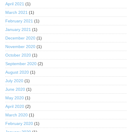
April 2021
(1)
March 2021
(1)
February 2021
(1)
January 2021
(1)
December 2020
(1)
November 2020
(1)
October 2020
(1)
September 2020
(2)
August 2020
(1)
July 2020
(1)
June 2020
(1)
May 2020
(1)
April 2020
(2)
March 2020
(1)
February 2020
(1)
January 2020
(1)