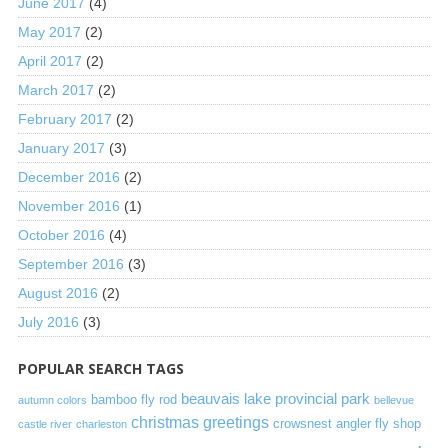
June 2017
(4)
May 2017
(2)
April 2017
(2)
March 2017
(2)
February 2017
(2)
January 2017
(3)
December 2016
(2)
November 2016
(1)
October 2016
(4)
September 2016
(3)
August 2016
(2)
July 2016
(3)
POPULAR SEARCH TAGS
beauvais lake provincial park
bamboo fly rod
autumn colors
bellevue
christmas greetings
crowsnest angler fly shop
castle river
charleston