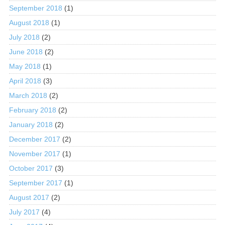
September 2018
(1)
August 2018
(1)
July 2018
(2)
June 2018
(2)
May 2018
(1)
April 2018
(3)
March 2018
(2)
February 2018
(2)
January 2018
(2)
December 2017
(2)
November 2017
(1)
October 2017
(3)
September 2017
(1)
August 2017
(2)
July 2017
(4)