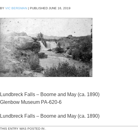
BY
VIC BERGMAN
|
PUBLISHED
JUNE 16, 2019
Lundbreck Falls – Boorne and May (ca. 1890)
Glenbow Museum PA-620-6
Lundbreck Falls – Boorne and May (ca. 1890)
THIS ENTRY WAS POSTED IN .