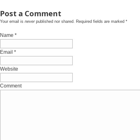
Post a Comment
Your email is
never
published nor shared. Required fields are marked
*
Name
*
Email
*
Website
Comment