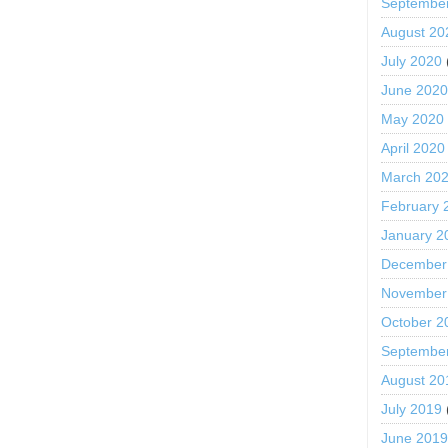
Septembe
August 20
July 2020
June 202
May 2020
April 2020
March 20
February 
January 2
December
November
October 2
Septembe
August 20
July 2019
June 201