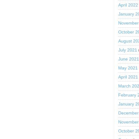
April 2022
January 2
November
October 2
August 20
July 2021
June 202
May 2021
April 2021
March 20
February 
January 2
December
November
October 2