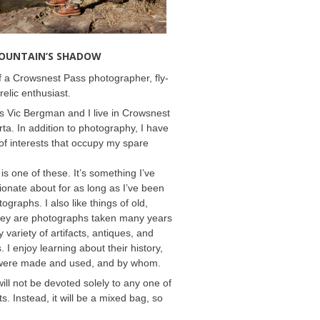
MOUNTAIN’S SHADOW
 a Crowsnest Pass photographer, fly-
relic enthusiast.
 Vic Bergman and I live in Crowsnest
rta. In addition to photography, I have
f interests that occupy my spare
 is one of these. It’s something I’ve
onate about for as long as I’ve been
ographs. I also like things of old,
hey are photographs taken many years
 variety of artifacts, antiques, and
s. I enjoy learning about their history,
were made and used, and by whom.
will not be devoted solely to any one of
s. Instead, it will be a mixed bag, so