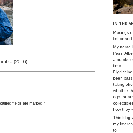
IN THE 
Musings of
fisher and 
My name is
Pass, Albe
a number o
lumbia (2016)
time.
Fly-fishing
been passi
taking phot
whether t
ago, or any
collectible
equired fields are marked
*
how they 
This blog 
my interest
to