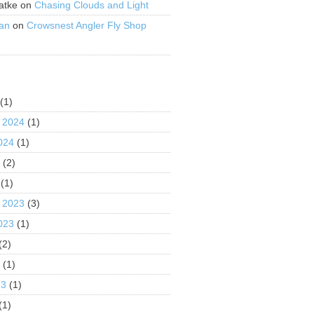
atke
on
Chasing Clouds and Light
an
on
Crowsnest Angler Fly Shop
S
(1)
 2024
(1)
024
(1)
4
(2)
(1)
 2023
(3)
023
(1)
(2)
3
(1)
23
(1)
(1)