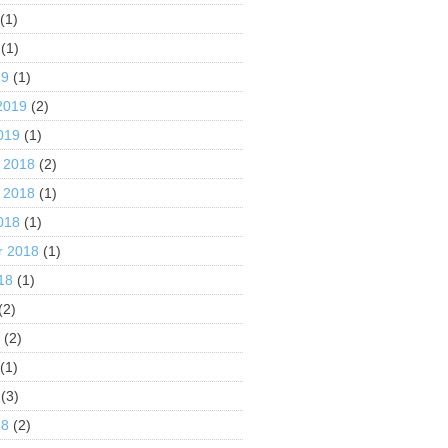
(1)
(1)
19
(1)
2019
(2)
019
(1)
 2018
(2)
 2018
(1)
018
(1)
r 2018
(1)
18
(1)
(2)
8
(2)
(1)
(3)
18
(2)