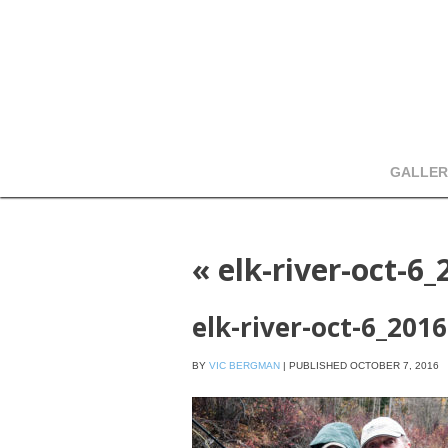
GALLER
«
elk-river-oct-6_
elk-river-oct-6_2016
BY
VIC BERGMAN
|
PUBLISHED
OCTOBER 7, 2016