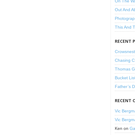
On The W
Out And A
Photograp
This And 
RECENT 
Crowsnest
Chasing C
Thomas Gu
Bucket Lis
Father’s 
RECENT 
Vic Bergm
Vic Bergm
Ken
on
Ga