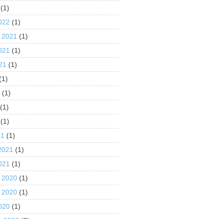
(1)
022
(1)
 2021
(1)
021
(1)
21
(1)
(1)
1
(1)
(1)
(1)
21
(1)
2021
(1)
021
(1)
 2020
(1)
 2020
(1)
020
(1)