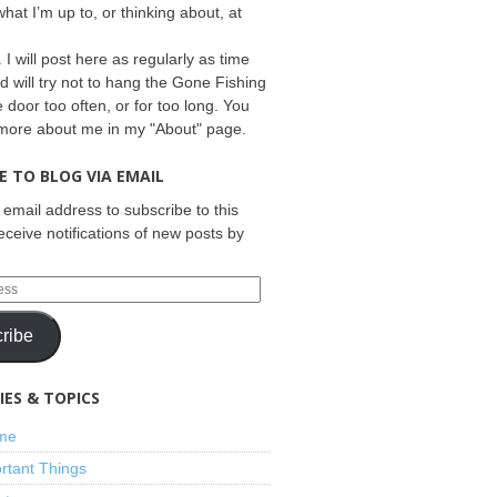
what I’m up to, or thinking about, at
 I will post here as regularly as time
d will try not to hang the Gone Fishing
e door too often, or for too long. You
 more about me in my "About" page.
E TO BLOG VIA EMAIL
 email address to subscribe to this
eceive notifications of new posts by
ribe
ES & TOPICS
ime
rtant Things