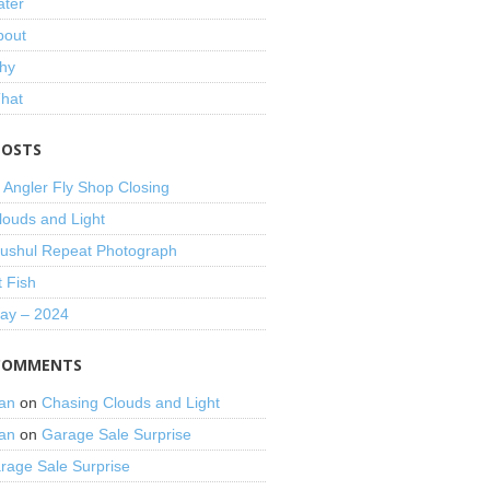
ater
bout
hy
That
POSTS
 Angler Fly Shop Closing
louds and Light
shul Repeat Photograph
t Fish
Day – 2024
COMMENTS
an
on
Chasing Clouds and Light
an
on
Garage Sale Surprise
rage Sale Surprise