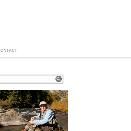
CONTACT