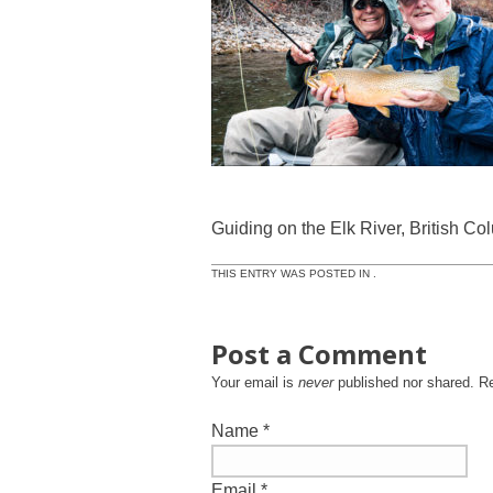
Guiding on the Elk River, British Co
THIS ENTRY WAS POSTED IN .
Post a Comment
Your email is
never
published nor shared. R
Name
*
Email
*