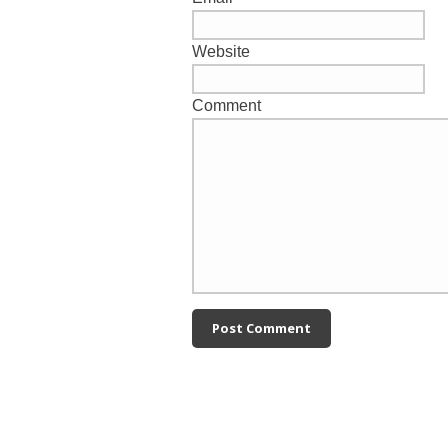
Website
Comment