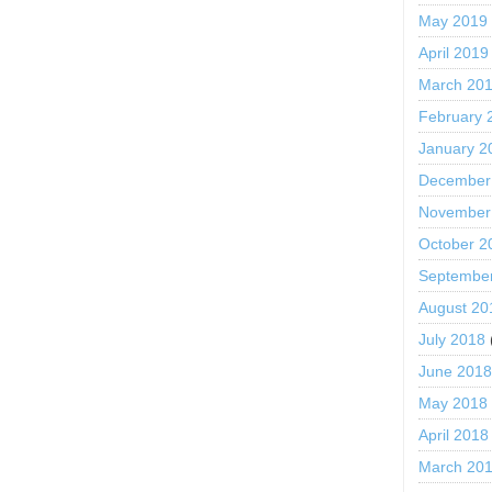
May 2019
April 2019
March 20
February 
January 2
December
November
October 2
Septembe
August 20
July 2018
June 201
May 2018
April 2018
March 20