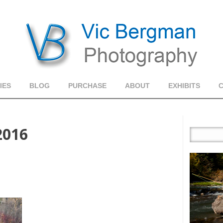
IES
BLOG
PURCHASE
ABOUT
EXHIBITS
2016