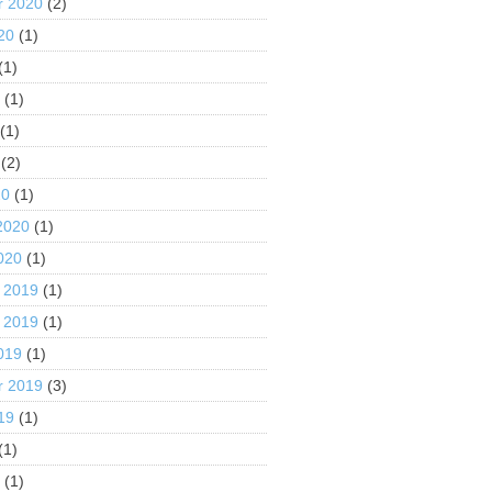
r 2020
(2)
20
(1)
(1)
0
(1)
(1)
(2)
20
(1)
2020
(1)
020
(1)
 2019
(1)
 2019
(1)
019
(1)
r 2019
(3)
19
(1)
(1)
9
(1)