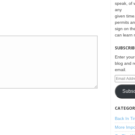
speak, of 
any
given time.
permits an
sign on th
can learn
SUBSCRIB
Enter your
blog and r
email.
Subsc
CATEGORI
Back In T
More Impo