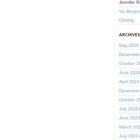
Jennifer R
Vic Bergm
Closing
ARCHIVE
May 2025
December
October 2
June 202
April 2024
December
October 2
July 2023
June 202
March 20
July 2022