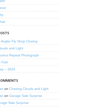
ater
bout
hy
That
POSTS
 Angler Fly Shop Closing
louds and Light
shul Repeat Photograph
t Fish
Day – 2024
COMMENTS
an
on
Chasing Clouds and Light
an
on
Garage Sale Surprise
rage Sale Surprise