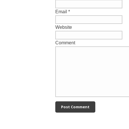
Email
*
Website
Comment