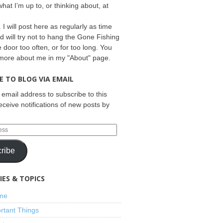
what I’m up to, or thinking about, at
 I will post here as regularly as time
d will try not to hang the Gone Fishing
e door too often, or for too long. You
 more about me in my "About" page.
E TO BLOG VIA EMAIL
 email address to subscribe to this
eceive notifications of new posts by
ribe
ES & TOPICS
ime
rtant Things