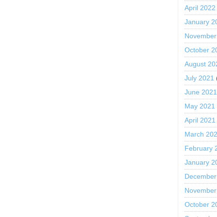
April 2022
January 2
November
October 2
August 20
July 2021
June 202
May 2021
April 2021
March 20
February 
January 2
December
November
October 2