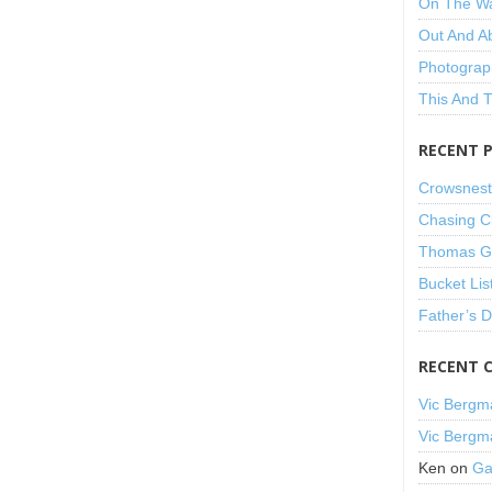
On The W
Out And A
Photograp
This And 
RECENT 
Crowsnest
Chasing C
Thomas Gu
Bucket Lis
Father’s 
RECENT 
Vic Bergm
Vic Bergm
Ken
on
Ga