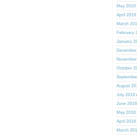
May 2019
April 2019
March 20
February 
January 2
December
November
October 2
Septembe
August 20
July 2018
June 201
May 2018
April 2018
March 20