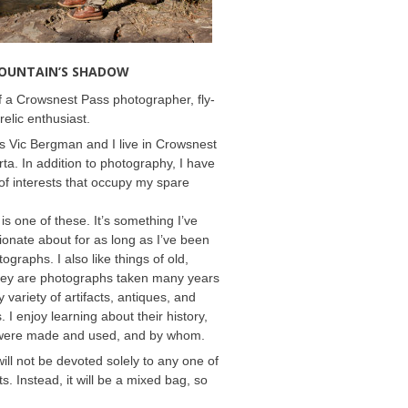
MOUNTAIN’S SHADOW
 a Crowsnest Pass photographer, fly-
relic enthusiast.
 Vic Bergman and I live in Crowsnest
rta. In addition to photography, I have
f interests that occupy my spare
 is one of these. It’s something I’ve
onate about for as long as I’ve been
ographs. I also like things of old,
hey are photographs taken many years
 variety of artifacts, antiques, and
s. I enjoy learning about their history,
were made and used, and by whom.
will not be devoted solely to any one of
s. Instead, it will be a mixed bag, so