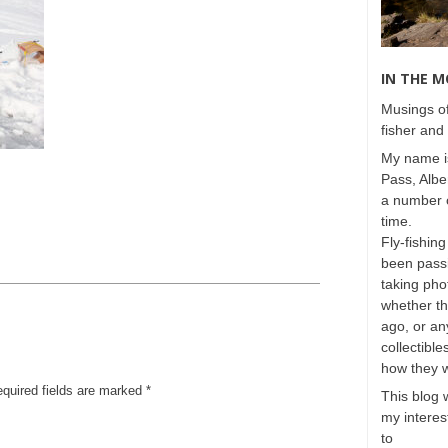
IN THE 
Musings of
fisher and 
My name is
Pass, Albe
a number o
time.
Fly-fishing
been passi
taking phot
whether t
ago, or any
collectible
how they 
equired fields are marked
*
This blog 
my interest
to