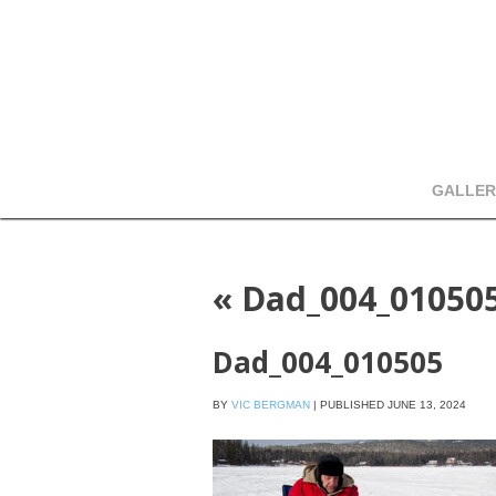
GALLER
«
Dad_004_01050
Dad_004_010505
BY
VIC BERGMAN
|
PUBLISHED
JUNE 13, 2024