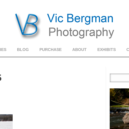
IES
BLOG
PURCHASE
ABOUT
EXHIBITS
5