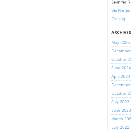
Jennifer R
Vic Bergm
Closing
ARCHIVE
May 2025
December
October 2
June 202
April 2024
December
October 2
July 2023
June 202
March 20
July 2022