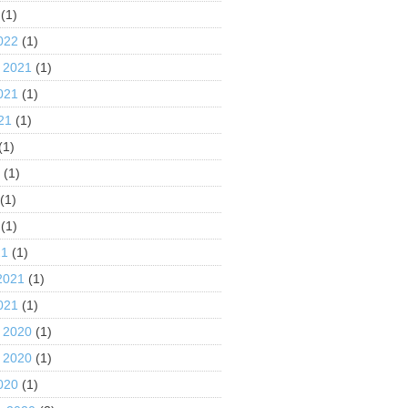
(1)
022
(1)
 2021
(1)
021
(1)
21
(1)
(1)
1
(1)
(1)
(1)
21
(1)
2021
(1)
021
(1)
 2020
(1)
 2020
(1)
020
(1)