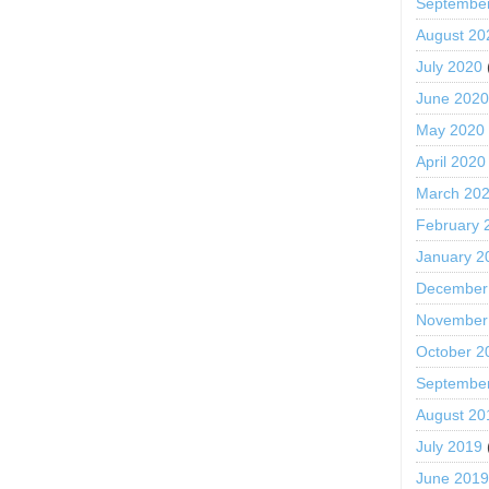
Septembe
August 20
July 2020
June 202
May 2020
April 2020
March 20
February 
January 2
December
November
October 2
Septembe
August 20
July 2019
June 201