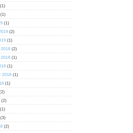
(1)
(1)
19
(1)
2019
(2)
019
(1)
 2018
(2)
 2018
(1)
018
(1)
r 2018
(1)
18
(1)
(2)
8
(2)
(1)
(3)
18
(2)