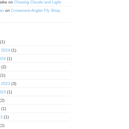
atke
on
Chasing Clouds and Light
an
on
Crowsnest Angler Fly Shop
S
(1)
 2024
(1)
024
(1)
4
(2)
(1)
 2023
(3)
023
(1)
(2)
3
(1)
23
(1)
(1)