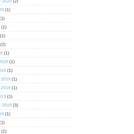
r 2020
(2)
20
(1)
(1)
0
(1)
(1)
(2)
20
(1)
2020
(1)
020
(1)
 2019
(1)
 2019
(1)
019
(1)
r 2019
(3)
19
(1)
(1)
9
(1)