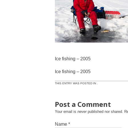
Ice fishing – 2005
Ice fishing – 2005
THIS ENTRY WAS POSTED IN .
Post a Comment
Your email is
never
published nor shared. R
Name
*