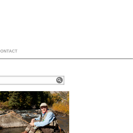
CONTACT