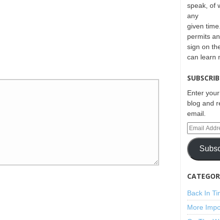
speak, of 
any
given time.
permits an
sign on th
can learn
SUBSCRIB
Enter your
blog and r
email.
Subsc
CATEGORI
Back In T
More Impo