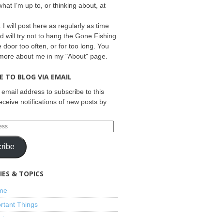
what I’m up to, or thinking about, at
 I will post here as regularly as time
d will try not to hang the Gone Fishing
e door too often, or for too long. You
 more about me in my "About" page.
E TO BLOG VIA EMAIL
 email address to subscribe to this
eceive notifications of new posts by
ribe
ES & TOPICS
ime
rtant Things