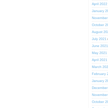
April 2022
January 2
November
October 2
August 20
July 2021
June 202
May 2021
April 2021
March 20
February 
January 2
December
November
October 2