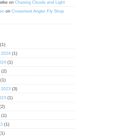
atke
on
Chasing Clouds and Light
an
on
Crowsnest Angler Fly Shop
S
(1)
 2024
(1)
024
(1)
4
(2)
(1)
 2023
(3)
023
(1)
(2)
3
(1)
23
(1)
(1)