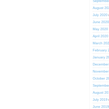
Septembe
August 20
July 2020
June 202
May 2020
April 2020
March 20
February 
January 2
December
November
October 2
Septembe
August 20
July 2019
June 201