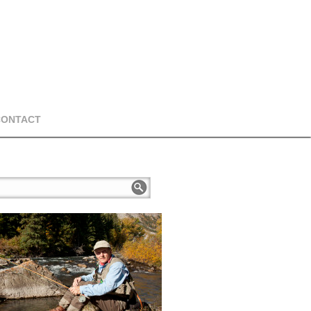
CONTACT