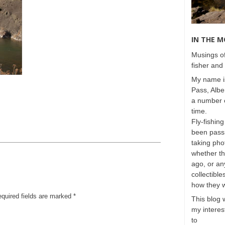
IN THE 
Musings of
fisher and 
My name is
Pass, Albe
a number o
time.
Fly-fishing
been passi
taking phot
whether t
ago, or any
collectible
how they 
equired fields are marked
*
This blog 
my interest
to