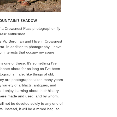
MOUNTAIN’S SHADOW
 a Crowsnest Pass photographer, fly-
relic enthusiast.
 Vic Bergman and I live in Crowsnest
rta. In addition to photography, I have
f interests that occupy my spare
 is one of these. It’s something I’ve
onate about for as long as I’ve been
ographs. I also like things of old,
hey are photographs taken many years
 variety of artifacts, antiques, and
s. I enjoy learning about their history,
were made and used, and by whom.
will not be devoted solely to any one of
s. Instead, it will be a mixed bag, so