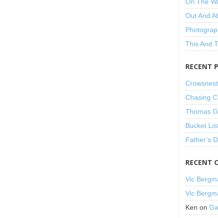
On The W
Out And A
Photograp
This And 
RECENT 
Crowsnest
Chasing C
Thomas Gu
Bucket Lis
Father’s 
RECENT 
Vic Bergm
Vic Bergm
Ken
on
Ga