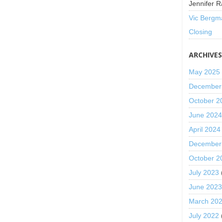
Jennifer R
Vic Bergm
Closing
ARCHIVE
May 2025
December
October 2
June 202
April 2024
December
October 2
July 2023
June 202
March 20
July 2022