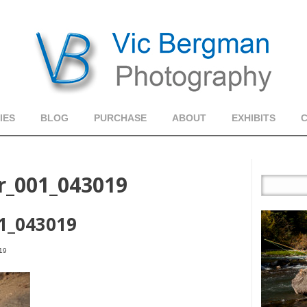
IES
BLOG
PURCHASE
ABOUT
EXHIBITS
r_001_043019
1_043019
19