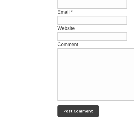
Email
*
Website
Comment