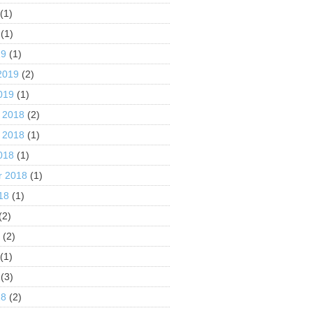
(1)
(1)
19
(1)
2019
(2)
019
(1)
 2018
(2)
 2018
(1)
018
(1)
r 2018
(1)
18
(1)
(2)
8
(2)
(1)
(3)
18
(2)