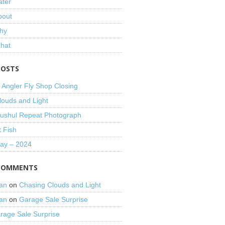
ater
bout
hy
That
POSTS
 Angler Fly Shop Closing
louds and Light
shul Repeat Photograph
t Fish
Day – 2024
COMMENTS
an
on
Chasing Clouds and Light
an
on
Garage Sale Surprise
rage Sale Surprise