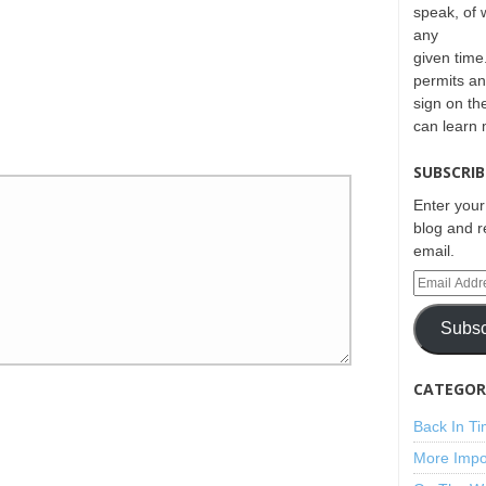
speak, of 
any
given time.
permits an
sign on th
can learn
SUBSCRIB
Enter your
blog and r
email.
Subsc
CATEGORI
Back In T
More Impo