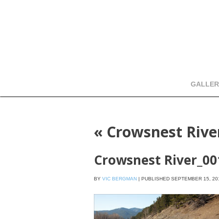
GALLER
«
Crowsnest Rive
Crowsnest River_00
BY
VIC BERGMAN
|
PUBLISHED
SEPTEMBER 15, 20