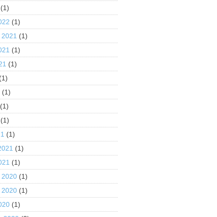
(1)
022
(1)
 2021
(1)
021
(1)
21
(1)
(1)
1
(1)
(1)
(1)
21
(1)
2021
(1)
021
(1)
 2020
(1)
 2020
(1)
020
(1)