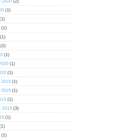
r 2020
(2)
20
(1)
(1)
0
(1)
(1)
(2)
20
(1)
2020
(1)
020
(1)
 2019
(1)
 2019
(1)
019
(1)
r 2019
(3)
19
(1)
(1)
9
(1)