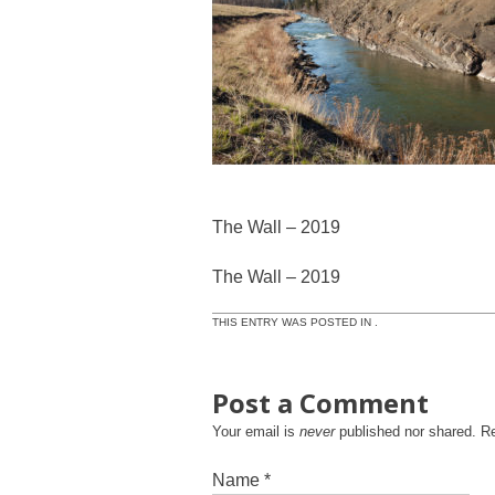
The Wall – 2019
The Wall – 2019
THIS ENTRY WAS POSTED IN .
Post a Comment
Your email is
never
published nor shared. R
Name
*