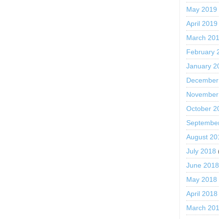
May 2019
April 2019
March 20
February 
January 2
December
November
October 2
Septembe
August 20
July 2018
June 201
May 2018
April 2018
March 20