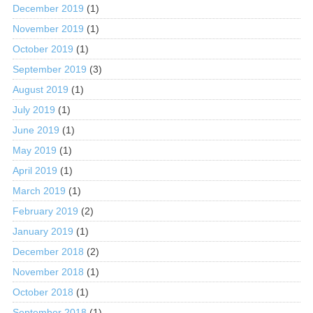
December 2019
(1)
November 2019
(1)
October 2019
(1)
September 2019
(3)
August 2019
(1)
July 2019
(1)
June 2019
(1)
May 2019
(1)
April 2019
(1)
March 2019
(1)
February 2019
(2)
January 2019
(1)
December 2018
(2)
November 2018
(1)
October 2018
(1)
September 2018
(1)