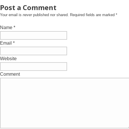
Post a Comment
Your email is
never
published nor shared. Required fields are marked
*
Name
*
Email
*
Website
Comment