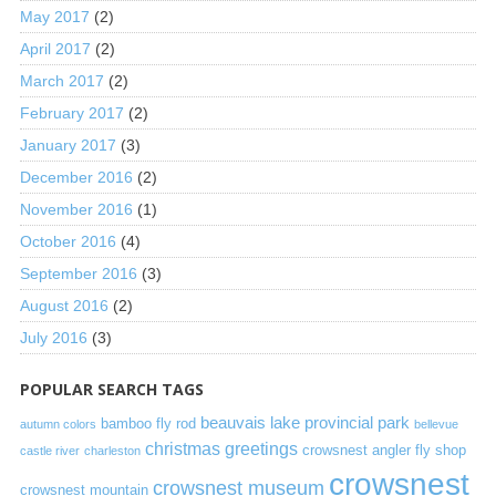
May 2017
(2)
April 2017
(2)
March 2017
(2)
February 2017
(2)
January 2017
(3)
December 2016
(2)
November 2016
(1)
October 2016
(4)
September 2016
(3)
August 2016
(2)
July 2016
(3)
POPULAR SEARCH TAGS
beauvais lake provincial park
bamboo fly rod
autumn colors
bellevue
christmas greetings
crowsnest angler fly shop
castle river
charleston
crowsnest
crowsnest museum
crowsnest mountain