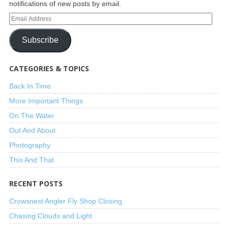
notifications of new posts by email.
Subscribe
CATEGORIES & TOPICS
Back In Time
More Important Things
On The Water
Out And About
Photography
This And That
RECENT POSTS
Crowsnest Angler Fly Shop Closing
Chasing Clouds and Light