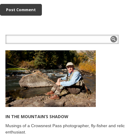
IN THE MOUNTAIN’S SHADOW
Musings of a Crowsnest Pass photographer, fly-fisher and relic
enthusiast.