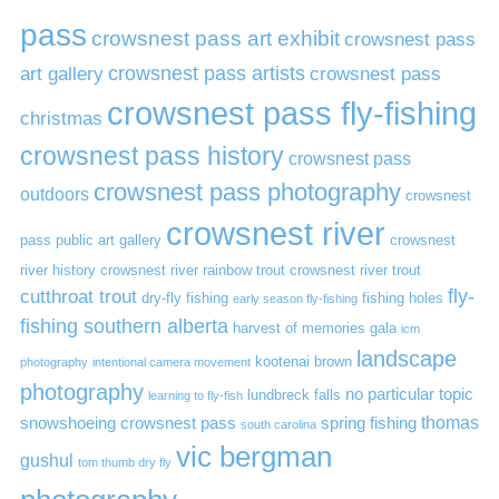
pass
crowsnest pass art exhibit
crowsnest pass
art gallery
crowsnest pass artists
crowsnest pass
crowsnest pass fly-fishing
christmas
crowsnest pass history
crowsnest pass
crowsnest pass photography
outdoors
crowsnest
crowsnest river
pass public art gallery
crowsnest
river history
crowsnest river rainbow trout
crowsnest river trout
cutthroat trout
fly-
dry-fly fishing
fishing holes
early season fly-fishing
fishing southern alberta
harvest of memories gala
icm
landscape
kootenai brown
photography
intentional camera movement
photography
no particular topic
lundbreck falls
learning to fly-fish
thomas
snowshoeing crowsnest pass
spring fishing
south carolina
vic bergman
gushul
tom thumb dry fly