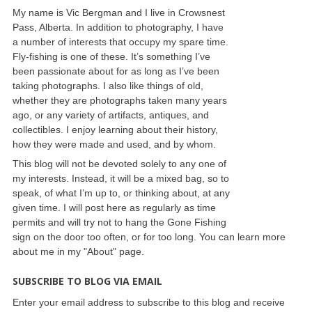
My name is Vic Bergman and I live in Crowsnest
Pass, Alberta. In addition to photography, I have
a number of interests that occupy my spare time.
Fly-fishing is one of these. It’s something I’ve
been passionate about for as long as I’ve been
taking photographs. I also like things of old,
whether they are photographs taken many years
ago, or any variety of artifacts, antiques, and
collectibles. I enjoy learning about their history,
how they were made and used, and by whom.
This blog will not be devoted solely to any one of
my interests. Instead, it will be a mixed bag, so to
speak, of what I’m up to, or thinking about, at any
given time. I will post here as regularly as time
permits and will try not to hang the Gone Fishing
sign on the door too often, or for too long. You can learn more
about me in my "About" page.
SUBSCRIBE TO BLOG VIA EMAIL
Enter your email address to subscribe to this blog and receive