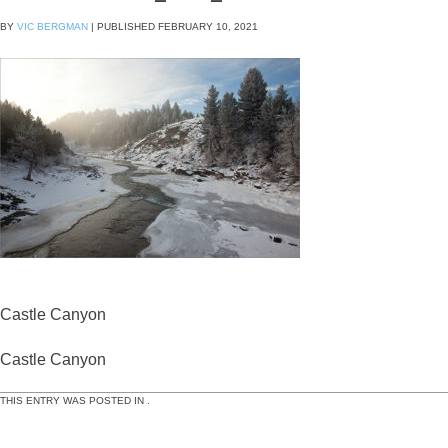
BY
VIC BERGMAN
|
PUBLISHED
FEBRUARY 10, 2021
Castle Canyon
Castle Canyon
THIS ENTRY WAS POSTED IN .