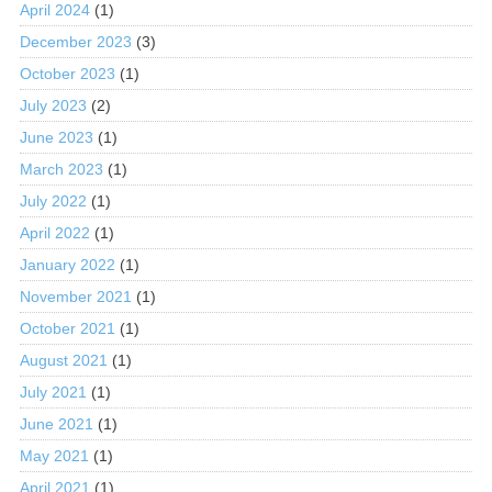
April 2024
(1)
December 2023
(3)
October 2023
(1)
July 2023
(2)
June 2023
(1)
March 2023
(1)
July 2022
(1)
April 2022
(1)
January 2022
(1)
November 2021
(1)
October 2021
(1)
August 2021
(1)
July 2021
(1)
June 2021
(1)
May 2021
(1)
April 2021
(1)