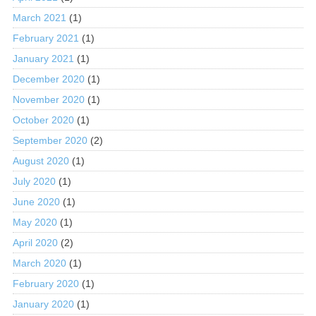
March 2021
(1)
February 2021
(1)
January 2021
(1)
December 2020
(1)
November 2020
(1)
October 2020
(1)
September 2020
(2)
August 2020
(1)
July 2020
(1)
June 2020
(1)
May 2020
(1)
April 2020
(2)
March 2020
(1)
February 2020
(1)
January 2020
(1)