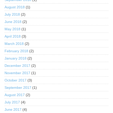
August 2018
(1)
July 2018
(2)
June 2018
(2)
May 2018
(1)
April 2018
(3)
March 2018
(2)
February 2018
(2)
January 2018
(2)
December 2017
(2)
November 2017
(1)
October 2017
(3)
September 2017
(1)
August 2017
(2)
July 2017
(4)
June 2017
(4)