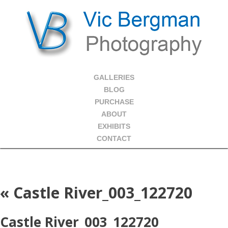
GALLERIES
BLOG
PURCHASE
ABOUT
EXHIBITS
CONTACT
«
Castle River_003_122720
Castle River_003_122720