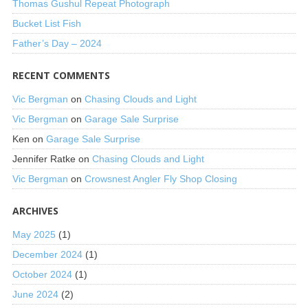
Thomas Gushul Repeat Photograph
Bucket List Fish
Father’s Day – 2024
RECENT COMMENTS
Vic Bergman
on
Chasing Clouds and Light
Vic Bergman
on
Garage Sale Surprise
Ken
on
Garage Sale Surprise
Jennifer Ratke
on
Chasing Clouds and Light
Vic Bergman
on
Crowsnest Angler Fly Shop Closing
ARCHIVES
May 2025
(1)
December 2024
(1)
October 2024
(1)
June 2024
(2)