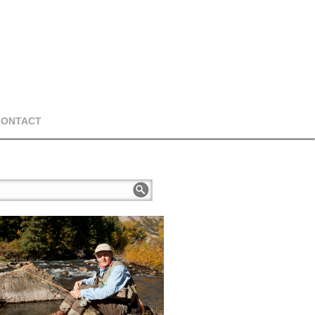
CONTACT