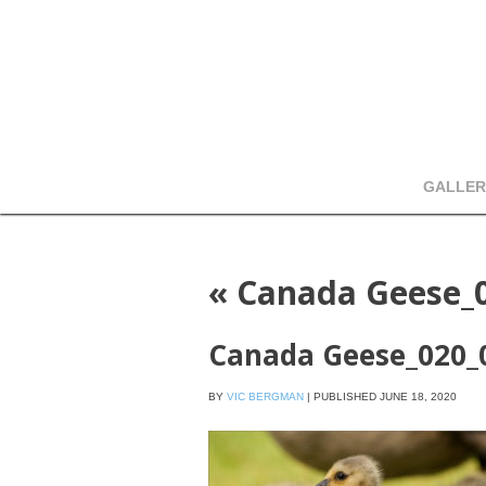
GALLER
«
Canada Geese_
Canada Geese_020_
BY
VIC BERGMAN
|
PUBLISHED
JUNE 18, 2020