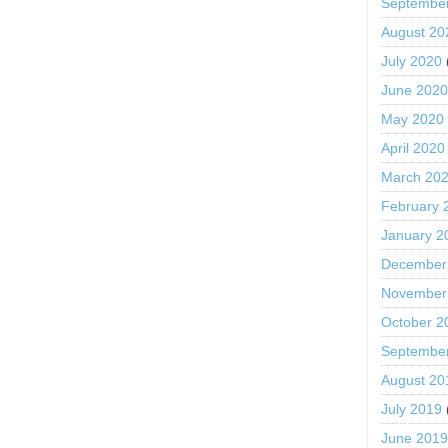
Septembe
August 20
July 2020
June 202
May 2020
April 2020
March 20
February 
January 2
December
November
October 2
Septembe
August 20
July 2019
June 201