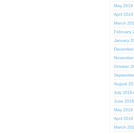
May 2019
April 2019
March 20
February 
January 2
December
November
October 2
Septembe
August 20
July 2018
June 201
May 2018
April 2018
March 20