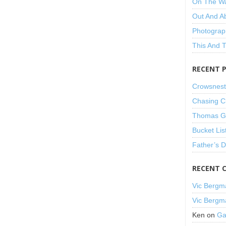
On The W
Out And A
Photograp
This And 
RECENT 
Crowsnest
Chasing C
Thomas Gu
Bucket Lis
Father’s 
RECENT 
Vic Bergm
Vic Bergm
Ken
on
Ga