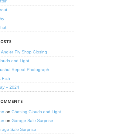
ater
bout
hy
That
POSTS
 Angler Fly Shop Closing
louds and Light
shul Repeat Photograph
t Fish
Day – 2024
COMMENTS
an
on
Chasing Clouds and Light
an
on
Garage Sale Surprise
rage Sale Surprise