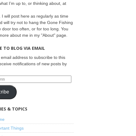
what I’m up to, or thinking about, at
 I will post here as regularly as time
d will try not to hang the Gone Fishing
e door too often, or for too long. You
 more about me in my "About" page.
E TO BLOG VIA EMAIL
 email address to subscribe to this
eceive notifications of new posts by
ribe
ES & TOPICS
ime
rtant Things