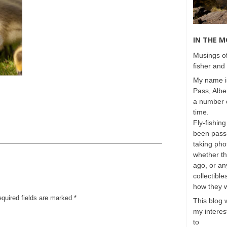
IN THE 
Musings of
fisher and 
My name is
Pass, Albe
a number o
time.
Fly-fishing
been passi
taking phot
whether t
ago, or any
collectible
how they 
equired fields are marked
*
This blog 
my interest
to