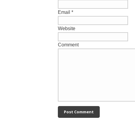
Email
*
Website
Comment