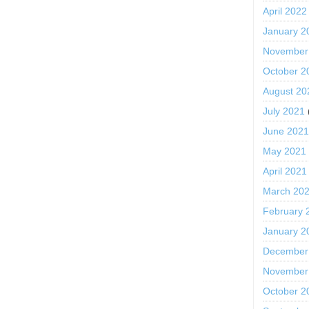
April 2022
January 2
November
October 2
August 20
July 2021
June 202
May 2021
April 2021
March 20
February 
January 2
December
November
October 2