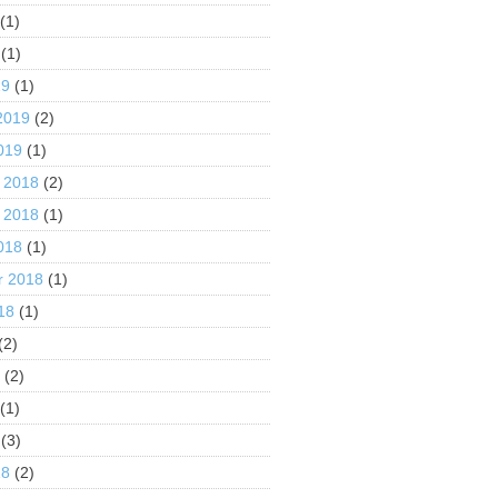
(1)
(1)
19
(1)
2019
(2)
019
(1)
 2018
(2)
 2018
(1)
018
(1)
r 2018
(1)
18
(1)
(2)
8
(2)
(1)
(3)
18
(2)