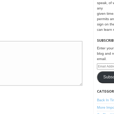
speak, of 
any
given time.
permits an
sign on th
can learn
SUBSCRIB
Enter your
blog and r
email.
Subsc
CATEGORI
Back In T
More Impo