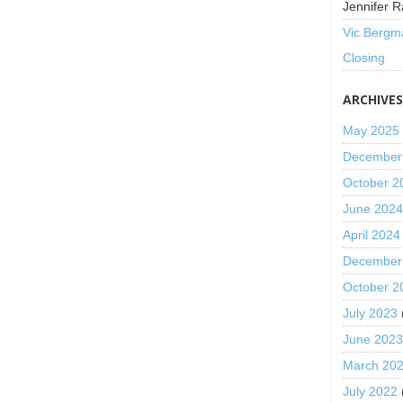
Jennifer R
Vic Bergm
Closing
ARCHIVE
May 2025
December
October 2
June 202
April 2024
December
October 2
July 2023
June 202
March 20
July 2022