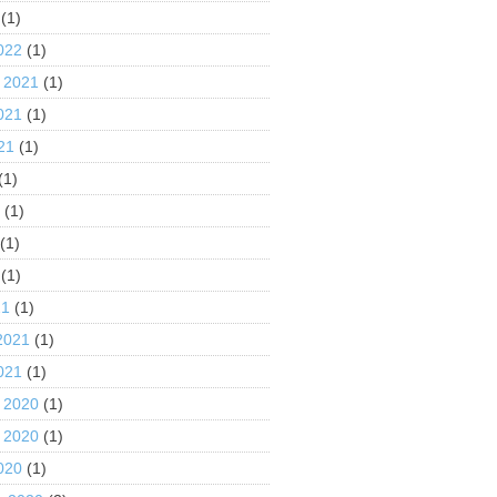
(1)
022
(1)
 2021
(1)
021
(1)
21
(1)
(1)
1
(1)
(1)
(1)
21
(1)
2021
(1)
021
(1)
 2020
(1)
 2020
(1)
020
(1)