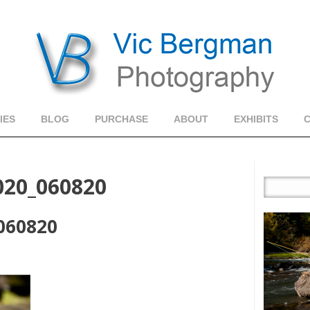
IES
BLOG
PURCHASE
ABOUT
EXHIBITS
020_060820
060820