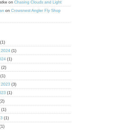
atke
on
Chasing Clouds and Light
an
on
Crowsnest Angler Fly Shop
S
(1)
 2024
(1)
024
(1)
4
(2)
(1)
 2023
(3)
023
(1)
(2)
3
(1)
23
(1)
(1)