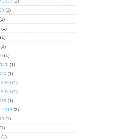
r 2020
(2)
20
(1)
(1)
0
(1)
(1)
(2)
20
(1)
2020
(1)
020
(1)
 2019
(1)
 2019
(1)
019
(1)
r 2019
(3)
19
(1)
(1)
9
(1)