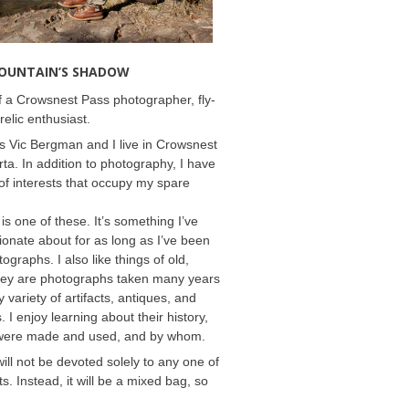
MOUNTAIN’S SHADOW
 a Crowsnest Pass photographer, fly-
relic enthusiast.
 Vic Bergman and I live in Crowsnest
rta. In addition to photography, I have
f interests that occupy my spare
 is one of these. It’s something I’ve
onate about for as long as I’ve been
ographs. I also like things of old,
hey are photographs taken many years
 variety of artifacts, antiques, and
s. I enjoy learning about their history,
were made and used, and by whom.
will not be devoted solely to any one of
s. Instead, it will be a mixed bag, so