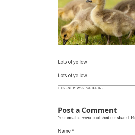
Lots of yellow
Lots of yellow
THIS ENTRY WAS POSTED IN .
Post a Comment
Your email is
never
published nor shared. R
Name
*