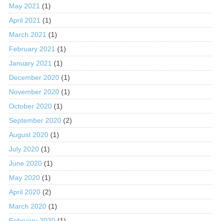
May 2021
(1)
April 2021
(1)
March 2021
(1)
February 2021
(1)
January 2021
(1)
December 2020
(1)
November 2020
(1)
October 2020
(1)
September 2020
(2)
August 2020
(1)
July 2020
(1)
June 2020
(1)
May 2020
(1)
April 2020
(2)
March 2020
(1)
February 2020
(1)