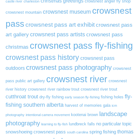
christmas greetings
crowsnest angler fly shop
castle river
charleston
crowsnest
crowsnest museum
crowsnest mountain
pass
crowsnest pass art exhibit
crowsnest pass
art gallery
crowsnest pass artists
crowsnest pass
crowsnest pass fly-fishing
christmas
crowsnest pass history
crowsnest pass
crowsnest pass photography
outdoors
crowsnest
crowsnest river
pass public art gallery
crowsnest
river history
crowsnest river rainbow trout
crowsnest river trout
cutthroat trout
fly-
dry-fly fishing
fishing holes
early season fly-fishing
fishing southern alberta
harvest of memories gala
icm
landscape
kootenai brown
photography
intentional camera movement
photography
no particular topic
lundbreck falls
learning to fly-fish
thomas
snowshoeing crowsnest pass
spring fishing
south carolina