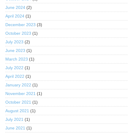
June 2024
(2)
April 2024
(1)
December 2023
(3)
October 2023
(1)
July 2023
(2)
June 2023
(1)
March 2023
(1)
July 2022
(1)
April 2022
(1)
January 2022
(1)
November 2021
(1)
October 2021
(1)
August 2021
(1)
July 2021
(1)
June 2021
(1)