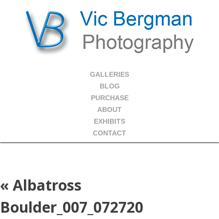
GALLERIES
BLOG
PURCHASE
ABOUT
EXHIBITS
CONTACT
«
Albatross
Boulder_007_072720