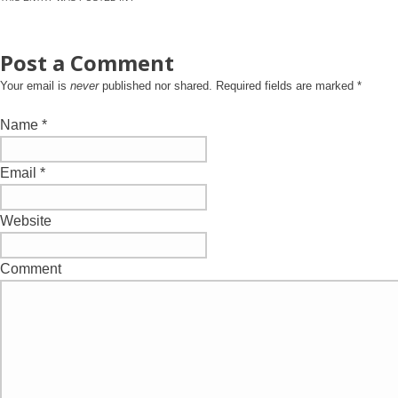
Post a Comment
Your email is
never
published nor shared. Required fields are marked
*
Name
*
Email
*
Website
Comment