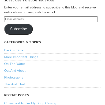
SUBSCRIBE TO BLOG VIA EMAIL
Enter your email address to subscribe to this blog and receive
notifications of new posts by email.
Subscribe
CATEGORIES & TOPICS
Back In Time
More Important Things
On The Water
Out And About
Photography
This And That
RECENT POSTS
Crowsnest Angler Fly Shop Closing