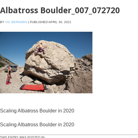
Albatross Boulder_007_072720
BY
VIC BERGMAN
|
PUBLISHED
APRIL 30, 2021
Scaling Albatross Boulder in 2020
Scaling Albatross Boulder in 2020
THIS ENTRY WAS POSTED IN .