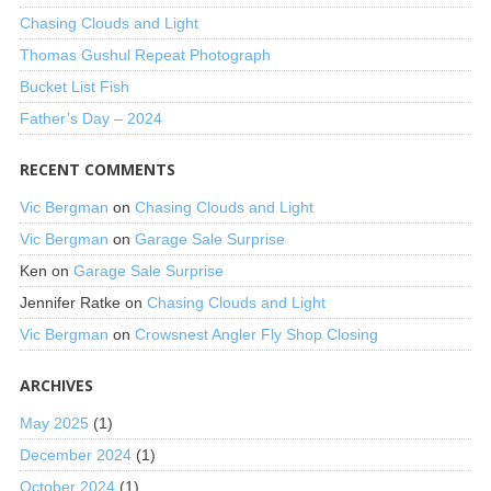
Chasing Clouds and Light
Thomas Gushul Repeat Photograph
Bucket List Fish
Father’s Day – 2024
RECENT COMMENTS
Vic Bergman
on
Chasing Clouds and Light
Vic Bergman
on
Garage Sale Surprise
Ken
on
Garage Sale Surprise
Jennifer Ratke
on
Chasing Clouds and Light
Vic Bergman
on
Crowsnest Angler Fly Shop Closing
ARCHIVES
May 2025
(1)
December 2024
(1)
October 2024
(1)