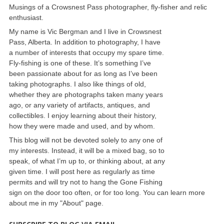
Musings of a Crowsnest Pass photographer, fly-fisher and relic
enthusiast.
My name is Vic Bergman and I live in Crowsnest
Pass, Alberta. In addition to photography, I have
a number of interests that occupy my spare time.
Fly-fishing is one of these. It’s something I’ve
been passionate about for as long as I’ve been
taking photographs. I also like things of old,
whether they are photographs taken many years
ago, or any variety of artifacts, antiques, and
collectibles. I enjoy learning about their history,
how they were made and used, and by whom.
This blog will not be devoted solely to any one of
my interests. Instead, it will be a mixed bag, so to
speak, of what I’m up to, or thinking about, at any
given time. I will post here as regularly as time
permits and will try not to hang the Gone Fishing
sign on the door too often, or for too long. You can learn more
about me in my "About" page.