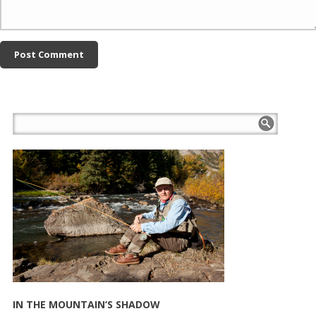
IN THE MOUNTAIN’S SHADOW