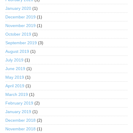
January 2020
(1)
December 2019
(1)
November 2019
(1)
October 2019
(1)
September 2019
(3)
August 2019
(1)
July 2019
(1)
June 2019
(1)
May 2019
(1)
April 2019
(1)
March 2019
(1)
February 2019
(2)
January 2019
(1)
December 2018
(2)
November 2018
(1)