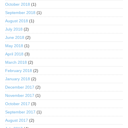
October 2018
(1)
September 2018
(1)
August 2018
(1)
July 2018
(2)
June 2018
(2)
May 2018
(1)
April 2018
(3)
March 2018
(2)
February 2018
(2)
January 2018
(2)
December 2017
(2)
November 2017
(1)
October 2017
(3)
September 2017
(1)
August 2017
(2)