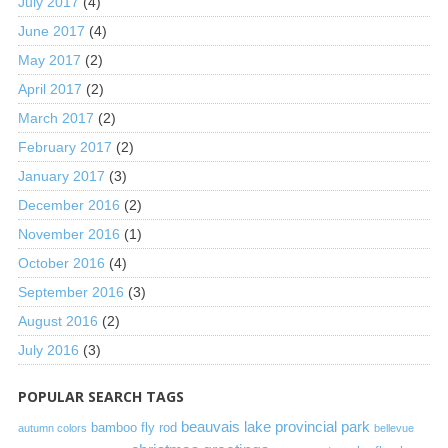
July 2017
(4)
June 2017
(4)
May 2017
(2)
April 2017
(2)
March 2017
(2)
February 2017
(2)
January 2017
(3)
December 2016
(2)
November 2016
(1)
October 2016
(4)
September 2016
(3)
August 2016
(2)
July 2016
(3)
POPULAR SEARCH TAGS
beauvais lake provincial park
bamboo fly rod
autumn colors
bellevue